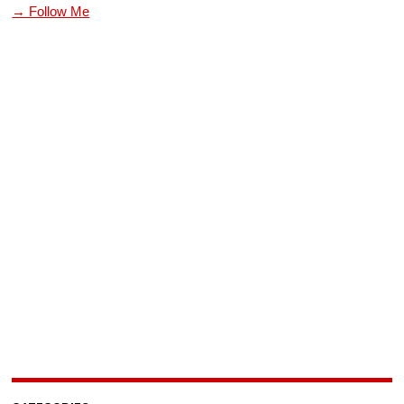
→ Follow Me