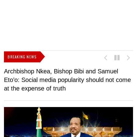
BREAKING NEWS
Archbishop Nkea, Bishop Bibi and Samuel
N
Eto’o: Social media popularity should not come
v
at the expense of truth