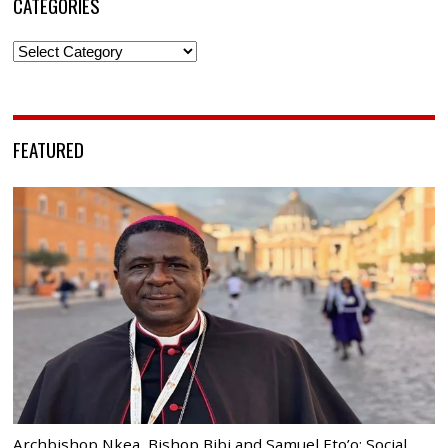
CATEGORIES
Categories
FEATURED
Archbishop Nkea, Bishop Bibi and Samuel Eto’o: Social