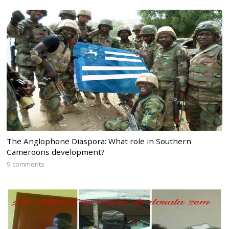
The Anglophone Diaspora: What role in Southern
Cameroons development?
9 comments