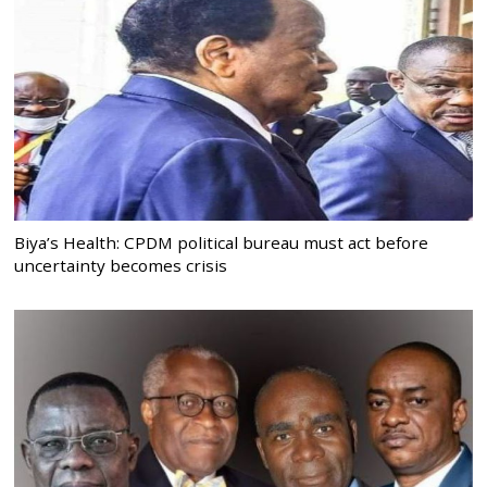
Biya’s Health: CPDM political bureau must act before
uncertainty becomes crisis