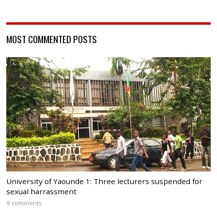
MOST COMMENTED POSTS
University of Yaounde 1: Three lecturers suspended for
sexual harrassment
9 comments