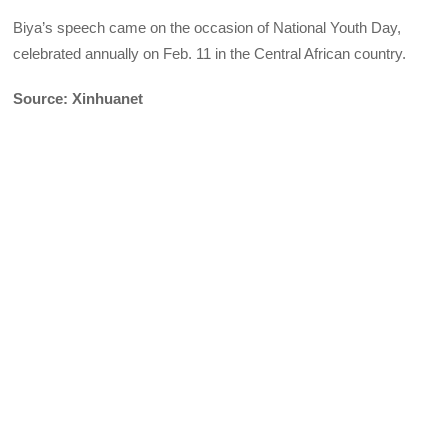
Biya’s speech came on the occasion of National Youth Day,
celebrated annually on Feb. 11 in the Central African country.
Source: Xinhuanet