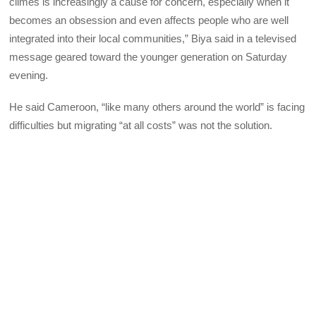
climes is increasingly a cause for concern, especially when it
becomes an obsession and even affects people who are well
integrated into their local communities,” Biya said in a televised
message geared toward the younger generation on Saturday
evening.
He said Cameroon, “like many others around the world” is facing
difficulties but migrating “at all costs” was not the solution.