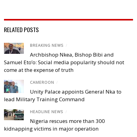
RELATED POSTS
BREAKING NEWS
/
Archbishop Nkea, Bishop Bibi and
Samuel Eto’o: Social media popularity should not
come at the expense of truth
CAMEROON
/
Unity Palace appoints General Nka to
lead Military Training Command
HEADLINE NEWS
/
Nigeria rescues more than 300
kidnapping victims in major operation