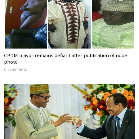
CPDM mayor remains defiant after publication of nude
photo
6 comments