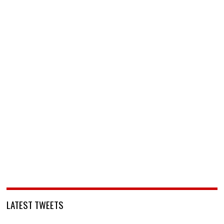
LATEST TWEETS