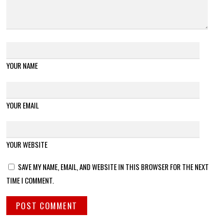
YOUR NAME
YOUR EMAIL
YOUR WEBSITE
SAVE MY NAME, EMAIL, AND WEBSITE IN THIS BROWSER FOR THE NEXT
TIME I COMMENT.