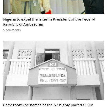
Nigeria to expel the Interim President of the Federal
Republic of Ambazonia
5 comments
Cameroon:The names of the 52 highly placed CPDM