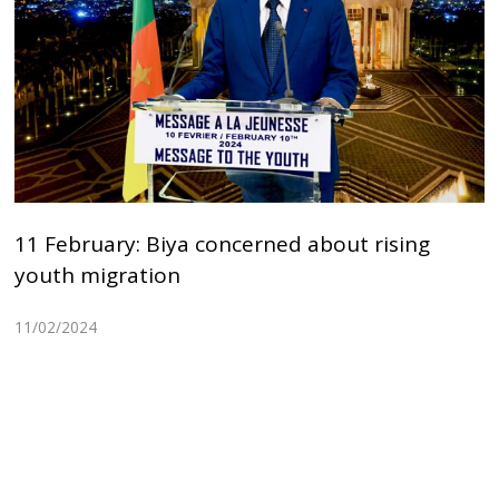
11 February: Biya concerned about rising
youth migration
11/02/2024