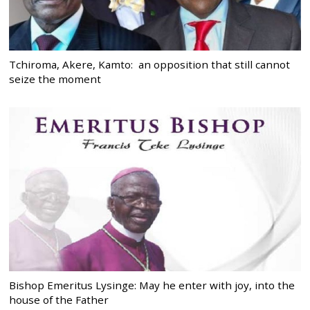
Tchiroma, Akere, Kamto: an opposition that still cannot
seize the moment
Bishop Emeritus Lysinge: May he enter with joy, into the
house of the Father