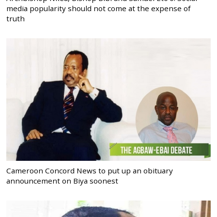
media popularity should not come at the expense of
truth
Cameroon Concord News to put up an obituary
announcement on Biya soonest