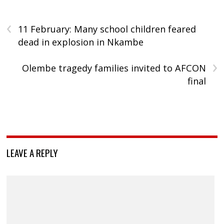
‹
11 February: Many school children feared
dead in explosion in Nkambe
›
Olembe tragedy families invited to AFCON
final
LEAVE A REPLY