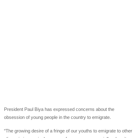
President Paul Biya has expressed concerns about the
obsession of young people in the country to emigrate.
“The growing desire of a fringe of our youths to emigrate to other