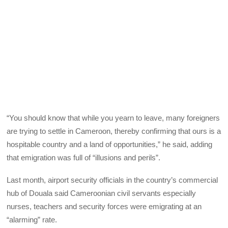
“You should know that while you yearn to leave, many foreigners
are trying to settle in Cameroon, thereby confirming that ours is a
hospitable country and a land of opportunities,” he said, adding
that emigration was full of “illusions and perils”.
Last month, airport security officials in the country’s commercial
hub of Douala said Cameroonian civil servants especially
nurses, teachers and security forces were emigrating at an
“alarming” rate.