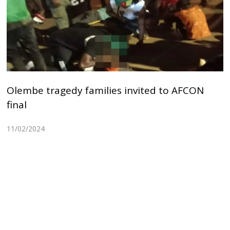
Olembe tragedy families invited to AFCON
final
11/02/2024