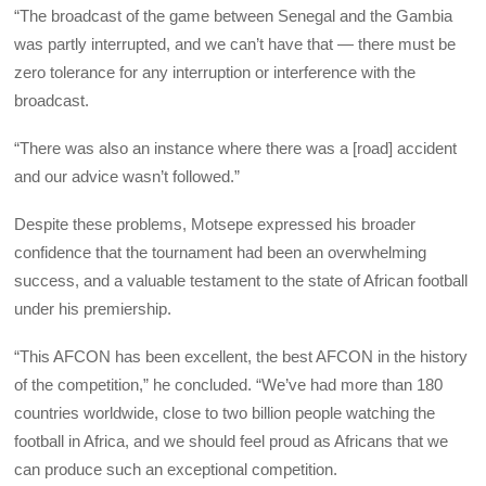
“The broadcast of the game between Senegal and the Gambia
was partly interrupted, and we can’t have that — there must be
zero tolerance for any interruption or interference with the
broadcast.
“There was also an instance where there was a [road] accident
and our advice wasn’t followed.”
Despite these problems, Motsepe expressed his broader
confidence that the tournament had been an overwhelming
success, and a valuable testament to the state of African football
under his premiership.
“This AFCON has been excellent, the best AFCON in the history
of the competition,” he concluded. “We’ve had more than 180
countries worldwide, close to two billion people watching the
football in Africa, and we should feel proud as Africans that we
can produce such an exceptional competition.