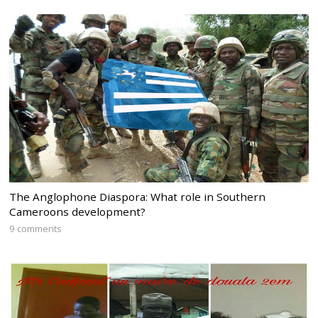
The Anglophone Diaspora: What role in Southern
Cameroons development?
9 comments