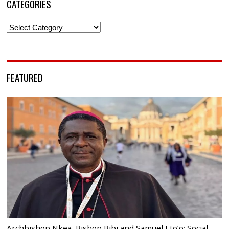
CATEGORIES
Categories
FEATURED
Archbishop Nkea, Bishop Bibi and Samuel Eto’o: Social