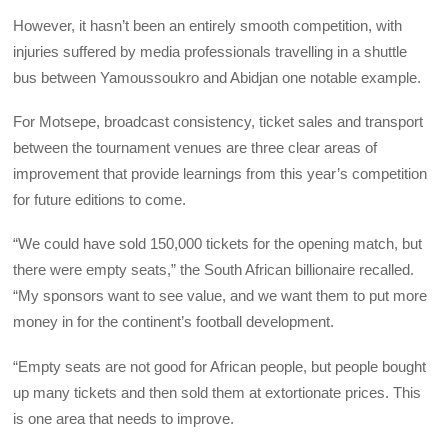
However, it hasn’t been an entirely smooth competition, with
injuries suffered by media professionals travelling in a shuttle
bus between Yamoussoukro and Abidjan one notable example.
For Motsepe, broadcast consistency, ticket sales and transport
between the tournament venues are three clear areas of
improvement that provide learnings from this year’s competition
for future editions to come.
“We could have sold 150,000 tickets for the opening match, but
there were empty seats,” the South African billionaire recalled.
“My sponsors want to see value, and we want them to put more
money in for the continent’s football development.
“Empty seats are not good for African people, but people bought
up many tickets and then sold them at extortionate prices. This
is one area that needs to improve.