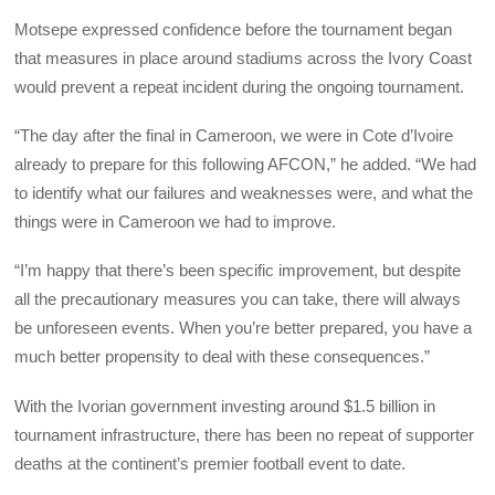
Motsepe expressed confidence before the tournament began
that measures in place around stadiums across the Ivory Coast
would prevent a repeat incident during the ongoing tournament.
“The day after the final in Cameroon, we were in Cote d’Ivoire
already to prepare for this following AFCON,” he added. “We had
to identify what our failures and weaknesses were, and what the
things were in Cameroon we had to improve.
“I’m happy that there’s been specific improvement, but despite
all the precautionary measures you can take, there will always
be unforeseen events. When you’re better prepared, you have a
much better propensity to deal with these consequences.”
With the Ivorian government investing around $1.5 billion in
tournament infrastructure, there has been no repeat of supporter
deaths at the continent’s premier football event to date.