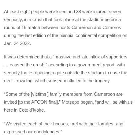
At least eight people were killed and 38 were injured, seven
seriously, in a crush that took place at the stadium before a
round of 16 match between hosts Cameroon and Comoros
during the last edition of the biennial continental competition on
Jan. 24 2022.
It was determined that a “massive and late influx of supporters
… caused the crush,” according to a government report, with
security forces opening a gate outside the stadium to ease the
over-crowding, which subsequently led to the tragedy.
“Some of the [victims’] family members from Cameroon are
invited [to the AFCON final],” Motsepe began, “and will be with us
here in Cote d’Ivoire.
“We visited each of their houses, met with their families, and
expressed our condolences.”