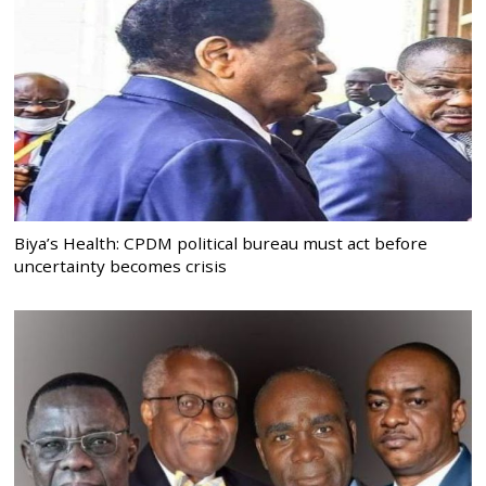
Biya’s Health: CPDM political bureau must act before
uncertainty becomes crisis