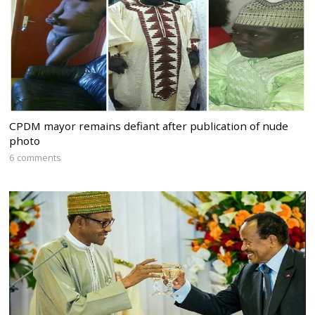
CPDM mayor remains defiant after publication of nude
photo
6 comments