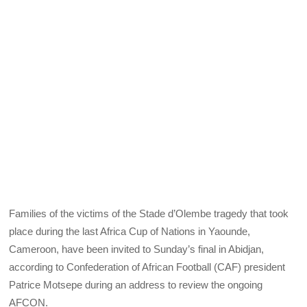
Families of the victims of the Stade d’Olembe tragedy that took
place during the last Africa Cup of Nations in Yaounde,
Cameroon, have been invited to Sunday’s final in Abidjan,
according to Confederation of African Football (CAF) president
Patrice Motsepe during an address to review the ongoing
AFCON.