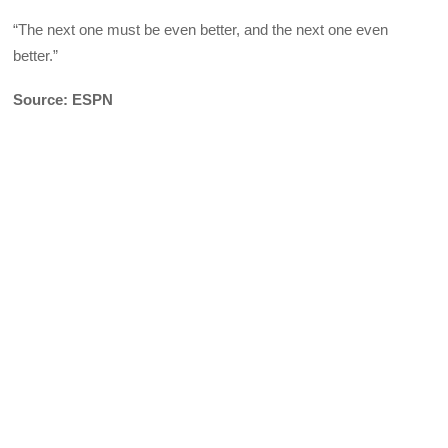
“The next one must be even better, and the next one even
better.”
Source: ESPN