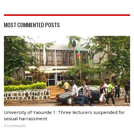
MOST COMMENTED POSTS
University of Yaounde 1: Three lecturers suspended for
sexual harrassment
9 comments