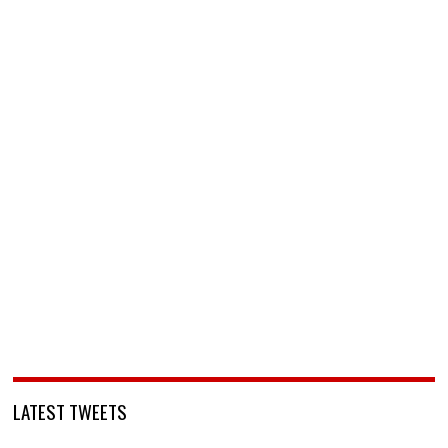
LATEST TWEETS