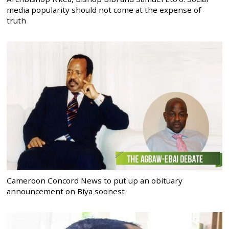
media popularity should not come at the expense of
truth
Cameroon Concord News to put up an obituary
announcement on Biya soonest