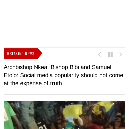
BREAKING NEWS
Archbishop Nkea, Bishop Bibi and Samuel
N
Eto’o: Social media popularity should not come
v
at the expense of truth