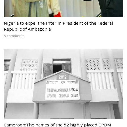
Nigeria to expel the Interim President of the Federal
Republic of Ambazonia
5 comments
Cameroon:The names of the 52 highly placed CPDM