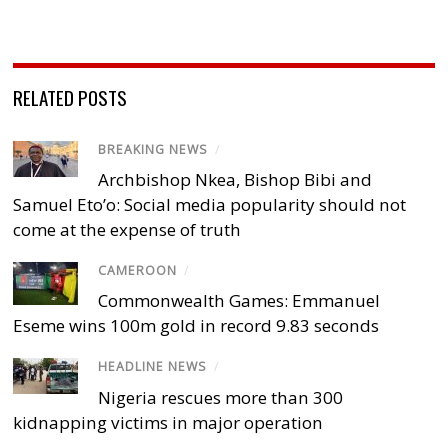
RELATED POSTS
BREAKING NEWS
/
Archbishop Nkea, Bishop Bibi and
Samuel Eto’o: Social media popularity should not
come at the expense of truth
CAMEROON
/
Commonwealth Games: Emmanuel
Eseme wins 100m gold in record 9.83 seconds
HEADLINE NEWS
/
Nigeria rescues more than 300
kidnapping victims in major operation