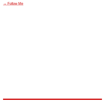
→ Follow Me