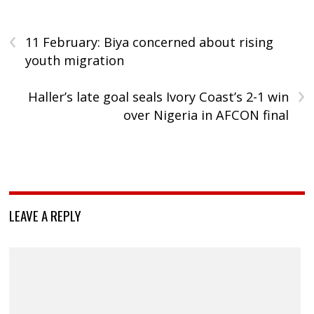
‹
11 February: Biya concerned about rising
youth migration
›
Haller’s late goal seals Ivory Coast’s 2-1 win
over Nigeria in AFCON final
LEAVE A REPLY