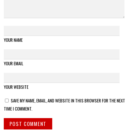
YOUR NAME
YOUR EMAIL
YOUR WEBSITE
SAVE MY NAME, EMAIL, AND WEBSITE IN THIS BROWSER FOR THE NEXT
TIME I COMMENT.