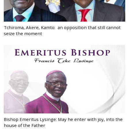
Tchiroma, Akere, Kamto: an opposition that still cannot
seize the moment
Bishop Emeritus Lysinge: May he enter with joy, into the
house of the Father