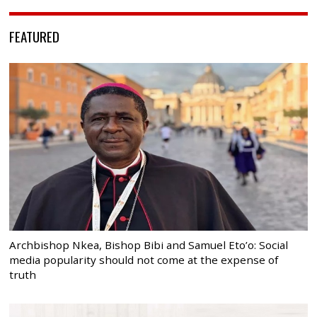
FEATURED
Archbishop Nkea, Bishop Bibi and Samuel Eto’o: Social
media popularity should not come at the expense of
truth