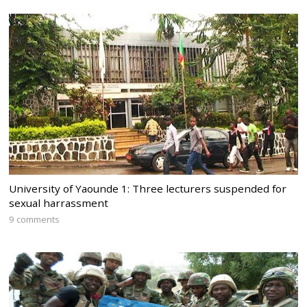
University of Yaounde 1: Three lecturers suspended for
sexual harrassment
9 comments