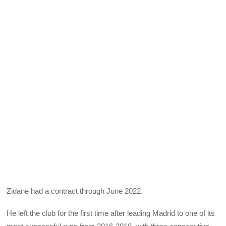
Zidane had a contract through June 2022.
He left the club for the first time after leading Madrid to one of its