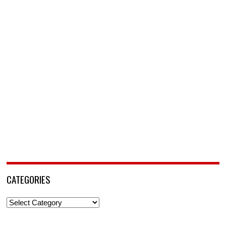
CATEGORIES
Categories