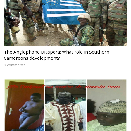
The Anglophone Diaspora: What role in Southern
Cameroons development?
9 comments