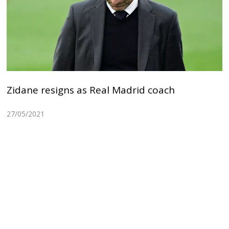
Zidane resigns as Real Madrid coach
27/05/2021