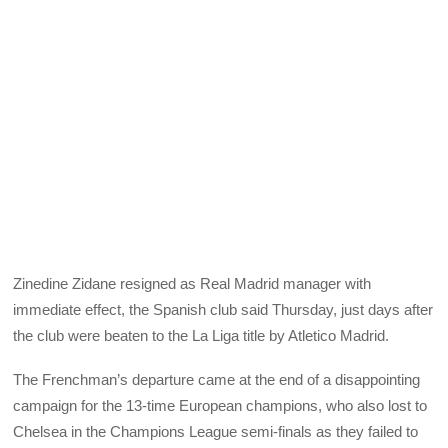
Zinedine Zidane resigned as Real Madrid manager with
immediate effect, the Spanish club said Thursday, just days after
the club were beaten to the La Liga title by Atletico Madrid.
The Frenchman’s departure came at the end of a disappointing
campaign for the 13-time European champions, who also lost to
Chelsea in the Champions League semi-finals as they failed to