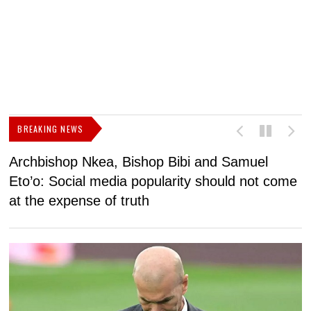
BREAKING NEWS
Archbishop Nkea, Bishop Bibi and Samuel
N
Eto’o: Social media popularity should not come
v
at the expense of truth