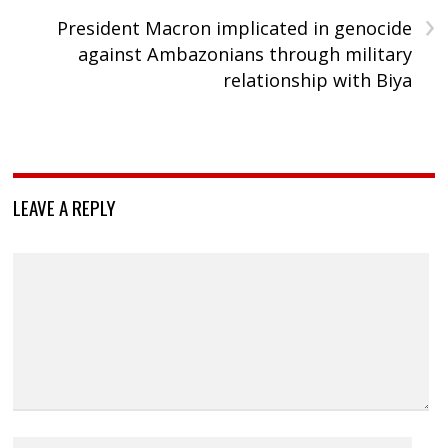
›
President Macron implicated in genocide
against Ambazonians through military
relationship with Biya
LEAVE A REPLY