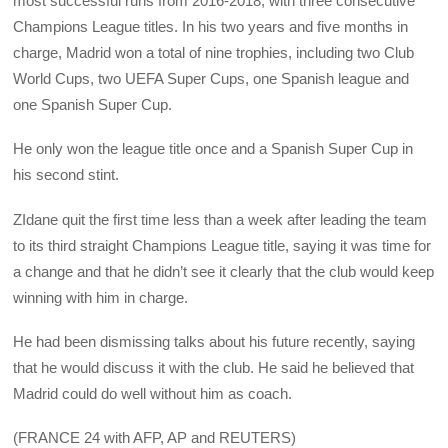
most successful runs from 2016-2018, with three consecutive
Champions League titles. In his two years and five months in
charge, Madrid won a total of nine trophies, including two Club
World Cups, two UEFA Super Cups, one Spanish league and
one Spanish Super Cup.
He only won the league title once and a Spanish Super Cup in
his second stint.
ZIdane quit the first time less than a week after leading the team
to its third straight Champions League title, saying it was time for
a change and that he didn’t see it clearly that the club would keep
winning with him in charge.
He had been dismissing talks about his future recently, saying
that he would discuss it with the club. He said he believed that
Madrid could do well without him as coach.
(FRANCE 24 with AFP, AP and REUTERS)