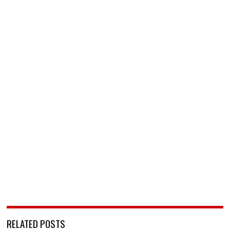
RELATED POSTS