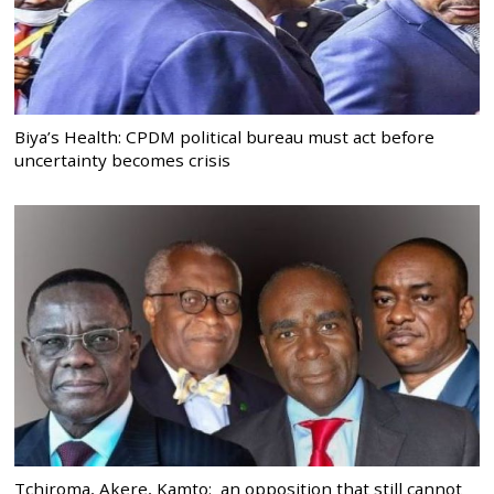
Biya’s Health: CPDM political bureau must act before
uncertainty becomes crisis
Tchiroma, Akere, Kamto: an opposition that still cannot