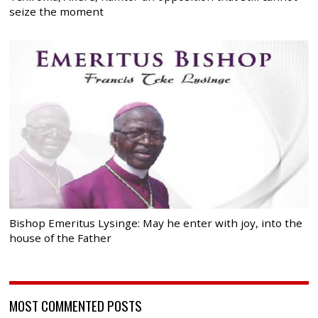
seize the moment
Bishop Emeritus Lysinge: May he enter with joy, into the
house of the Father
MOST COMMENTED POSTS