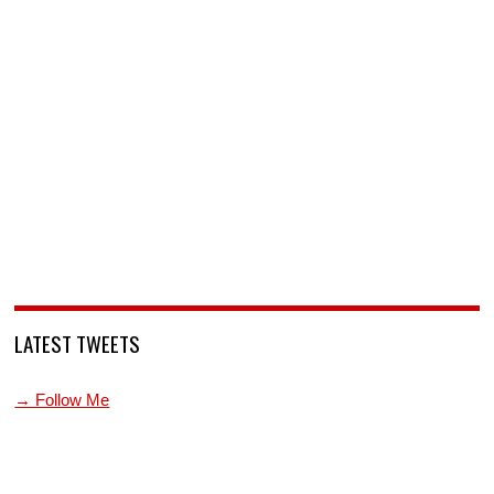
LATEST TWEETS
→ Follow Me