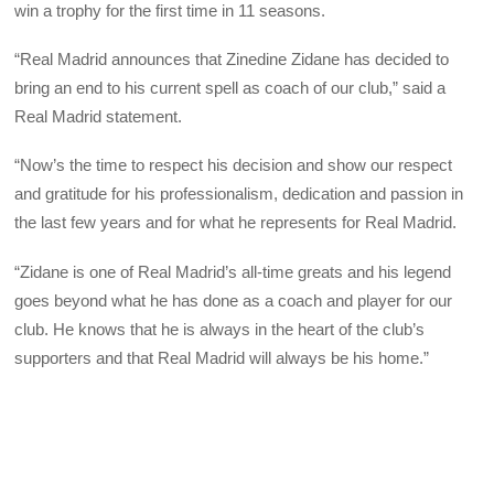
win a trophy for the first time in 11 seasons.
“Real Madrid announces that Zinedine Zidane has decided to
bring an end to his current spell as coach of our club,” said a
Real Madrid statement.
“Now’s the time to respect his decision and show our respect
and gratitude for his professionalism, dedication and passion in
the last few years and for what he represents for Real Madrid.
“Zidane is one of Real Madrid’s all-time greats and his legend
goes beyond what he has done as a coach and player for our
club. He knows that he is always in the heart of the club’s
supporters and that Real Madrid will always be his home.”