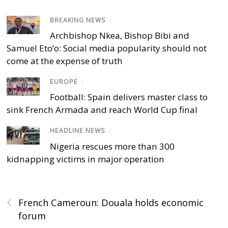
BREAKING NEWS
/
Archbishop Nkea, Bishop Bibi and
Samuel Eto’o: Social media popularity should not
come at the expense of truth
EUROPE
/
Football: Spain delivers master class to
sink French Armada and reach World Cup final
HEADLINE NEWS
/
Nigeria rescues more than 300
kidnapping victims in major operation
‹
French Cameroun: Douala holds economic
forum