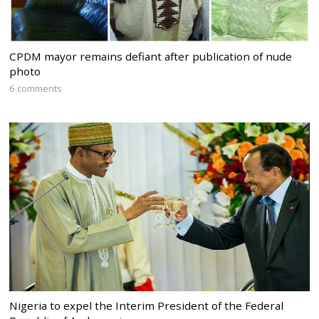
CPDM mayor remains defiant after publication of nude
photo
6 comments
Nigeria to expel the Interim President of the Federal