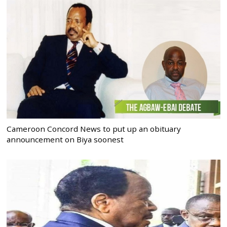
Cameroon Concord News to put up an obituary
announcement on Biya soonest