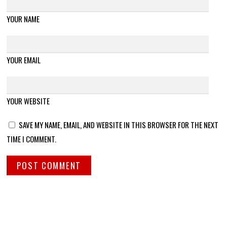
YOUR NAME
YOUR EMAIL
YOUR WEBSITE
SAVE MY NAME, EMAIL, AND WEBSITE IN THIS BROWSER FOR THE NEXT
TIME I COMMENT.