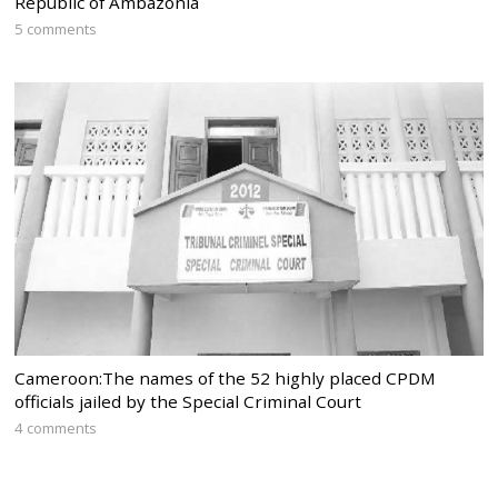
Republic of Ambazonia
5 comments
Cameroon:The names of the 52 highly placed CPDM
officials jailed by the Special Criminal Court
4 comments