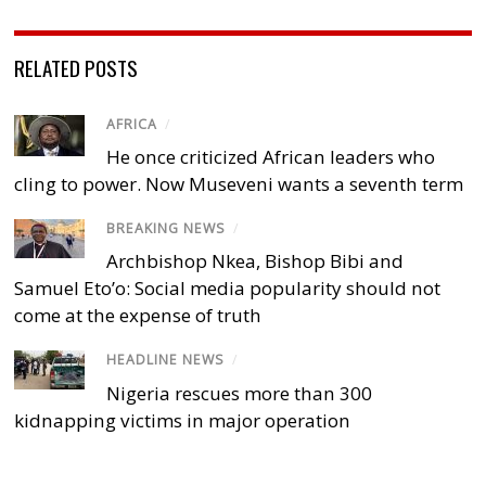
RELATED POSTS
AFRICA
/
He once criticized African leaders who
cling to power. Now Museveni wants a seventh term
BREAKING NEWS
/
Archbishop Nkea, Bishop Bibi and
Samuel Eto’o: Social media popularity should not
come at the expense of truth
HEADLINE NEWS
/
Nigeria rescues more than 300
kidnapping victims in major operation