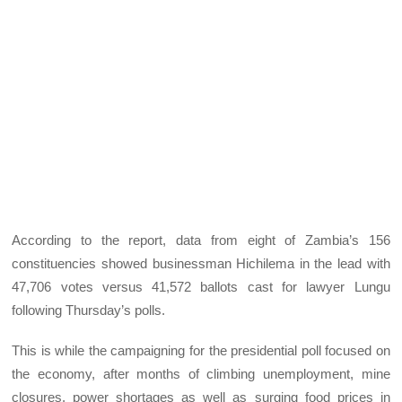
According to the report, data from eight of Zambia’s 156
constituencies showed businessman Hichilema in the lead with
47,706 votes versus 41,572 ballots cast for lawyer Lungu
following Thursday’s polls.
This is while the campaigning for the presidential poll focused on
the economy, after months of climbing unemployment, mine
closures, power shortages as well as surging food prices in