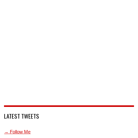
LATEST TWEETS
→ Follow Me