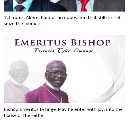
Tchiroma, Akere, Kamto: an opposition that still cannot
seize the moment
Bishop Emeritus Lysinge: May he enter with joy, into the
house of the Father