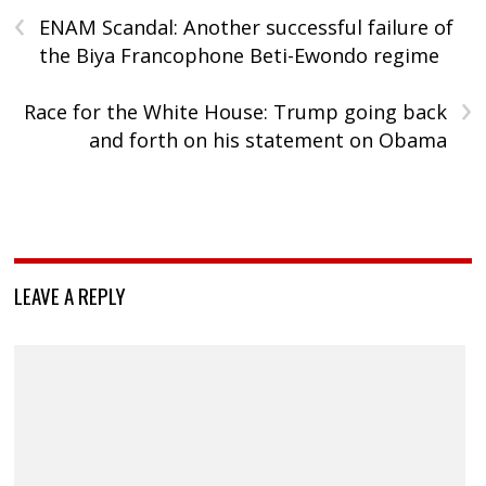
‹
ENAM Scandal: Another successful failure of
the Biya Francophone Beti-Ewondo regime
›
Race for the White House: Trump going back
and forth on his statement on Obama
LEAVE A REPLY