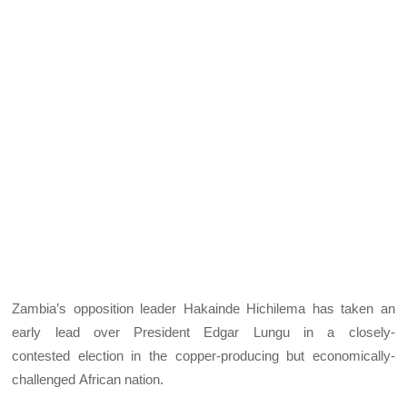
Zambia’s opposition leader Hakainde Hichilema has taken an
early lead over President Edgar Lungu in a closely-
contested election in the copper-producing but economically-
challenged African nation.