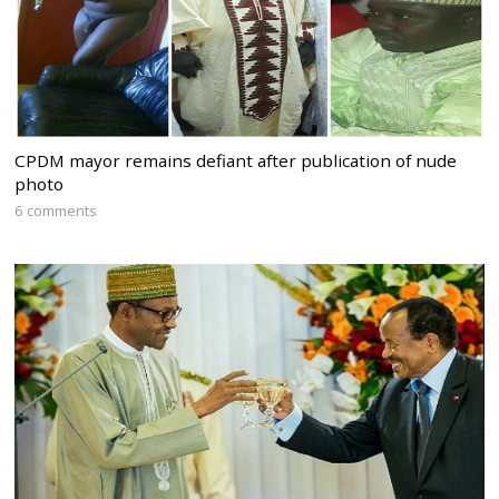
CPDM mayor remains defiant after publication of nude
photo
6 comments