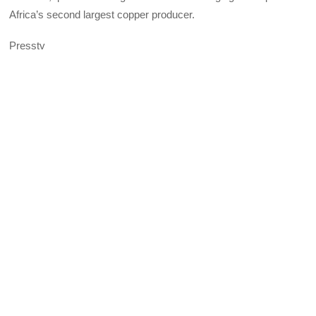
Africa’s second largest copper producer.
Presstv