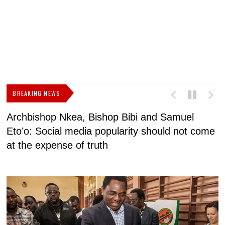
BREAKING NEWS
Archbishop Nkea, Bishop Bibi and Samuel
N
Eto’o: Social media popularity should not come
v
at the expense of truth