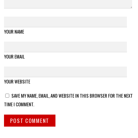
YOUR NAME
YOUR EMAIL
YOUR WEBSITE
SAVE MY NAME, EMAIL, AND WEBSITE IN THIS BROWSER FOR THE NEXT
TIME I COMMENT.