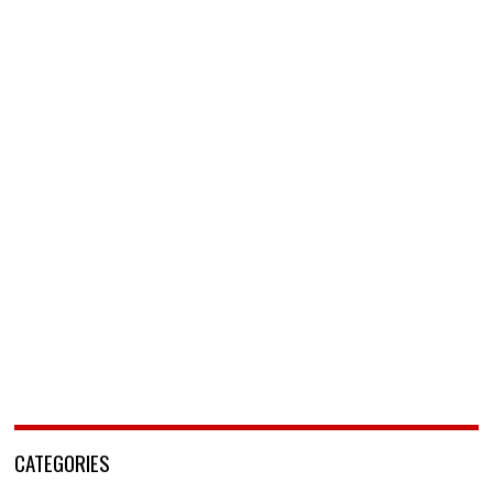
CATEGORIES