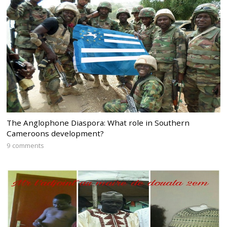
The Anglophone Diaspora: What role in Southern
Cameroons development?
9 comments