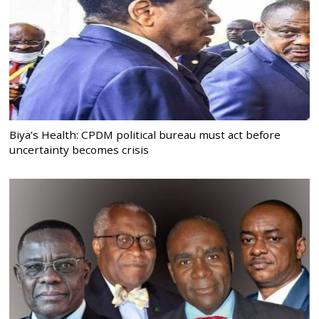
Biya’s Health: CPDM political bureau must act before
uncertainty becomes crisis