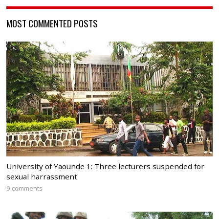
MOST COMMENTED POSTS
University of Yaounde 1: Three lecturers suspended for
sexual harrassment
9 comments