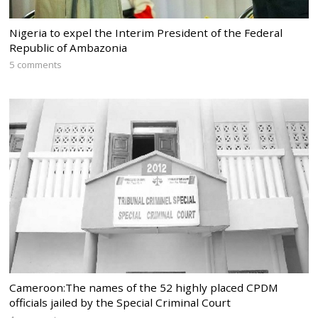
Nigeria to expel the Interim President of the Federal
Republic of Ambazonia
5 comments
Cameroon:The names of the 52 highly placed CPDM
officials jailed by the Special Criminal Court