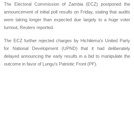
The Electoral Commission of Zambia (ECZ) postponed the
announcement of initial poll results on Friday, stating that audits
were taking longer than expected due largely to a huge voter
turnout, Reuters reported.
The ECZ further rejected charges by Hichilema’s United Party
for National Development (UPND) that it had deliberately
delayed announcing the early results in a bid to manipulate the
outcome in favor of Lungu’s Patriotic Front (PF).