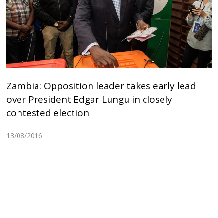
Zambia: Opposition leader takes early lead
over President Edgar Lungu in closely
contested election
13/08/2016