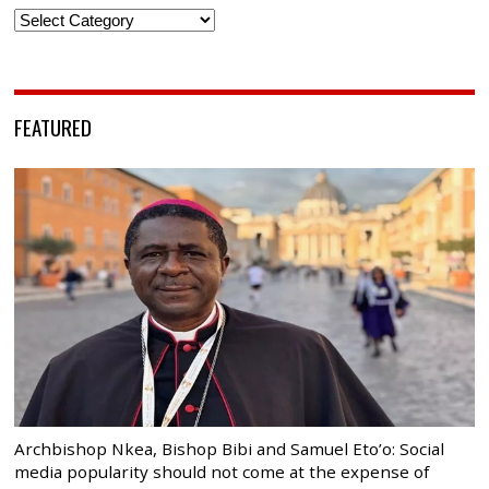
Categories
FEATURED
Archbishop Nkea, Bishop Bibi and Samuel Eto’o: Social
media popularity should not come at the expense of