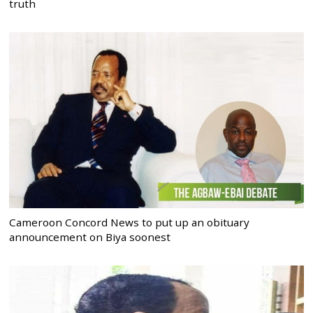
truth
Cameroon Concord News to put up an obituary
announcement on Biya soonest