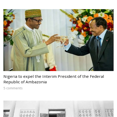
Nigeria to expel the Interim President of the Federal
Republic of Ambazonia
5 comments