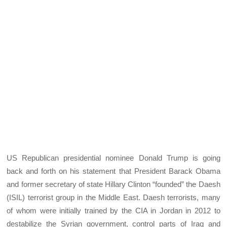
US Republican presidential nominee Donald Trump is going
back and forth on his statement that President Barack Obama
and former secretary of state Hillary Clinton “founded” the Daesh
(ISIL) terrorist group in the Middle East. Daesh terrorists, many
of whom were initially trained by the CIA in Jordan in 2012 to
destabilize the Syrian government, control parts of Iraq and