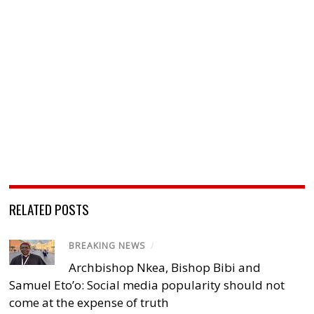
RELATED POSTS
BREAKING NEWS
/
Archbishop Nkea, Bishop Bibi and
Samuel Eto’o: Social media popularity should not
come at the expense of truth