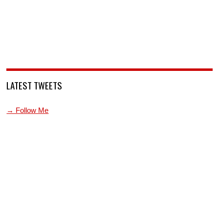
LATEST TWEETS
→ Follow Me