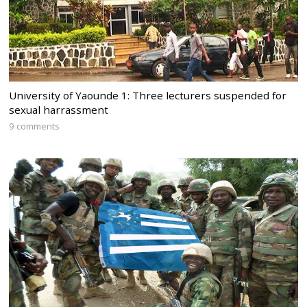
University of Yaounde 1: Three lecturers suspended for
sexual harrassment
9 comments