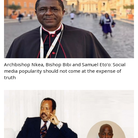
Archbishop Nkea, Bishop Bibi and Samuel Eto’o: Social
media popularity should not come at the expense of
truth