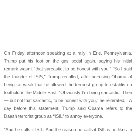
On Friday afternoon speaking at a rally in Erie, Pennsylvania,
Trump put his foot on the gas pedal again, saying his initial
remark wasn’t “that sarcastic, to be honest with you.” “So I said
the founder of ISIS,” Trump recalled, after accusing Obama of
being so weak that he allowed the terrorist group to establish a
foothold in the Middle East. “Obviously I’m being sarcastic. Then
— but not that sarcastic, to be honest with you,” he reiterated. A
day before this statement, Trump said Obama refers to the
Daesh terrorist group as “ISIL” to annoy everyone.
“And he calls it ISIL. And the reason he calls it ISIL is he likes to