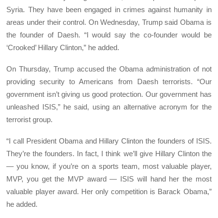
Syria. They have been engaged in crimes against humanity in
areas under their control. On Wednesday, Trump said Obama is
the founder of Daesh. “I would say the co-founder would be
‘Crooked’ Hillary Clinton,” he added.
On Thursday, Trump accused the Obama administration of not
providing security to Americans from Daesh terrorists. “Our
government isn’t giving us good protection. Our government has
unleashed ISIS,” he said, using an alternative acronym for the
terrorist group.
“I call President Obama and Hillary Clinton the founders of ISIS.
They’re the founders. In fact, I think we’ll give Hillary Clinton the
— you know, if you’re on a sports team, most valuable player,
MVP, you get the MVP award — ISIS will hand her the most
valuable player award. Her only competition is Barack Obama,”
he added.