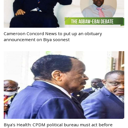
Cameroon Concord News to put up an obituary
announcement on Biya soonest
Biya’s Health: CPDM political bureau must act before