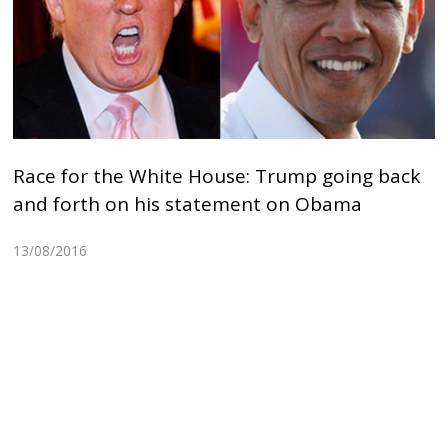
Race for the White House: Trump going back
and forth on his statement on Obama
13/08/2016