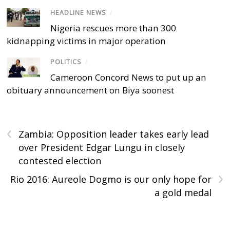
HEADLINE NEWS
/
Nigeria rescues more than 300
kidnapping victims in major operation
POLITICS
/
Cameroon Concord News to put up an
obituary announcement on Biya soonest
‹
Zambia: Opposition leader takes early lead
over President Edgar Lungu in closely
contested election
›
Rio 2016: Aureole Dogmo is our only hope for
a gold medal