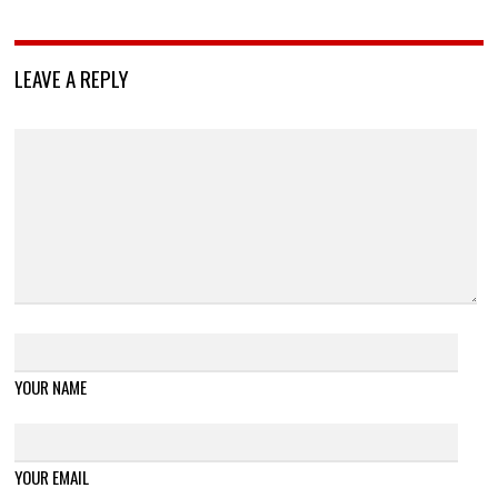
LEAVE A REPLY
YOUR NAME
YOUR EMAIL