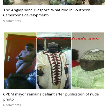
The Anglophone Diaspora: What role in Southern
Cameroons development?
9 comments
CPDM mayor remains defiant after publication of nude
photo
6 comments