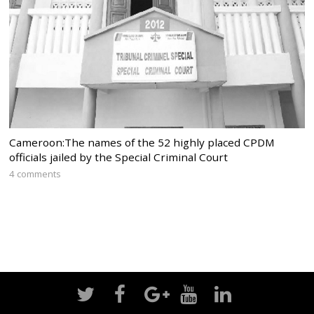
Cameroon:The names of the 52 highly placed CPDM
officials jailed by the Special Criminal Court
4 comments