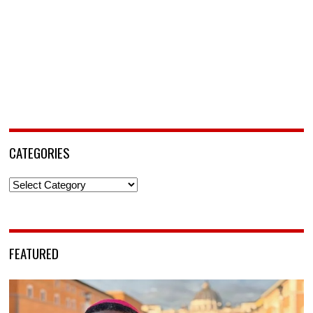
CATEGORIES
Categories
FEATURED