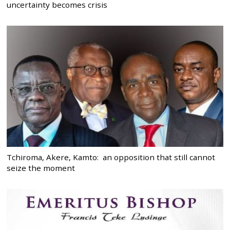
uncertainty becomes crisis
Tchiroma, Akere, Kamto: an opposition that still cannot
seize the moment