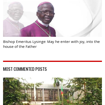
Bishop Emeritus Lysinge: May he enter with joy, into the
house of the Father
MOST COMMENTED POSTS