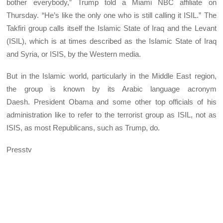
bother everybody,” Trump told a Miami NBC affiliate on
Thursday. “He’s like the only one who is still calling it ISIL.” The
Takfiri group calls itself the Islamic State of Iraq and the Levant
(ISIL), which is at times described as the Islamic State of Iraq
and Syria, or ISIS, by the Western media.
But in the Islamic world, particularly in the Middle East region,
the group is known by its Arabic language acronym
Daesh. President Obama and some other top officials of his
administration like to refer to the terrorist group as ISIL, not as
ISIS, as most Republicans, such as Trump, do.
Presstv