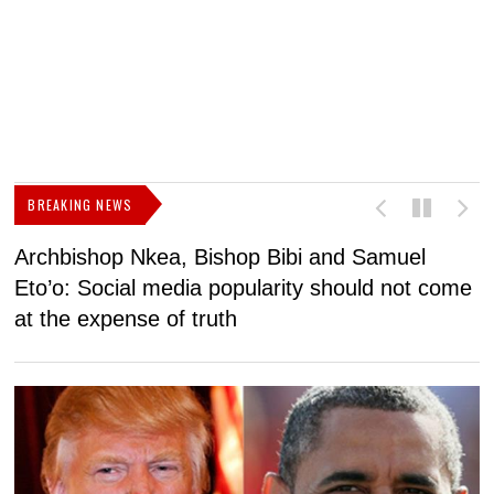
BREAKING NEWS
Archbishop Nkea, Bishop Bibi and Samuel
N
Eto’o: Social media popularity should not come
v
at the expense of truth