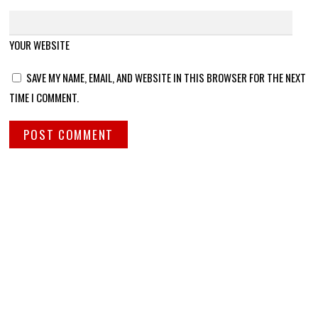
YOUR WEBSITE
SAVE MY NAME, EMAIL, AND WEBSITE IN THIS BROWSER FOR THE NEXT
TIME I COMMENT.