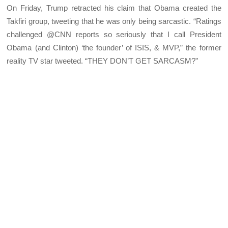
On Friday, Trump retracted his claim that Obama created the
Takfiri group, tweeting that he was only being sarcastic. “Ratings
challenged @CNN reports so seriously that I call President
Obama (and Clinton) ‘the founder’ of ISIS, & MVP,” the former
reality TV star tweeted. “THEY DON’T GET SARCASM?”