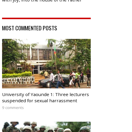
MOST COMMENTED POSTS
University of Yaounde 1: Three lecturers
suspended for sexual harrassment
9 comments