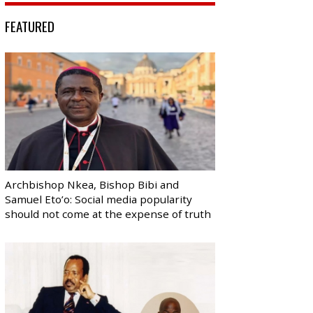
FEATURED
Archbishop Nkea, Bishop Bibi and
Samuel Eto’o: Social media popularity
should not come at the expense of truth