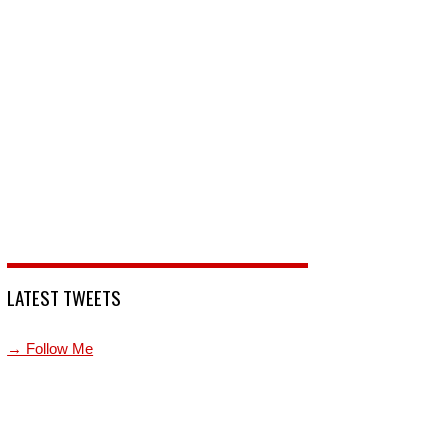
LATEST TWEETS
→ Follow Me