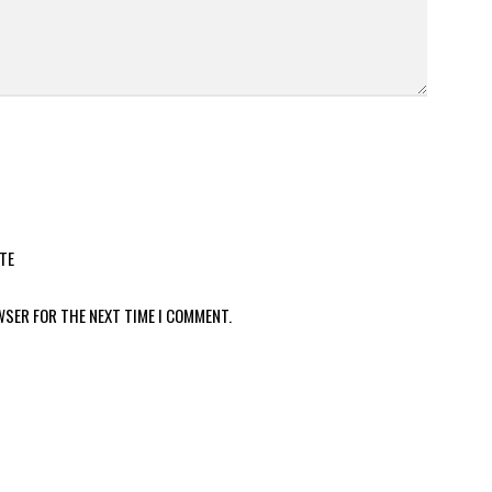
TE
WSER FOR THE NEXT TIME I COMMENT.