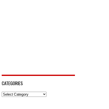
CATEGORIES
Categories