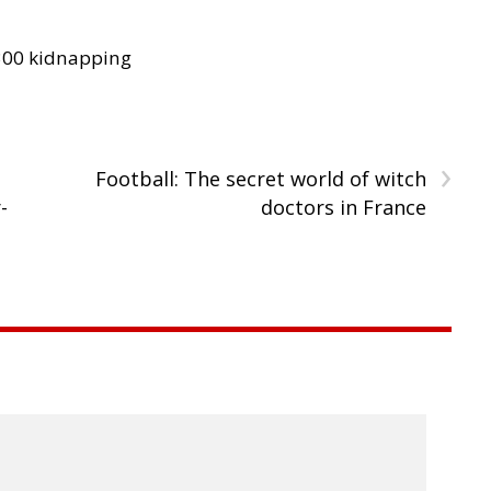
300 kidnapping
›
Football: The secret world of witch
-
doctors in France