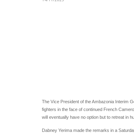
The Vice President of the Ambazonia Interim 
fighters in the face of continued French Camero
will eventually have no option but to retreat in hu
Dabney Yerima made the remarks in a Saturday