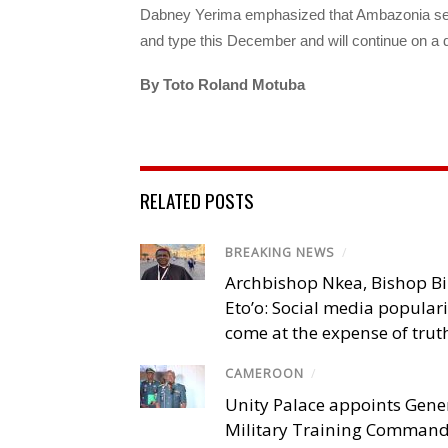
Dabney Yerima emphasized that Ambazonia self 
and type this December and will continue on a d
By Toto Roland Motuba
RELATED POSTS
BREAKING NEWS
/
Archbishop Nkea, Bishop B
Eto’o: Social media popular
come at the expense of trut
CAMEROON
/
Unity Palace appoints Gener
Military Training Comman