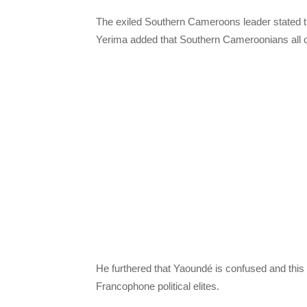
The exiled Southern Cameroons leader stated t
Yerima added that Southern Cameroonians all ov
He furthered that Yaoundé is confused and this 
Francophone political elites.