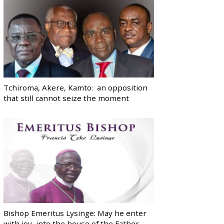
Tchiroma, Akere, Kamto: an opposition
that still cannot seize the moment
Bishop Emeritus Lysinge: May he enter
with joy, into the house of the Father