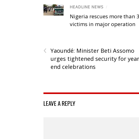
HEADLINE NEWS
/
Nigeria rescues more than 
victims in major operation
‹
Yaoundé: Minister Beti Assomo
urges tightened security for year
end celebrations
LEAVE A REPLY