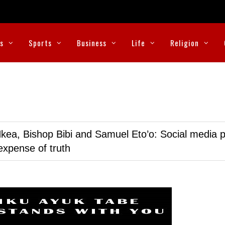
cs
Sports
Business
Life
Religion
kea, Bishop Bibi and Samuel Eto’o: Social media p
expense of truth