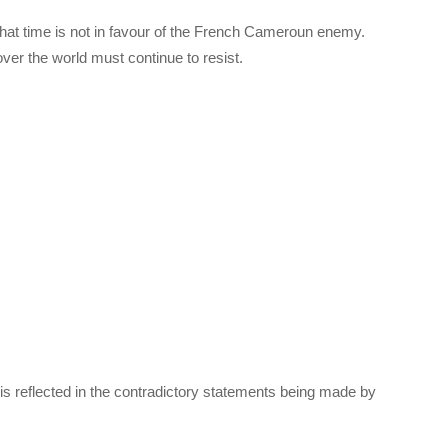
hat time is not in favour of the French Cameroun enemy.
er the world must continue to resist.
is reflected in the contradictory statements being made by