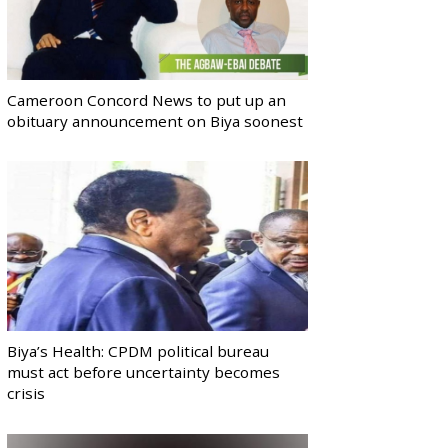
Cameroon Concord News to put up an
obituary announcement on Biya soonest
Biya’s Health: CPDM political bureau
must act before uncertainty becomes
crisis