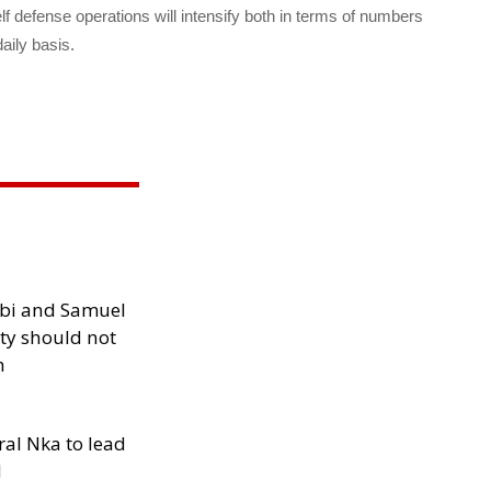
defense operations will intensify both in terms of numbers
aily basis.
ibi and Samuel
ity should not
h
al Nka to lead
d