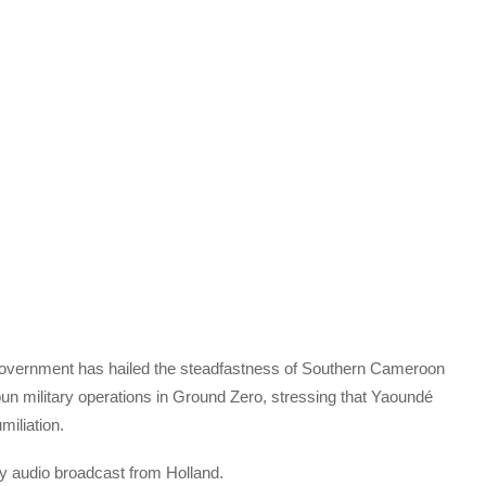
Government has hailed the steadfastness of Southern Cameroon
un military operations in Ground Zero, stressing that Yaoundé
miliation.
 audio broadcast from Holland.