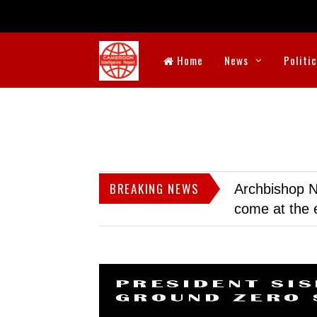
Home
News
Politi
BREAKING NEWS
Archbishop N
come at the 