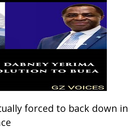
ually forced to back down in
nce