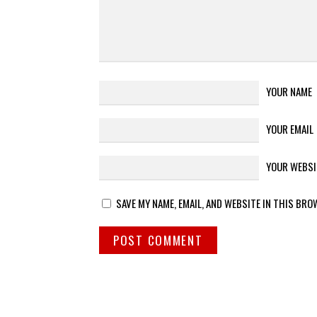
YOUR NAME
YOUR EMAIL
YOUR WEBSI
SAVE MY NAME, EMAIL, AND WEBSITE IN THIS BRO