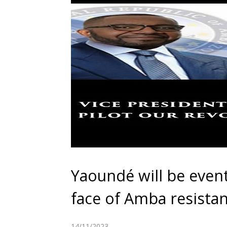
Yaoundé will be event
face of Amba resista
14/11/2023