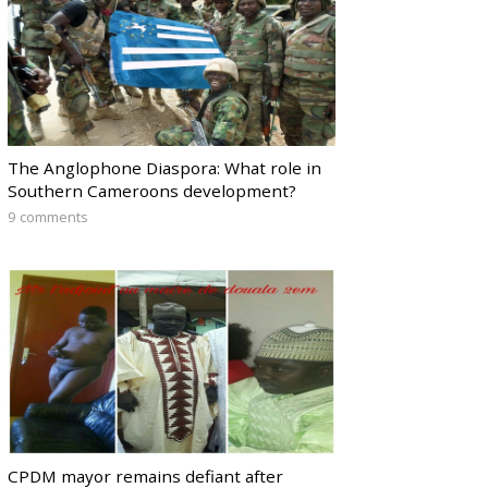
The Anglophone Diaspora: What role in
Southern Cameroons development?
9 comments
CPDM mayor remains defiant after