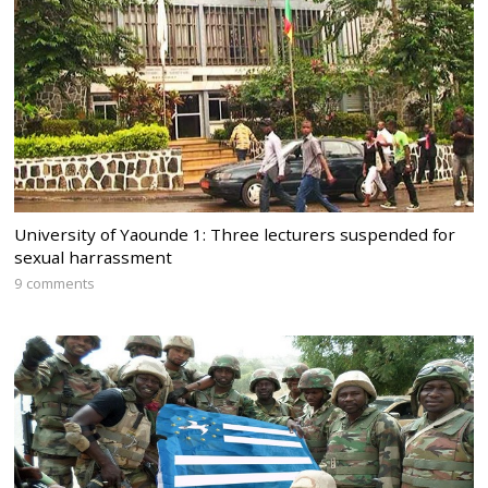
University of Yaounde 1: Three lecturers suspended for
sexual harrassment
9 comments