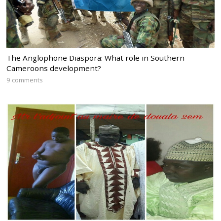
The Anglophone Diaspora: What role in Southern
Cameroons development?
9 comments