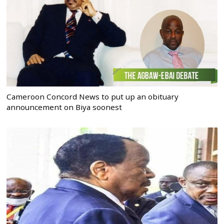
Cameroon Concord News to put up an obituary
announcement on Biya soonest