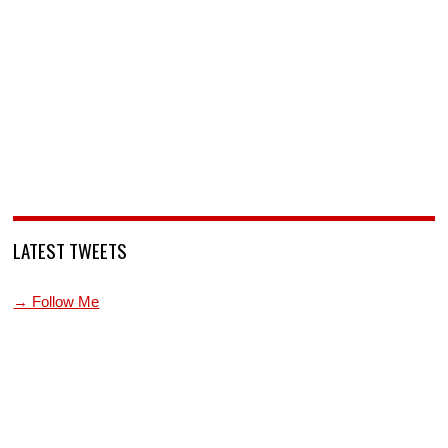
LATEST TWEETS
→ Follow Me