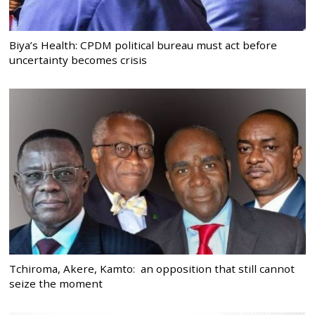
Biya’s Health: CPDM political bureau must act before
uncertainty becomes crisis
Tchiroma, Akere, Kamto: an opposition that still cannot
seize the moment