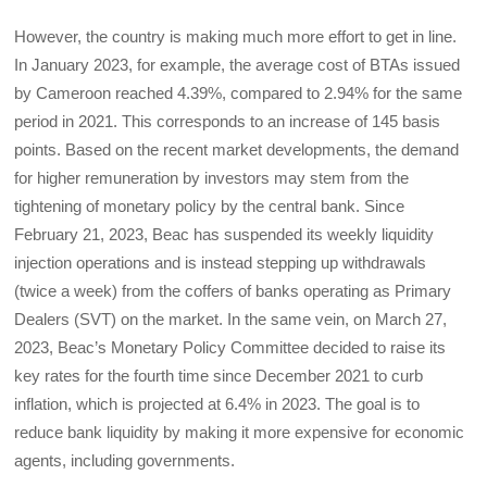
However, the country is making much more effort to get in line.
In January 2023, for example, the average cost of BTAs issued
by Cameroon reached 4.39%, compared to 2.94% for the same
period in 2021. This corresponds to an increase of 145 basis
points. Based on the recent market developments, the demand
for higher remuneration by investors may stem from the
tightening of monetary policy by the central bank. Since
February 21, 2023, Beac has suspended its weekly liquidity
injection operations and is instead stepping up withdrawals
(twice a week) from the coffers of banks operating as Primary
Dealers (SVT) on the market. In the same vein, on March 27,
2023, Beac’s Monetary Policy Committee decided to raise its
key rates for the fourth time since December 2021 to curb
inflation, which is projected at 6.4% in 2023. The goal is to
reduce bank liquidity by making it more expensive for economic
agents, including governments.