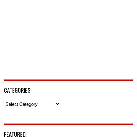
CATEGORIES
Categories
FEATURED