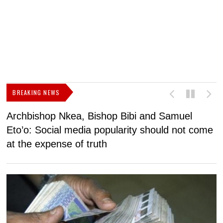
BREAKING NEWS
Archbishop Nkea, Bishop Bibi and Samuel
N
Eto’o: Social media popularity should not come
v
at the expense of truth