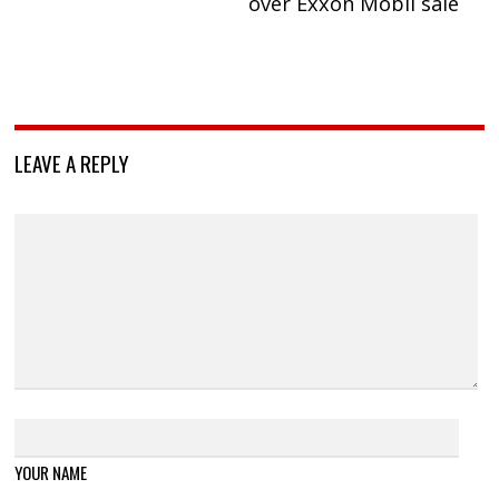
over Exxon Mobil sale
LEAVE A REPLY
YOUR NAME