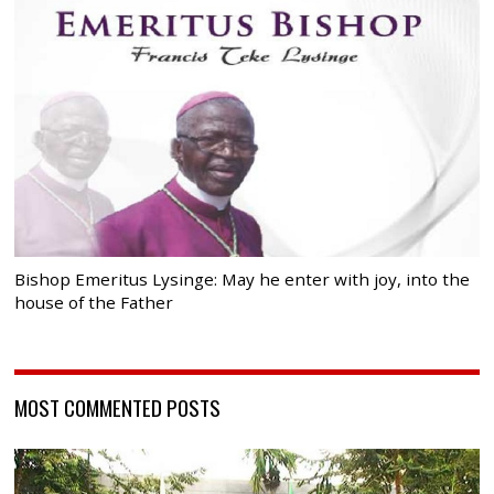
Bishop Emeritus Lysinge: May he enter with joy, into the
house of the Father
MOST COMMENTED POSTS