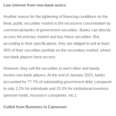
Low interest from non-bank actors
Another reason for the tightening of financing conditions on the
Beac public securities market is the excessive concentration by
commercial banks of government securities. Banks can directly
access the primary market and buy these securities. But,
according to their specifications, they are obliged to sell at least
30% of their securities portfolio on the secondary market, where
non-bank players have access.
However, they sell the securities to each other and barely
involve non-bank players. At the end of January 2023, banks
accounted for 77.7% of outstanding government debt, compared
to only 2.2% for individuals and 15.3% for institutional investors
(pension funds, insurance companies, etc.).
Culled from Business in Cameroon