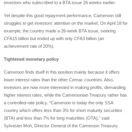
investors who subscribed to a BTA issue 26 weeks earlier.
Yet despite this good repayment performance, Cameroon still
struggles to get investors’ attention on the market. On April 18 for
example, the country made a 26-week BTA issue, seeking
CFA15 billion but ended up with only CFA3 billion (an
achievement rate of 20%).
Tightened monetary policy
Cameroon finds itself in this position mainly because it offers
lower interest rates than the other Cemac countries. Also,
investors are now more interested in making profits, demanding
higher interest rates, while the Cameroonian Treasury rather has
a controlled-rate policy. “Cameroon is today the only SSA
country which offers less than 3% for short maturity securities
(BTA) and less than 7% for long maturities (OTA),” said
Sylvester Moh, Director General of the Cameroon Treasury.