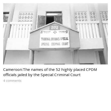
Cameroon:The names of the 52 highly placed CPDM
officials jailed by the Special Criminal Court
4 comments