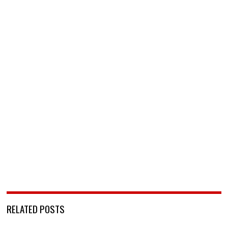
RELATED POSTS