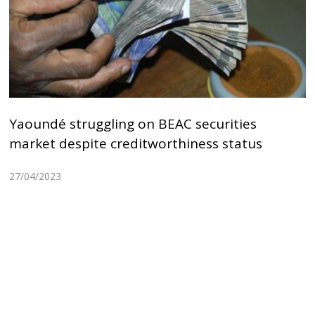
Yaoundé struggling on BEAC securities
market despite creditworthiness status
27/04/2023