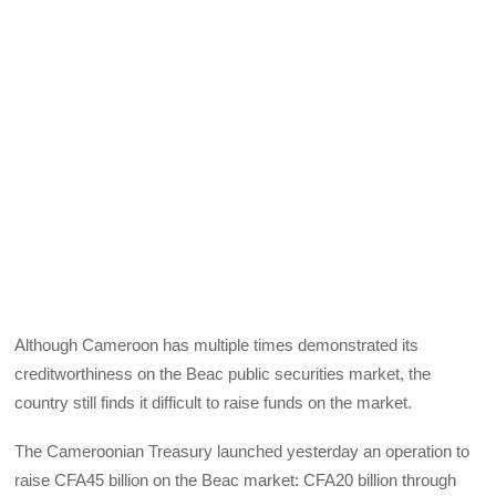
Although Cameroon has multiple times demonstrated its
creditworthiness on the Beac public securities market, the
country still finds it difficult to raise funds on the market.
The Cameroonian Treasury launched yesterday an operation to
raise CFA45 billion on the Beac market: CFA20 billion through