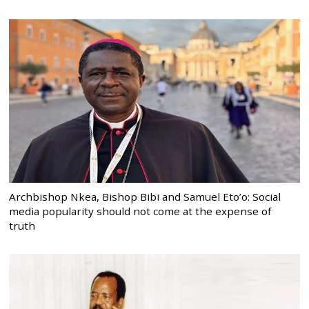
Archbishop Nkea, Bishop Bibi and Samuel Eto’o: Social
media popularity should not come at the expense of
truth