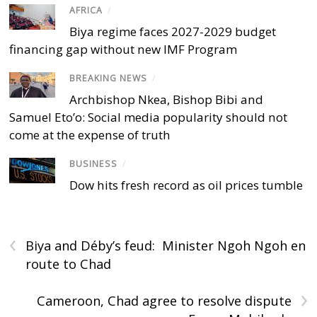
AFRICA
/
Biya regime faces 2027-2029 budget
financing gap without new IMF Program
BREAKING NEWS
/
Archbishop Nkea, Bishop Bibi and
Samuel Eto’o: Social media popularity should not
come at the expense of truth
BUSINESS
/
Dow hits fresh record as oil prices tumble
‹
Biya and Déby’s feud: Minister Ngoh Ngoh en
route to Chad
›
Cameroon, Chad agree to resolve dispute