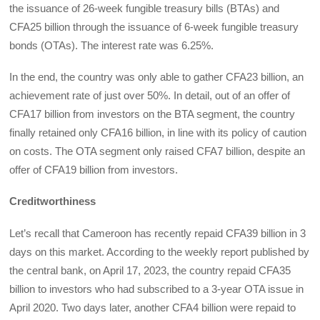
the issuance of 26-week fungible treasury bills (BTAs) and
CFA25 billion through the issuance of 6-week fungible treasury
bonds (OTAs). The interest rate was 6.25%.
In the end, the country was only able to gather CFA23 billion, an
achievement rate of just over 50%. In detail, out of an offer of
CFA17 billion from investors on the BTA segment, the country
finally retained only CFA16 billion, in line with its policy of caution
on costs. The OTA segment only raised CFA7 billion, despite an
offer of CFA19 billion from investors.
Creditworthiness
Let’s recall that Cameroon has recently repaid CFA39 billion in 3
days on this market. According to the weekly report published by
the central bank, on April 17, 2023, the country repaid CFA35
billion to investors who had subscribed to a 3-year OTA issue in
April 2020. Two days later, another CFA4 billion were repaid to