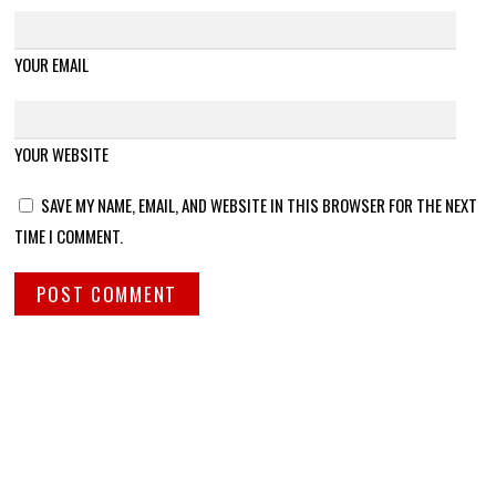
YOUR EMAIL
YOUR WEBSITE
SAVE MY NAME, EMAIL, AND WEBSITE IN THIS BROWSER FOR THE NEXT
TIME I COMMENT.