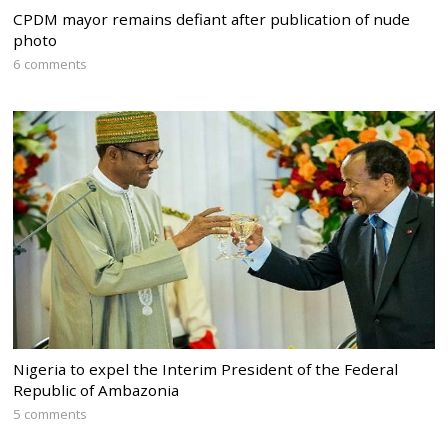
CPDM mayor remains defiant after publication of nude
photo
6 comments
Nigeria to expel the Interim President of the Federal
Republic of Ambazonia
5 comments