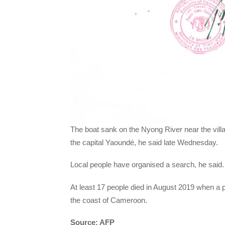
The boat sank on the Nyong River near the vill
the capital Yaoundé, he said late Wednesday.
Local people have organised a search, he said.
At least 17 people died in August 2019 when a 
the coast of Cameroon.
Source: AFP