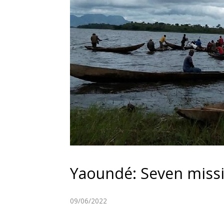
Yaoundé: Seven missi
09/06/2022