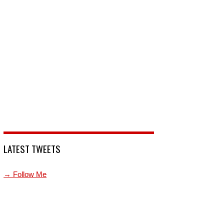
LATEST TWEETS
→ Follow Me