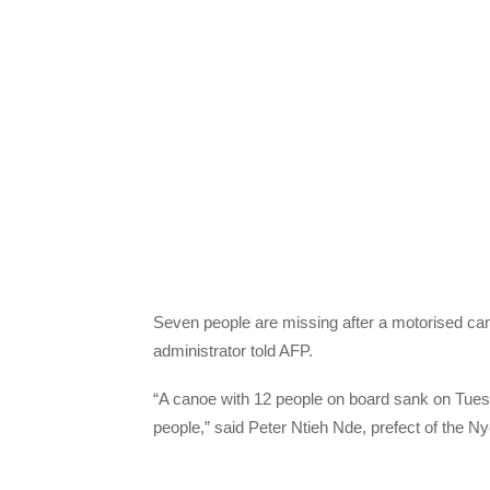
Seven people are missing after a motorised ca
administrator told AFP.
“A canoe with 12 people on board sank on Tues
people,” said Peter Ntieh Nde, prefect of the N