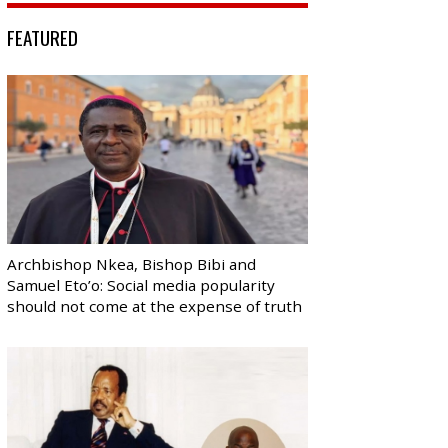
FEATURED
Archbishop Nkea, Bishop Bibi and
Samuel Eto’o: Social media popularity
should not come at the expense of truth