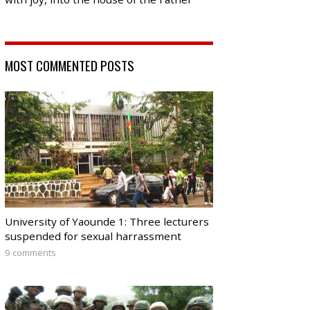
MOST COMMENTED POSTS
University of Yaounde 1: Three lecturers
suspended for sexual harrassment
9 comments