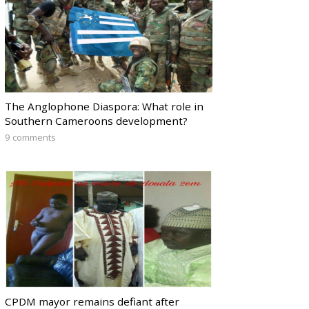
The Anglophone Diaspora: What role in
Southern Cameroons development?
9 comments
CPDM mayor remains defiant after