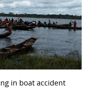
ng in boat accident