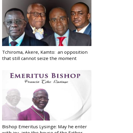
Tchiroma, Akere, Kamto: an opposition
that still cannot seize the moment
Bishop Emeritus Lysinge: May he enter
with joy, into the house of the Father