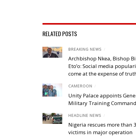
RELATED POSTS
BREAKING NEWS
/
Archbishop Nkea, Bishop B
Eto’o: Social media popular
come at the expense of trut
CAMEROON
/
Unity Palace appoints Gener
Military Training Comman
HEADLINE NEWS
/
Nigeria rescues more than 
victims in major operation