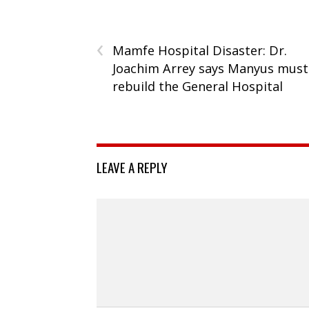
‹
Mamfe Hospital Disaster: Dr.
Joachim Arrey says Manyus must
rebuild the General Hospital
LEAVE A REPLY