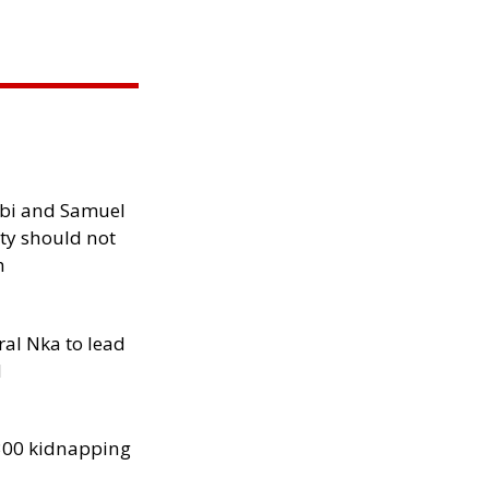
ibi and Samuel
ity should not
h
al Nka to lead
d
300 kidnapping