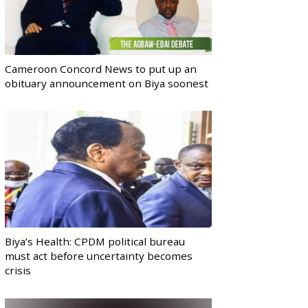
Cameroon Concord News to put up an
obituary announcement on Biya soonest
Biya’s Health: CPDM political bureau
must act before uncertainty becomes
crisis