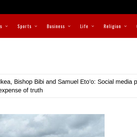
cs
Sports
Business
Life
Religion
kea, Bishop Bibi and Samuel Eto’o: Social media p
expense of truth