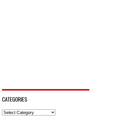
CATEGORIES
Categories