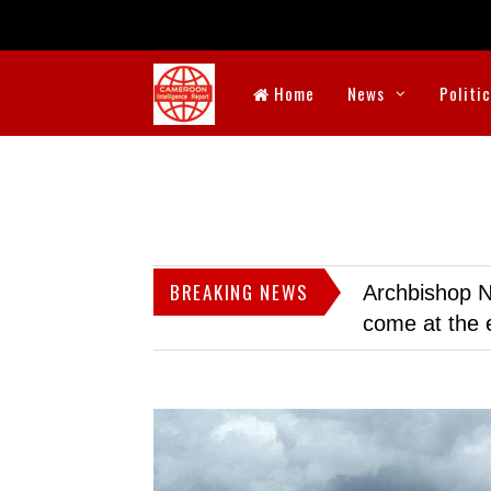
Home
News
Politi
BREAKING NEWS
Archbishop N
come at the 