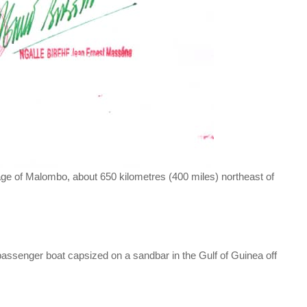
age of Malombo, about 650 kilometres (400 miles) northeast of
passenger boat capsized on a sandbar in the Gulf of Guinea off