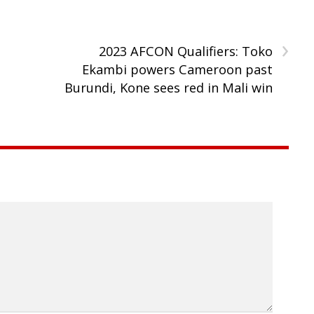
›
2023 AFCON Qualifiers: Toko
Ekambi powers Cameroon past
Burundi, Kone sees red in Mali win