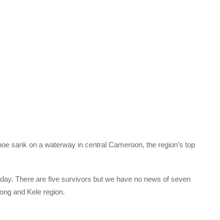
noe sank on a waterway in central Cameroon, the region’s top
day. There are five survivors but we have no news of seven
yong and Kele region.