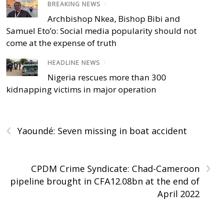
BREAKING NEWS
/
Archbishop Nkea, Bishop Bibi and
Samuel Eto’o: Social media popularity should not
come at the expense of truth
HEADLINE NEWS
/
Nigeria rescues more than 300
kidnapping victims in major operation
‹
Yaoundé: Seven missing in boat accident
›
CPDM Crime Syndicate: Chad-Cameroon
pipeline brought in CFA12.08bn at the end of
April 2022