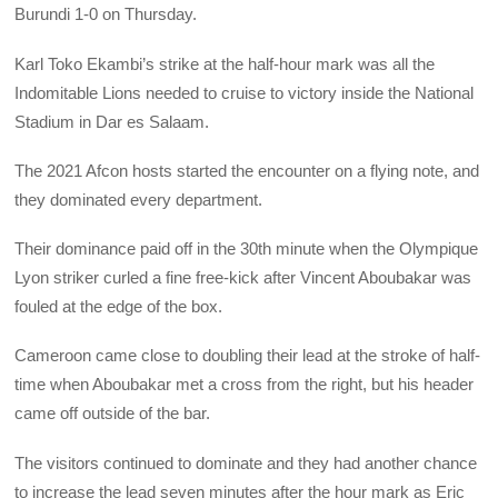
Burundi 1-0 on Thursday.
Karl Toko Ekambi’s strike at the half-hour mark was all the
Indomitable Lions needed to cruise to victory inside the National
Stadium in Dar es Salaam.
The 2021 Afcon hosts started the encounter on a flying note, and
they dominated every department.
Their dominance paid off in the 30th minute when the Olympique
Lyon striker curled a fine free-kick after Vincent Aboubakar was
fouled at the edge of the box.
Cameroon came close to doubling their lead at the stroke of half-
time when Aboubakar met a cross from the right, but his header
came off outside of the bar.
The visitors continued to dominate and they had another chance
to increase the lead seven minutes after the hour mark as Eric