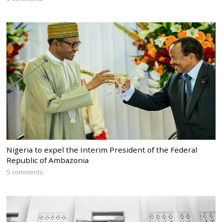
Nigeria to expel the Interim President of the Federal
Republic of Ambazonia
5 comments