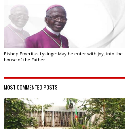
Bishop Emeritus Lysinge: May he enter with joy, into the
house of the Father
MOST COMMENTED POSTS