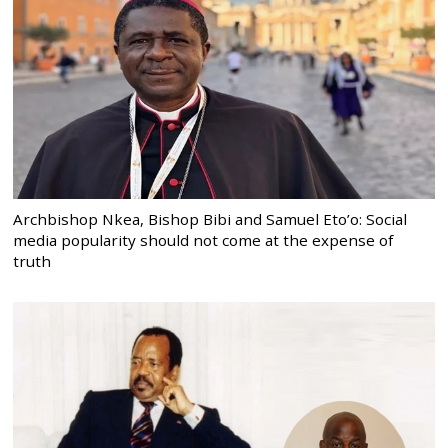
Archbishop Nkea, Bishop Bibi and Samuel Eto’o: Social
media popularity should not come at the expense of
truth