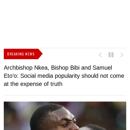
BREAKING NEWS
Archbishop Nkea, Bishop Bibi and Samuel
N
Eto’o: Social media popularity should not come
v
at the expense of truth