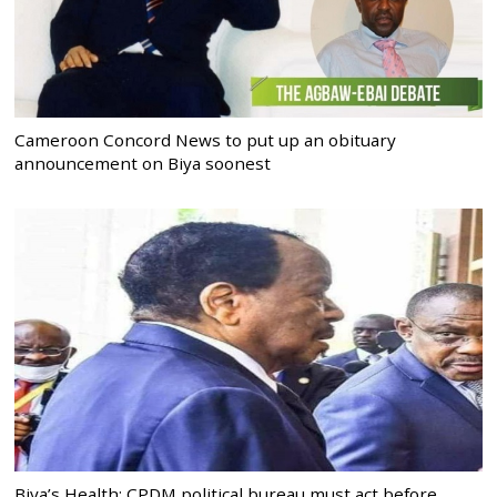
Cameroon Concord News to put up an obituary
announcement on Biya soonest
Biya’s Health: CPDM political bureau must act before