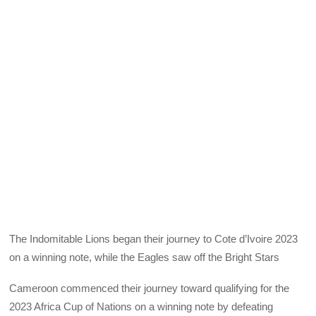
The Indomitable Lions began their journey to Cote d’Ivoire 2023
on a winning note, while the Eagles saw off the Bright Stars
Cameroon commenced their journey toward qualifying for the
2023 Africa Cup of Nations on a winning note by defeating