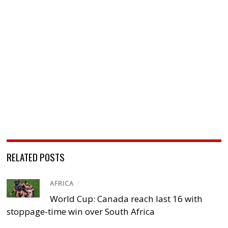
RELATED POSTS
AFRICA
/
World Cup: Canada reach last 16 with
stoppage-time win over South Africa