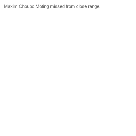
Maxim Choupo Moting missed from close range.