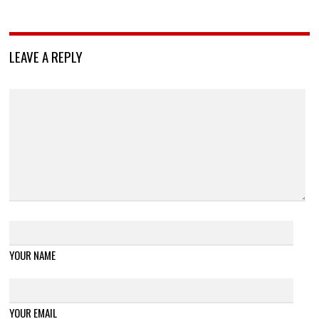
LEAVE A REPLY
YOUR NAME
YOUR EMAIL