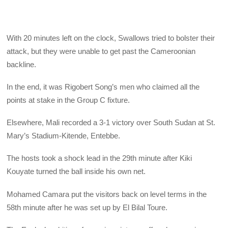
With 20 minutes left on the clock, Swallows tried to bolster their
attack, but they were unable to get past the Cameroonian
backline.
In the end, it was Rigobert Song’s men who claimed all the
points at stake in the Group C fixture.
Elsewhere, Mali recorded a 3-1 victory over South Sudan at St.
Mary’s Stadium-Kitende, Entebbe.
The hosts took a shock lead in the 29th minute after Kiki
Kouyate turned the ball inside his own net.
Mohamed Camara put the visitors back on level terms in the
58th minute after he was set up by El Bilal Toure.