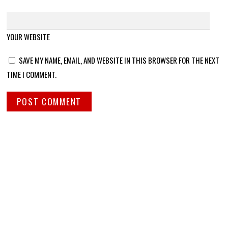
YOUR WEBSITE
SAVE MY NAME, EMAIL, AND WEBSITE IN THIS BROWSER FOR THE NEXT
TIME I COMMENT.