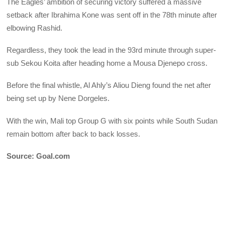
The Eagles’ ambition of securing victory suffered a massive
setback after Ibrahima Kone was sent off in the 78th minute after
elbowing Rashid.
Regardless, they took the lead in the 93rd minute through super-
sub Sekou Koita after heading home a Mousa Djenepo cross.
Before the final whistle, Al Ahly’s Aliou Dieng found the net after
being set up by Nene Dorgeles.
With the win, Mali top Group G with six points while South Sudan
remain bottom after back to back losses.
Source: Goal.com