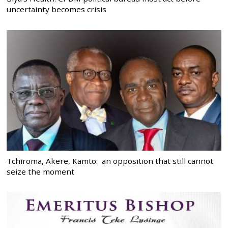
uncertainty becomes crisis
Tchiroma, Akere, Kamto: an opposition that still cannot
seize the moment