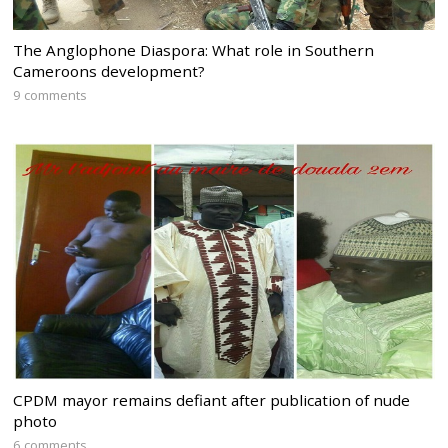
The Anglophone Diaspora: What role in Southern
Cameroons development?
9 comments
CPDM mayor remains defiant after publication of nude
photo
6 comments