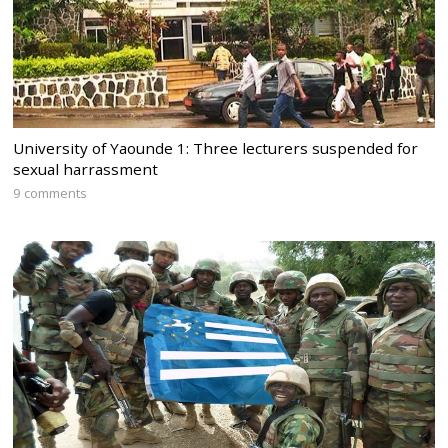
University of Yaounde 1: Three lecturers suspended for
sexual harrassment
9 comments