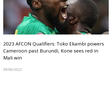
2023 AFCON Qualifiers: Toko Ekambi powers
Cameroon past Burundi, Kone sees red in
Mali win
09/06/2022