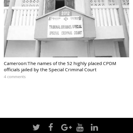
Cameroon:The names of the 52 highly placed CPDM
officials jailed by the Special Criminal Court
4 comments