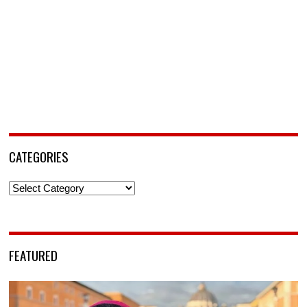
CATEGORIES
Categories
FEATURED