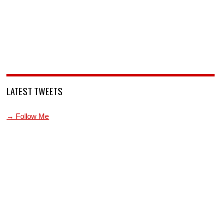
LATEST TWEETS
→ Follow Me