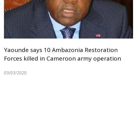
Yaounde says 10 Ambazonia Restoration
Forces killed in Cameroon army operation
03/03/2020