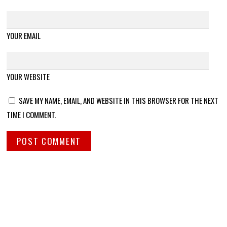
YOUR EMAIL
YOUR WEBSITE
SAVE MY NAME, EMAIL, AND WEBSITE IN THIS BROWSER FOR THE NEXT
TIME I COMMENT.