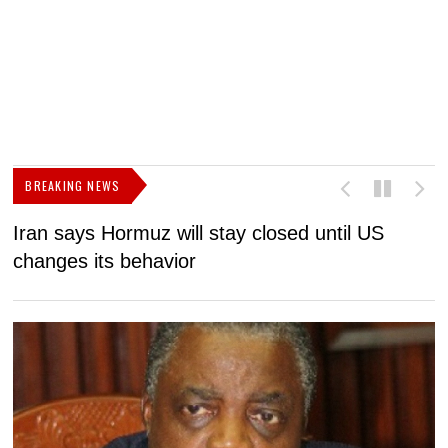
BREAKING NEWS
Iran says Hormuz will stay closed until US
F
changes its behavior