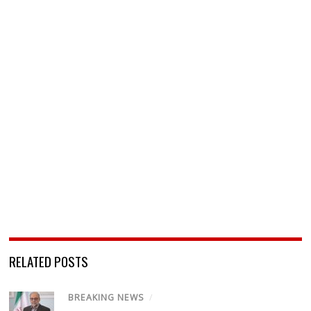
RELATED POSTS
BREAKING NEWS
/