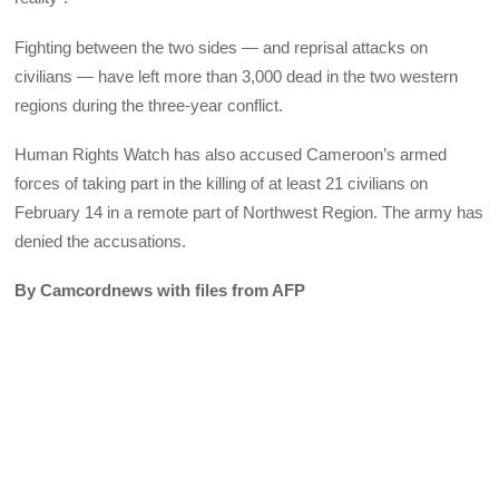
Fighting between the two sides — and reprisal attacks on
civilians — have left more than 3,000 dead in the two western
regions during the three-year conflict.
Human Rights Watch has also accused Cameroon’s armed
forces of taking part in the killing of at least 21 civilians on
February 14 in a remote part of Northwest Region. The army has
denied the accusations.
By Camcordnews with files from AFP