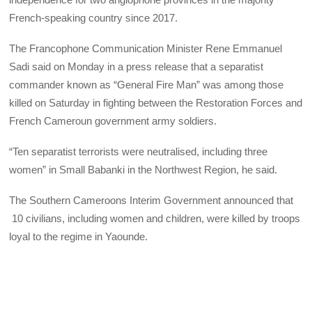
French-speaking country since 2017.
The Francophone Communication Minister Rene Emmanuel
Sadi said on Monday in a press release that a separatist
commander known as “General Fire Man” was among those
killed on Saturday in fighting between the Restoration Forces and
French Cameroun government army soldiers.
“Ten separatist terrorists were neutralised, including three
women” in Small Babanki in the Northwest Region, he said.
The Southern Cameroons Interim Government announced that
10 civilians, including women and children, were killed by troops
loyal to the regime in Yaounde.