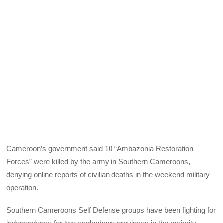
Cameroon’s government said 10 “Ambazonia Restoration
Forces” were killed by the army in Southern Cameroons,
denying online reports of civilian deaths in the weekend military
operation.
Southern Cameroons Self Defense groups have been fighting for
independence for two anglophone provinces in the majority