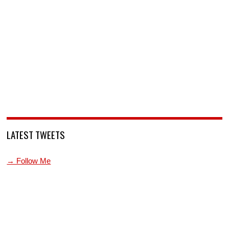
LATEST TWEETS
→ Follow Me