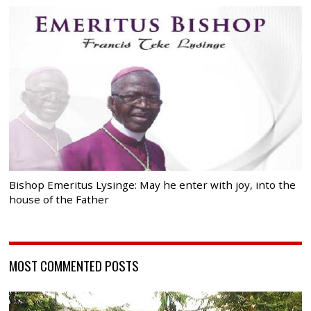
Bishop Emeritus Lysinge: May he enter with joy, into the
house of the Father
MOST COMMENTED POSTS