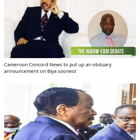
Cameroon Concord News to put up an obituary
announcement on Biya soonest