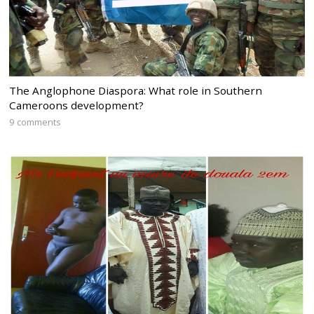
The Anglophone Diaspora: What role in Southern
Cameroons development?
9 comments