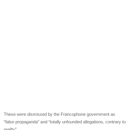
These were dismissed by the Francophone government as
“false propaganda” and “totally unfounded allegations, contrary to
reality”.