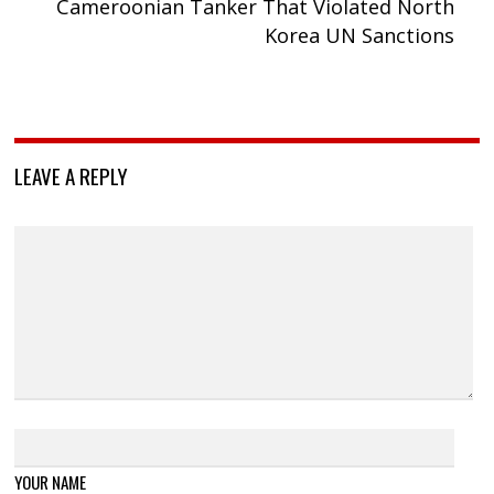
Cameroonian Tanker That Violated North
Korea UN Sanctions
LEAVE A REPLY
YOUR NAME