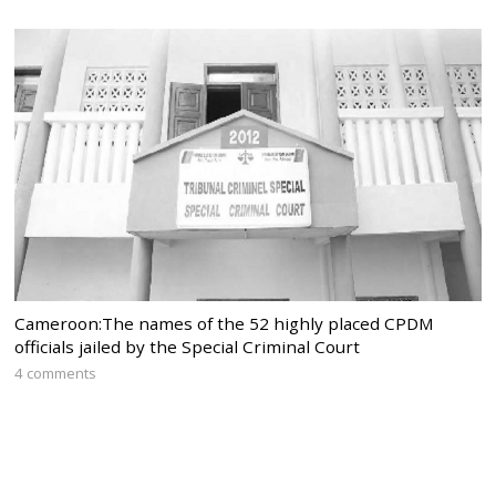
Cameroon:The names of the 52 highly placed CPDM
officials jailed by the Special Criminal Court
4 comments