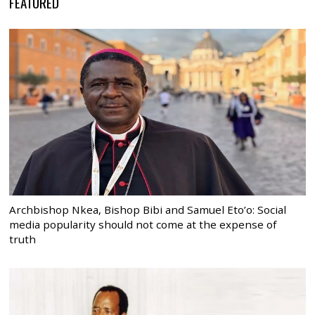
FEATURED
Archbishop Nkea, Bishop Bibi and Samuel Eto’o: Social
media popularity should not come at the expense of
truth