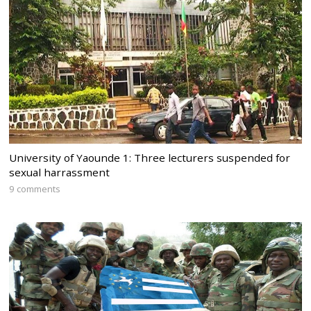
University of Yaounde 1: Three lecturers suspended for
sexual harrassment
9 comments