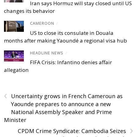
Iran says Hormuz will stay closed until US
changes its behavior
CAMEROON
/
US to close its consulate in Douala
months after making Yaoundé a regional visa hub
HEADLINE NEWS
/
FIFA Crisis: Infantino denies affair
allegation
‹
Uncertainty grows in French Cameroun as
Yaounde prepares to announce a new
National Assembly Speaker and Prime
Minister
›
CPDM Crime Syndicate: Cambodia Seizes