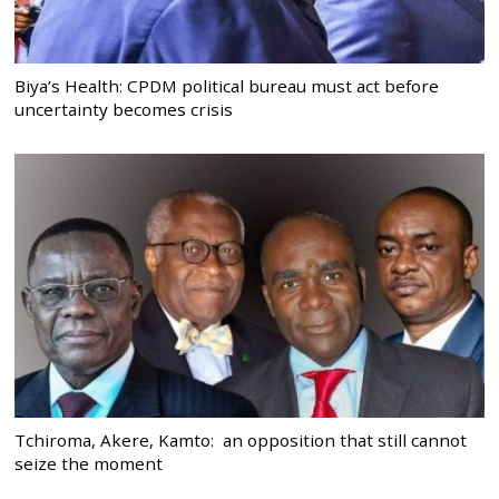
Biya’s Health: CPDM political bureau must act before
uncertainty becomes crisis
Tchiroma, Akere, Kamto: an opposition that still cannot
seize the moment