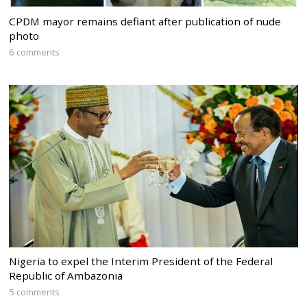
CPDM mayor remains defiant after publication of nude
photo
6 comments
Nigeria to expel the Interim President of the Federal
Republic of Ambazonia
5 comments