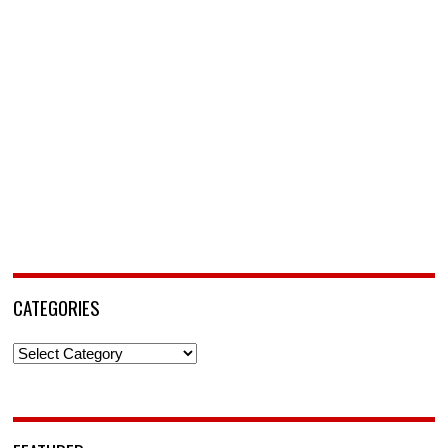
CATEGORIES
Categories