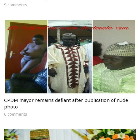
9 comments
CPDM mayor remains defiant after publication of nude
photo
6 comments