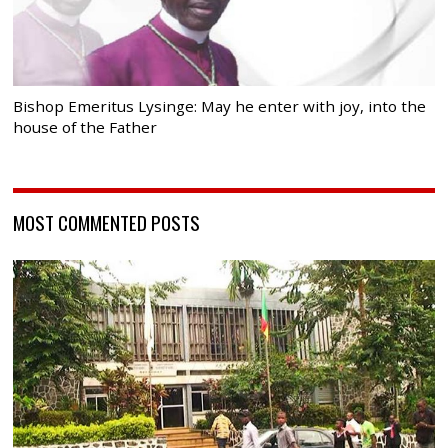
Bishop Emeritus Lysinge: May he enter with joy, into the
house of the Father
MOST COMMENTED POSTS