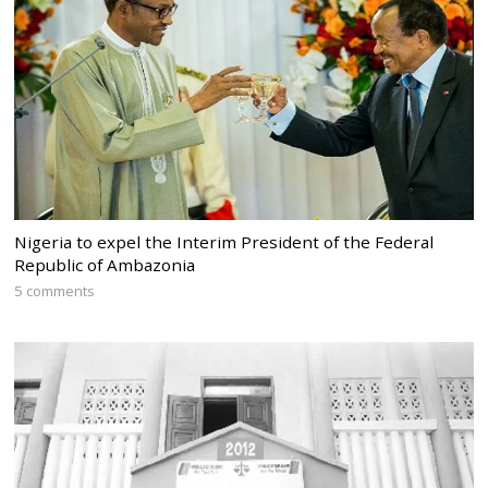
Nigeria to expel the Interim President of the Federal
Republic of Ambazonia
5 comments