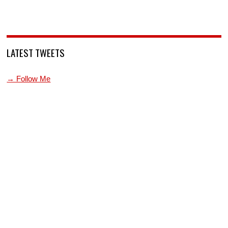
LATEST TWEETS
→ Follow Me