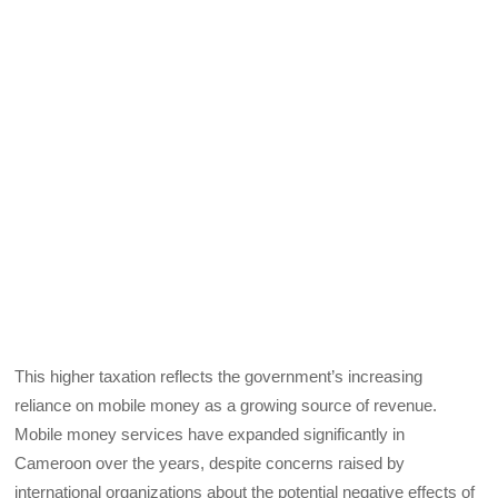
This higher taxation reflects the government’s increasing
reliance on mobile money as a growing source of revenue.
Mobile money services have expanded significantly in
Cameroon over the years, despite concerns raised by
international organizations about the potential negative effects of