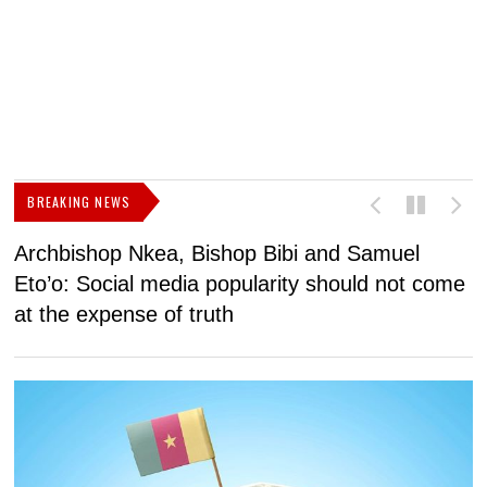
BREAKING NEWS
Archbishop Nkea, Bishop Bibi and Samuel
N
Eto’o: Social media popularity should not come
v
at the expense of truth