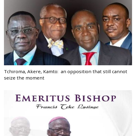
Tchiroma, Akere, Kamto: an opposition that still cannot
seize the moment