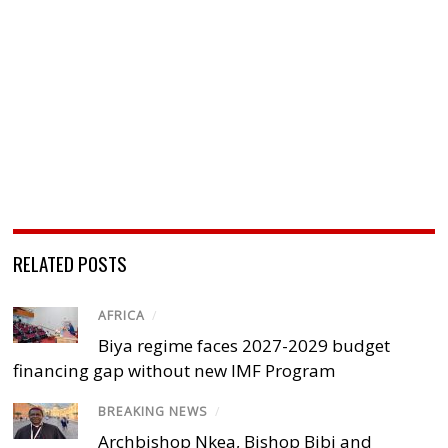
RELATED POSTS
AFRICA
/
Biya regime faces 2027-2029 budget
financing gap without new IMF Program
BREAKING NEWS
/
Archbishop Nkea, Bishop Bibi and