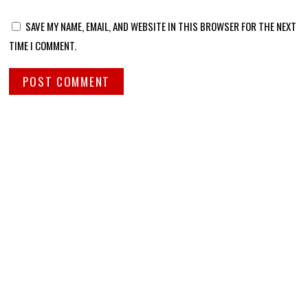
SAVE MY NAME, EMAIL, AND WEBSITE IN THIS BROWSER FOR THE NEXT
TIME I COMMENT.