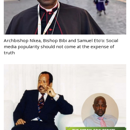
Archbishop Nkea, Bishop Bibi and Samuel Eto’o: Social
media popularity should not come at the expense of
truth