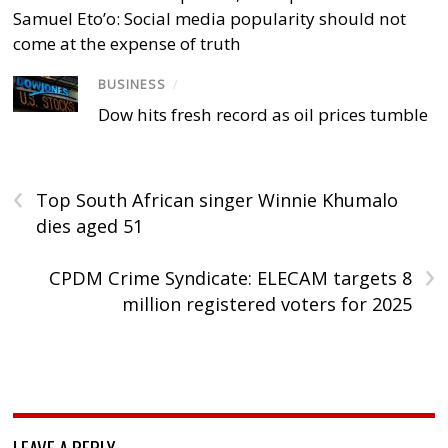
Samuel Eto’o: Social media popularity should not
come at the expense of truth
BUSINESS
/
Dow hits fresh record as oil prices tumble
‹
Top South African singer Winnie Khumalo
dies aged 51
›
CPDM Crime Syndicate: ELECAM targets 8
million registered voters for 2025
LEAVE A REPLY