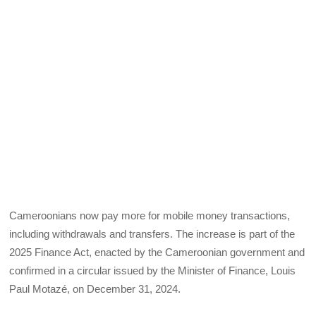
Cameroonians now pay more for mobile money transactions,
including withdrawals and transfers. The increase is part of the
2025 Finance Act, enacted by the Cameroonian government and
confirmed in a circular issued by the Minister of Finance, Louis
Paul Motazé, on December 31, 2024.