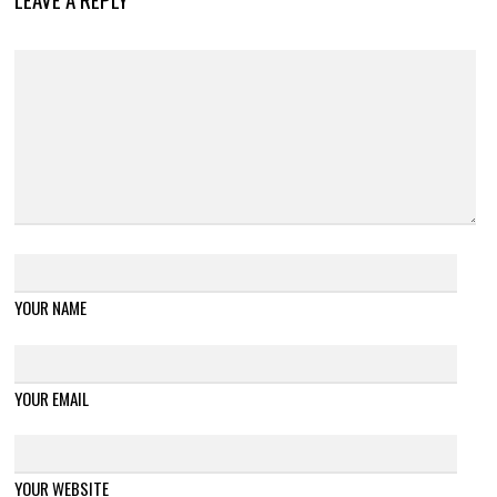
YOUR NAME
YOUR EMAIL
YOUR WEBSITE