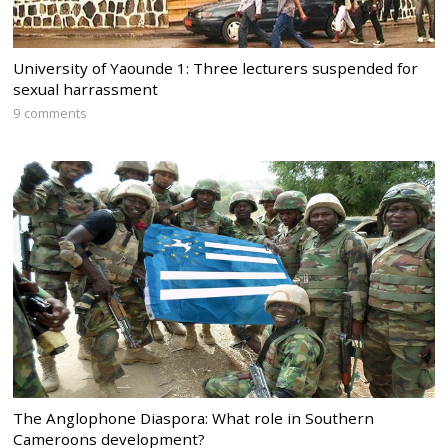
University of Yaounde 1: Three lecturers suspended for
sexual harrassment
9 comments
The Anglophone Diaspora: What role in Southern
Cameroons development?