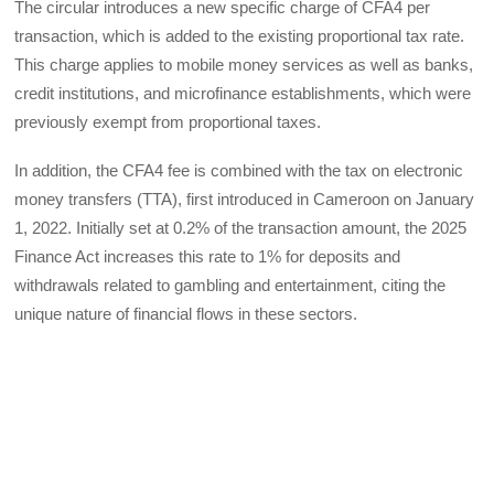
The circular introduces a new specific charge of CFA4 per
transaction, which is added to the existing proportional tax rate.
This charge applies to mobile money services as well as banks,
credit institutions, and microfinance establishments, which were
previously exempt from proportional taxes.
In addition, the CFA4 fee is combined with the tax on electronic
money transfers (TTA), first introduced in Cameroon on January
1, 2022. Initially set at 0.2% of the transaction amount, the 2025
Finance Act increases this rate to 1% for deposits and
withdrawals related to gambling and entertainment, citing the
unique nature of financial flows in these sectors.