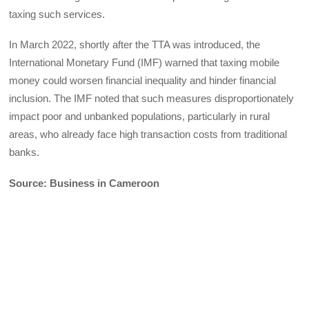
taxing such services.
In March 2022, shortly after the TTA was introduced, the
International Monetary Fund (IMF) warned that taxing mobile
money could worsen financial inequality and hinder financial
inclusion. The IMF noted that such measures disproportionately
impact poor and unbanked populations, particularly in rural
areas, who already face high transaction costs from traditional
banks.
Source: Business in Cameroon