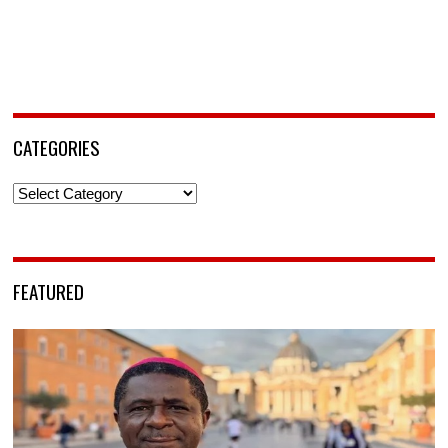
CATEGORIES
Categories
FEATURED