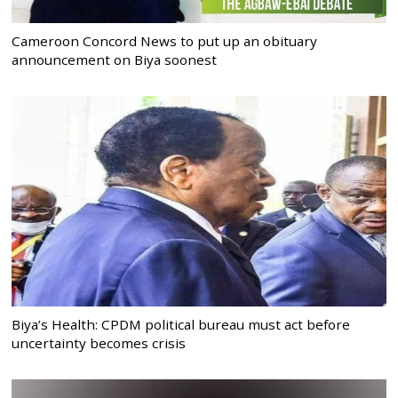
Cameroon Concord News to put up an obituary
announcement on Biya soonest
Biya’s Health: CPDM political bureau must act before
uncertainty becomes crisis