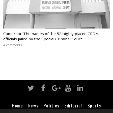
Cameroon:The names of the 52 highly placed CPDM
officials jailed by the Special Criminal Court
4 comments
Home
News
Politics
Editorial
Sports