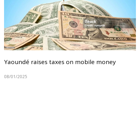
Yaoundé raises taxes on mobile money
08/01/2025