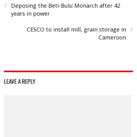
‹
Deposing the Beti-Bulu Monarch after 42
years in power
›
CESCO to install mill, grain storage in
Cameroon
LEAVE A REPLY