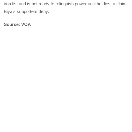
iron fist and is not ready to relinquish power until he dies, a claim
Biya’s supporters deny.
Source: VOA