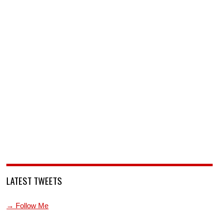
LATEST TWEETS
→ Follow Me