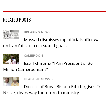
RELATED POSTS
BREAKING NEWS
/
Mossad dismisses top officials after war
on Iran fails to meet stated goals
CAMEROON
/
Issa Tchiroma “I Am President of 30
Million Cameroonians”
HEADLINE NEWS
/
Diocese of Buea: Bishop Bibi forgives Fr
Nkeze, clears way for return to ministry