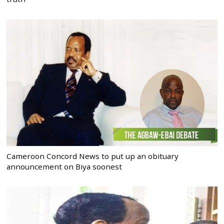
Cameroon Concord News to put up an obituary
announcement on Biya soonest