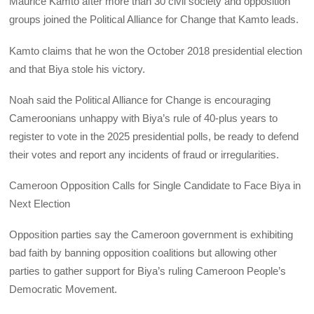
Maurice Kamto after more than 30 civil society and opposition
groups joined the Political Alliance for Change that Kamto leads.
Kamto claims that he won the October 2018 presidential election
and that Biya stole his victory.
Noah said the Political Alliance for Change is encouraging
Cameroonians unhappy with Biya’s rule of 40-plus years to
register to vote in the 2025 presidential polls, be ready to defend
their votes and report any incidents of fraud or irregularities.
Cameroon Opposition Calls for Single Candidate to Face Biya in
Next Election
Opposition parties say the Cameroon government is exhibiting
bad faith by banning opposition coalitions but allowing other
parties to gather support for Biya’s ruling Cameroon People’s
Democratic Movement.