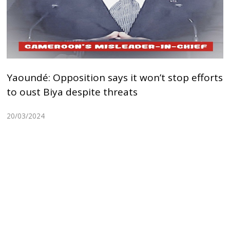
Yaoundé: Opposition says it won’t stop efforts
to oust Biya despite threats
20/03/2024