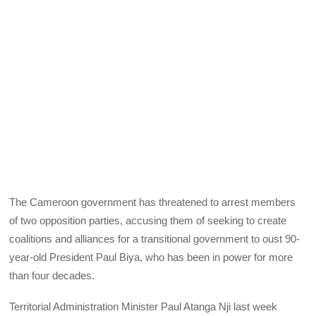
The Cameroon government has threatened to arrest members
of two opposition parties, accusing them of seeking to create
coalitions and alliances for a transitional government to oust 90-
year-old President Paul Biya, who has been in power for more
than four decades.
Territorial Administration Minister Paul Atanga Nji last week