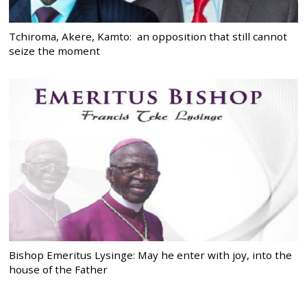
Tchiroma, Akere, Kamto: an opposition that still cannot
seize the moment
Bishop Emeritus Lysinge: May he enter with joy, into the
house of the Father