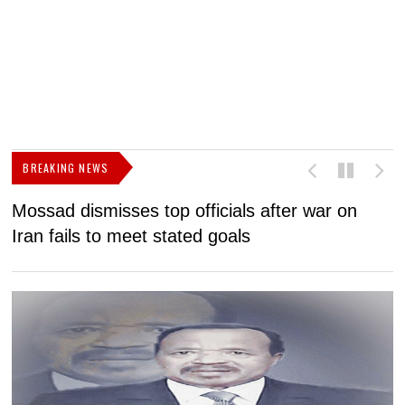
BREAKING NEWS
Mossad dismisses top officials after war on
D
Iran fails to meet stated goals
N