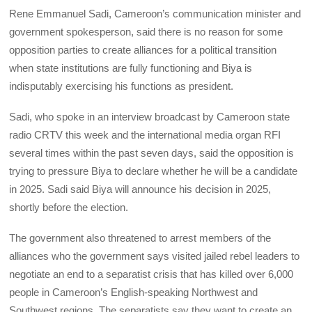
Rene Emmanuel Sadi, Cameroon’s communication minister and
government spokesperson, said there is no reason for some
opposition parties to create alliances for a political transition
when state institutions are fully functioning and Biya is
indisputably exercising his functions as president.
Sadi, who spoke in an interview broadcast by Cameroon state
radio CRTV this week and the international media organ RFI
several times within the past seven days, said the opposition is
trying to pressure Biya to declare whether he will be a candidate
in 2025. Sadi said Biya will announce his decision in 2025,
shortly before the election.
The government also threatened to arrest members of the
alliances who the government says visited jailed rebel leaders to
negotiate an end to a separatist crisis that has killed over 6,000
people in Cameroon’s English-speaking Northwest and
Southwest regions. The separatists say they want to create an