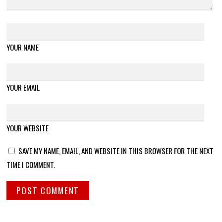
YOUR NAME
YOUR EMAIL
YOUR WEBSITE
SAVE MY NAME, EMAIL, AND WEBSITE IN THIS BROWSER FOR THE NEXT
TIME I COMMENT.