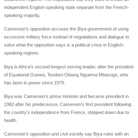
independent English-speaking state separate from the French-
speaking majority.
Cameroon’s opposition accuses the Biya government of using
excessive military force instead of negotiations and dialogue to
solve what the opposition says is a political crisis in English-
speaking regions.
Biya is Africa’s second-longest serving leader, after the president
of Equatorial Guinea, Teodoro Obiang Nguema Mbasogo, who
has been in power since 1979.
Biya was Cameroon’s prime minister and became president in
1982 after his predecessor, Cameroon’s first president following
the country’s independence from France, stepped down due to
health.
Cameroon’s opposition and civil society say Biya rules with an