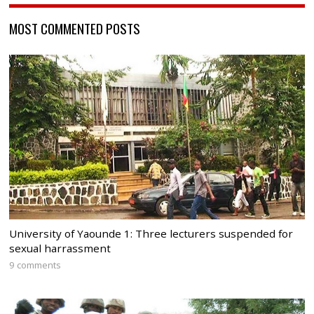
MOST COMMENTED POSTS
University of Yaounde 1: Three lecturers suspended for
sexual harrassment
9 comments