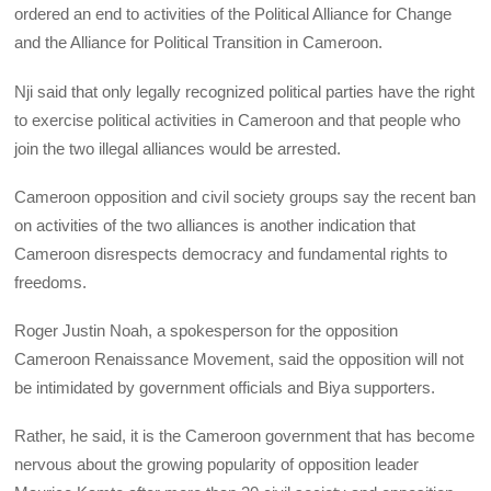
ordered an end to activities of the Political Alliance for Change
and the Alliance for Political Transition in Cameroon.
Nji said that only legally recognized political parties have the right
to exercise political activities in Cameroon and that people who
join the two illegal alliances would be arrested.
Cameroon opposition and civil society groups say the recent ban
on activities of the two alliances is another indication that
Cameroon disrespects democracy and fundamental rights to
freedoms.
Roger Justin Noah, a spokesperson for the opposition
Cameroon Renaissance Movement, said the opposition will not
be intimidated by government officials and Biya supporters.
Rather, he said, it is the Cameroon government that has become
nervous about the growing popularity of opposition leader