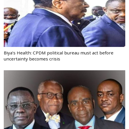
Biya’s Health: CPDM political bureau must act before
uncertainty becomes crisis