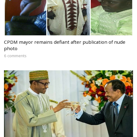
CPDM mayor remains defiant after publication of nude
photo
6 comments