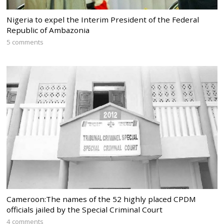
Nigeria to expel the Interim President of the Federal
Republic of Ambazonia
5 comments
Cameroon:The names of the 52 highly placed CPDM
officials jailed by the Special Criminal Court
4 comments