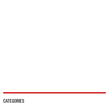
CATEGORIES