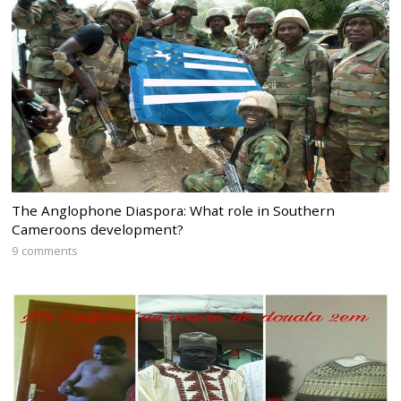
The Anglophone Diaspora: What role in Southern
Cameroons development?
9 comments