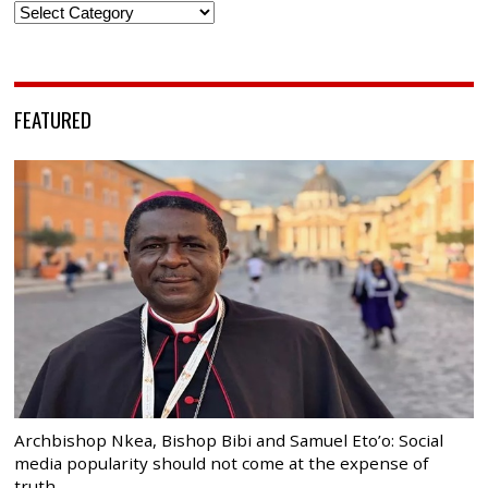
Categories
FEATURED
Archbishop Nkea, Bishop Bibi and Samuel Eto’o: Social
media popularity should not come at the expense of
truth