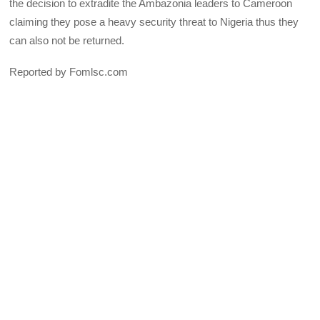
the decision to extradite the Ambazonia leaders to Cameroon
claiming they pose a heavy security threat to Nigeria thus they
can also not be returned.
Reported by Fomlsc.com