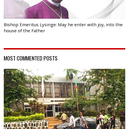
Bishop Emeritus Lysinge: May he enter with joy, into the
house of the Father
MOST COMMENTED POSTS