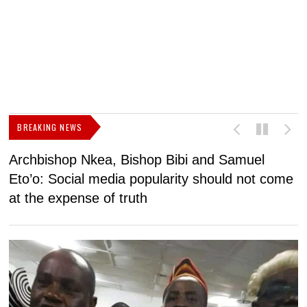
BREAKING NEWS
Archbishop Nkea, Bishop Bibi and Samuel
N
Eto’o: Social media popularity should not come
v
at the expense of truth