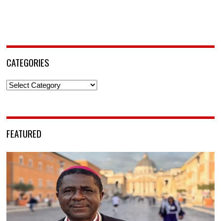
CATEGORIES
Categories
FEATURED