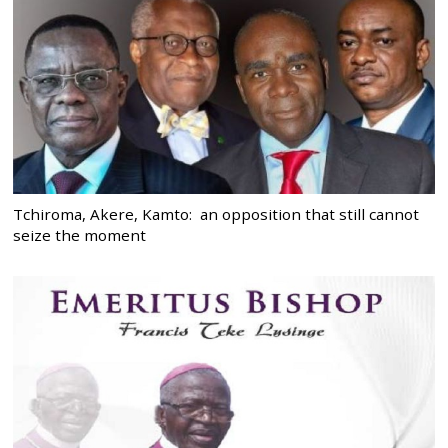
Tchiroma, Akere, Kamto: an opposition that still cannot
seize the moment