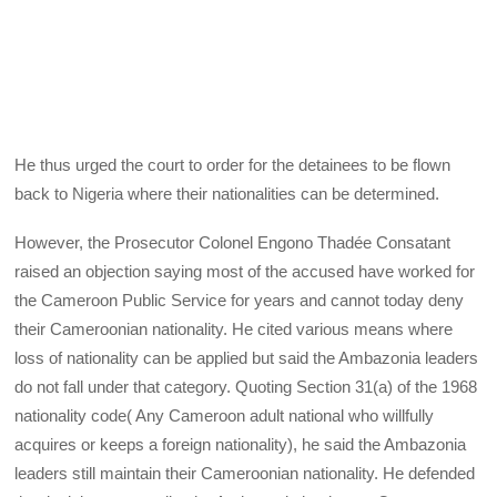
He thus urged the court to order for the detainees to be flown
back to Nigeria where their nationalities can be determined.
However, the Prosecutor Colonel Engono Thadée Consatant
raised an objection saying most of the accused have worked for
the Cameroon Public Service for years and cannot today deny
their Cameroonian nationality. He cited various means where
loss of nationality can be applied but said the Ambazonia leaders
do not fall under that category. Quoting Section 31(a) of the 1968
nationality code( Any Cameroon adult national who willfully
acquires or keeps a foreign nationality), he said the Ambazonia
leaders still maintain their Cameroonian nationality. He defended