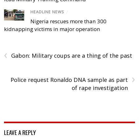
HEADLINE NEWS
/
Nigeria rescues more than 300
kidnapping victims in major operation
‹
Gabon: Military coups are a thing of the past
›
Police request Ronaldo DNA sample as part
of rape investigation
LEAVE A REPLY