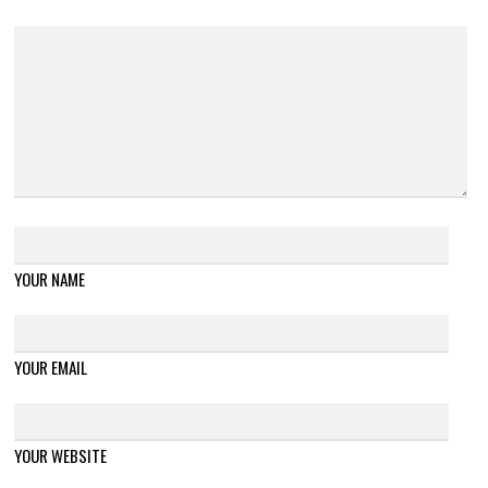
YOUR NAME
YOUR EMAIL
YOUR WEBSITE