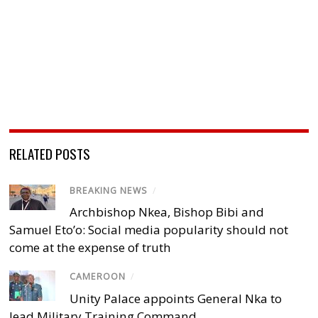
RELATED POSTS
BREAKING NEWS
/
Archbishop Nkea, Bishop Bibi and
Samuel Eto’o: Social media popularity should not
come at the expense of truth
CAMEROON
/
Unity Palace appoints General Nka to
lead Military Training Command