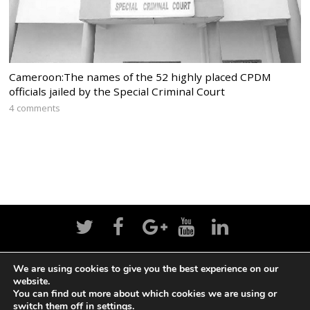
Cameroon:The names of the 52 highly placed CPDM
officials jailed by the Special Criminal Court
4 comments
We are using cookies to give you the best experience on our
Home
News
Politics
Editorial
Sports
website.
You can find out more about which cookies we are using or
Business
Life
Religion
Contact
Login
switch them off in
settings
.