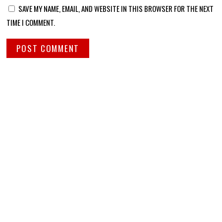
SAVE MY NAME, EMAIL, AND WEBSITE IN THIS BROWSER FOR THE NEXT
TIME I COMMENT.