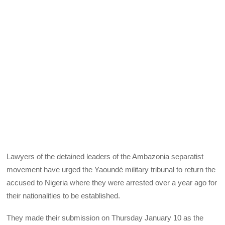
Lawyers of the detained leaders of the Ambazonia separatist
movement have urged the Yaoundé military tribunal to return the
accused to Nigeria where they were arrested over a year ago for
their nationalities to be established.
They made their submission on Thursday January 10 as the