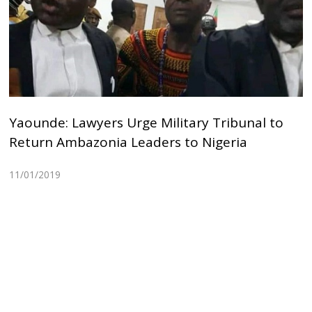
Yaounde: Lawyers Urge Military Tribunal to
Return Ambazonia Leaders to Nigeria
11/01/2019