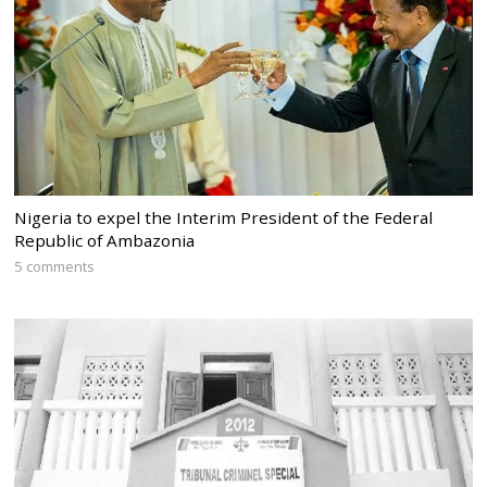
Nigeria to expel the Interim President of the Federal
Republic of Ambazonia
5 comments