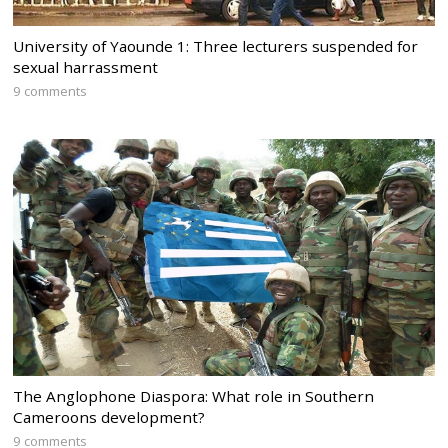
University of Yaounde 1: Three lecturers suspended for
sexual harrassment
9 comments
The Anglophone Diaspora: What role in Southern
Cameroons development?
9 comments