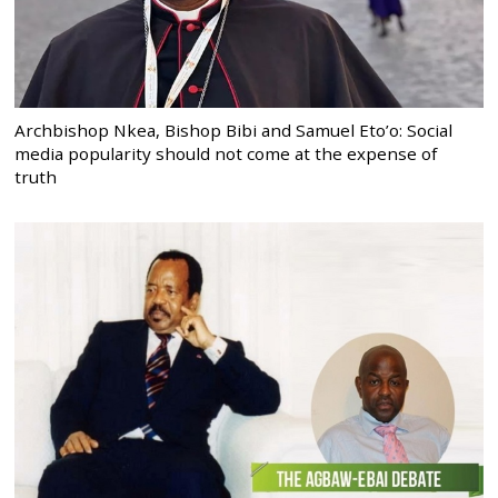
Archbishop Nkea, Bishop Bibi and Samuel Eto’o: Social
media popularity should not come at the expense of
truth