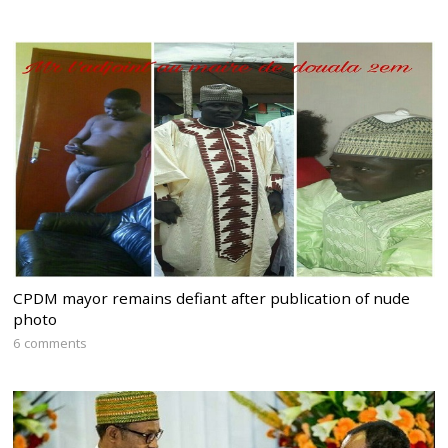
CPDM mayor remains defiant after publication of nude
photo
6 comments