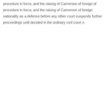
procedure in force, and the raising of Cameroon of foreign of
procedure in force, and the raising of Cameroon of foreign
nationality as a defense before any other court suspends further
proceedings until decided in the ordinary civil court ».