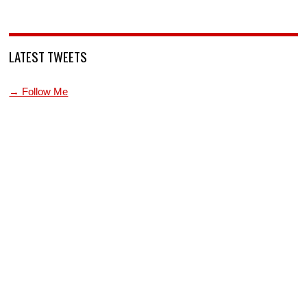
LATEST TWEETS
→ Follow Me