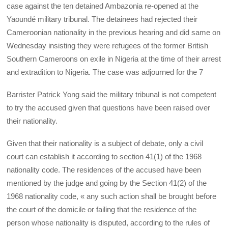
case against the ten detained Ambazonia re-opened at the
Yaoundé military tribunal. The detainees had rejected their
Cameroonian nationality in the previous hearing and did same on
Wednesday insisting they were refugees of the former British
Southern Cameroons on exile in Nigeria at the time of their arrest
and extradition to Nigeria. The case was adjourned for the 7
Barrister Patrick Yong said the military tribunal is not competent
to try the accused given that questions have been raised over
their nationality.
Given that their nationality is a subject of debate, only a civil
court can establish it according to section 41(1) of the 1968
nationality code. The residences of the accused have been
mentioned by the judge and going by the Section 41(2) of the
1968 nationality code, « any such action shall be brought before
the court of the domicile or failing that the residence of the
person whose nationality is disputed, according to the rules of