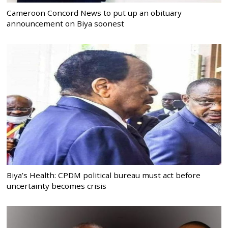
Cameroon Concord News to put up an obituary
announcement on Biya soonest
Biya’s Health: CPDM political bureau must act before
uncertainty becomes crisis