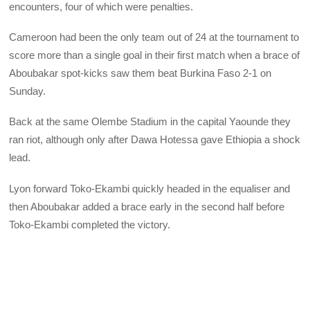
encounters, four of which were penalties.
Cameroon had been the only team out of 24 at the tournament to
score more than a single goal in their first match when a brace of
Aboubakar spot-kicks saw them beat Burkina Faso 2-1 on
Sunday.
Back at the same Olembe Stadium in the capital Yaounde they
ran riot, although only after Dawa Hotessa gave Ethiopia a shock
lead.
Lyon forward Toko-Ekambi quickly headed in the equaliser and
then Aboubakar added a brace early in the second half before
Toko-Ekambi completed the victory.