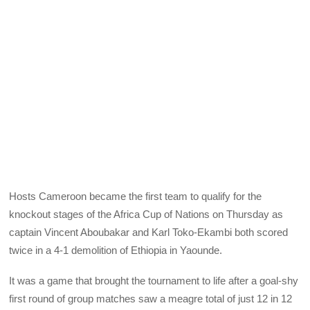
Hosts Cameroon became the first team to qualify for the
knockout stages of the Africa Cup of Nations on Thursday as
captain Vincent Aboubakar and Karl Toko-Ekambi both scored
twice in a 4-1 demolition of Ethiopia in Yaounde.
It was a game that brought the tournament to life after a goal-shy
first round of group matches saw a meagre total of just 12 in 12