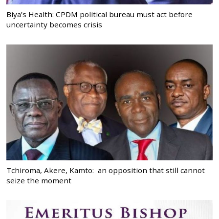
Biya’s Health: CPDM political bureau must act before
uncertainty becomes crisis
Tchiroma, Akere, Kamto: an opposition that still cannot
seize the moment