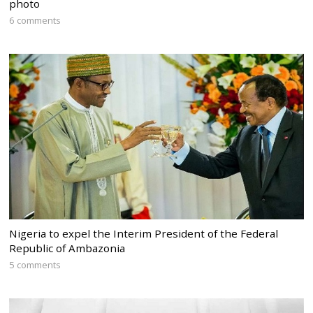
photo
6 comments
Nigeria to expel the Interim President of the Federal
Republic of Ambazonia
5 comments