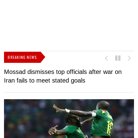
BREAKING NEWS
Mossad dismisses top officials after war on
D
Iran fails to meet stated goals
N