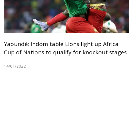
Yaoundé: Indomitable Lions light up Africa
Cup of Nations to qualify for knockout stages
14/01/2022