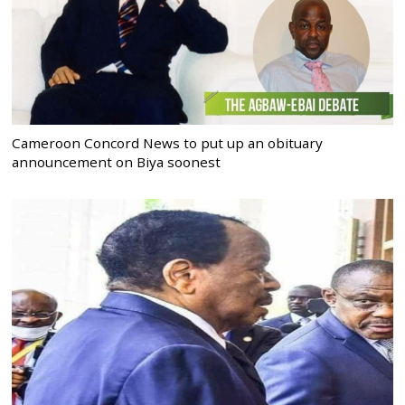
Cameroon Concord News to put up an obituary
announcement on Biya soonest