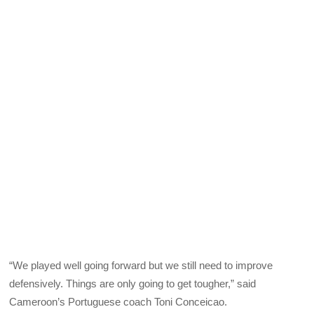
“We played well going forward but we still need to improve
defensively. Things are only going to get tougher,” said
Cameroon’s Portuguese coach Toni Conceicao.