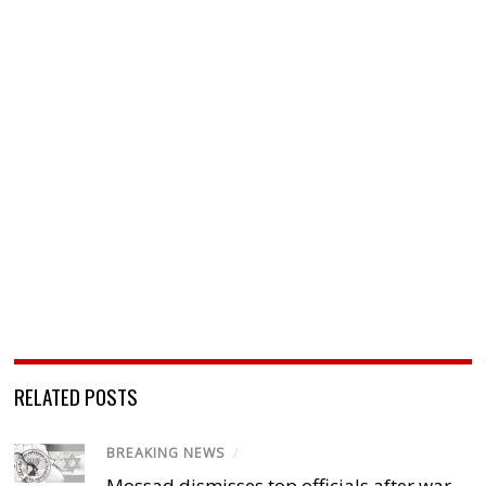
RELATED POSTS
BREAKING NEWS
/
Mossad dismisses top officials after war