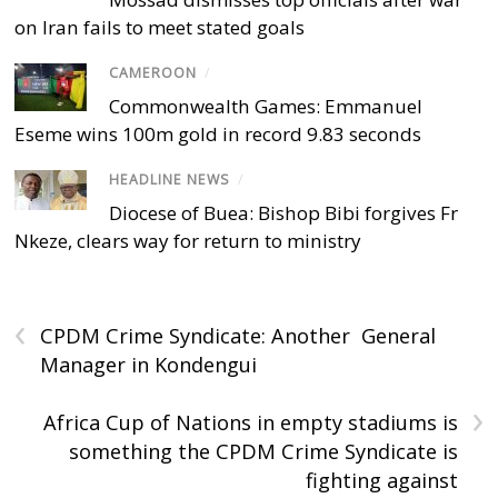
on Iran fails to meet stated goals
CAMEROON
/
Commonwealth Games: Emmanuel
Eseme wins 100m gold in record 9.83 seconds
HEADLINE NEWS
/
Diocese of Buea: Bishop Bibi forgives Fr
Nkeze, clears way for return to ministry
‹
CPDM Crime Syndicate: Another General
Manager in Kondengui
›
Africa Cup of Nations in empty stadiums is
something the CPDM Crime Syndicate is
fighting against