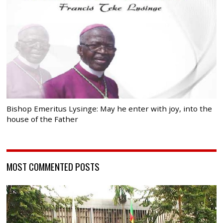
Bishop Emeritus Lysinge: May he enter with joy, into the
house of the Father
MOST COMMENTED POSTS