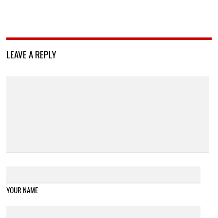
LEAVE A REPLY
YOUR NAME