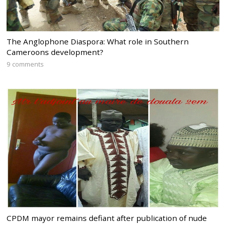
The Anglophone Diaspora: What role in Southern
Cameroons development?
9 comments
CPDM mayor remains defiant after publication of nude