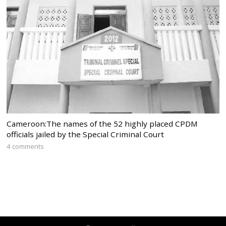
Cameroon:The names of the 52 highly placed CPDM
officials jailed by the Special Criminal Court
4 comments