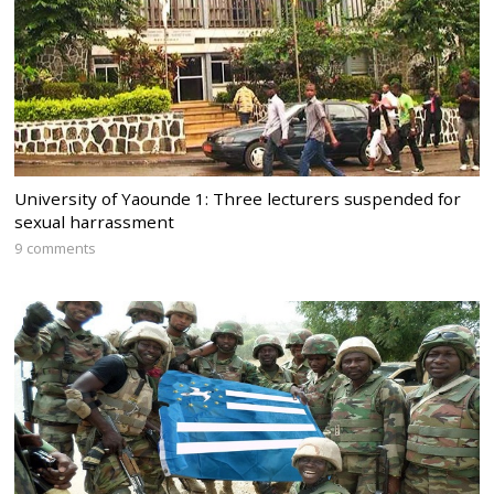
University of Yaounde 1: Three lecturers suspended for
sexual harrassment
9 comments