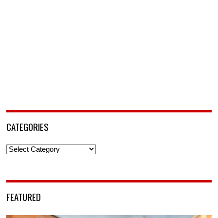
CATEGORIES
Categories
FEATURED