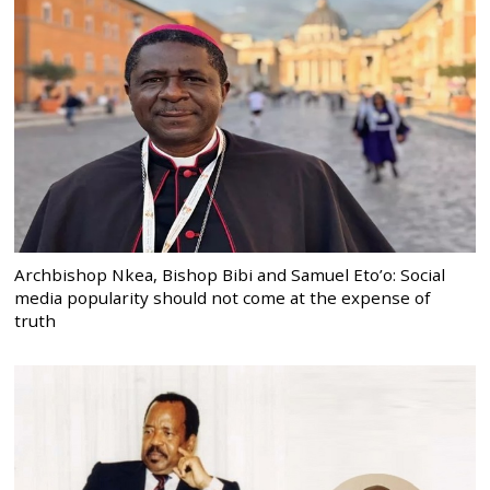
Archbishop Nkea, Bishop Bibi and Samuel Eto’o: Social
media popularity should not come at the expense of
truth