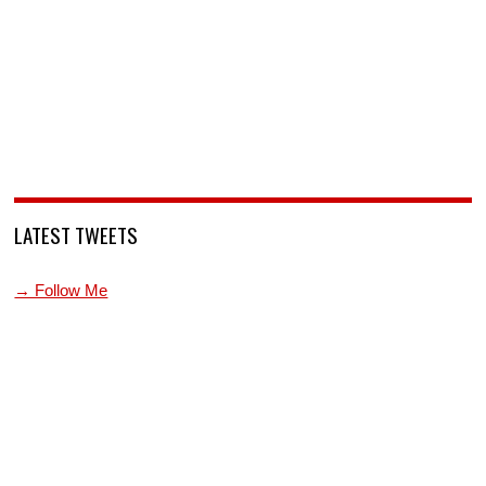
LATEST TWEETS
→ Follow Me