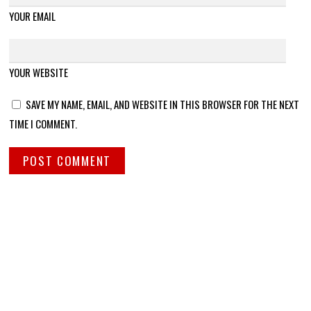
YOUR EMAIL
YOUR WEBSITE
SAVE MY NAME, EMAIL, AND WEBSITE IN THIS BROWSER FOR THE NEXT
TIME I COMMENT.