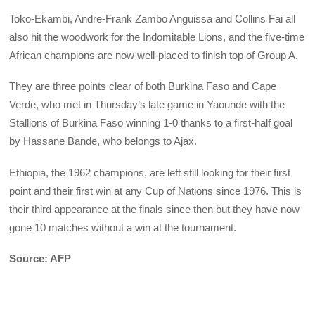
Toko-Ekambi, Andre-Frank Zambo Anguissa and Collins Fai all
also hit the woodwork for the Indomitable Lions, and the five-time
African champions are now well-placed to finish top of Group A.
They are three points clear of both Burkina Faso and Cape
Verde, who met in Thursday’s late game in Yaounde with the
Stallions of Burkina Faso winning 1-0 thanks to a first-half goal
by Hassane Bande, who belongs to Ajax.
Ethiopia, the 1962 champions, are left still looking for their first
point and their first win at any Cup of Nations since 1976. This is
their third appearance at the finals since then but they have now
gone 10 matches without a win at the tournament.
Source: AFP