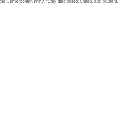
the Cameroonian army. “Stay disciplined, united, and prudent.