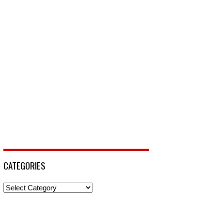
CATEGORIES
Categories