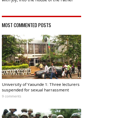
MOST COMMENTED POSTS
University of Yaounde 1: Three lecturers
suspended for sexual harrassment
9 comments