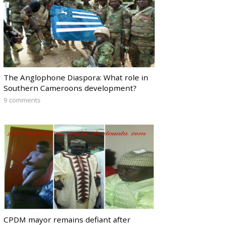
The Anglophone Diaspora: What role in
Southern Cameroons development?
9 comments
CPDM mayor remains defiant after