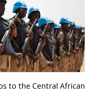
s to the Central African