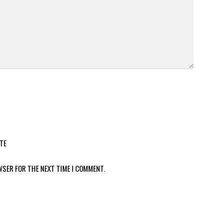
TE
WSER FOR THE NEXT TIME I COMMENT.