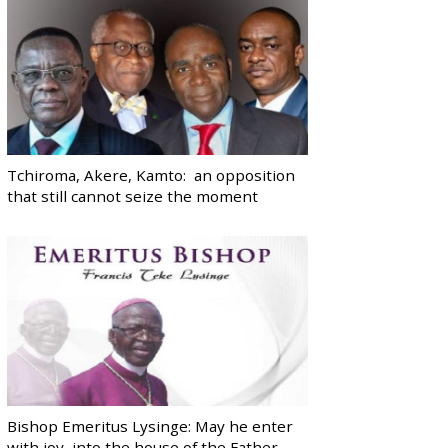
Tchiroma, Akere, Kamto: an opposition
that still cannot seize the moment
Bishop Emeritus Lysinge: May he enter
with joy, into the house of the Father