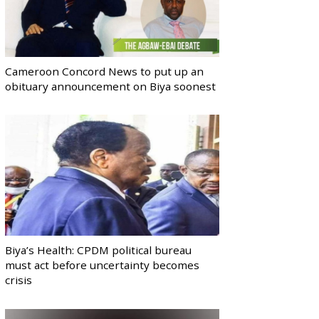
Cameroon Concord News to put up an
obituary announcement on Biya soonest
Biya’s Health: CPDM political bureau
must act before uncertainty becomes
crisis