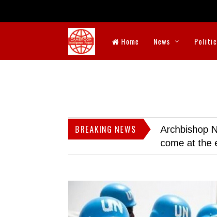
Home
News
Politi
BREAKING NEWS
Archbishop N
come at the 