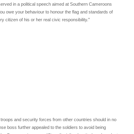
erved in a political speech aimed at Southern Cameroons
You owe your behaviour to honour the flag and standards of
itizen of his or her real civic responsibility.”
troops and security forces from other countries should in no
se boss further appealed to the soldiers to avoid being