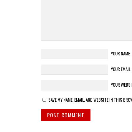
YOUR NAME
YOUR EMAIL
YOUR WEBSI
SAVE MY NAME, EMAIL, AND WEBSITE IN THIS BRO