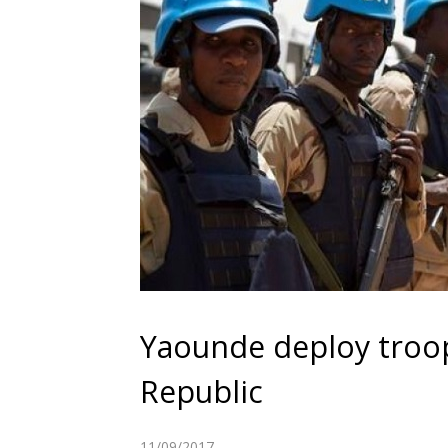
Yaounde deploy troop
Republic
11/09/2017