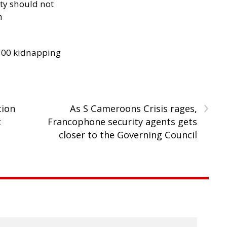
ity should not
h
300 kidnapping
›
tion
As S Cameroons Crisis rages,
t
Francophone security agents gets
closer to the Governing Council