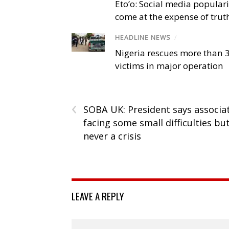
Eto’o: Social media popular
come at the expense of trut
HEADLINE NEWS
/
Nigeria rescues more than 
victims in major operation
‹
SOBA UK: President says associa
facing some small difficulties bu
never a crisis
LEAVE A REPLY