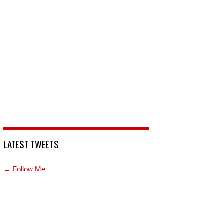
LATEST TWEETS
→ Follow Me