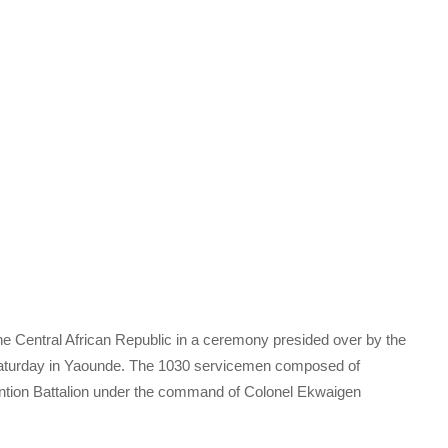
e Central African Republic in a ceremony presided over by the
Saturday in Yaounde. The 1030 servicemen composed of
ntion Battalion under the command of Colonel Ekwaigen