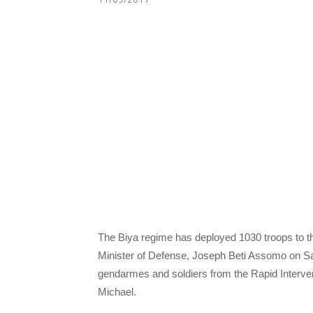
The Biya regime has deployed 1030 troops to th
Minister of Defense, Joseph Beti Assomo on 
gendarmes and soldiers from the Rapid Interve
Michael.