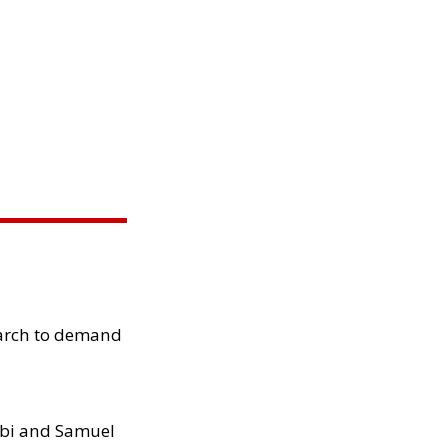
arch to demand
ibi and Samuel