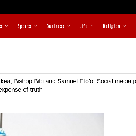
cs
Sports
Business
Life
Religion
kea, Bishop Bibi and Samuel Eto’o: Social media p
expense of truth