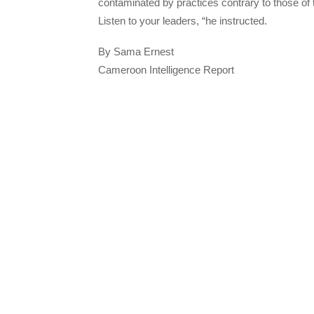
contaminated by practices contrary to those of 
Listen to your leaders, “he instructed.
By Sama Ernest
Cameroon Intelligence Report