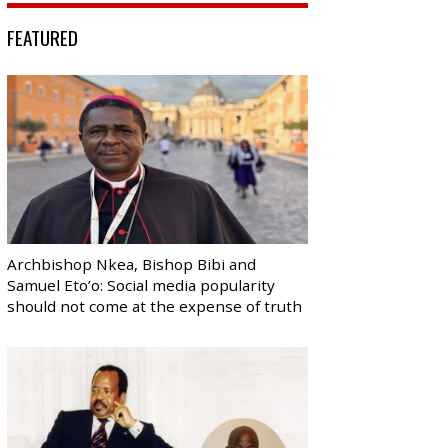
FEATURED
Archbishop Nkea, Bishop Bibi and
Samuel Eto’o: Social media popularity
should not come at the expense of truth