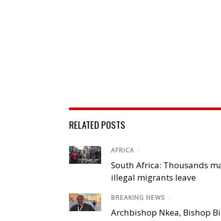
RELATED POSTS
AFRICA
/
South Africa: Thousands m
illegal migrants leave
BREAKING NEWS
/
Archbishop Nkea, Bishop B