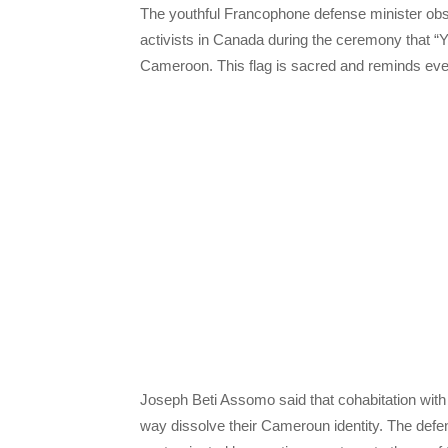
The youthful Francophone defense minister obs
activists in Canada during the ceremony that “
Cameroon. This flag is sacred and reminds every c
Joseph Beti Assomo said that cohabitation with 
way dissolve their Cameroun identity. The defen