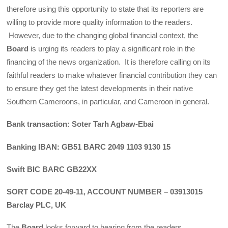
therefore using this opportunity to state that its reporters are
willing to provide more quality information to the readers.
However, due to the changing global financial context, the
Board
is urging its readers to play a significant role in the
financing of the news organization. It is therefore calling on its
faithful readers to make whatever financial contribution they can
to ensure they get the latest developments in their native
Southern Cameroons, in particular, and Cameroon in general.
Bank transaction: Soter Tarh Agbaw-Ebai
Banking IBAN: GB51 BARC 2049 1103 9130 15
Swift BIC BARC GB22XX
SORT CODE 20-49-11, ACCOUNT NUMBER – 03913015
Barclay PLC, UK
The
Board
looks forward to hearing from the readers.