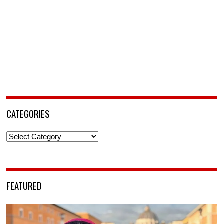
CATEGORIES
Categories
FEATURED