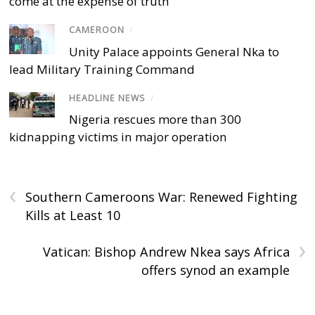
come at the expense of truth
CAMEROON
/
Unity Palace appoints General Nka to
lead Military Training Command
HEADLINE NEWS
/
Nigeria rescues more than 300
kidnapping victims in major operation
‹
Southern Cameroons War: Renewed Fighting
Kills at Least 10
›
Vatican: Bishop Andrew Nkea says Africa
offers synod an example