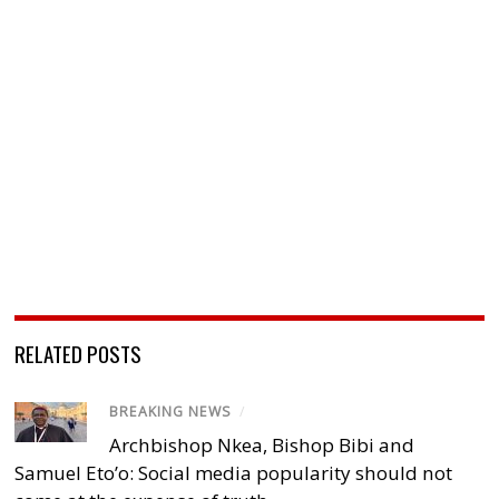
RELATED POSTS
BREAKING NEWS
/
Archbishop Nkea, Bishop Bibi and
Samuel Eto’o: Social media popularity should not