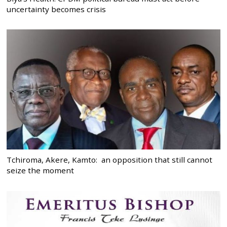
uncertainty becomes crisis
Tchiroma, Akere, Kamto: an opposition that still cannot
seize the moment