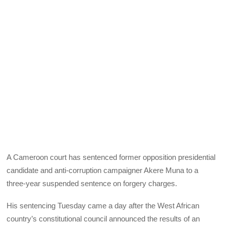
A Cameroon court has sentenced former opposition presidential
candidate and anti-corruption campaigner Akere Muna to a
three-year suspended sentence on forgery charges.
His sentencing Tuesday came a day after the West African
country’s constitutional council announced the results of an