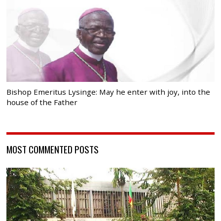
Bishop Emeritus Lysinge: May he enter with joy, into the
house of the Father
MOST COMMENTED POSTS