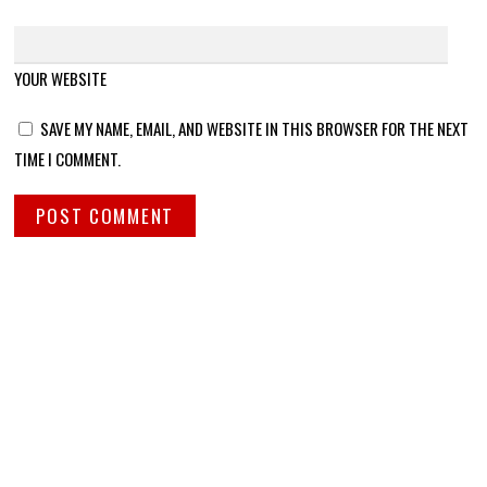
YOUR WEBSITE
SAVE MY NAME, EMAIL, AND WEBSITE IN THIS BROWSER FOR THE NEXT
TIME I COMMENT.