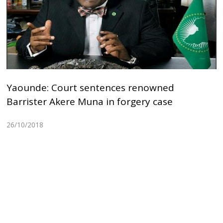
Yaounde: Court sentences renowned
Barrister Akere Muna in forgery case
26/10/2018