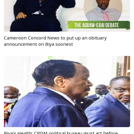
Cameroon Concord News to put up an obituary
announcement on Biya soonest
Biya’s Health: CPDM political bureau must act before