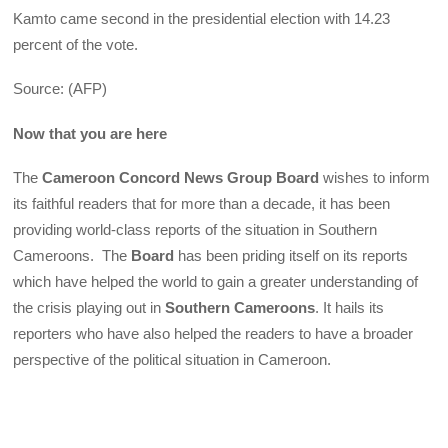
Kamto came second in the presidential election with 14.23
percent of the vote.
Source: (AFP)
Now that you are here
The
Cameroon Concord News Group Board
wishes to inform
its faithful readers that for more than a decade, it has been
providing world-class reports of the situation in Southern
Cameroons. The
Board
has been priding itself on its reports
which have helped the world to gain a greater understanding of
the crisis playing out in
Southern Cameroons
. It hails its
reporters who have also helped the readers to have a broader
perspective of the political situation in Cameroon.