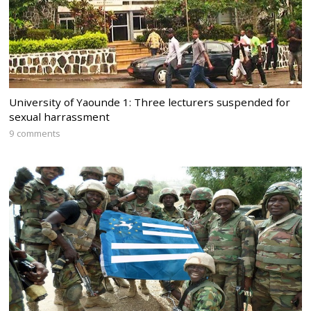
University of Yaounde 1: Three lecturers suspended for
sexual harrassment
9 comments