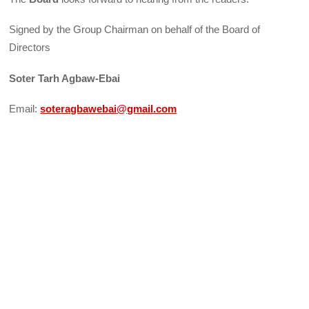
Signed by the Group Chairman on behalf of the Board of
Directors
Soter Tarh Agbaw-Ebai
Email:
soteragbawebai@gmail.com