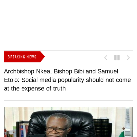
BREAKING NEWS
Archbishop Nkea, Bishop Bibi and Samuel
N
Eto’o: Social media popularity should not come
v
at the expense of truth