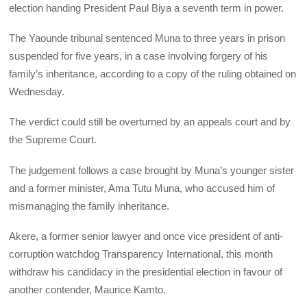
election handing President Paul Biya a seventh term in power.
The Yaounde tribunal sentenced Muna to three years in prison
suspended for five years, in a case involving forgery of his
family’s inheritance, according to a copy of the ruling obtained on
Wednesday.
The verdict could still be overturned by an appeals court and by
the Supreme Court.
The judgement follows a case brought by Muna’s younger sister
and a former minister, Ama Tutu Muna, who accused him of
mismanaging the family inheritance.
Akere, a former senior lawyer and once vice president of anti-
corruption watchdog Transparency International, this month
withdraw his candidacy in the presidential election in favour of
another contender, Maurice Kamto.