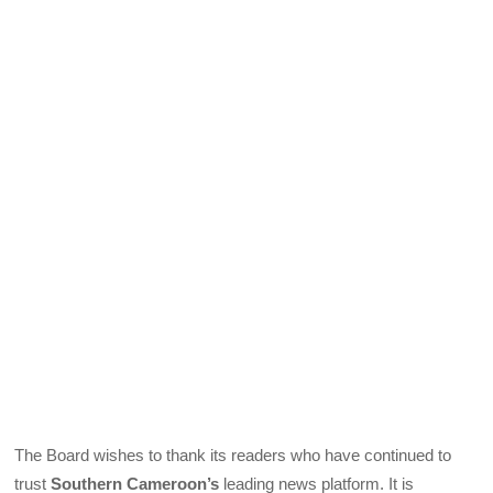
The Board wishes to thank its readers who have continued to
trust
Southern Cameroon’s
leading news platform. It is