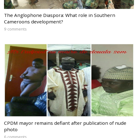
The Anglophone Diaspora: What role in Southern
Cameroons development?
9 comments
CPDM mayor remains defiant after publication of nude
photo
6 comments