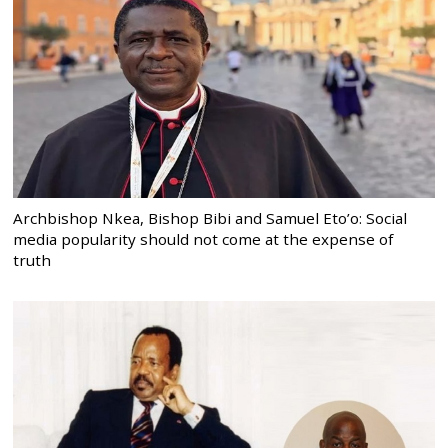
Archbishop Nkea, Bishop Bibi and Samuel Eto’o: Social
media popularity should not come at the expense of
truth