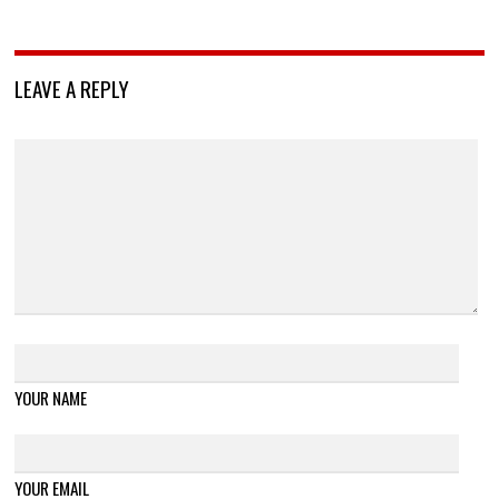
LEAVE A REPLY
YOUR NAME
YOUR EMAIL