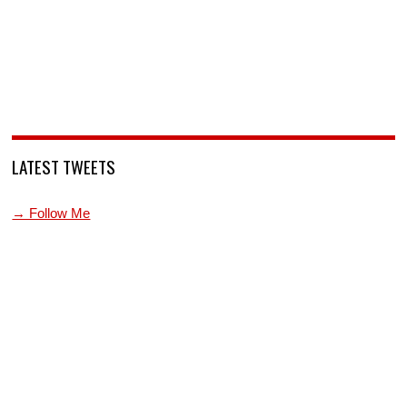
LATEST TWEETS
→ Follow Me