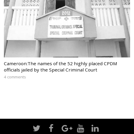
Cameroon:The names of the 52 highly placed CPDM
officials jailed by the Special Criminal Court
4 comments