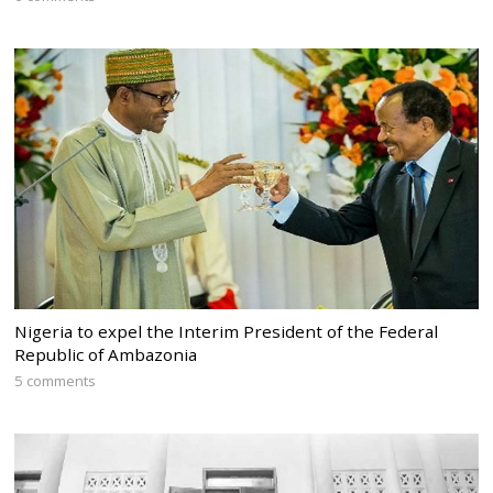
Nigeria to expel the Interim President of the Federal
Republic of Ambazonia
5 comments