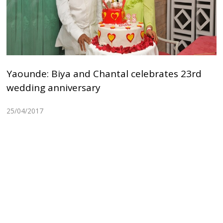
Yaounde: Biya and Chantal celebrates 23rd
wedding anniversary
25/04/2017