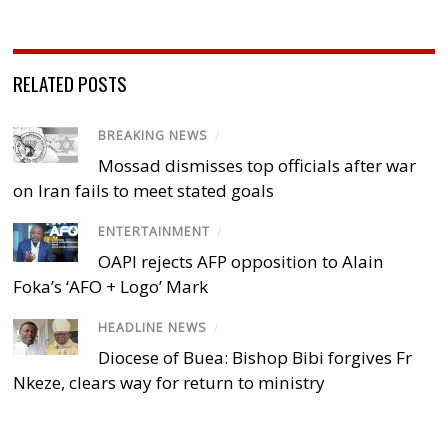
RELATED POSTS
BREAKING NEWS
/
Mossad dismisses top officials after war
on Iran fails to meet stated goals
ENTERTAINMENT
/
OAPI rejects AFP opposition to Alain
Foka’s ‘AFO + Logo’ Mark
HEADLINE NEWS
/
Diocese of Buea: Bishop Bibi forgives Fr
Nkeze, clears way for return to ministry