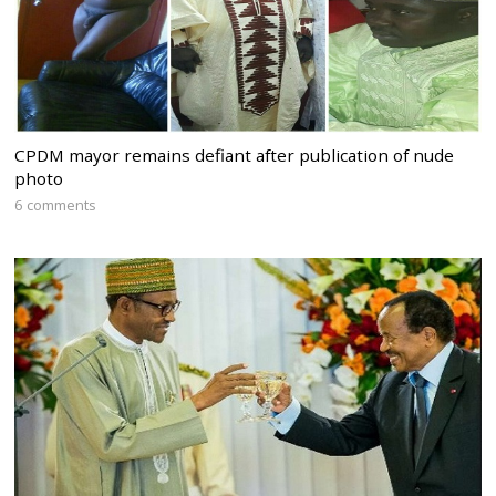
CPDM mayor remains defiant after publication of nude
photo
6 comments