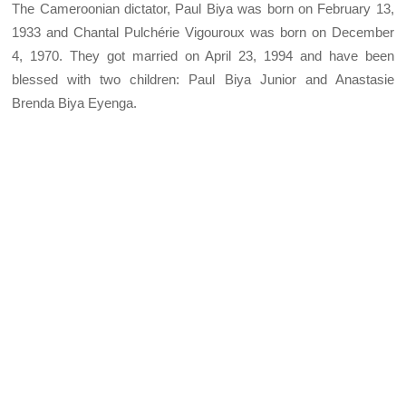
The Cameroonian dictator, Paul Biya was born on February 13,
1933 and Chantal Pulchérie Vigouroux was born on December
4, 1970. They got married on April 23, 1994 and have been
blessed with two children: Paul Biya Junior and Anastasie
Brenda Biya Eyenga.