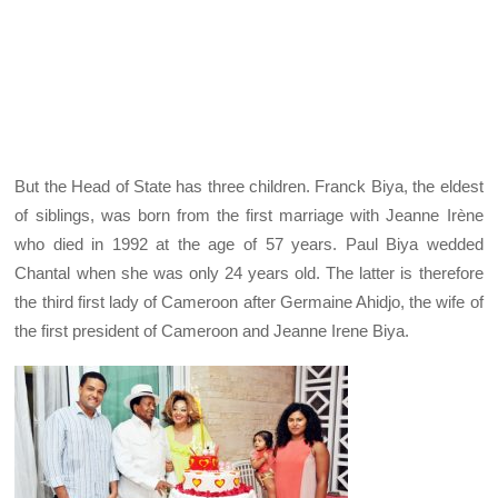
But the Head of State has three children. Franck Biya, the eldest
of siblings, was born from the first marriage with Jeanne Irène
who died in 1992 at the age of 57 years. Paul Biya wedded
Chantal when she was only 24 years old. The latter is therefore
the third first lady of Cameroon after Germaine Ahidjo, the wife of
the first president of Cameroon and Jeanne Irene Biya.