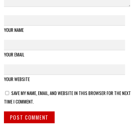
YOUR NAME
YOUR EMAIL
YOUR WEBSITE
SAVE MY NAME, EMAIL, AND WEBSITE IN THIS BROWSER FOR THE NEXT
TIME I COMMENT.