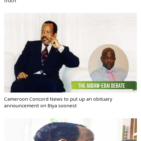
truth
Cameroon Concord News to put up an obituary
announcement on Biya soonest