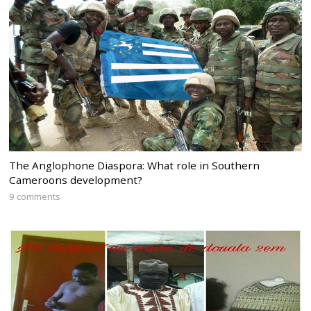
The Anglophone Diaspora: What role in Southern
Cameroons development?
9 comments