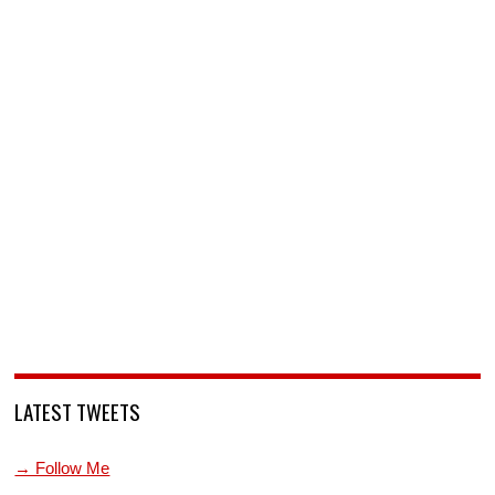
LATEST TWEETS
→ Follow Me