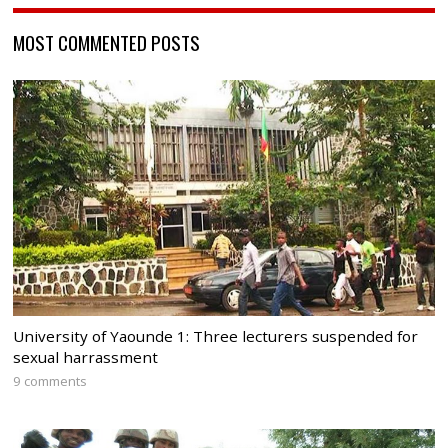
MOST COMMENTED POSTS
University of Yaounde 1: Three lecturers suspended for
sexual harrassment
9 comments