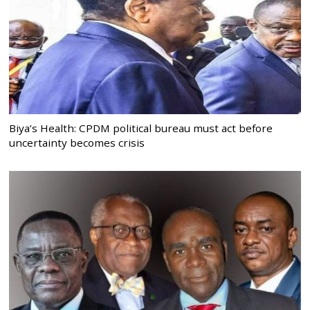
Biya’s Health: CPDM political bureau must act before
uncertainty becomes crisis