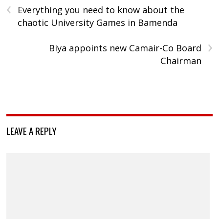
‹
Everything you need to know about the
chaotic University Games in Bamenda
›
Biya appoints new Camair-Co Board
Chairman
LEAVE A REPLY