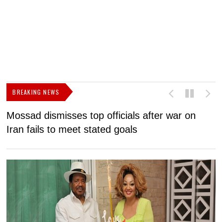
BREAKING NEWS
Mossad dismisses top officials after war on
D
Iran fails to meet stated goals
N