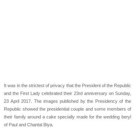
It was in the strictest of privacy that the President of the Republic
and the First Lady celebrated their 23rd anniversary on Sunday,
23 April 2017. The images published by the Presidency of the
Republic showed the presidential couple and some members of
their family around a cake specially made for the wedding beryl
of Paul and Chantal Biya.