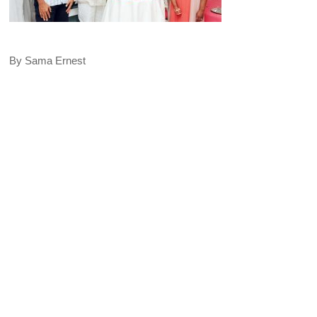
By Sama Ernest