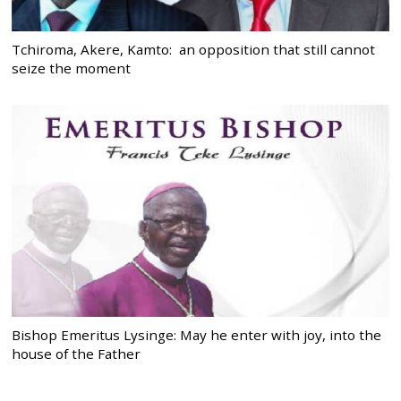
Tchiroma, Akere, Kamto: an opposition that still cannot
seize the moment
Bishop Emeritus Lysinge: May he enter with joy, into the
house of the Father