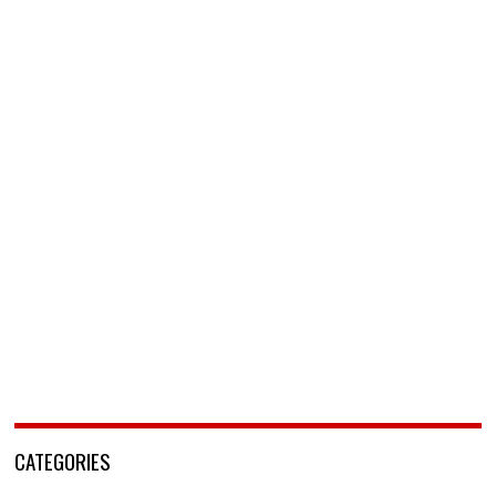
CATEGORIES