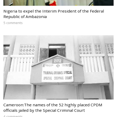
Nigeria to expel the Interim President of the Federal
Republic of Ambazonia
5 comments
Cameroon:The names of the 52 highly placed CPDM
officials jailed by the Special Criminal Court
4 comments