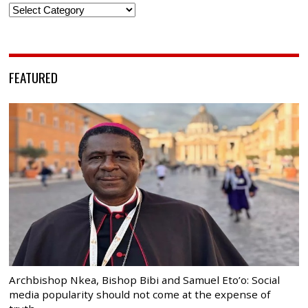
Categories
FEATURED
Archbishop Nkea, Bishop Bibi and Samuel Eto’o: Social
media popularity should not come at the expense of