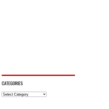
CATEGORIES
Categories