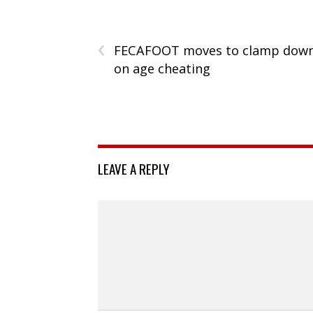
‹
FECAFOOT moves to clamp dow
on age cheating
LEAVE A REPLY