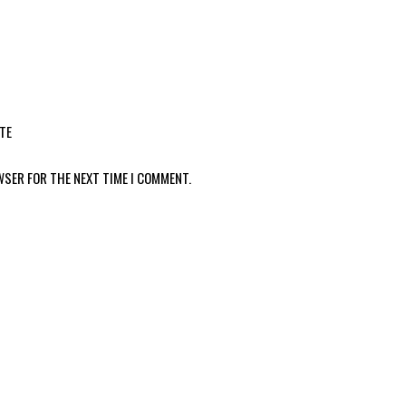
TE
WSER FOR THE NEXT TIME I COMMENT.