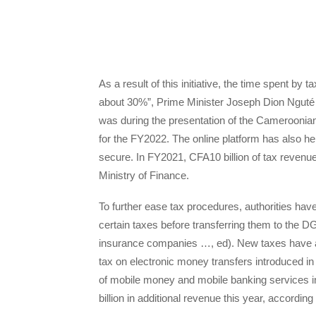
As a result of this initiative, the time spent by
about 30%”, Prime Minister Joseph Dion Nguté
was during the presentation of the Cameroonian
for the FY2022. The online platform has also 
secure. In FY2021, CFA10 billion of tax revenu
Ministry of Finance.
To further ease tax procedures, authorities hav
certain taxes before transferring them to the DGI
insurance companies …, ed). New taxes have a
tax on electronic money transfers introduced in
of mobile money and mobile banking services in 
billion in additional revenue this year, according