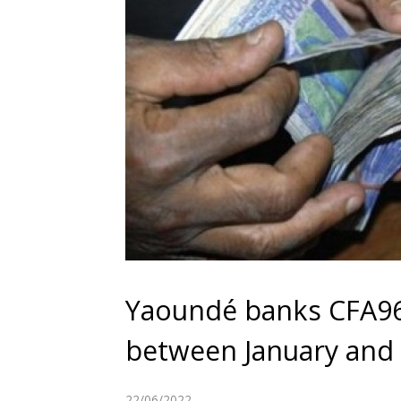
Yaoundé banks CFA96
between January and
22/06/2022