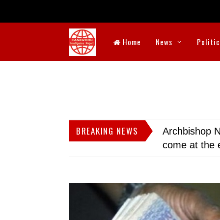
Home
News
Politi
BREAKING NEWS
Archbishop N
come at the 