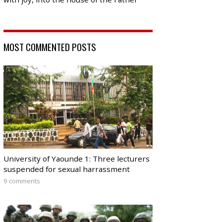
MOST COMMENTED POSTS
University of Yaounde 1: Three lecturers
suspended for sexual harrassment
9 comments