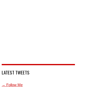
LATEST TWEETS
→ Follow Me