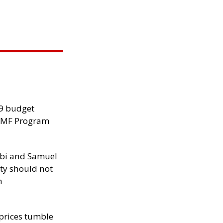
29 budget
 IMF Program
ibi and Samuel
ity should not
h
 prices tumble