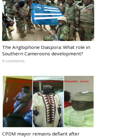
The Anglophone Diaspora: What role in
Southern Cameroons development?
9 comments
CPDM mayor remains defiant after