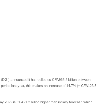
(DGI) announced it has collected CFA965.2 billion between
eriod last year, this makes an increase of 14.7% (+ CFA123.5
ay 2022 is CFA21.2 billion higher than initially forecast, which