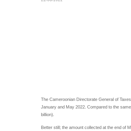
The Cameroonian Directorate General of Taxes 
January and May 2022. Compared to the same p
billion).
Better still; the amount collected at the end of M