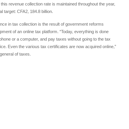
 this revenue collection rate is maintained throughout the year,
 target: CFA2, 184.8 billion.
ce in tax collection is the result of government reforms
ment of an online tax platform. “Today, everything is done
le phone or a computer, and pay taxes without going to the tax
ffice. Even the various tax certificates are now acquired online,”
general of taxes.