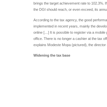
brings the target achievement rate to 102.3%. If
the DGI should reach, or even exceed, its annual
According to the tax agency, the good performan
implemented in recent years, mainly the develop
online […] It is possible to register via a mobi
office. There is no longer a cashier at the tax o
explains Modeste Mopa (pictured), the director 
Widening the tax base