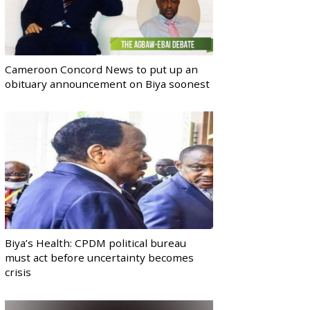
Cameroon Concord News to put up an
obituary announcement on Biya soonest
Biya’s Health: CPDM political bureau
must act before uncertainty becomes
crisis