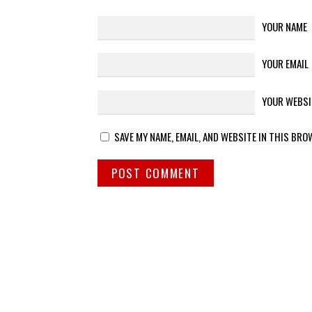
YOUR NAME
YOUR EMAIL
YOUR WEBSI
SAVE MY NAME, EMAIL, AND WEBSITE IN THIS BRO