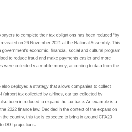
 taxpayers to complete their tax obligations has been reduced “by
 revealed on 26 November 2021 at the National Assembly. This
 government’s economic, financial, social and cultural program
helped to reduce fraud and make payments easier and more
es were collected via mobile money, according to data from the
e also deployed a strategy that allows companies to collect
 (airport tax collected by airlines, car tax collected by
lso been introduced to expand the tax base. An example is a
 the 2022 finance law. Decided in the context of the expansion
the country, this tax is expected to bring in around CFA20
 to DGI projections.