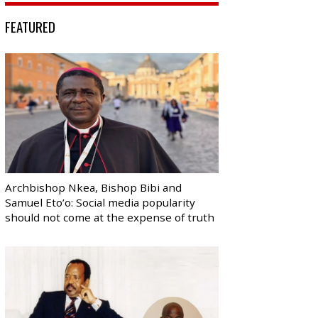
FEATURED
Archbishop Nkea, Bishop Bibi and
Samuel Eto’o: Social media popularity
should not come at the expense of truth