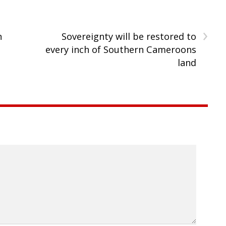
›
n
Sovereignty will be restored to
every inch of Southern Cameroons
land