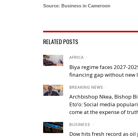
Source: Business in Cameroon
RELATED POSTS
AFRICA
/
Biya regime faces 2027-20
financing gap without new
BREAKING NEWS
/
Archbishop Nkea, Bishop B
Eto’o: Social media popular
come at the expense of trut
BUSINESS
/
Dow hits fresh record as oil