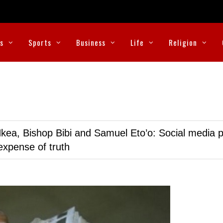
cs
Sports
Business
Life
Religion
kea, Bishop Bibi and Samuel Eto’o: Social media p
expense of truth