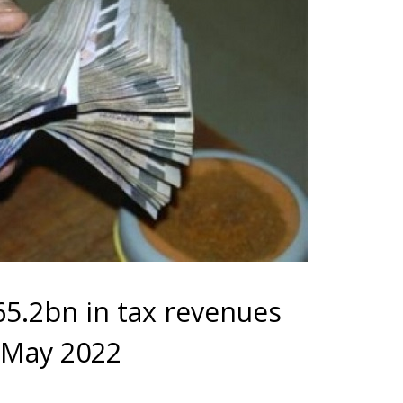
5.2bn in tax revenues
 May 2022