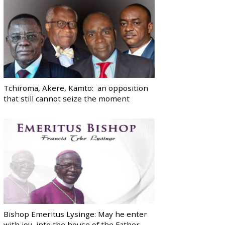
Tchiroma, Akere, Kamto: an opposition
that still cannot seize the moment
Bishop Emeritus Lysinge: May he enter
with joy, into the house of the Father