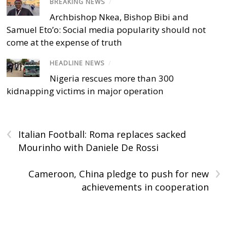
BREAKING NEWS
/
Archbishop Nkea, Bishop Bibi and
Samuel Eto’o: Social media popularity should not
come at the expense of truth
HEADLINE NEWS
/
Nigeria rescues more than 300
kidnapping victims in major operation
‹
Italian Football: Roma replaces sacked
Mourinho with Daniele De Rossi
›
Cameroon, China pledge to push for new
achievements in cooperation