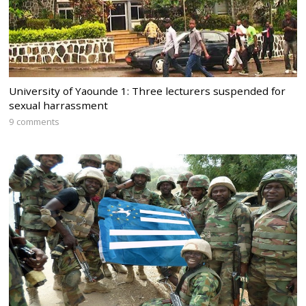
University of Yaounde 1: Three lecturers suspended for
sexual harrassment
9 comments