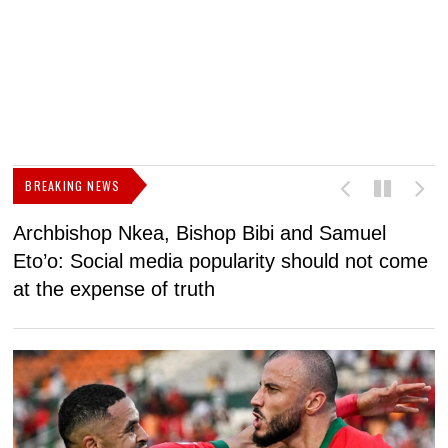
BREAKING NEWS
Archbishop Nkea, Bishop Bibi and Samuel
N
Eto’o: Social media popularity should not come
v
at the expense of truth