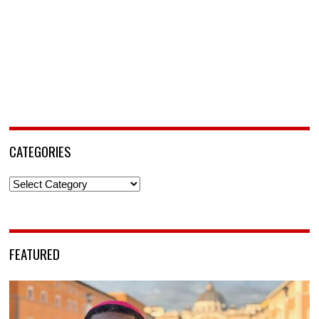
CATEGORIES
Categories
FEATURED