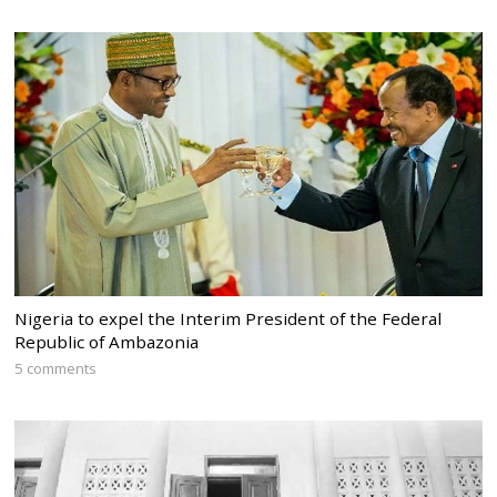
Nigeria to expel the Interim President of the Federal
Republic of Ambazonia
5 comments