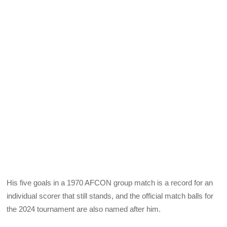
His five goals in a 1970 AFCON group match is a record for an
individual scorer that still stands, and the official match balls for
the 2024 tournament are also named after him.