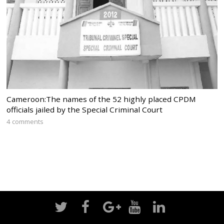
Cameroon:The names of the 52 highly placed CPDM
officials jailed by the Special Criminal Court
4 comments