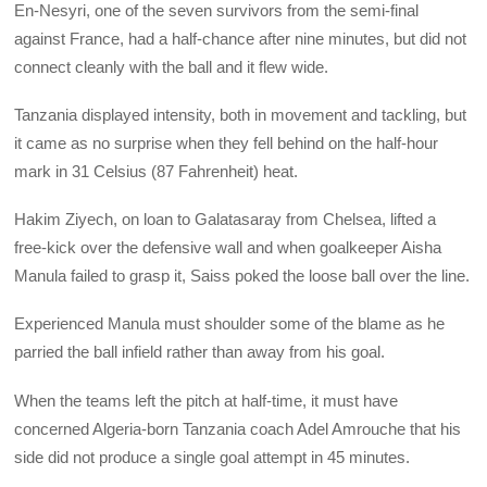
En-Nesyri, one of the seven survivors from the semi-final
against France, had a half-chance after nine minutes, but did not
connect cleanly with the ball and it flew wide.
Tanzania displayed intensity, both in movement and tackling, but
it came as no surprise when they fell behind on the half-hour
mark in 31 Celsius (87 Fahrenheit) heat.
Hakim Ziyech, on loan to Galatasaray from Chelsea, lifted a
free-kick over the defensive wall and when goalkeeper Aisha
Manula failed to grasp it, Saiss poked the loose ball over the line.
Experienced Manula must shoulder some of the blame as he
parried the ball infield rather than away from his goal.
When the teams left the pitch at half-time, it must have
concerned Algeria-born Tanzania coach Adel Amrouche that his
side did not produce a single goal attempt in 45 minutes.