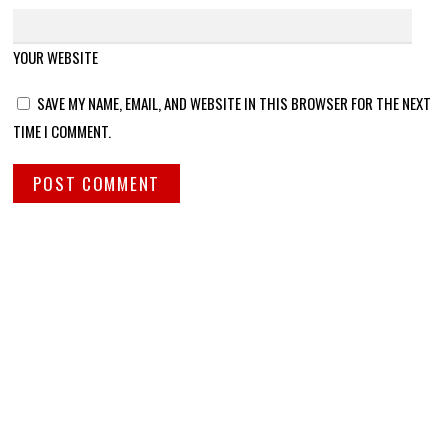
YOUR WEBSITE
SAVE MY NAME, EMAIL, AND WEBSITE IN THIS BROWSER FOR THE NEXT
TIME I COMMENT.