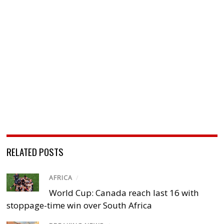
RELATED POSTS
AFRICA
/
World Cup: Canada reach last 16 with
stoppage-time win over South Africa