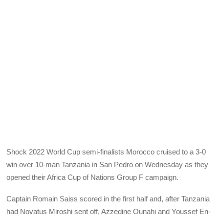
Shock 2022 World Cup semi-finalists Morocco cruised to a 3-0
win over 10-man Tanzania in San Pedro on Wednesday as they
opened their Africa Cup of Nations Group F campaign.
Captain Romain Saiss scored in the first half and, after Tanzania
had Novatus Miroshi sent off, Azzedine Ounahi and Youssef En-