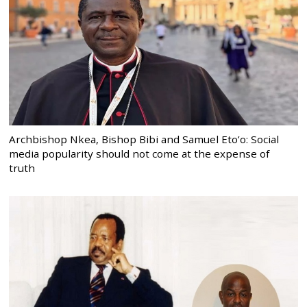
Archbishop Nkea, Bishop Bibi and Samuel Eto’o: Social
media popularity should not come at the expense of
truth