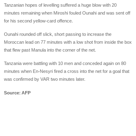
Tanzanian hopes of levelling suffered a huge blow with 20
minutes remaining when Miroshi fouled Ounahi and was sent off
for his second yellow-card offence.
Ounahi rounded off slick, short passing to increase the
Moroccan lead on 77 minutes with a low shot from inside the box
that flew past Manula into the corner of the net.
Tanzania were battling with 10 men and conceded again on 80
minutes when En-Nesyri fired a cross into the net for a goal that
was confirmed by VAR two minutes later.
Source: AFP