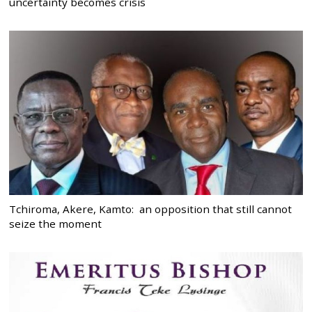
uncertainty becomes crisis
Tchiroma, Akere, Kamto: an opposition that still cannot
seize the moment