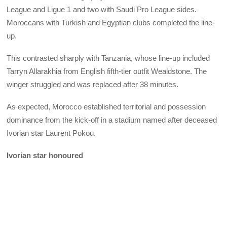
League and Ligue 1 and two with Saudi Pro League sides.
Moroccans with Turkish and Egyptian clubs completed the line-
up.
This contrasted sharply with Tanzania, whose line-up included
Tarryn Allarakhia from English fifth-tier outfit Wealdstone. The
winger struggled and was replaced after 38 minutes.
As expected, Morocco established territorial and possession
dominance from the kick-off in a stadium named after deceased
Ivorian star Laurent Pokou.
Ivorian star honoured