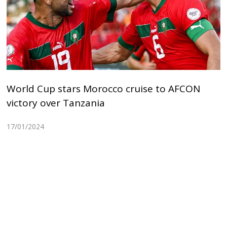
World Cup stars Morocco cruise to AFCON
victory over Tanzania
17/01/2024