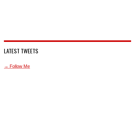
LATEST TWEETS
→ Follow Me