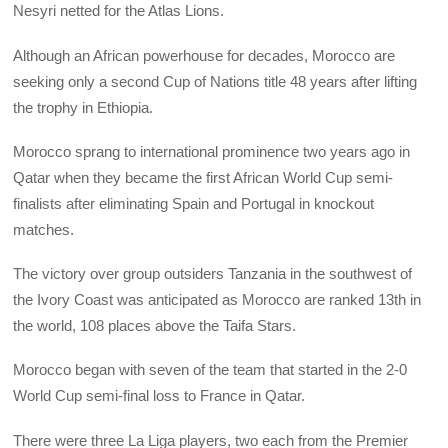
Nesyri netted for the Atlas Lions.
Although an African powerhouse for decades, Morocco are
seeking only a second Cup of Nations title 48 years after lifting
the trophy in Ethiopia.
Morocco sprang to international prominence two years ago in
Qatar when they became the first African World Cup semi-
finalists after eliminating Spain and Portugal in knockout
matches.
The victory over group outsiders Tanzania in the southwest of
the Ivory Coast was anticipated as Morocco are ranked 13th in
the world, 108 places above the Taifa Stars.
Morocco began with seven of the team that started in the 2-0
World Cup semi-final loss to France in Qatar.
There were three La Liga players, two each from the Premier