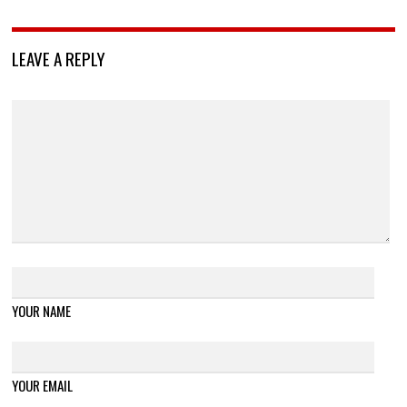
LEAVE A REPLY
YOUR NAME
YOUR EMAIL