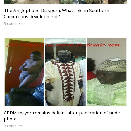
The Anglophone Diaspora: What role in Southern
Cameroons development?
9 comments
CPDM mayor remains defiant after publication of nude
photo
6 comments