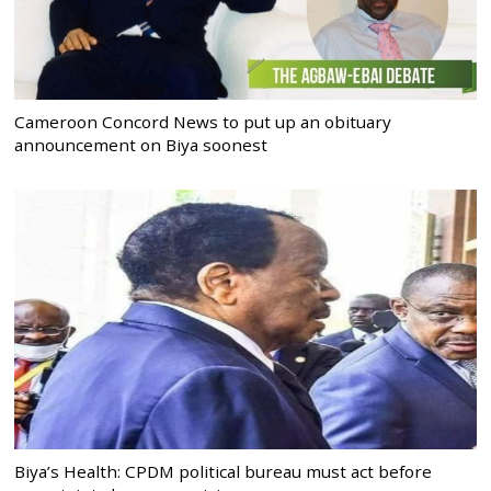
Cameroon Concord News to put up an obituary
announcement on Biya soonest
Biya’s Health: CPDM political bureau must act before