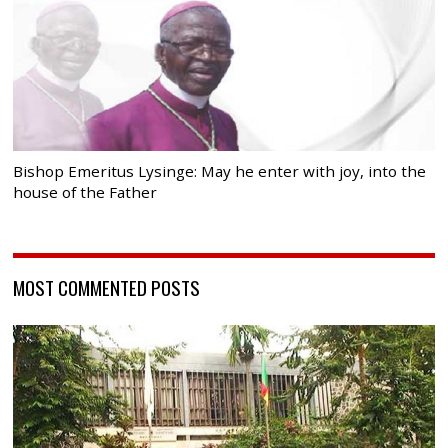
Bishop Emeritus Lysinge: May he enter with joy, into the
house of the Father
MOST COMMENTED POSTS