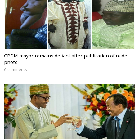
CPDM mayor remains defiant after publication of nude
photo
6 comments