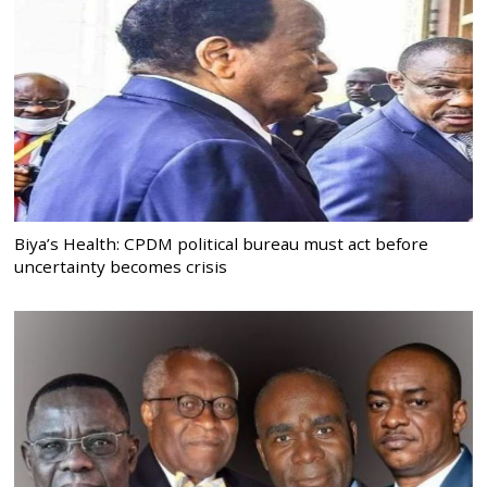
Biya’s Health: CPDM political bureau must act before
uncertainty becomes crisis