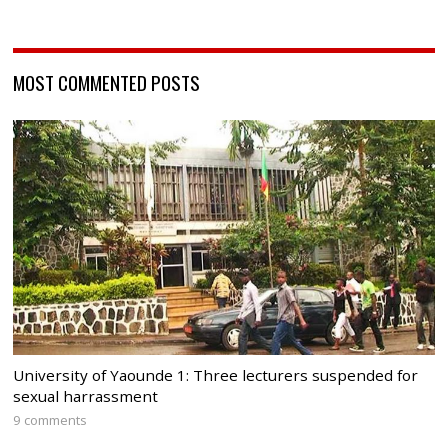
MOST COMMENTED POSTS
University of Yaounde 1: Three lecturers suspended for
sexual harrassment
9 comments