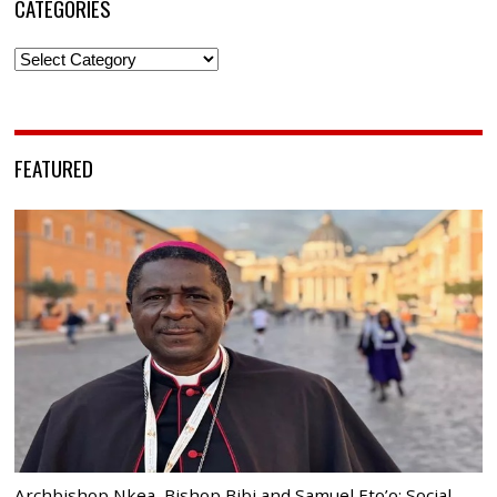
CATEGORIES
Categories
FEATURED
Archbishop Nkea, Bishop Bibi and Samuel Eto’o: Social