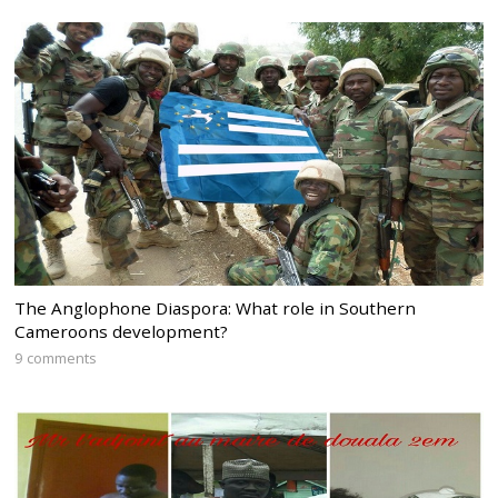
The Anglophone Diaspora: What role in Southern
Cameroons development?
9 comments