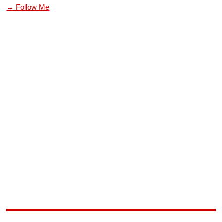
→ Follow Me