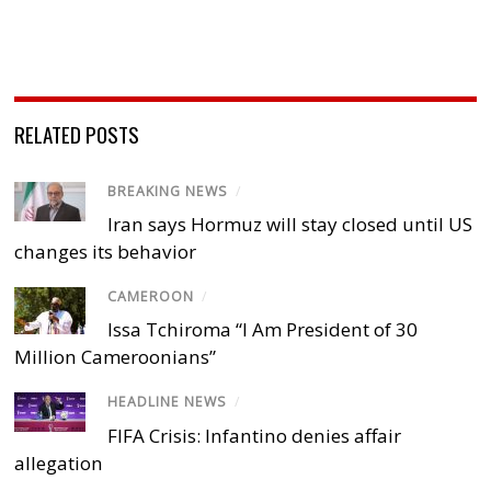
RELATED POSTS
BREAKING NEWS
/
Iran says Hormuz will stay closed until US
changes its behavior
CAMEROON
/
Issa Tchiroma “I Am President of 30
Million Cameroonians”
HEADLINE NEWS
/
FIFA Crisis: Infantino denies affair
allegation