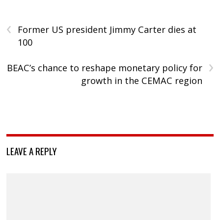
‹
Former US president Jimmy Carter dies at
100
›
BEAC’s chance to reshape monetary policy for
growth in the CEMAC region
LEAVE A REPLY