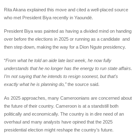
Rita Akana explained this move and cited a well-placed source
who met President Biya recently in Yaoundé.
President Biya was painted as having a divided mind on handing
over before the elections in 2025 or running as a candidate and
then step down, making the way for a Dion Ngute presidency.
“
From what he told an aide late last week, he now fully
understands that he no longer has the energy to run state affairs.
I’m not saying that he intends to resign soonest, but that’s
exactly what he is planning do,”
the source said.
As 2025 approaches, many Cameroonians are concerned about
the future of their country. Cameroon is at a standstill both
politically and economically. The country is in dire need of an
overhaul and many analysts have opined that the 2025
presidential election might reshape the country’s future.