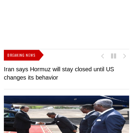
BREAKING NEWS
Iran says Hormuz will stay closed until US
F
changes its behavior