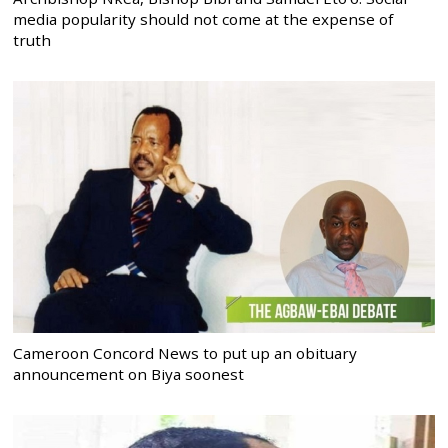
media popularity should not come at the expense of
truth
Cameroon Concord News to put up an obituary
announcement on Biya soonest