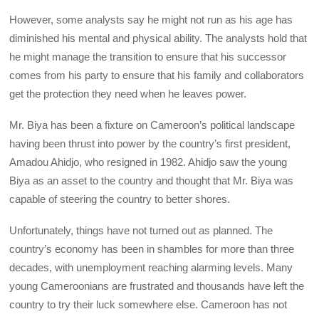
However, some analysts say he might not run as his age has
diminished his mental and physical ability. The analysts hold that
he might manage the transition to ensure that his successor
comes from his party to ensure that his family and collaborators
get the protection they need when he leaves power.
Mr. Biya has been a fixture on Cameroon’s political landscape
having been thrust into power by the country’s first president,
Amadou Ahidjo, who resigned in 1982. Ahidjo saw the young
Biya as an asset to the country and thought that Mr. Biya was
capable of steering the country to better shores.
Unfortunately, things have not turned out as planned. The
country’s economy has been in shambles for more than three
decades, with unemployment reaching alarming levels. Many
young Cameroonians are frustrated and thousands have left the
country to try their luck somewhere else. Cameroon has not