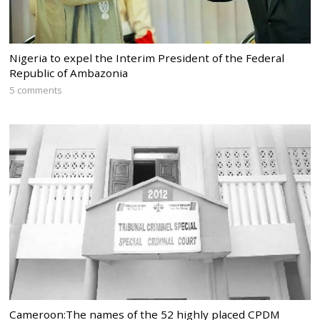
Nigeria to expel the Interim President of the Federal
Republic of Ambazonia
5 comments
Cameroon:The names of the 52 highly placed CPDM