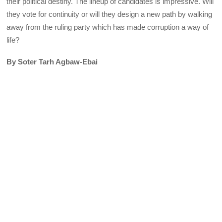
their political destiny. The lineup of candidates is impressive. Will
they vote for continuity or will they design a new path by walking
away from the ruling party which has made corruption a way of
life?
By Soter Tarh Agbaw-Ebai