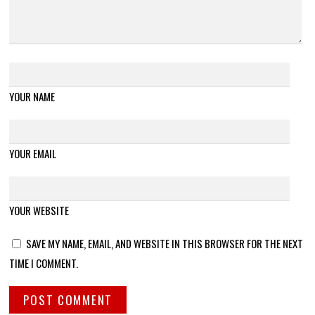
YOUR NAME
YOUR EMAIL
YOUR WEBSITE
SAVE MY NAME, EMAIL, AND WEBSITE IN THIS BROWSER FOR THE NEXT
TIME I COMMENT.