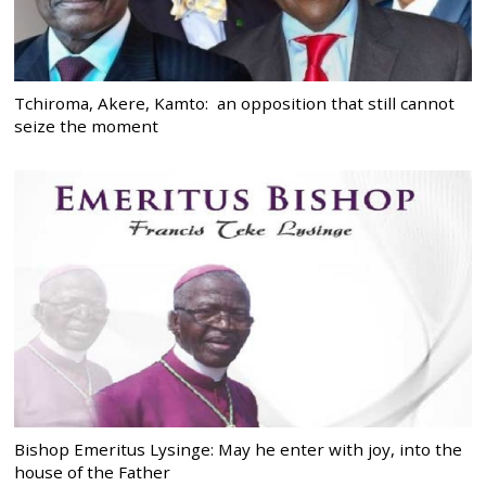
Tchiroma, Akere, Kamto: an opposition that still cannot
seize the moment
Bishop Emeritus Lysinge: May he enter with joy, into the
house of the Father