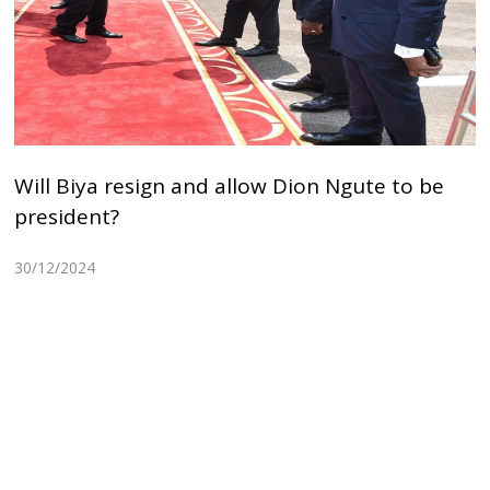
Will Biya resign and allow Dion Ngute to be
president?
30/12/2024