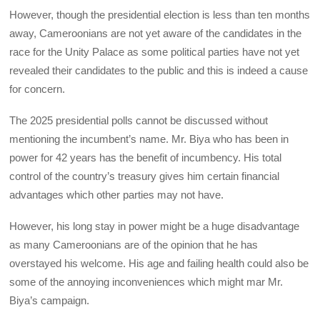
However, though the presidential election is less than ten months
away, Cameroonians are not yet aware of the candidates in the
race for the Unity Palace as some political parties have not yet
revealed their candidates to the public and this is indeed a cause
for concern.
The 2025 presidential polls cannot be discussed without
mentioning the incumbent’s name. Mr. Biya who has been in
power for 42 years has the benefit of incumbency. His total
control of the country’s treasury gives him certain financial
advantages which other parties may not have.
However, his long stay in power might be a huge disadvantage
as many Cameroonians are of the opinion that he has
overstayed his welcome. His age and failing health could also be
some of the annoying inconveniences which might mar Mr.
Biya’s campaign.