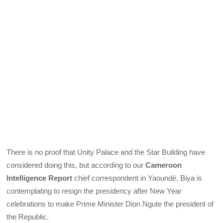
There is no proof that Unity Palace and the Star Building have
considered doing this, but according to our
Cameroon
Intelligence Report
chief correspondent in Yaoundé, Biya is
contemplating to resign the presidency after New Year
celebrations to make Prime Minister Dion Ngute the president of
the Republic.