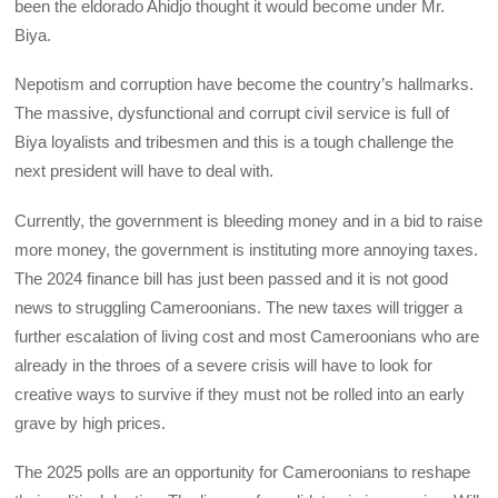
been the eldorado Ahidjo thought it would become under Mr.
Biya.
Nepotism and corruption have become the country’s hallmarks.
The massive, dysfunctional and corrupt civil service is full of
Biya loyalists and tribesmen and this is a tough challenge the
next president will have to deal with.
Currently, the government is bleeding money and in a bid to raise
more money, the government is instituting more annoying taxes.
The 2024 finance bill has just been passed and it is not good
news to struggling Cameroonians. The new taxes will trigger a
further escalation of living cost and most Cameroonians who are
already in the throes of a severe crisis will have to look for
creative ways to survive if they must not be rolled into an early
grave by high prices.
The 2025 polls are an opportunity for Cameroonians to reshape