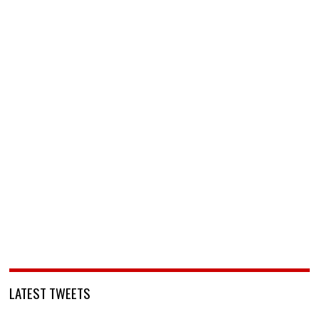
LATEST TWEETS