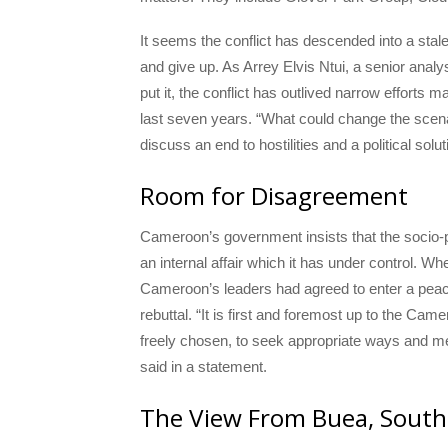
It seems the conflict has descended into a stale
and give up. As Arrey Elvis Ntui, a senior anal
put it, the conflict has outlived narrow effort
last seven years. “What could change the scenari
discuss an end to hostilities and a political solut
Room for Disagreement
Cameroon’s government insists that the socio-p
an internal affair which it has under control. 
Cameroon’s leaders had agreed to enter a peac
rebuttal. “It is first and foremost up to the Cam
freely chosen, to seek appropriate ways and m
said in a statement.
The View From Buea, Sout