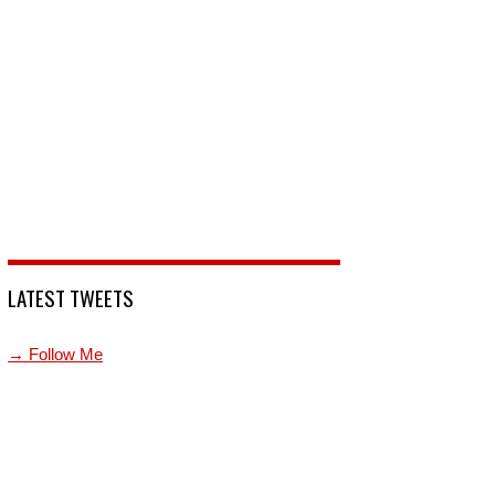
LATEST TWEETS
→ Follow Me