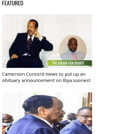
FEATURED
Cameroon Concord News to put up an
obituary announcement on Biya soonest