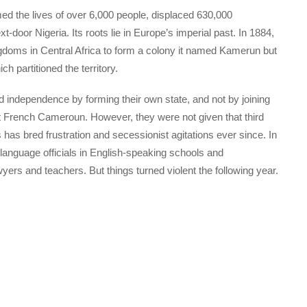
ed the lives of over 6,000 people, displaced 630,000
t-door Nigeria. Its roots lie in Europe’s imperial past. In 1884,
oms in Central Africa to form a colony it named Kamerun but
ch partitioned the territory.
ed independence by forming their own state, and not by joining
t French Cameroun. However, they were not given that third
has bred frustration and secessionist agitations ever since. In
 language officials in English-speaking schools and
yers and teachers. But things turned violent the following year.