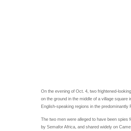
On the evening of Oct. 4, two frightened-looki
on the ground in the middle of a village squar
English-speaking regions in the predominantly 
The two men were alleged to have been spies f
by Semafor Africa, and shared widely on Camer