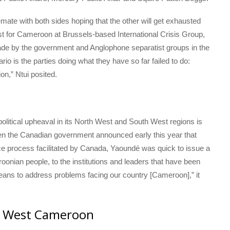
mate with both sides hoping that the other will get exhausted
yst for Cameroon at Brussels-based International Crisis Group,
s made by the government and Anglophone separatist groups in the
o is the parties doing what they have so far failed to do:
ion,” Ntui posited.
olitical upheaval in its North West and South West regions is
When the Canadian government announced early this year that
e process facilitated by Canada, Yaoundé was quick to issue a
eroonian people, to the institutions and leaders that have been
eans to address problems facing our country [Cameroon],” it
h West Cameroon