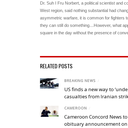
Dr. Suh I Fru Norbert, a political scientist and c
West region, said nothing substantial had change
asymmetric warfare, it is common for fighters 
they can still do something…However, what appe
square in the day without the presence of conven
RELATED POSTS
BREAKING NEWS
/
US finds a new way to ‘unde
casualties from Iranian stri
CAMEROON
/
Cameroon Concord News to
obituary announcement on 