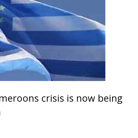
eroons crisis is now being
n