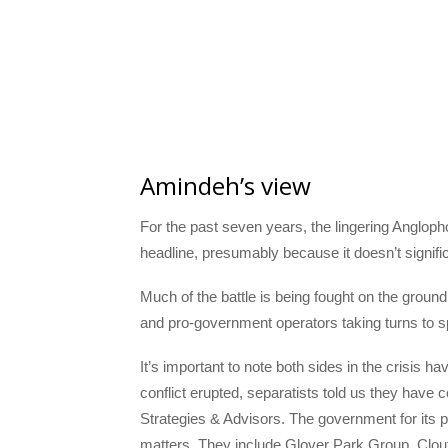
Amindeh’s view
For the past seven years, the lingering Anglophon
headline, presumably because it doesn’t signific
Much of the battle is being fought on the ground
and pro-government operators taking turns to 
It’s important to note both sides in the crisis h
conflict erupted, separatists told us they have
Strategies & Advisors. The government for its p
matters. They include Glover Park Group, Clout 