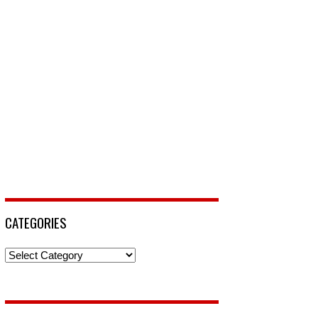
CATEGORIES
Categories