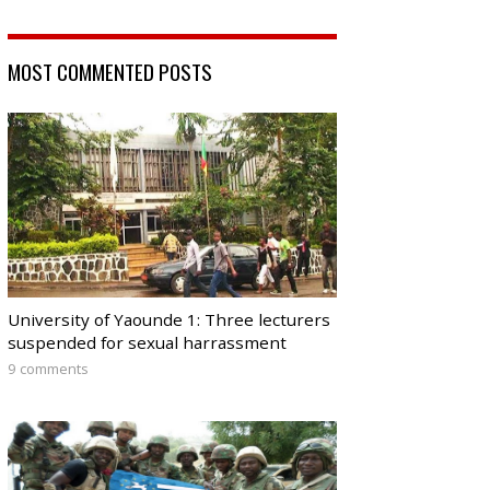
MOST COMMENTED POSTS
University of Yaounde 1: Three lecturers
suspended for sexual harrassment
9 comments