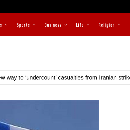
cs
Sports
Business
Life
Religion
w way to ‘undercount’ casualties from Iranian stri