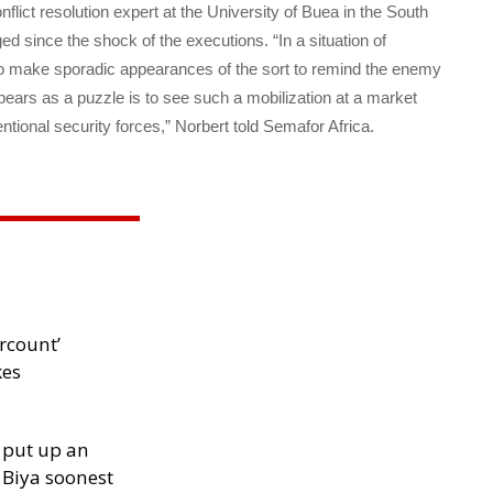
onflict resolution expert at the University of Buea in the South
d since the shock of the executions. “In a situation of
to make sporadic appearances of the sort to remind the enemy
ars as a puzzle is to see such a mobilization at a market
tional security forces,” Norbert told Semafor Africa.
rcount’
kes
 put up an
Biya soonest