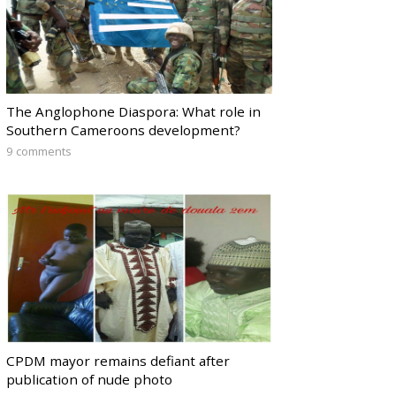
The Anglophone Diaspora: What role in
Southern Cameroons development?
9 comments
CPDM mayor remains defiant after
publication of nude photo