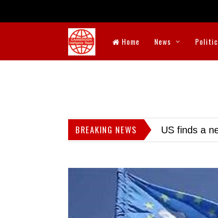
Home
News
Politi
BREAKING NEWS
US finds a ne