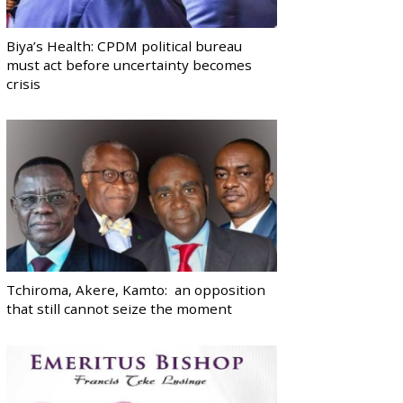
Biya’s Health: CPDM political bureau
must act before uncertainty becomes
crisis
Tchiroma, Akere, Kamto: an opposition
that still cannot seize the moment