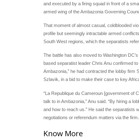
and executed by a firing squad in front of a sm
armed wing of the Ambazonia Governing Counci
That moment of almost casual, coldblooded viole
profile but seemingly intractable armed confli
South West regions, which the separatists refe
The battle has also moved to Washington DC’s K
based separatist leader Chris Anu confirmed to 
Ambazonia,” he had contracted the lobby firm S
Szlavik, in a bid to make their case to key Afric
“La Republique du Cameroun [government of Came
talk to in Ambazonia,” Anu said. “By hiring a lo
and how to reach us.” He said the separatists wi
negotiations or referendum matters via the firm.
Know More