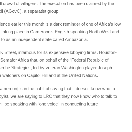
all crowd of villagers. The execution has been claimed by the
l (AGovC), a separatist group.
nce earlier this month is a dark reminder of one of Africa’s low
cts taking place in Cameroon’s English-speaking North West and
r to as an independent state called Ambazonia.
 Street, infamous for its expensive lobbying firms. Houston-
Semafor Africa that, on behalf of the “Federal Republic of
cribe Strategies, led by veteran Washington player Joseph
a watchers on Capitol Hill and at the United Nations.
roon] is in the habit of saying that it doesn’t know who to
bbyist, we are saying to LRC that they now know who to talk to
ll be speaking with “one voice” in conducting future