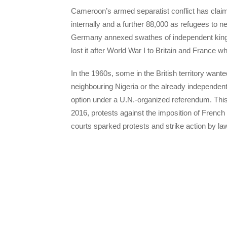
Cameroon’s armed separatist conflict has claim
internally and a further 88,000 as refugees to nex
Germany annexed swathes of independent kingd
lost it after World War I to Britain and France whi
In the 1960s, some in the British territory want
neighbouring Nigeria or the already independen
option under a U.N.-organized referendum. This 
2016, protests against the imposition of French
courts sparked protests and strike action by law