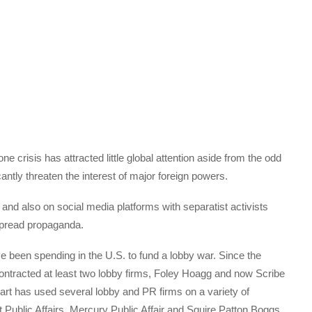
e crisis has attracted little global attention aside from the odd
antly threaten the interest of major foreign powers.
 and also on social media platforms with separatist activists
spread propaganda.
ave been spending in the U.S. to fund a lobby war. Since the
 contracted at least two lobby firms, Foley Hoagg and now Scribe
art has used several lobby and PR firms on a variety of
Public Affairs, Mercury Public Affair and Squire Patton Boggs.