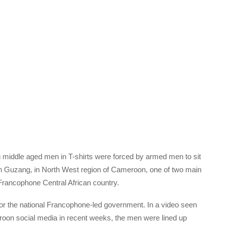
ng middle aged men in T-shirts were forced by armed men to sit
e in Guzang, in North West region of Cameroon, one of two main
Francophone Central African country.
or the national Francophone-led government. In a video seen
oon social media in recent weeks, the men were lined up