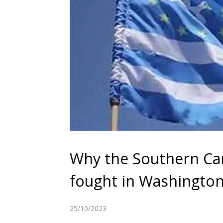
Why the Southern Cam
fought in Washingto
25/10/2023