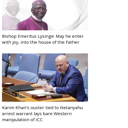
Bishop Emeritus Lysinge: May he enter
with joy, into the house of the Father
Karim Khan’s ouster tied to Netanyahu
arrest warrant lays bare Western
manipulation of ICC