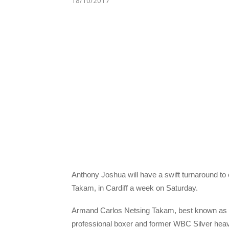
18/10/2017
A
nthony Joshua will have a swift turnaround t
Takam, in Cardiff a week on Saturday.
Armand Carlos Netsing Takam, best known as 
professional boxer and former WBC Silver hea