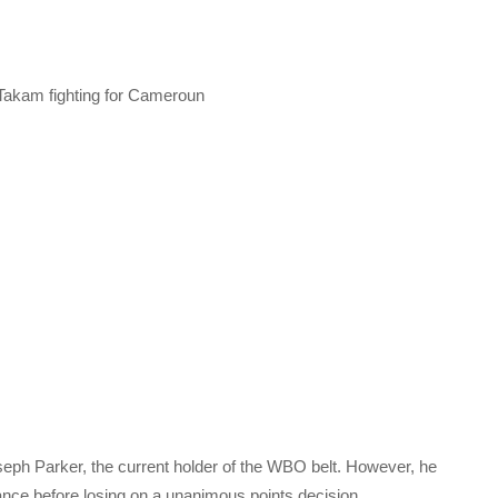
akam fighting for Cameroun
Joseph Parker, the current holder of the WBO belt. However, he
nce before losing on a unanimous points decision.