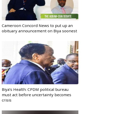
Cameroon Concord News to put up an
obituary announcement on Biya soonest
Biya’s Health: CPDM political bureau
must act before uncertainty becomes
crisis