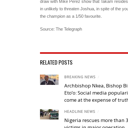
draw with Mike Perez show that Takam resides a
in unlikely to threaten Joshua, in spite of the 
the champion as a 1/50 favourite.
Source: The Telegraph
RELATED POSTS
BREAKING NEWS
/
Archbishop Nkea, Bishop B
Eto’o: Social media popular
come at the expense of trut
HEADLINE NEWS
/
Nigeria rescues more than 
victims in major operation