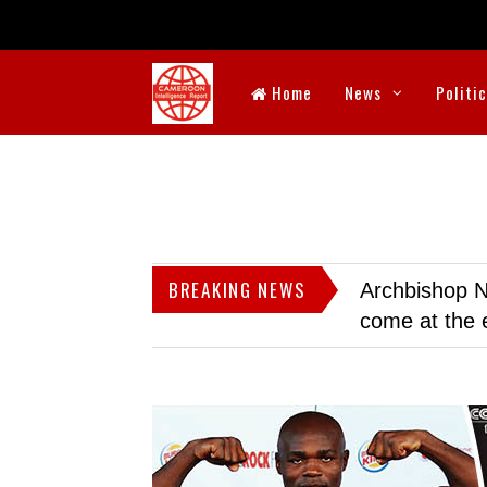
Home
News
Politi
BREAKING NEWS
Archbishop N
come at the 