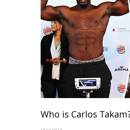
Who is Carlos Takam