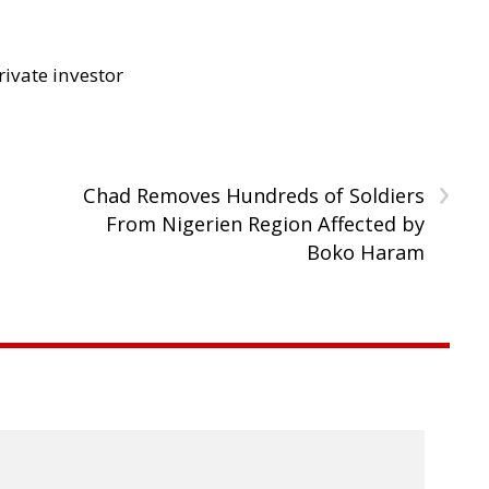
rivate investor
›
Chad Removes Hundreds of Soldiers
From Nigerien Region Affected by
Boko Haram