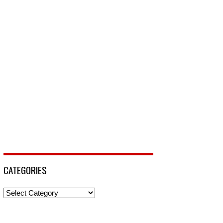
CATEGORIES
Categories