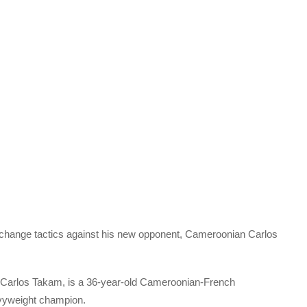
o change tactics against his new opponent, Cameroonian Carlos
Carlos Takam, is a 36-year-old Cameroonian-French
vyweight champion.