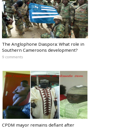
The Anglophone Diaspora: What role in
Southern Cameroons development?
9 comments
CPDM mayor remains defiant after