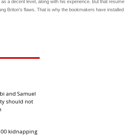
s a decent level, along with his experience. But that resume
young Briton’s flaws. That is why the bookmakers have installed
ibi and Samuel
ity should not
h
300 kidnapping