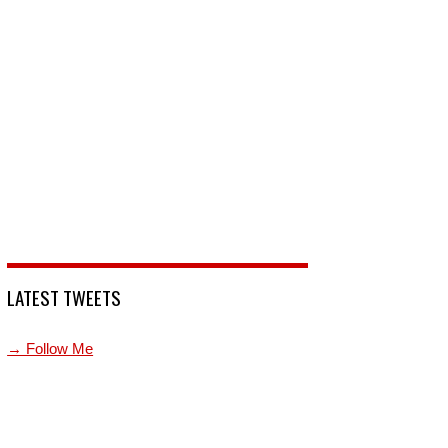
LATEST TWEETS
→ Follow Me