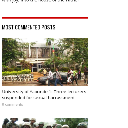
MOST COMMENTED POSTS
University of Yaounde 1: Three lecturers
suspended for sexual harrassment
9 comments