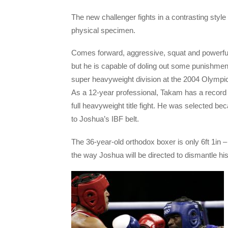
The new challenger fights in a contrasting style
physical specimen.
Comes forward, aggressive, squat and powerfull
but he is capable of doling out some punishme
super heavyweight division at the 2004 Olympi
As a 12-year professional, Takam has a record of
full heavyweight title fight. He was selected be
to Joshua’s IBF belt.
T
he 36-year-old orthodox boxer is only 6ft 1in – 
the way Joshua will be directed to dismantle h