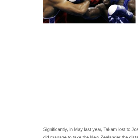
T
Significantly, in May last year, Takam lost to 
did manage to take the New Zealander the dista