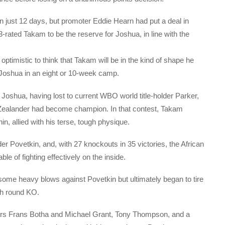
in just 12 days, but promoter Eddie Hearn had put a deal in
-rated Takam to be the reserve for Joshua, in line with the
 optimistic to think that Takam will be in the kind of shape he
Joshua in an eight or 10-week camp.
 Joshua, having lost to current WBO world title-holder Parker,
 Zealander had become champion. In that contest, Takam
in, allied with his terse, tough physique.
 Povetkin, and, with 27 knockouts in 35 victories, the African
e of fighting effectively on the inside.
some heavy blows against Povetkin but ultimately began to tire
0th round KO.
gers Frans Botha and Michael Grant, Tony Thompson, and a