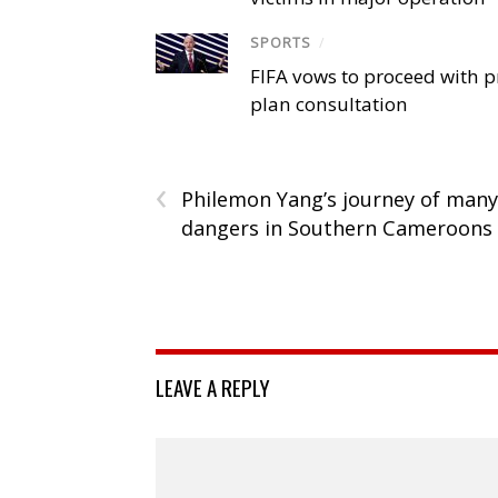
SPORTS
/
FIFA vows to proceed with p
plan consultation
‹
Philemon Yang’s journey of many
dangers in Southern Cameroons
LEAVE A REPLY