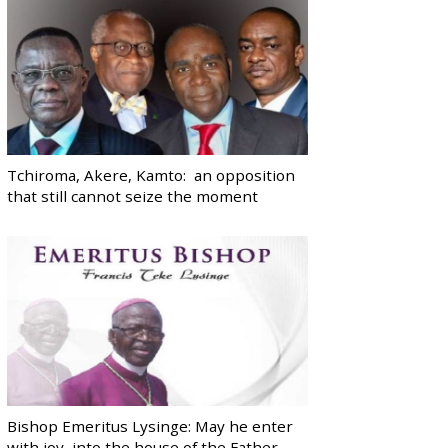
Tchiroma, Akere, Kamto: an opposition
that still cannot seize the moment
Bishop Emeritus Lysinge: May he enter
with joy, into the house of the Father