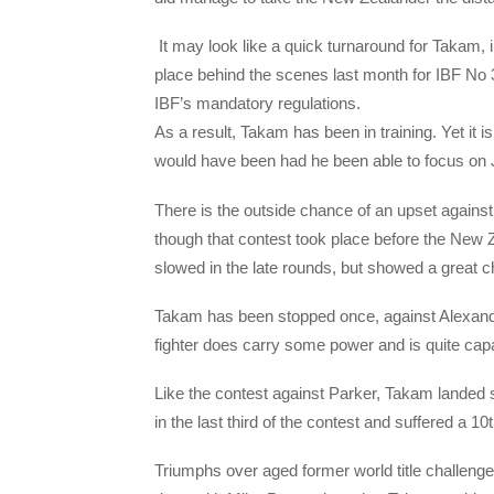
I
t may look like a quick turnaround for Takam, 
place behind the scenes last month for IBF No 3
IBF’s mandatory regulations.
As a result, Takam has been in training. Yet it is
would have been had he been able to focus on 
There is the outside chance of an upset against
though that contest took place before the New
slowed in the late rounds, but showed a great ch
Takam has been stopped once, against Alexander
fighter does carry some power and is quite capabl
Like the contest against Parker, Takam landed 
in the last third of the contest and suffered a 1
Triumphs over aged former world title challen