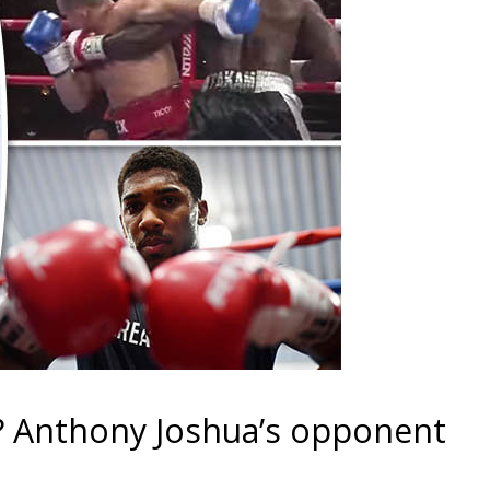
? Anthony Joshua’s opponent