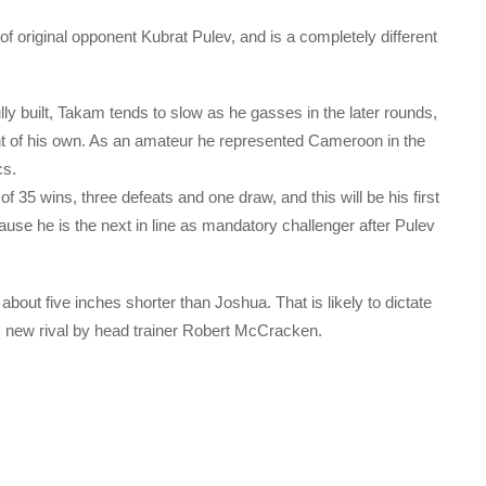
 of original opponent Kubrat Pulev, and is a completely different
y built, Takam tends to slow as he gasses in the later rounds,
nt of his own. As an amateur he represented Cameroon in the
cs.
 35 wins, three defeats and one draw, and this will be his first
cause he is the next in line as mandatory challenger after Pulev
about five inches shorter than Joshua. That is likely to dictate
is new rival by head trainer Robert McCracken.