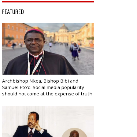
FEATURED
Archbishop Nkea, Bishop Bibi and
Samuel Eto’o: Social media popularity
should not come at the expense of truth