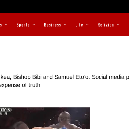
cs
Sports
Business
Life
Religion
kea, Bishop Bibi and Samuel Eto’o: Social media p
expense of truth