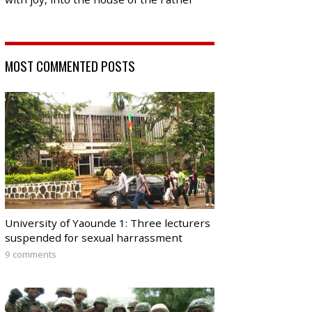
MOST COMMENTED POSTS
University of Yaounde 1: Three lecturers
suspended for sexual harrassment
9 comments