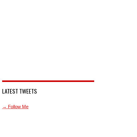
LATEST TWEETS
→ Follow Me