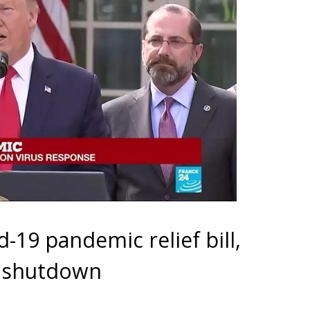
-19 pandemic relief bill,
t shutdown