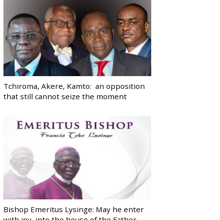
Tchiroma, Akere, Kamto: an opposition
that still cannot seize the moment
Bishop Emeritus Lysinge: May he enter
with joy, into the house of the Father