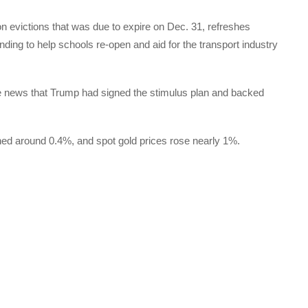
n evictions that was due to expire on Dec. 31, refreshes
nding to help schools re-open and aid for the transport industry
he news that Trump had signed the stimulus plan and backed
ned around 0.4%, and spot gold prices rose nearly 1%.