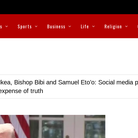
cs
Sports
Business
Life
Religion
kea, Bishop Bibi and Samuel Eto’o: Social media p
expense of truth