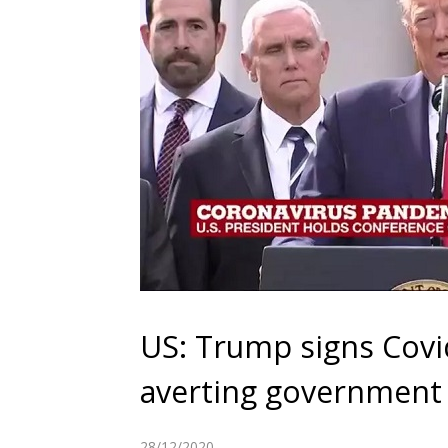
US: Trump signs Covid
averting governmen
28/12/2020