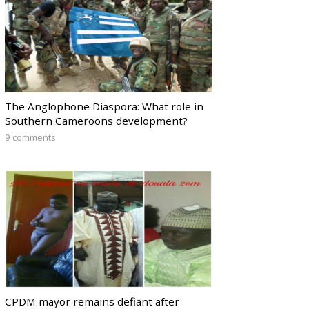
The Anglophone Diaspora: What role in
Southern Cameroons development?
9 comments
CPDM mayor remains defiant after