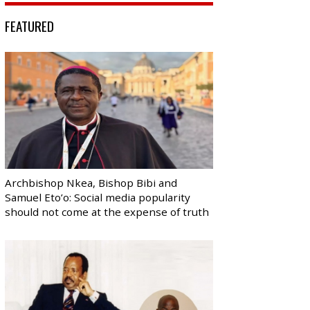
FEATURED
Archbishop Nkea, Bishop Bibi and
Samuel Eto’o: Social media popularity
should not come at the expense of truth