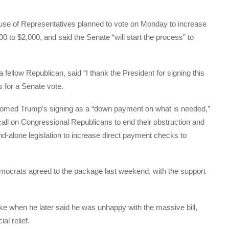
use of Representatives planned to vote on Monday to increase
00 to $2,000, and said the Senate “will start the process” to
fellow Republican, said “I thank the President for signing this
s for a Senate vote.
med Trump’s signing as a “down payment on what is needed,”
all on Congressional Republicans to end their obstruction and
nd-alone legislation to increase direct payment checks to
mocrats agreed to the package last weekend, with the support
 when he later said he was unhappy with the massive bill,
al relief.