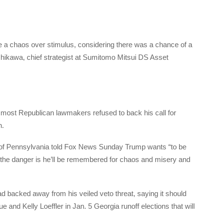
ave a chaos over stimulus, considering there was a chance of a
hikawa, chief strategist at Sumitomo Mitsui DS Asset
r most Republican lawmakers refused to back his call for
n.
 of Pennsylvania told Fox News Sunday Trump wants “to be
 the danger is he’ll be remembered for chaos and misery and
ad backed away from his veiled veto threat, saying it should
and Kelly Loeffler in Jan. 5 Georgia runoff elections that will