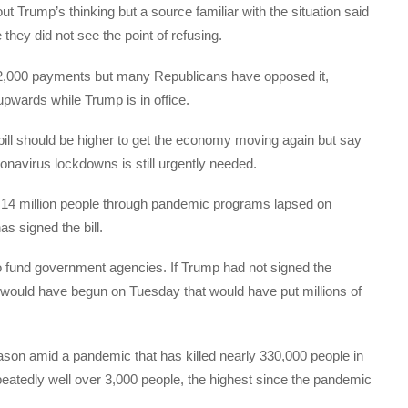
ut Trump’s thinking but a source familiar with the situation said
hey did not see the point of refusing.
2,000 payments but many Republicans have opposed it,
 upwards while Trump is in office.
bill should be higher to get the economy moving again but say
onavirus lockdowns is still urgently needed.
 14 million people through pandemic programs lapsed on
s signed the bill.
to fund government agencies. If Trump had not signed the
n would have begun on Tuesday that would have put millions of
eason amid a pandemic that has killed nearly 330,000 people in
epeatedly well over 3,000 people, the highest since the pandemic