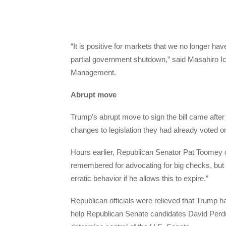
“It is positive for markets that we no longer h
partial government shutdown,” said Masahiro Ic
Management.
Abrupt move
Trump’s abrupt move to sign the bill came afte
changes to legislation they had already voted o
Hours earlier, Republican Senator Pat Toomey
remembered for advocating for big checks, but
erratic behavior if he allows this to expire.”
Republican officials were relieved that Trump h
help Republican Senate candidates David Perdue 