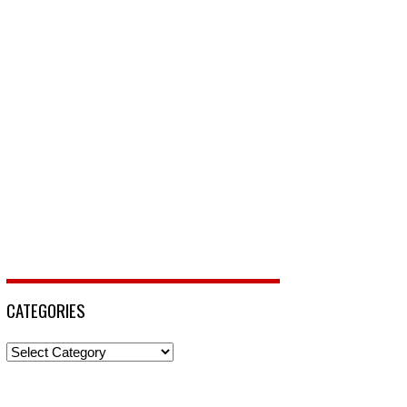
CATEGORIES
Categories