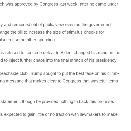
 which was approved by Congress last week, after he came under
.
y and remained out of public view even as the government
ge the bill to increase the size of stimulus checks for
also cut some other spending.
as refused to concede defeat to Biden, changed his mind on the
o inject further chaos into the final stretch of his presidency.
s beachside club, Trump sought to put the best face on his climb-
trong message that makes clear to Congress that wasteful items
statement, though he provided nothing to back this promise.
is expected to gain little or no traction with lawmakers to make