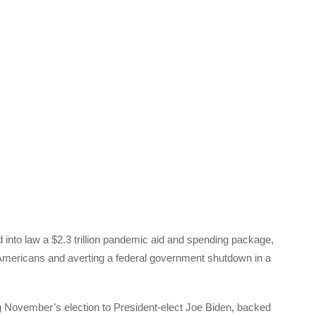
nto law a $2.3 trillion pandemic aid and spending package,
 Americans and averting a federal government shutdown in a
ng November’s election to President-elect Joe Biden, backed