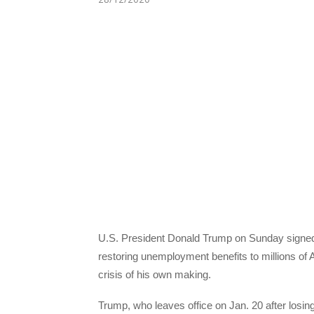
U.S. President Donald Trump on Sunday signed i
restoring unemployment benefits to millions of
crisis of his own making.
Trump, who leaves office on Jan. 20 after losi