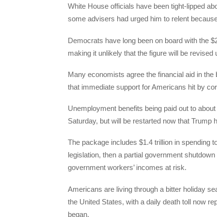
White House officials have been tight-lipped abo
some advisers had urged him to relent because t
Democrats have long been on board with the $
making it unlikely that the figure will be revised
Many economists agree the financial aid in the 
that immediate support for Americans hit by cor
Unemployment benefits being paid out to about
Saturday, but will be restarted now that Trump ha
The package includes $1.4 trillion in spending 
legislation, then a partial government shutdow
government workers’ incomes at risk.
Americans are living through a bitter holiday s
the United States, with a daily death toll now r
began.