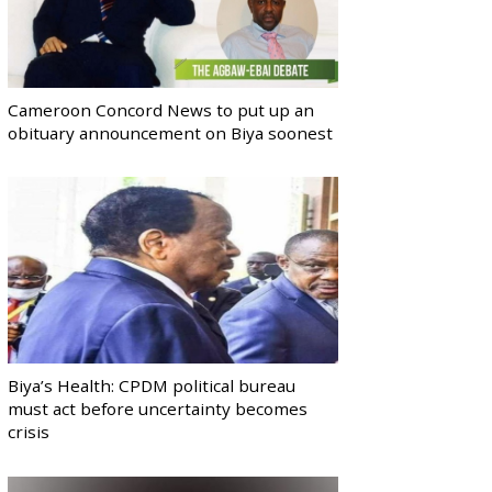
Cameroon Concord News to put up an
obituary announcement on Biya soonest
Biya’s Health: CPDM political bureau
must act before uncertainty becomes
crisis