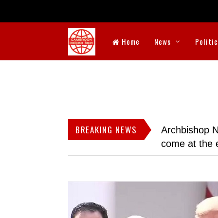
Home
News
Politi
BREAKING NEWS
Archbishop N
come at the 