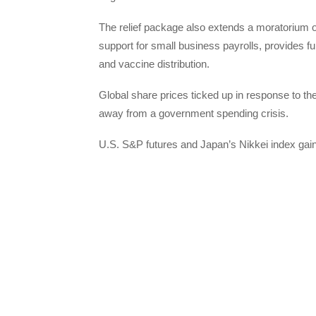
The relief package also extends a moratorium o
support for small business payrolls, provides fu
and vaccine distribution.
Global share prices ticked up in response to t
away from a government spending crisis.
U.S. S&P futures and Japan’s Nikkei index gai