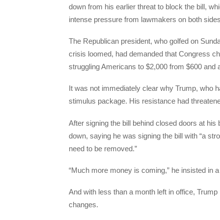
down from his earlier threat to block the bill,
intense pressure from lawmakers on both sides
The Republican president, who golfed on Sunda
crisis loomed, had demanded that Congress chan
struggling Americans to $2,000 from $600 and 
It was not immediately clear why Trump, who h
stimulus package. His resistance had threatened t
After signing the bill behind closed doors at hi
down, saying he was signing the bill with “a s
need to be removed.”
“Much more money is coming,” he insisted in a 
And with less than a month left in office, Trump 
changes.