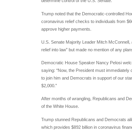
determine control of the U.S. Senate.
Trump noted that the Democratic-controlled Ho
coronavirus relief checks to individuals from $6
approve higher payments.
U.S. Senate Majority Leader Mitch McConnell, a 
relief into law” but made no mention of any plan
Democratic House Speaker Nancy Pelosi welco
saying: “Now, the President must immediately c
to join him and Democrats in support of our sta
$2,000.”
After months of wrangling, Republicans and De
of the White House.
Trump stunned Republicans and Democrats alike
which provides $892 billion in coronavirus financi