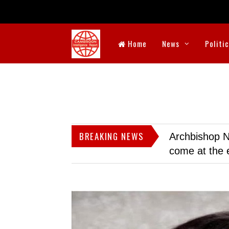
Home
News
Politi
BREAKING NEWS
Archbishop N
come at the 