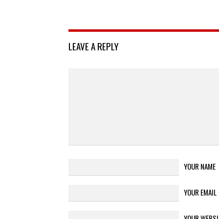
LEAVE A REPLY
YOUR NAME
YOUR EMAIL
YOUR WEBSI