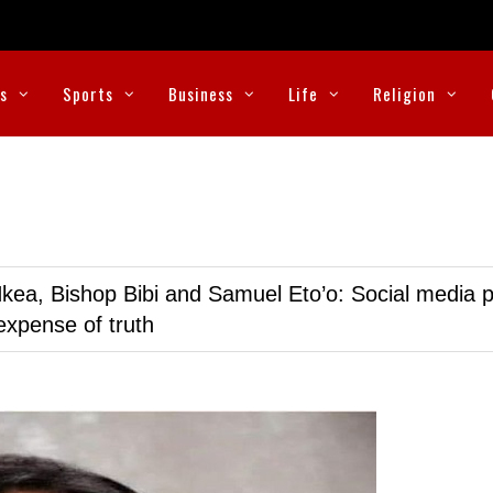
cs
Sports
Business
Life
Religion
kea, Bishop Bibi and Samuel Eto’o: Social media p
expense of truth