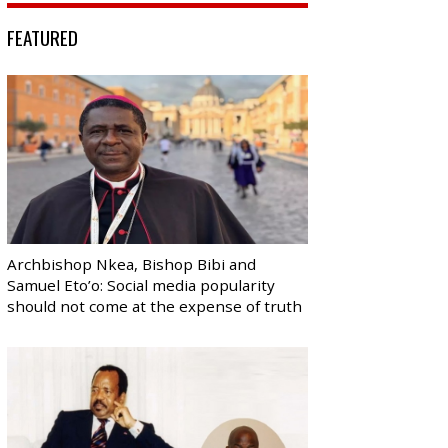
FEATURED
Archbishop Nkea, Bishop Bibi and
Samuel Eto’o: Social media popularity
should not come at the expense of truth