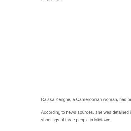
Raissa Kengne, a Cameroonian woman, has been 
According to news sources, she was detained by
shootings of three people in Midtown.