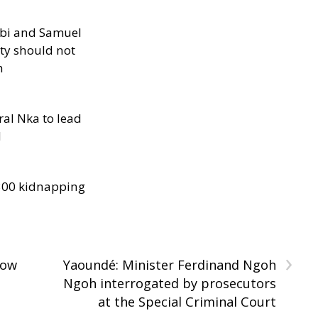
ibi and Samuel
ity should not
h
al Nka to lead
d
300 kidnapping
›
How
Yaoundé: Minister Ferdinand Ngoh
Ngoh interrogated by prosecutors
at the Special Criminal Court