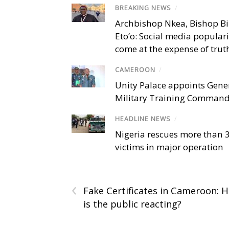
BREAKING NEWS
/
Archbishop Nkea, Bishop B
Eto’o: Social media popular
come at the expense of trut
CAMEROON
/
Unity Palace appoints Gener
Military Training Comman
HEADLINE NEWS
/
Nigeria rescues more than 
victims in major operation
‹
Fake Certificates in Cameroon: 
is the public reacting?