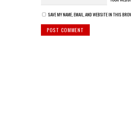
SAVE MY NAME, EMAIL, AND WEBSITE IN THIS BRO