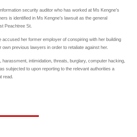
nformation security auditor who has worked at Ms Kengne’s
ers is identified in Ms Kengne’s lawsuit as the general
t Peachtree St.
 accused her former employer of conspiring with her building
n previous lawyers in order to retaliate against her.
, harassment, intimidation, threats, burglary, computer hacking,
as subjected to upon reporting to the relevant authorities a
t read.