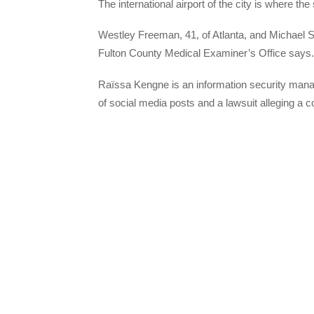
The international airport of the city is where the
Westley Freeman, 41, of Atlanta, and Michael Shi
Fulton County Medical Examiner’s Office says.
Raïssa Kengne is an information security mana
of social media posts and a lawsuit alleging a c