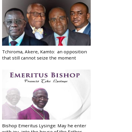
Tchiroma, Akere, Kamto: an opposition
that still cannot seize the moment
Bishop Emeritus Lysinge: May he enter
with joy, into the house of the Father