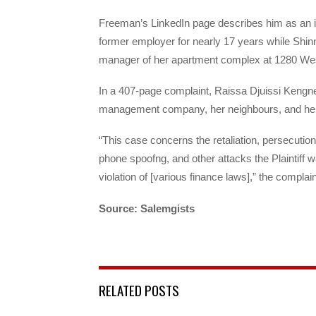
Freeman’s LinkedIn page describes him as an i
former employer for nearly 17 years while Shinn
manager of her apartment complex at 1280 Wes
In a 407-page complaint, Raissa Djuissi Kengne
management company, her neighbours, and her ow
“This case concerns the retaliation, persecution
phone spoofng, and other attacks the Plaintiff w
violation of [various finance laws],” the complain
Source: Salemgists
RELATED POSTS