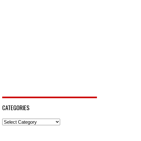
CATEGORIES
Categories