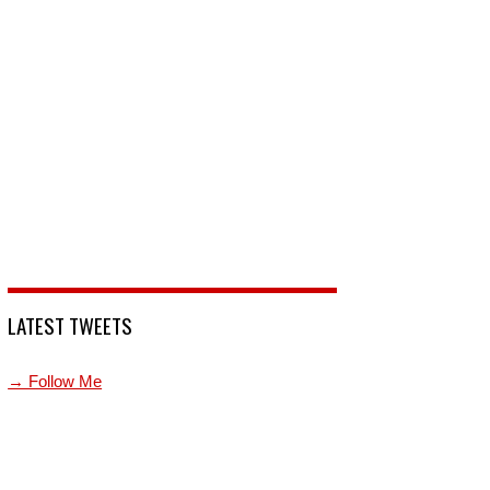
LATEST TWEETS
→ Follow Me