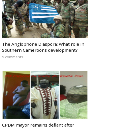
The Anglophone Diaspora: What role in
Southern Cameroons development?
9 comments
CPDM mayor remains defiant after