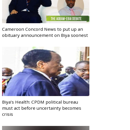
Cameroon Concord News to put up an
obituary announcement on Biya soonest
Biya’s Health: CPDM political bureau
must act before uncertainty becomes
crisis