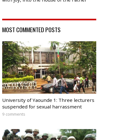
MOST COMMENTED POSTS
University of Yaounde 1: Three lecturers
suspended for sexual harrassment
9 comments