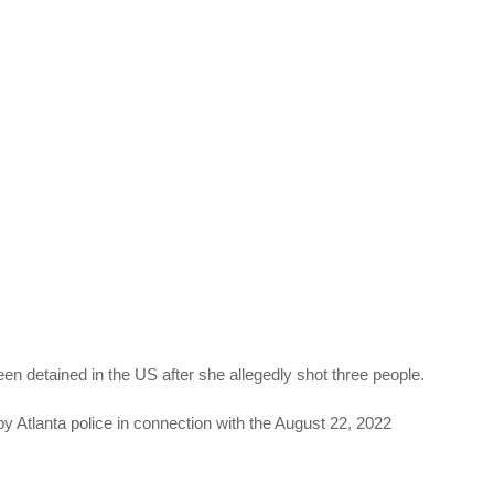
detained in the US after she allegedly shot three people.
 Atlanta police in connection with the August 22, 2022