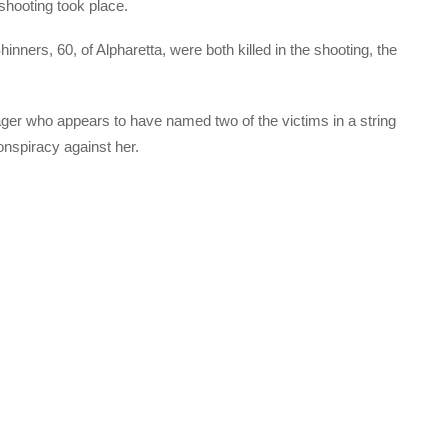
 shooting took place.
nners, 60, of Alpharetta, were both killed in the shooting, the
ger who appears to have named two of the victims in a string
onspiracy against her.