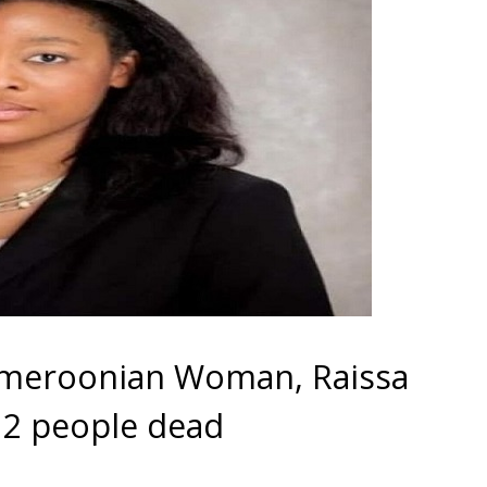
Cameroonian Woman, Raissa
 2 people dead