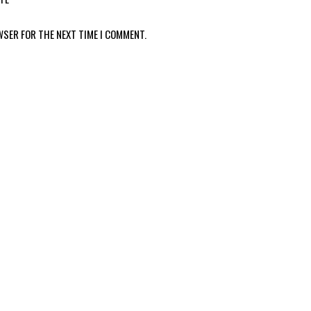
WSER FOR THE NEXT TIME I COMMENT.