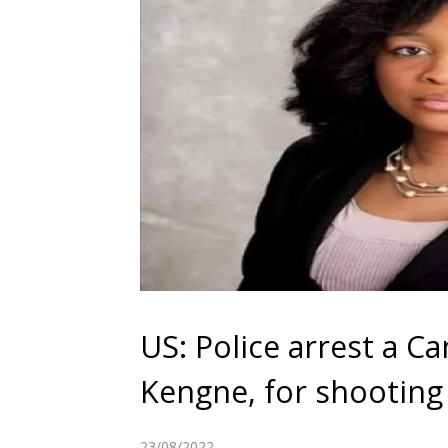
US: Police arrest a 
Kengne, for shooting
23/08/2022