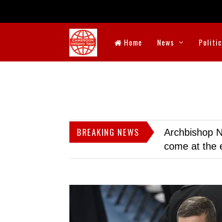
Home
News
Politi
BREAKING NEWS
Archbishop N
come at the 