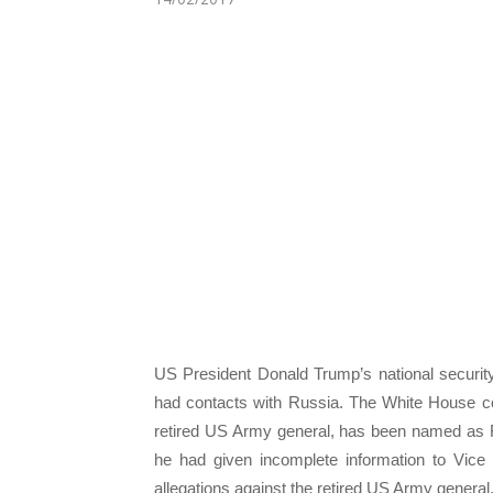
US President Donald Trump’s national security
had contacts with Russia. The White House co
retired US Army general, has been named as Fly
he had given incomplete information to Vic
allegations against the retired US Army general