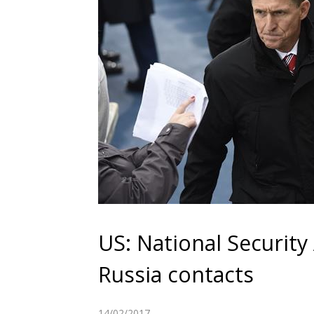
US: National Security
Russia contacts
14/02/2017