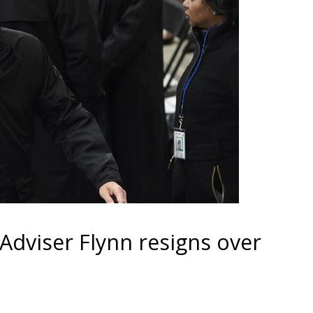
 Adviser Flynn resigns over