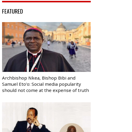
FEATURED
Archbishop Nkea, Bishop Bibi and
Samuel Eto’o: Social media popularity
should not come at the expense of truth