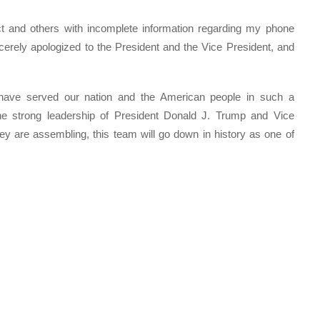
lect and others with incomplete information regarding my phone
cerely apologized to the President and the Vice President, and
 have served our nation and the American people in such a
the strong leadership of President Donald J. Trump and Vice
y are assembling, this team will go down in history as one of