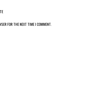
TE
WSER FOR THE NEXT TIME I COMMENT.