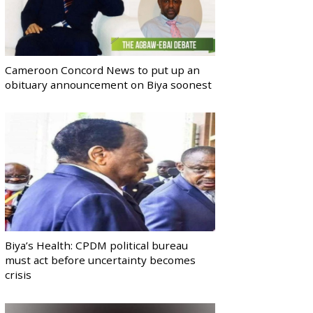
Cameroon Concord News to put up an
obituary announcement on Biya soonest
Biya’s Health: CPDM political bureau
must act before uncertainty becomes
crisis