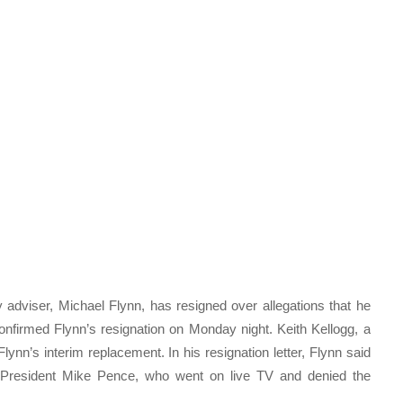
 adviser, Michael Flynn, has resigned over allegations that he
nfirmed Flynn’s resignation on Monday night. Keith Kellogg, a
nn’s interim replacement. In his resignation letter, Flynn said
e President Mike Pence, who went on live TV and denied the
.