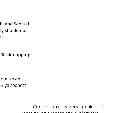
ibi and Samuel
ity should not
h
300 kidnapping
 put up an
Biya soonest
›
e
Consortium: Leaders speak of