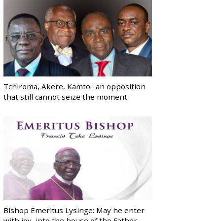
Tchiroma, Akere, Kamto: an opposition
that still cannot seize the moment
Bishop Emeritus Lysinge: May he enter
with joy, into the house of the Father