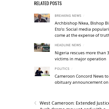
RELATED POSTS
BREAKING NEWS
/
Archbishop Nkea, Bishop B
Eto’o: Social media popular
come at the expense of trut
HEADLINE NEWS
/
Nigeria rescues more than 
victims in major operation
POLITICS
/
Cameroon Concord News to
obituary announcement on 
‹
West Cameroon: Extended Justic