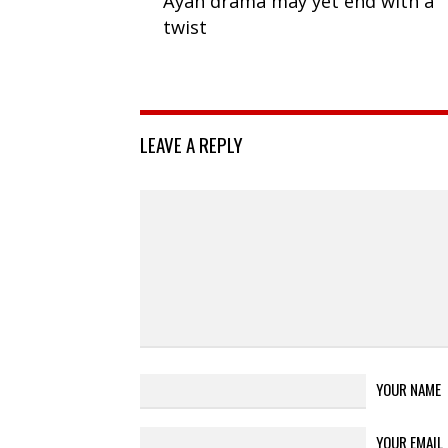
Ayah drama may yet end with a
twist
LEAVE A REPLY
YOUR NAME
YOUR EMAIL