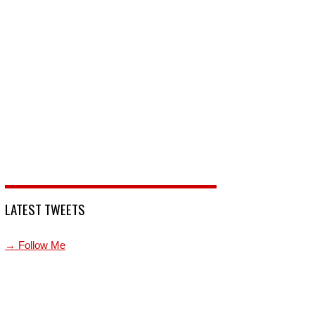
LATEST TWEETS
→ Follow Me