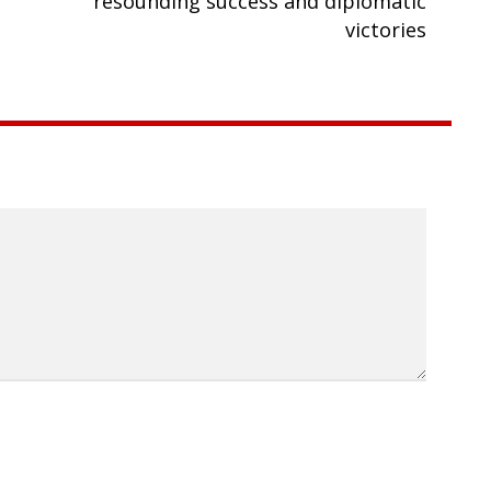
resounding success and diplomatic
victories