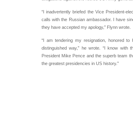
“I inadvertently briefed the Vice President-e
calls with the Russian ambassador. I have sin
they have accepted my apology,” Flynn wrote.
“I am tendering my resignation, honored to
distinguished way,” he wrote. “I know with 
President Mike Pence and the superb team the
the greatest presidencies in US history.”