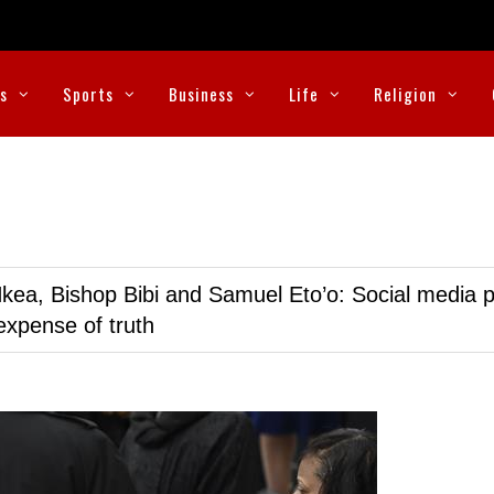
cs
Sports
Business
Life
Religion
kea, Bishop Bibi and Samuel Eto’o: Social media p
expense of truth