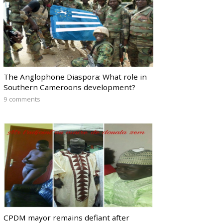
The Anglophone Diaspora: What role in
Southern Cameroons development?
9 comments
CPDM mayor remains defiant after