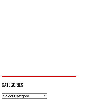
CATEGORIES
Categories