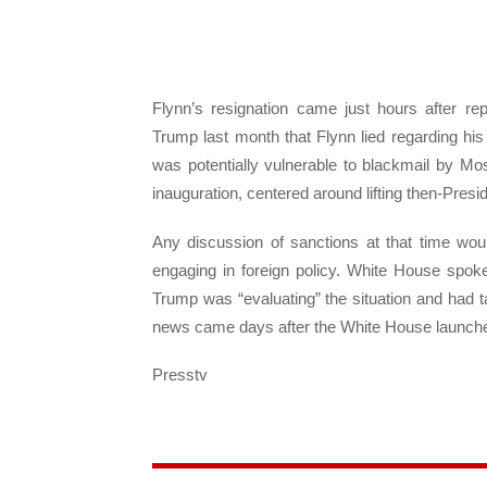
Flynn’s resignation came just hours after re
Trump last month that Flynn lied regarding h
was potentially vulnerable to blackmail by M
inauguration, centered around lifting then-Pre
Any discussion of sanctions at that time wou
engaging in foreign policy. White House spok
Trump was “evaluating” the situation and had t
news came days after the White House launched 
Presstv