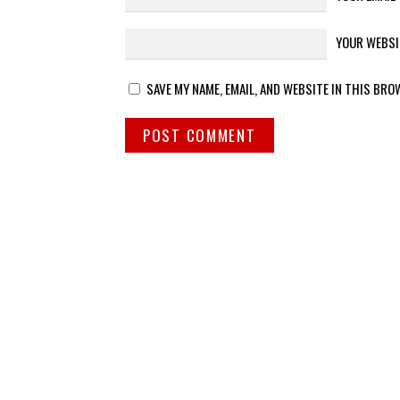
YOUR WEBSI
SAVE MY NAME, EMAIL, AND WEBSITE IN THIS BRO