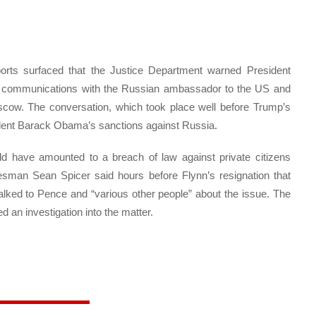
ports surfaced that the Justice Department warned President
is communications with the Russian ambassador to the US and
oscow. The conversation, which took place well before Trump’s
sident Barack Obama’s sanctions against Russia.
ld have amounted to a breach of law against private citizens
esman Sean Spicer said hours before Flynn’s resignation that
alked to Pence and “various other people” about the issue. The
an investigation into the matter.