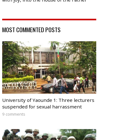
MOST COMMENTED POSTS
University of Yaounde 1: Three lecturers
suspended for sexual harrassment
9 comments