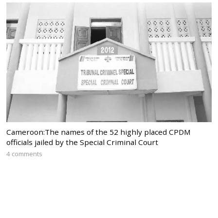
Cameroon:The names of the 52 highly placed CPDM
officials jailed by the Special Criminal Court
4 comments