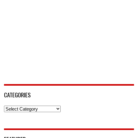
CATEGORIES
Categories