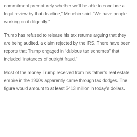
commitment prematurely whether we’ll be able to conclude a
legal review by that deadline,” Mnuchin said. “We have people
working on it diligently.”
Trump has refused to release his tax returns arguing that they
are being audited, a claim rejected by the IRS. There have been
reports that Trump engaged in “dubious tax schemes” that
included “instances of outright fraud.”
Most of the money Trump received from his father’s real estate
empire in the 1990s apparently came through tax dodges. The
figure would amount to at least $413 million in today’s dollars.