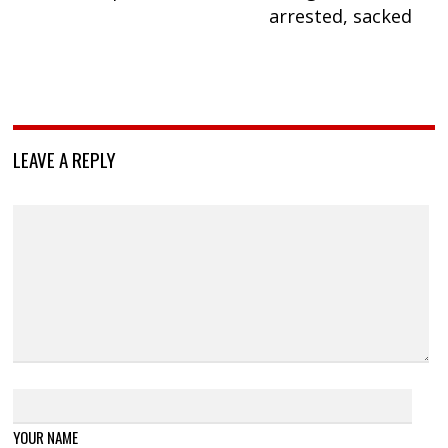
arrested, sacked
LEAVE A REPLY
YOUR NAME