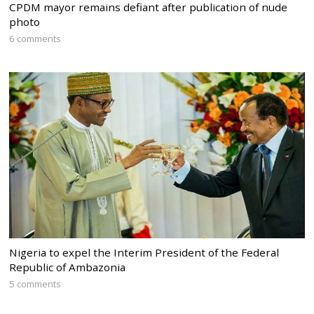
CPDM mayor remains defiant after publication of nude
photo
6 comments
Nigeria to expel the Interim President of the Federal
Republic of Ambazonia
5 comments