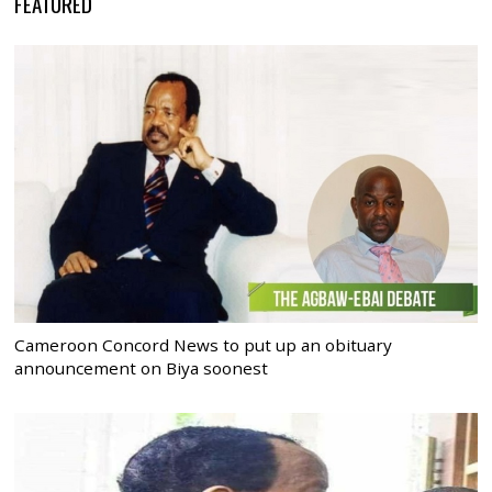
FEATURED
Cameroon Concord News to put up an obituary
announcement on Biya soonest