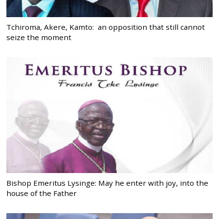
Tchiroma, Akere, Kamto: an opposition that still cannot
seize the moment
Bishop Emeritus Lysinge: May he enter with joy, into the
house of the Father