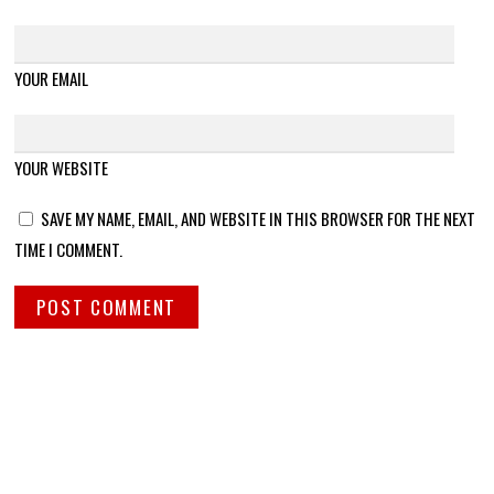
YOUR EMAIL
YOUR WEBSITE
SAVE MY NAME, EMAIL, AND WEBSITE IN THIS BROWSER FOR THE NEXT
TIME I COMMENT.