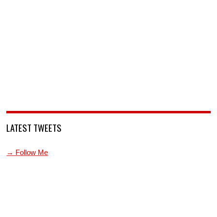
LATEST TWEETS
→ Follow Me