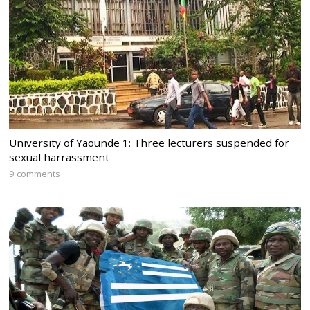
University of Yaounde 1: Three lecturers suspended for
sexual harrassment
9 comments