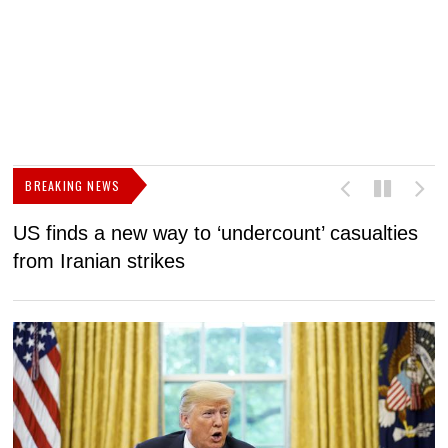
BREAKING NEWS
US finds a new way to ‘undercount’ casualties
U
from Iranian strikes
M