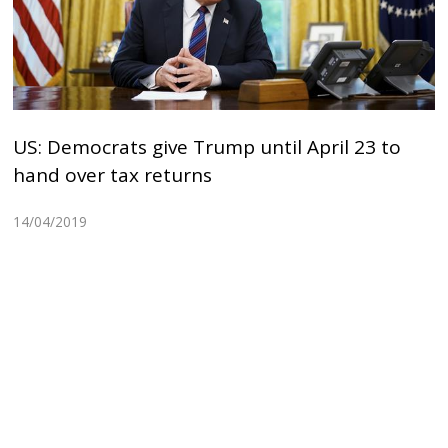
US: Democrats give Trump until April 23 to
hand over tax returns
14/04/2019