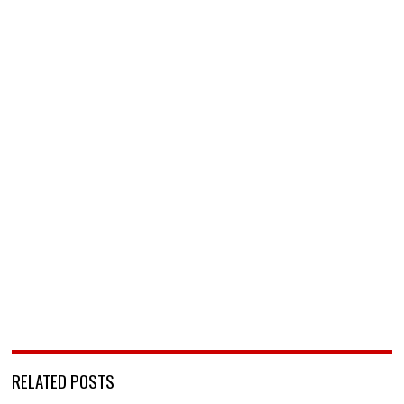
RELATED POSTS