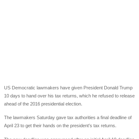
US Democratic lawmakers have given President Donald Trump
10 days to hand over his tax returns, which he refused to release
ahead of the 2016 presidential election.
The lawmakers Saturday gave tax authorities a final deadline of
April 23 to get their hands on the president’s tax returns.