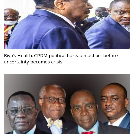
Biya’s Health: CPDM political bureau must act before
uncertainty becomes crisis