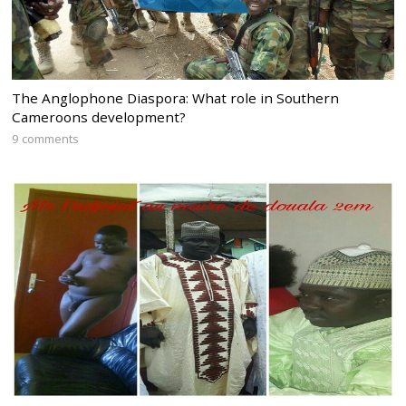
The Anglophone Diaspora: What role in Southern
Cameroons development?
9 comments