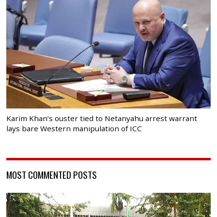
Karim Khan’s ouster tied to Netanyahu arrest warrant
lays bare Western manipulation of ICC
MOST COMMENTED POSTS