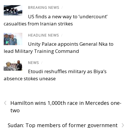
BREAKING NEWS
/
US finds a new way to ‘undercount’
casualties from Iranian strikes
HEADLINE NEWS
/
Unity Palace appoints General Nka to
lead Military Training Command
NEWS
/
Etoudi reshuffles military as Biya’s
absence stokes unease
‹
Hamilton wins 1,000th race in Mercedes one-
two
›
Sudan: Top members of former government