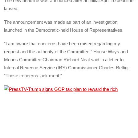
The new deadline was announced after an initial April 10 deadline
lapsed.
The announcement was made as part of an investigation
launched in the Democratic-held House of Representatives.
“I am aware that concerns have been raised regarding my
request and the authority of the Committee,” House Ways and
Means Committee Chairman Richard Neal said in a letter to
Internal Revenue Service (IRS) Commissioner Charles Rettig.
“Those concerns lack merit.”