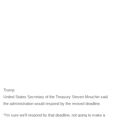
Trump
United States Secretary of the Treasury Steven Mnuchin said
the administration would respond by the revised deadline.
“I’m sure we’ll respond by that deadline, not going to make a