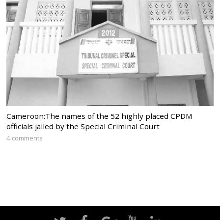
Cameroon:The names of the 52 highly placed CPDM
officials jailed by the Special Criminal Court
4 comments