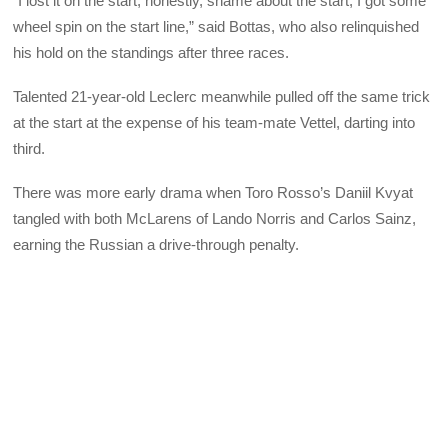
“I lost it on the start, honestly, shame about the start, I got some
wheel spin on the start line,” said Bottas, who also relinquished
his hold on the standings after three races.
Talented 21-year-old Leclerc meanwhile pulled off the same trick
at the start at the expense of his team-mate Vettel, darting into
third.
There was more early drama when Toro Rosso’s Daniil Kvyat
tangled with both McLarens of Lando Norris and Carlos Sainz,
earning the Russian a drive-through penalty.