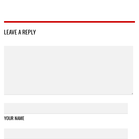
LEAVE A REPLY
YOUR NAME