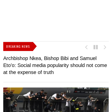
BREAKING NEWS
Archbishop Nkea, Bishop Bibi and Samuel
N
Eto’o: Social media popularity should not come
v
at the expense of truth