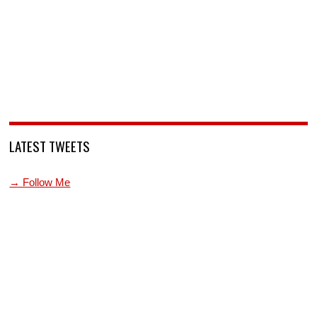
LATEST TWEETS
→ Follow Me