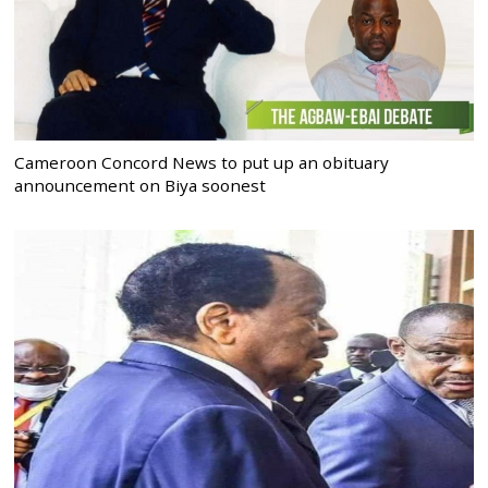
Cameroon Concord News to put up an obituary
announcement on Biya soonest