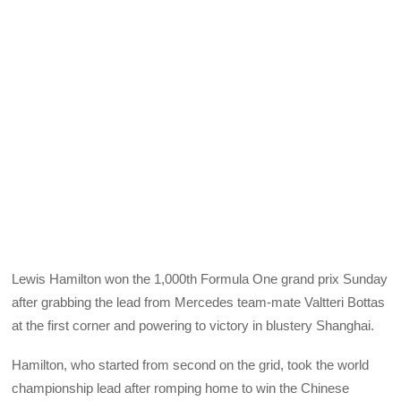
Lewis Hamilton won the 1,000th Formula One grand prix Sunday
after grabbing the lead from Mercedes team-mate Valtteri Bottas
at the first corner and powering to victory in blustery Shanghai.
Hamilton, who started from second on the grid, took the world
championship lead after romping home to win the Chinese