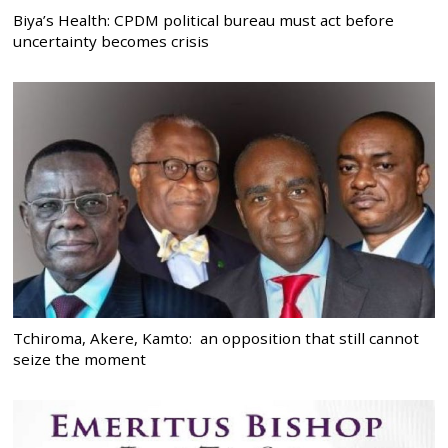
Biya’s Health: CPDM political bureau must act before
uncertainty becomes crisis
Tchiroma, Akere, Kamto: an opposition that still cannot
seize the moment