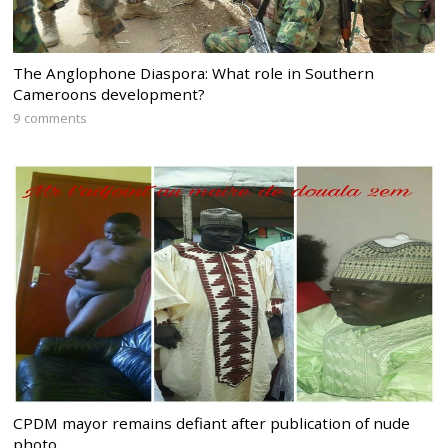
The Anglophone Diaspora: What role in Southern
Cameroons development?
9 comments
CPDM mayor remains defiant after publication of nude
photo