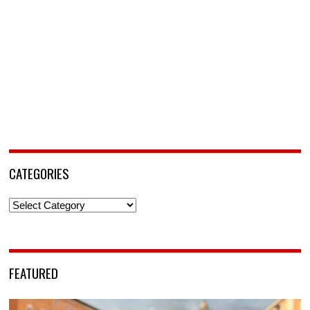
CATEGORIES
Categories
FEATURED