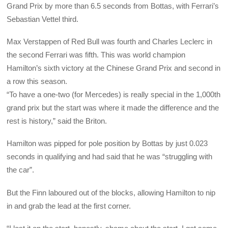
Grand Prix by more than 6.5 seconds from Bottas, with Ferrari’s
Sebastian Vettel third.
Max Verstappen of Red Bull was fourth and Charles Leclerc in
the second Ferrari was fifth. This was world champion
Hamilton’s sixth victory at the Chinese Grand Prix and second in
a row this season.
“To have a one-two (for Mercedes) is really special in the 1,000th
grand prix but the start was where it made the difference and the
rest is history,” said the Briton.
Hamilton was pipped for pole position by Bottas by just 0.023
seconds in qualifying and had said that he was “struggling with
the car”.
But the Finn laboured out of the blocks, allowing Hamilton to nip
in and grab the lead at the first corner.