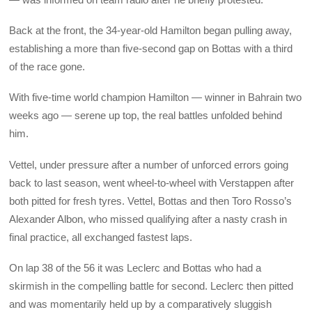
Back at the front, the 34-year-old Hamilton began pulling away,
establishing a more than five-second gap on Bottas with a third
of the race gone.
With five-time world champion Hamilton — winner in Bahrain two
weeks ago — serene up top, the real battles unfolded behind
him.
Vettel, under pressure after a number of unforced errors going
back to last season, went wheel-to-wheel with Verstappen after
both pitted for fresh tyres. Vettel, Bottas and then Toro Rosso’s
Alexander Albon, who missed qualifying after a nasty crash in
final practice, all exchanged fastest laps.
On lap 38 of the 56 it was Leclerc and Bottas who had a
skirmish in the compelling battle for second. Leclerc then pitted
and was momentarily held up by a comparatively sluggish