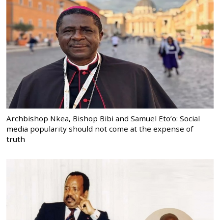
Archbishop Nkea, Bishop Bibi and Samuel Eto’o: Social
media popularity should not come at the expense of
truth