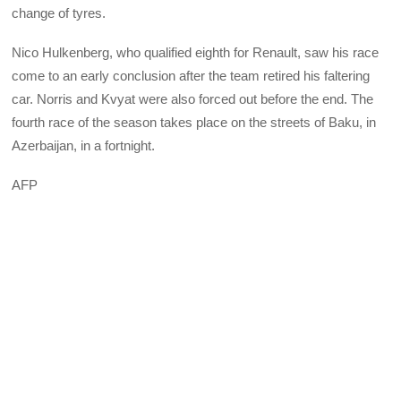
change of tyres.
Nico Hulkenberg, who qualified eighth for Renault, saw his race
come to an early conclusion after the team retired his faltering
car. Norris and Kvyat were also forced out before the end. The
fourth race of the season takes place on the streets of Baku, in
Azerbaijan, in a fortnight.
AFP