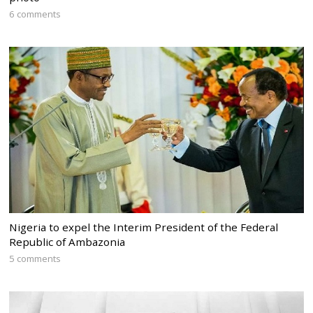
6 comments
Nigeria to expel the Interim President of the Federal
Republic of Ambazonia
5 comments