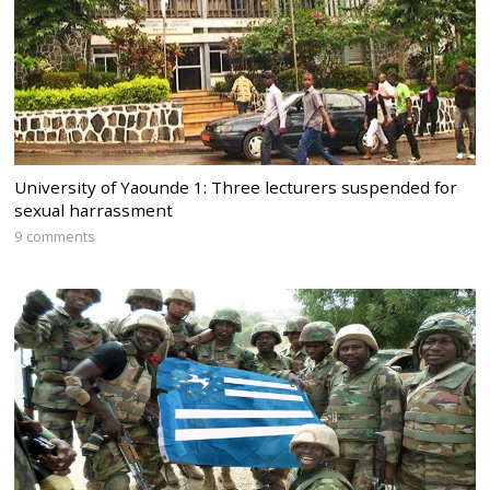
University of Yaounde 1: Three lecturers suspended for
sexual harrassment
9 comments