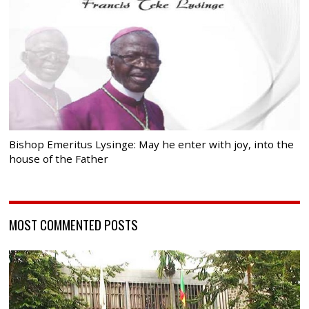
Bishop Emeritus Lysinge: May he enter with joy, into the
house of the Father
MOST COMMENTED POSTS