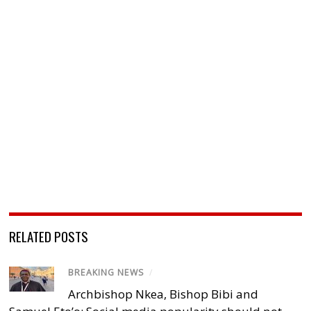
RELATED POSTS
BREAKING NEWS
/
Archbishop Nkea, Bishop Bibi and