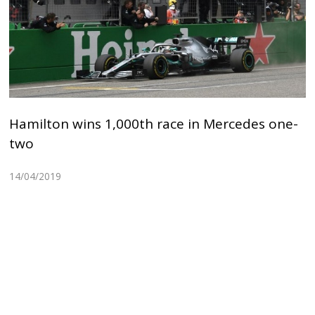
Hamilton wins 1,000th race in Mercedes one-
two
14/04/2019