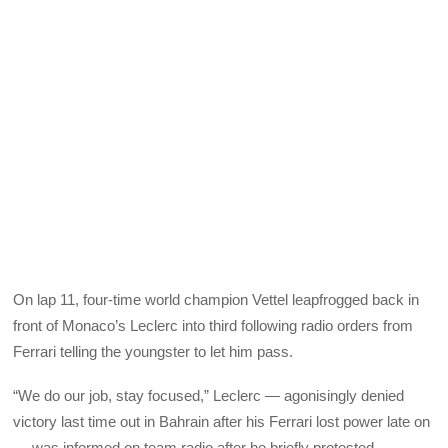
On lap 11, four-time world champion Vettel leapfrogged back in
front of Monaco’s Leclerc into third following radio orders from
Ferrari telling the youngster to let him pass.
“We do our job, stay focused,” Leclerc — agonisingly denied
victory last time out in Bahrain after his Ferrari lost power late on
— was informed on team radio after he briefly protested.