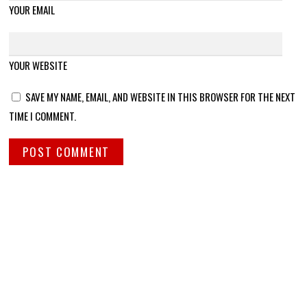
YOUR EMAIL
YOUR WEBSITE
SAVE MY NAME, EMAIL, AND WEBSITE IN THIS BROWSER FOR THE NEXT
TIME I COMMENT.