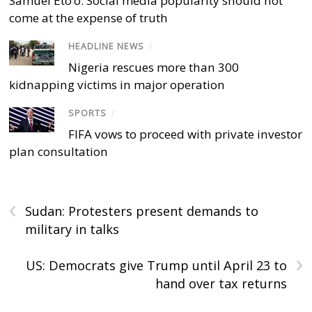
Samuel Eto’o: Social media popularity should not
come at the expense of truth
HEADLINE NEWS
/
Nigeria rescues more than 300
kidnapping victims in major operation
SPORTS
/
FIFA vows to proceed with private investor
plan consultation
‹
Sudan: Protesters present demands to
military in talks
›
US: Democrats give Trump until April 23 to
hand over tax returns