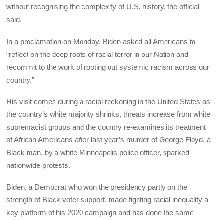
without recognising the complexity of U.S. history, the official
said.
In a proclamation on Monday, Biden asked all Americans to
“reflect on the deep roots of racial terror in our Nation and
recommit to the work of rooting out systemic racism across our
country.”
His visit comes during a racial reckoning in the United States as
the country’s white majority shrinks, threats increase from white
supremacist groups and the country re-examines its treatment
of African Americans after last year’s murder of George Floyd, a
Black man, by a white Minneapolis police officer, sparked
nationwide protests.
Biden, a Democrat who won the presidency partly on the
strength of Black voter support, made fighting racial inequality a
key platform of his 2020 campaign and has done the same