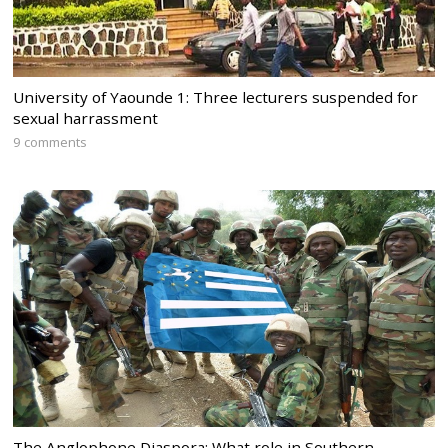
University of Yaounde 1: Three lecturers suspended for
sexual harrassment
9 comments
The Anglophone Diaspora: What role in Southern