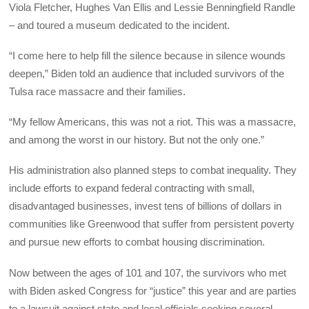
Viola Fletcher, Hughes Van Ellis and Lessie Benningfield Randle
– and toured a museum dedicated to the incident.
“I come here to help fill the silence because in silence wounds
deepen,” Biden told an audience that included survivors of the
Tulsa race massacre and their families.
“My fellow Americans, this was not a riot. This was a massacre,
and among the worst in our history. But not the only one.”
His administration also planned steps to combat inequality. They
include efforts to expand federal contracting with small,
disadvantaged businesses, invest tens of billions of dollars in
communities like Greenwood that suffer from persistent poverty
and pursue new efforts to combat housing discrimination.
Now between the ages of 101 and 107, the survivors who met
with Biden asked Congress for “justice” this year and are parties
to a lawsuit against state and local officials seeking several