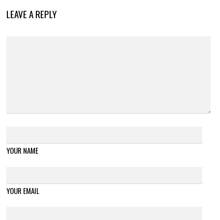
LEAVE A REPLY
YOUR NAME
YOUR EMAIL