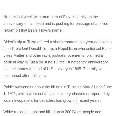
He met last week with members of Floyd’s family on the
anniversary of his death and is pushing for passage of a police
reform bill that bears Floyd’s name.
Biden’s trip to Tulsa offered a sharp contrast to a year ago, when
then-President Donald Trump, a Republican who criticised Black
Lives Matter and other racial justice movements, planned a
political rally in Tulsa on June 19, the “Juneteenth” anniversary
that celebrates the end of U.S. slavery in 1865. The rally was
postponed after criticism.
Public awareness about the killings in Tulsa on May 31 and June
1, 1921, which were not taught in history classes or reported by
local newspapers for decades, has grown in recent years.
White residents shot and killed up to 300 Black people and