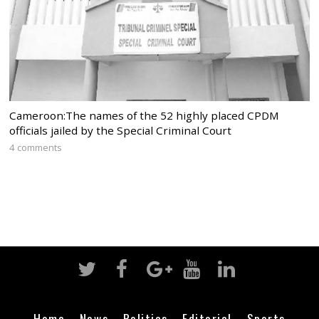
Cameroon:The names of the 52 highly placed CPDM
officials jailed by the Special Criminal Court
4 comments
Home
News
Politics
Editorial
Sports