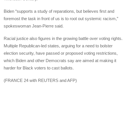
Biden “supports a study of reparations, but believes first and
foremost the task in front of us is to root out systemic racism,”
spokeswoman Jean-Pierre said.
Racial justice also figures in the growing battle over voting rights.
Multiple Republican-led states, arguing for a need to bolster
election security, have passed or proposed voting restrictions,
which Biden and other Democrats say are aimed at making it
harder for Black voters to cast ballots.
(FRANCE 24 with REUTERS and AFP)