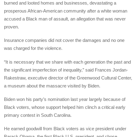
burned and looted homes and businesses, devastating a
prosperous African-American community after a white woman
accused a Black man of assault, an allegation that was never
proven.
Insurance companies did not cover the damages and no one
was charged for the violence.
“It is necessary that we share with each generation the past and
the significant imperfection of inequality,” said Frances Jordan-
Rakestraw, executive director of the Greenwood Cultural Center,
a museum about the massacre visited by Biden.
Biden won his party’s nomination last year largely because of
Black voters, whose support helped him clinch a critical early
primary contest in South Carolina.
He earned goodwill from Black voters as vice president under
Barack Obama, the first Black U.S. president, and chose