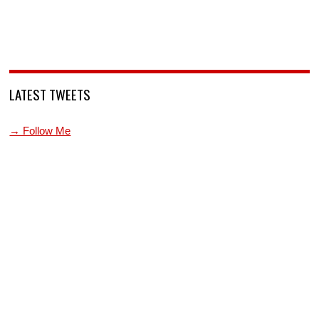
LATEST TWEETS
→ Follow Me