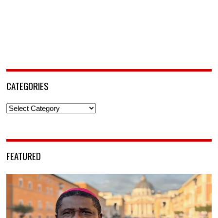
CATEGORIES
Categories
FEATURED