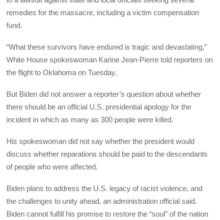
remedies for the massacre, including a victim compensation
fund.
“What these survivors have endured is tragic and devastating,”
White House spokeswoman Karine Jean-Pierre told reporters on
the flight to Oklahoma on Tuesday.
But Biden did not answer a reporter’s question about whether
there should be an official U.S. presidential apology for the
incident in which as many as 300 people were killed.
His spokeswoman did not say whether the president would
discuss whether reparations should be paid to the descendants
of people who were affected.
Biden plans to address the U.S. legacy of racist violence, and
the challenges to unity ahead, an administration official said.
Biden cannot fulfill his promise to restore the “soul” of the nation