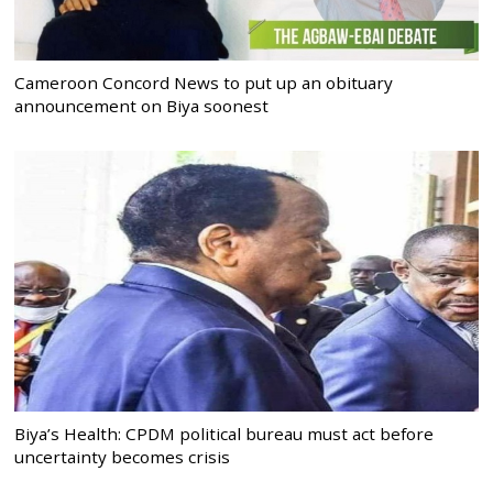
Cameroon Concord News to put up an obituary
announcement on Biya soonest
Biya’s Health: CPDM political bureau must act before
uncertainty becomes crisis