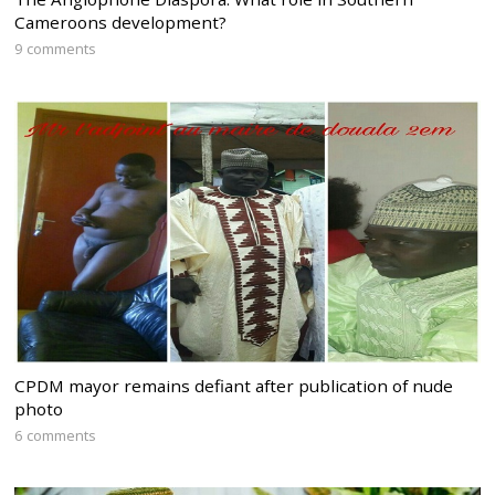
Cameroons development?
9 comments
CPDM mayor remains defiant after publication of nude
photo
6 comments