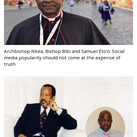
Archbishop Nkea, Bishop Bibi and Samuel Eto’o: Social
media popularity should not come at the expense of
truth