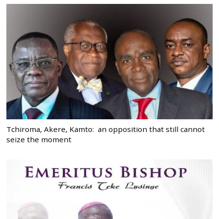
Tchiroma, Akere, Kamto: an opposition that still cannot
seize the moment