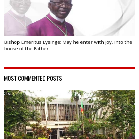
Bishop Emeritus Lysinge: May he enter with joy, into the
house of the Father
MOST COMMENTED POSTS