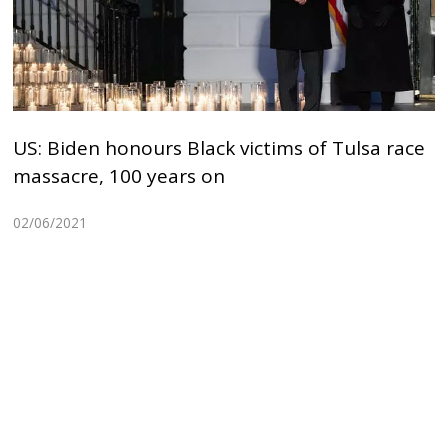
US: Biden honours Black victims of Tulsa race
massacre, 100 years on
02/06/2021