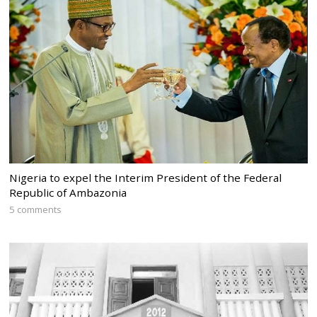
Nigeria to expel the Interim President of the Federal
Republic of Ambazonia
5 comments