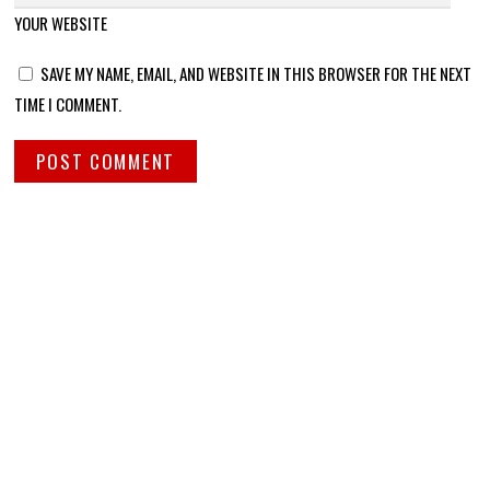
YOUR WEBSITE
SAVE MY NAME, EMAIL, AND WEBSITE IN THIS BROWSER FOR THE NEXT
TIME I COMMENT.