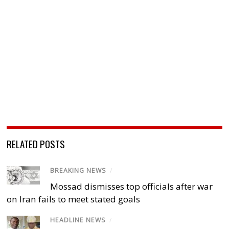
RELATED POSTS
BREAKING NEWS
/
Mossad dismisses top officials after war
on Iran fails to meet stated goals
HEADLINE NEWS
/