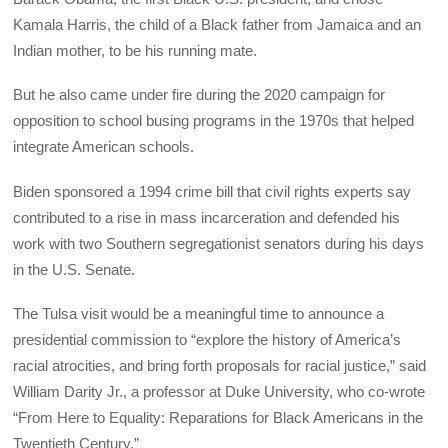
Kamala Harris, the child of a Black father from Jamaica and an
Indian mother, to be his running mate.
But he also came under fire during the 2020 campaign for
opposition to school busing programs in the 1970s that helped
integrate American schools.
Biden sponsored a 1994 crime bill that civil rights experts say
contributed to a rise in mass incarceration and defended his
work with two Southern segregationist senators during his days
in the U.S. Senate.
The Tulsa visit would be a meaningful time to announce a
presidential commission to “explore the history of America’s
racial atrocities, and bring forth proposals for racial justice,” said
William Darity Jr., a professor at Duke University, who co-wrote
“From Here to Equality: Reparations for Black Americans in the
Twentieth Century.”