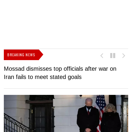
BREAKING NEWS
Mossad dismisses top officials after war on
D
Iran fails to meet stated goals
N