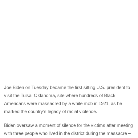
Joe Biden on Tuesday became the first sitting U.S. president to
visit the Tulsa, Oklahoma, site where hundreds of Black
Americans were massacred by a white mob in 1921, as he
marked the country’s legacy of racial violence.
Biden oversaw a moment of silence for the victims after meeting
with three people who lived in the district during the massacre –