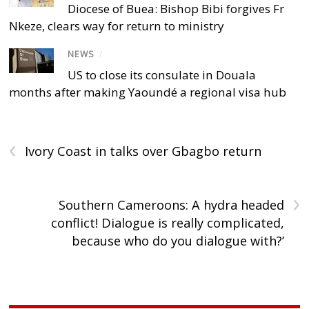
Diocese of Buea: Bishop Bibi forgives Fr
Nkeze, clears way for return to ministry
NEWS
/
US to close its consulate in Douala
months after making Yaoundé a regional visa hub
‹
Ivory Coast in talks over Gbagbo return
›
Southern Cameroons: A hydra headed
conflict! Dialogue is really complicated,
because who do you dialogue with?’