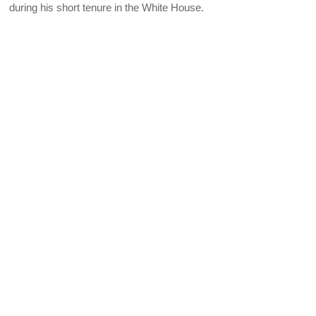
during his short tenure in the White House.