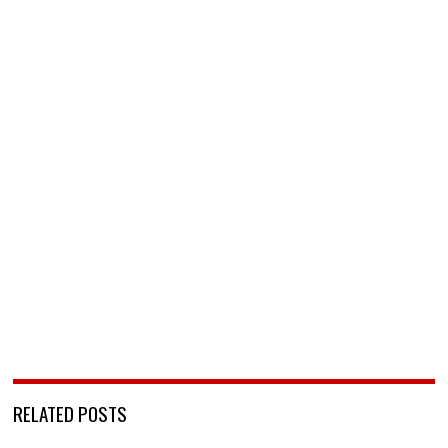
RELATED POSTS