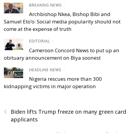
BREAKING NEWS
/
Archbishop Nkea, Bishop Bibi and
Samuel Eto’o: Social media popularity should not
come at the expense of truth
EDITORIAL
/
Cameroon Concord News to put up an
obituary announcement on Biya soonest
HEADLINE NEWS
/
Nigeria rescues more than 300
kidnapping victims in major operation
‹
Biden lifts Trump freeze on many green card
applicants