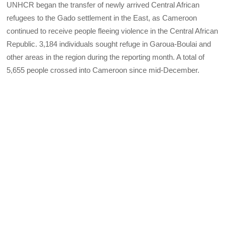
UNHCR began the transfer of newly arrived Central African
refugees to the Gado settlement in the East, as Cameroon
continued to receive people fleeing violence in the Central African
Republic. 3,184 individuals sought refuge in Garoua-Boulai and
other areas in the region during the reporting month. A total of
5,655 people crossed into Cameroon since mid-December.