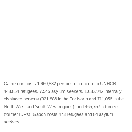
Cameroon hosts 1,960,832 persons of concern to UNHCR:
443,854 refugees, 7,545 asylum seekers, 1,032,942 internally
displaced persons (321,886 in the Far North and 711,056 in the
North West and South West regions), and 465,757 returnees
(former IDPs). Gabon hosts 473 refugees and 84 asylum
seekers.