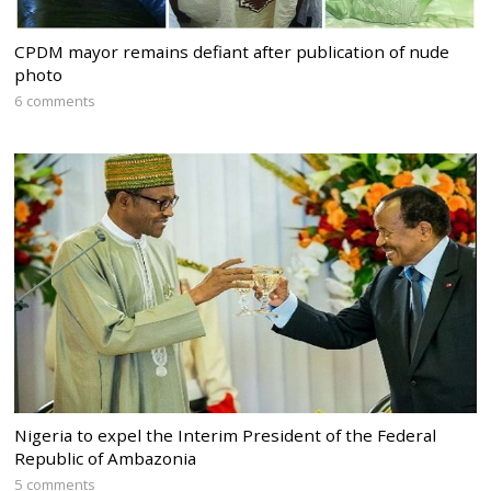
CPDM mayor remains defiant after publication of nude
photo
6 comments
Nigeria to expel the Interim President of the Federal
Republic of Ambazonia
5 comments