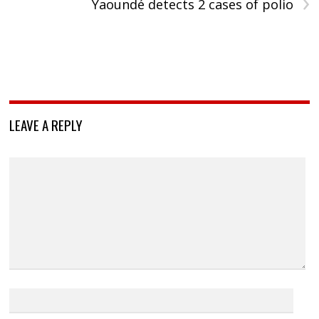
›
Yaoundé detects 2 cases of polio
LEAVE A REPLY