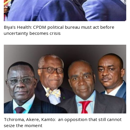
Biya’s Health: CPDM political bureau must act before
uncertainty becomes crisis
Tchiroma, Akere, Kamto: an opposition that still cannot
seize the moment