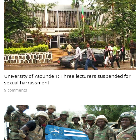
University of Yaounde 1: Three lecturers suspended for
sexual harrassment
9 comments