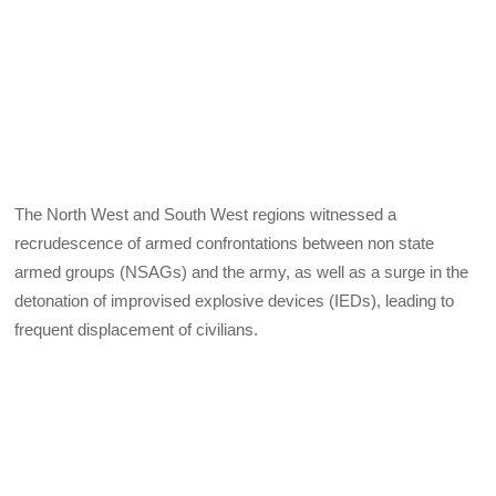
The North West and South West regions witnessed a
recrudescence of armed confrontations between non state
armed groups (NSAGs) and the army, as well as a surge in the
detonation of improvised explosive devices (IEDs), leading to
frequent displacement of civilians.