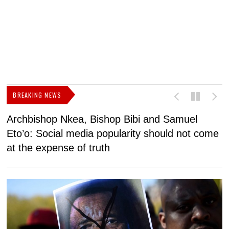
BREAKING NEWS
Archbishop Nkea, Bishop Bibi and Samuel
N
Eto’o: Social media popularity should not come
v
at the expense of truth