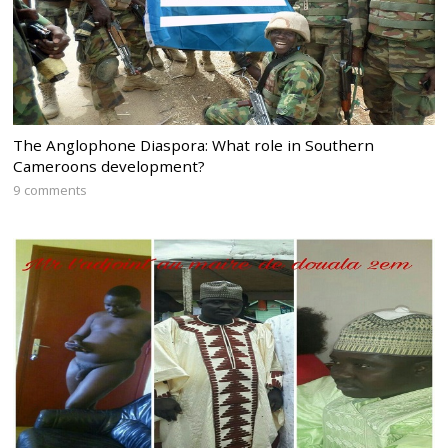
The Anglophone Diaspora: What role in Southern
Cameroons development?
9 comments