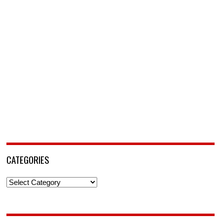
CATEGORIES
Categories