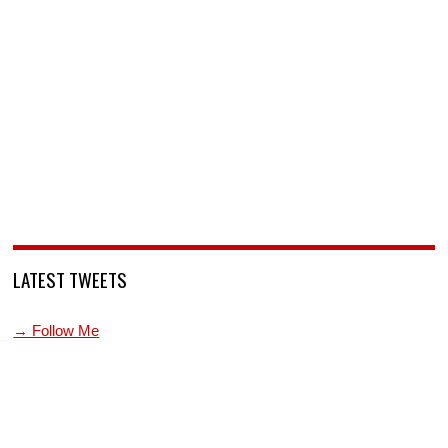
LATEST TWEETS
→ Follow Me