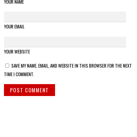
YOUR NAME
YOUR EMAIL
YOUR WEBSITE
SAVE MY NAME, EMAIL, AND WEBSITE IN THIS BROWSER FOR THE NEXT
TIME I COMMENT.