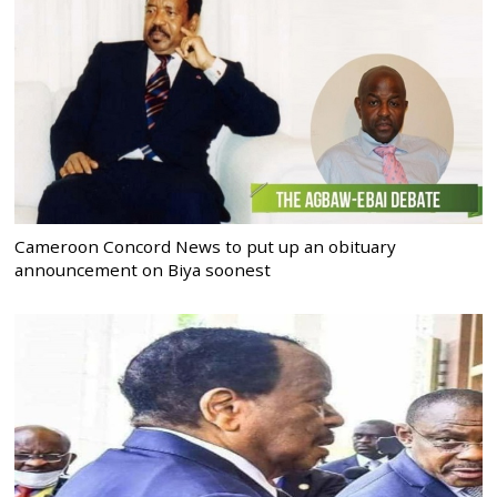
Cameroon Concord News to put up an obituary
announcement on Biya soonest