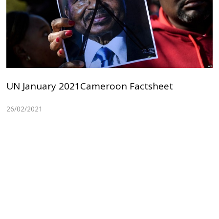
UN January 2021Cameroon Factsheet
26/02/2021