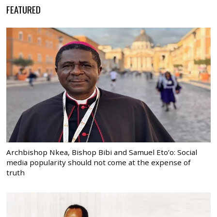
FEATURED
Archbishop Nkea, Bishop Bibi and Samuel Eto’o: Social
media popularity should not come at the expense of
truth