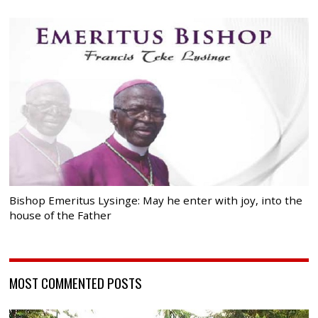
Bishop Emeritus Lysinge: May he enter with joy, into the
house of the Father
MOST COMMENTED POSTS