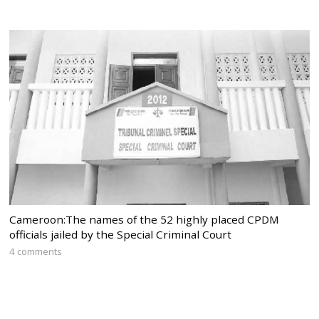
Cameroon:The names of the 52 highly placed CPDM
officials jailed by the Special Criminal Court
4 comments