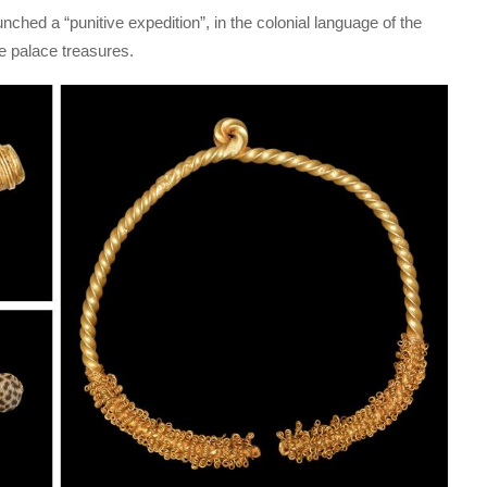
unched a “punitive expedition”, in the colonial language of the
e palace treasures.