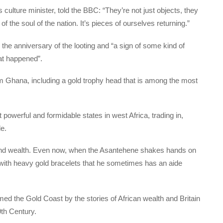
culture minister, told the BBC: “They’re not just objects, they
f the soul of the nation. It’s pieces of ourselves returning.”
 the anniversary of the looting and “a sign of some kind of
at happened”.
hana, including a gold trophy head that is among the most
powerful and formidable states in west Africa, trading in,
e.
 and wealth. Even now, when the Asantehene shakes hands on
with heavy gold bracelets that he sometimes has an aide
ed the Gold Coast by the stories of African wealth and Britain
9th Century.