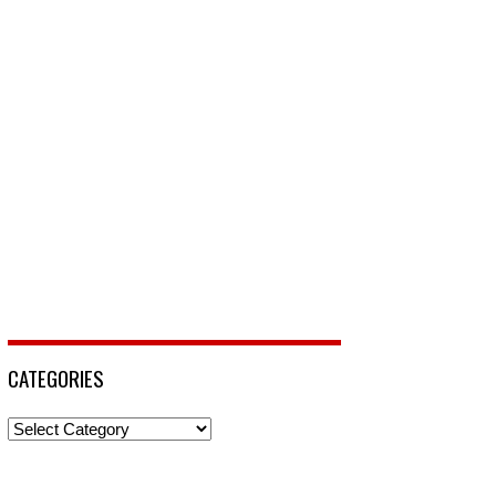
CATEGORIES
Categories