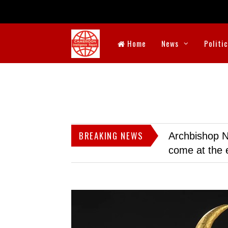
Home
News
Politi
BREAKING NEWS
Archbishop N
come at the 