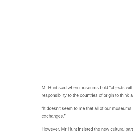
Mr Hunt said when museums hold “objects with o
responsibility to the countries of origin to thin
“It doesn’t seem to me that all of our museums w
exchanges.”
However, Mr Hunt insisted the new cultural partn