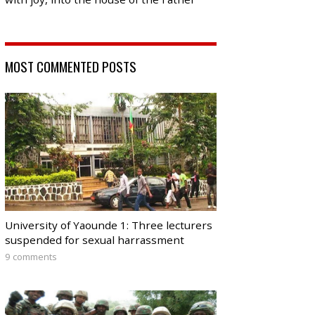
MOST COMMENTED POSTS
University of Yaounde 1: Three lecturers
suspended for sexual harrassment
9 comments