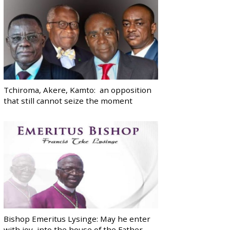
Tchiroma, Akere, Kamto: an opposition
that still cannot seize the moment
Bishop Emeritus Lysinge: May he enter
with joy, into the house of the Father