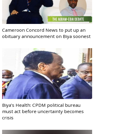
Cameroon Concord News to put up an
obituary announcement on Biya soonest
Biya’s Health: CPDM political bureau
must act before uncertainty becomes
crisis