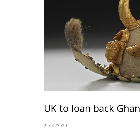
UK to loan back Ghana
25/01/2024