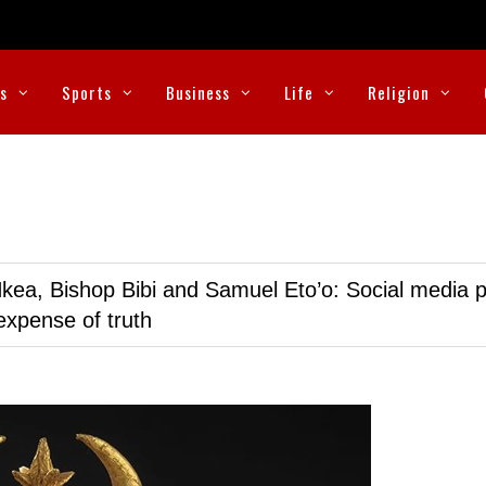
cs
Sports
Business
Life
Religion
kea, Bishop Bibi and Samuel Eto’o: Social media p
expense of truth