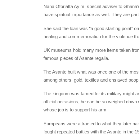
Nana Oforiatta Ayim, special adviser to Ghana’s 
have spiritual importance as well. They are part o
She said the loan was “a good starting point” on
healing and commemoration for the violence th
UK museums hold many more items taken from G
famous pieces of Asante regalia.
The Asante built what was once one of the most 
among others, gold, textiles and enslaved peopl
The kingdom was famed for its military might
official occasions, he can be so weighed down 
whose job is to support his arm.
Europeans were attracted to what they later nam
fought repeated battles with the Asante in the 1