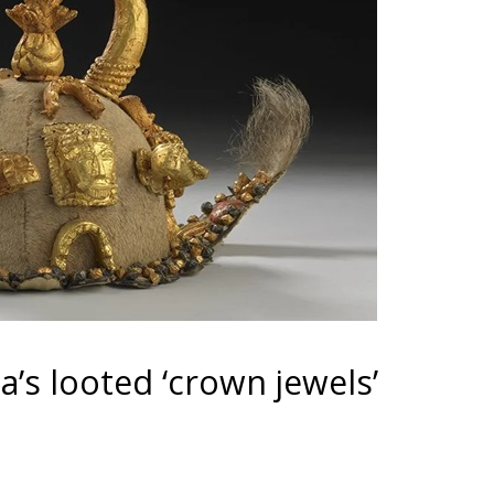
’s looted ‘crown jewels’