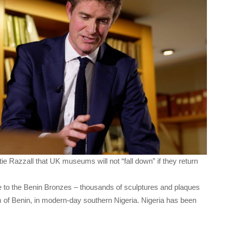
ie Razzall that UK museums will not “fall down” if they return
to the Benin Bronzes – thousands of sculptures and plaques
m of Benin, in modern-day southern Nigeria. Nigeria has been