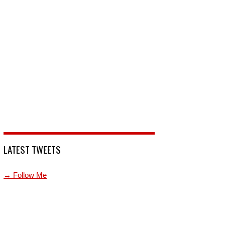
LATEST TWEETS
→ Follow Me