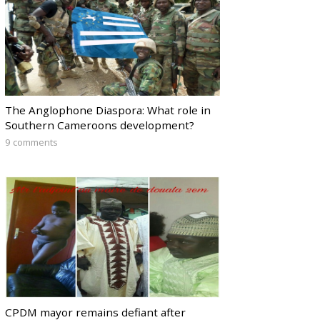
The Anglophone Diaspora: What role in
Southern Cameroons development?
9 comments
CPDM mayor remains defiant after