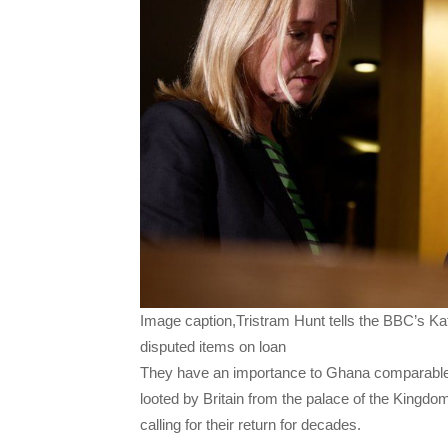
Image caption,Tristram Hunt tells the BBC’s Kat
disputed items on loan
They have an importance to Ghana comparable 
looted by Britain from the palace of the Kingdo
calling for their return for decades.