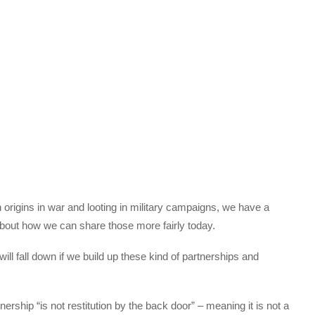
rigins in war and looting in military campaigns, we have a
k about how we can share those more fairly today.
ill fall down if we build up these kind of partnerships and
ership “is not restitution by the back door” – meaning it is not a