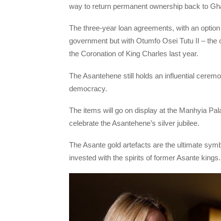
way to return permanent ownership back to Gh
The three-year loan agreements, with an option 
government but with Otumfo Osei Tutu II – the
the Coronation of King Charles last year.
The Asantehene still holds an influential cerem
democracy.
The items will go on display at the Manhyia Pal
celebrate the Asantehene’s silver jubilee.
The Asante gold artefacts are the ultimate sym
invested with the spirits of former Asante kings.