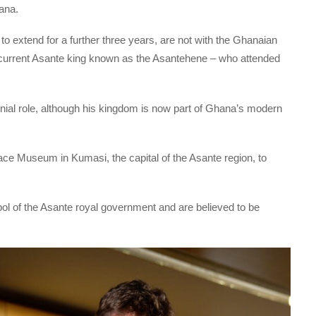
ana.
to extend for a further three years, are not with the Ghanaian
 current Asante king known as the Asantehene – who attended
onial role, although his kingdom is now part of Ghana’s modern
ace Museum in Kumasi, the capital of the Asante region, to
bol of the Asante royal government and are believed to be