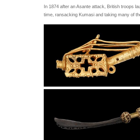
In 1874 after an Asante attack, British troops la
time, ransacking Kumasi and taking many of th