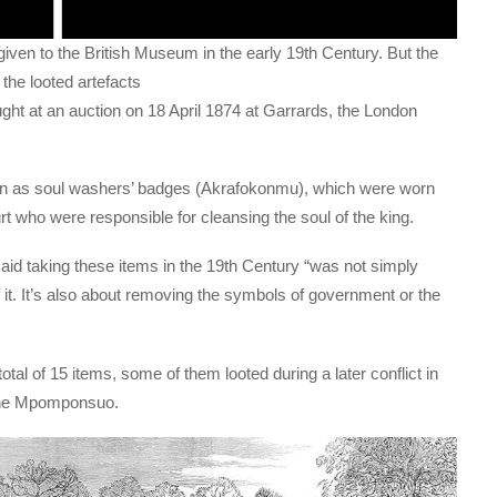
given to the British Museum in the early 19th Century. But the
the looted artefacts
ght at an auction on 18 April 1874 at Garrards, the London
wn as soul washers’ badges (Akrafokonmu), which were worn
urt who were responsible for cleansing the soul of the king.
aid taking these items in the 19th Century “was not simply
of it. It’s also about removing the symbols of government or the
tal of 15 items, some of them looted during a later conflict in
 the Mpomponsuo.