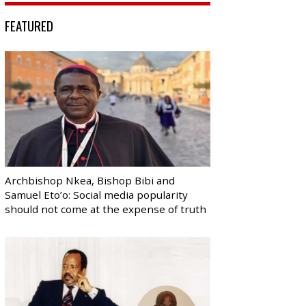
FEATURED
Archbishop Nkea, Bishop Bibi and
Samuel Eto’o: Social media popularity
should not come at the expense of truth