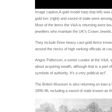
Image caption,A gold model harp (top left) was 
gold torc (right) and sword of state were among 
Most of the items the V&A is returning were bou
jewellers who maintain the UK’s Crown Jewels.
They include three heavy cast-gold items kno
around the necks of high ranking officials at co
Angus Patterson, a senior curator at the V&A, s
about acquiring wealth, although that is a part 
symbols of authority. It’s a very political act”.
The British Museum is also returning on loan a to
1895-96, including a sword of state known as