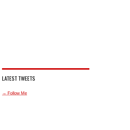
LATEST TWEETS
→ Follow Me