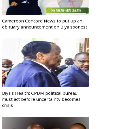
Cameroon Concord News to put up an
obituary announcement on Biya soonest
Biya’s Health: CPDM political bureau
must act before uncertainty becomes
crisis