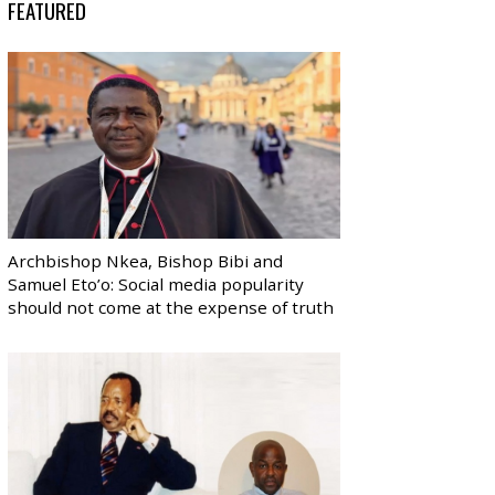
FEATURED
Archbishop Nkea, Bishop Bibi and
Samuel Eto’o: Social media popularity
should not come at the expense of truth