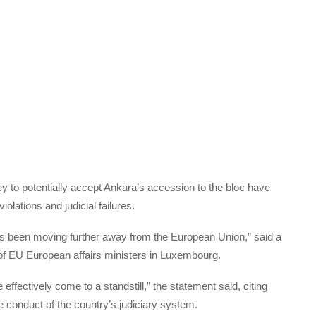
 to potentially accept Ankara’s accession to the bloc have
olations and judicial failures.
has been moving further away from the European Union,” said a
of EU European affairs ministers in Luxembourg.
effectively come to a standstill,” the statement said, citing
 conduct of the country’s judiciary system.