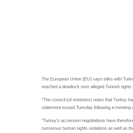
The European Union (EU) says talks with Turkey
reached a deadlock over alleged Turkish rights vi
“The council (of ministers) notes that Turkey 
statement issued Tuesday following a meeting 
“Turkey’s accession negotiations have therefore 
numerous human rights violations as well as the