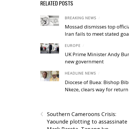
RELATED POSTS
BREAKING NEWS
/
Mossad dismisses top offici
Iran fails to meet stated goa
EUROPE
/
UK Prime Minister Andy Bu
new government
HEADLINE NEWS
/
Diocese of Buea: Bishop Bibi
Nkeze, clears way for return
‹
Southern Cameroons Crisis:
Yaounde plotting to assassinate
Mark Bareta, Tapang Ivo