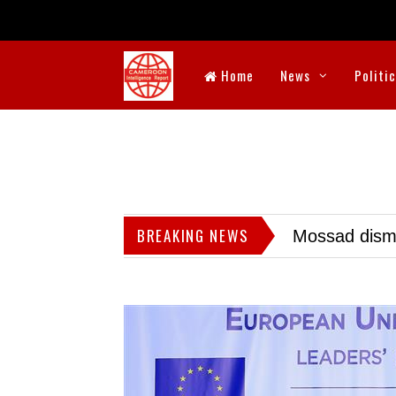
Home
News
Politi
BREAKING NEWS
Mossad dismis