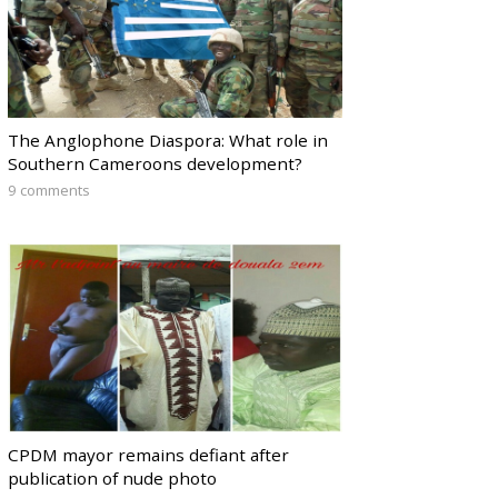
The Anglophone Diaspora: What role in
Southern Cameroons development?
9 comments
CPDM mayor remains defiant after
publication of nude photo