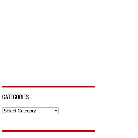
CATEGORIES
Categories