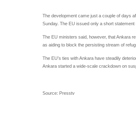
The development came just a couple of days af
Sunday. The EU issued only a short statement o
The EU ministers said, however, that Ankara re
as aiding to block the persisting stream of ref
The EU’s ties with Ankara have steadily deterio
Ankara started a wide-scale crackdown on sus
Source: Presstv