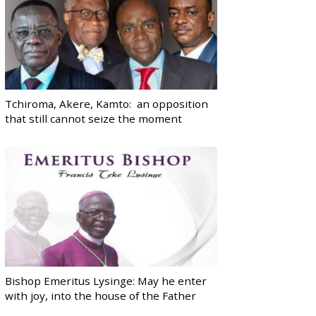
Tchiroma, Akere, Kamto: an opposition
that still cannot seize the moment
Bishop Emeritus Lysinge: May he enter
with joy, into the house of the Father