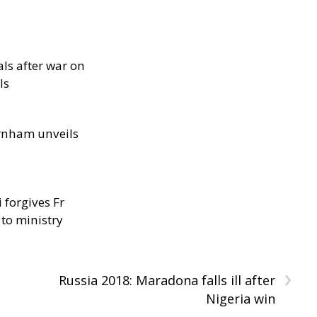
als after war on
ls
rnham unveils
 forgives Fr
 to ministry
›
Russia 2018: Maradona falls ill after
Nigeria win