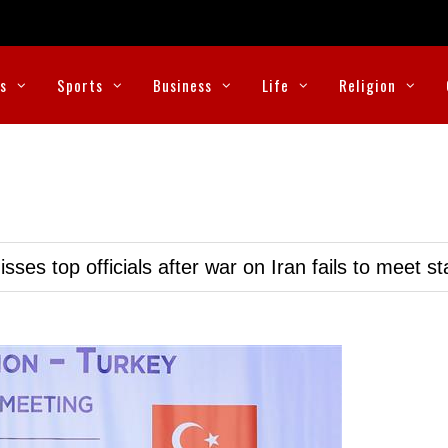
cs
Sports
Business
Life
Religion
ses top officials after war on Iran fails to meet s