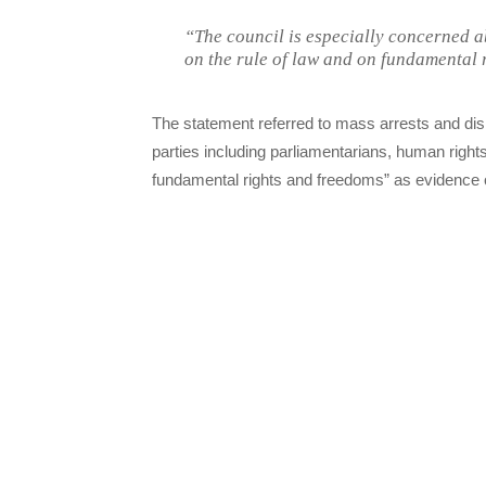
“The council is especially concerned 
on the rule of law and on fundamental r
The statement referred to mass arrests and dism
parties including parliamentarians, human right
fundamental rights and freedoms” as evidence of