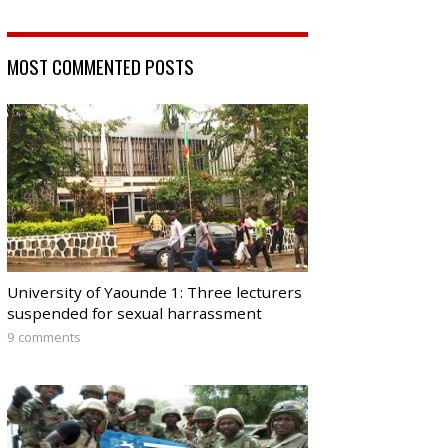
MOST COMMENTED POSTS
University of Yaounde 1: Three lecturers
suspended for sexual harrassment
9 comments