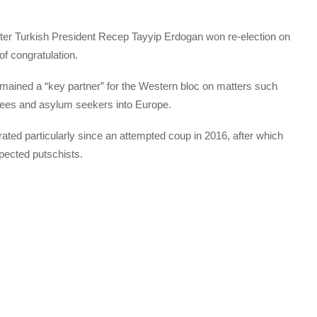
ter Turkish President Recep Tayyip Erdogan won re-election on
f congratulation.
mained a “key partner” for the Western bloc on matters such
ugees and asylum seekers into Europe.
rated particularly since an attempted coup in 2016, after which
pected putschists.