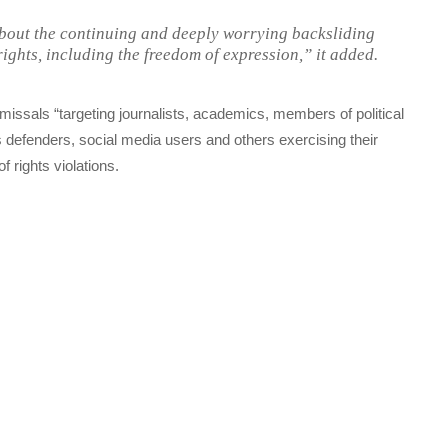
about the continuing and deeply worrying backsliding
ights, including the freedom of expression,” it added.
issals “targeting journalists, academics, members of political
s defenders, social media users and others exercising their
 rights violations.