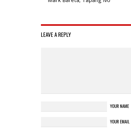
LEAVE A REPLY
YOUR NAME
YOUR EMAIL