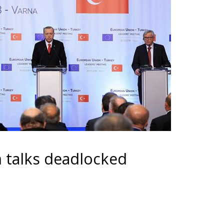
n talks deadlocked