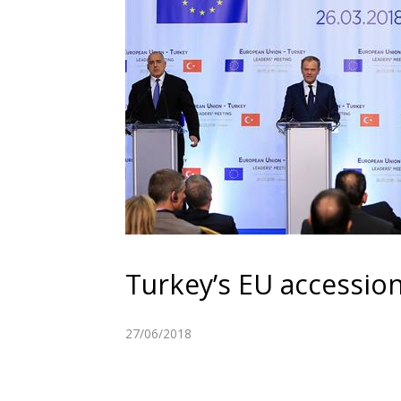
Turkey’s EU accessio
27/06/2018