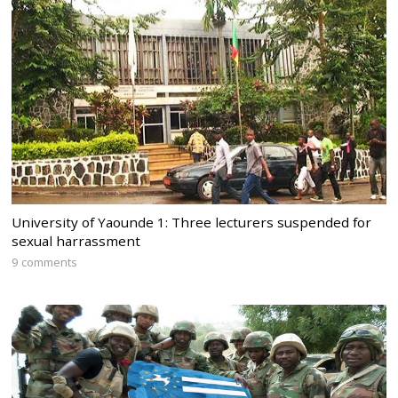
University of Yaounde 1: Three lecturers suspended for
sexual harrassment
9 comments