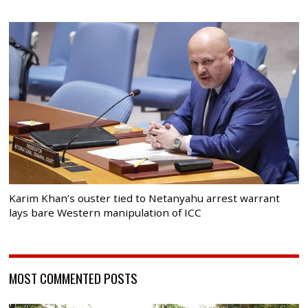
Karim Khan’s ouster tied to Netanyahu arrest warrant
lays bare Western manipulation of ICC
MOST COMMENTED POSTS