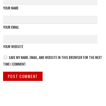
YOUR NAME
YOUR EMAIL
YOUR WEBSITE
SAVE MY NAME, EMAIL, AND WEBSITE IN THIS BROWSER FOR THE NEXT
TIME I COMMENT.