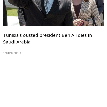
Tunisia’s ousted president Ben Ali dies in
Saudi Arabia
19/09/2019