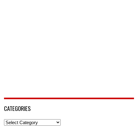
CATEGORIES
Categories