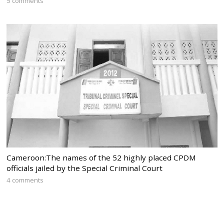
5 comments
Cameroon:The names of the 52 highly placed CPDM
officials jailed by the Special Criminal Court
4 comments