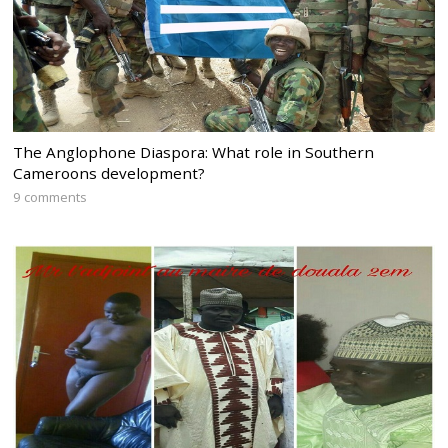
The Anglophone Diaspora: What role in Southern
Cameroons development?
9 comments