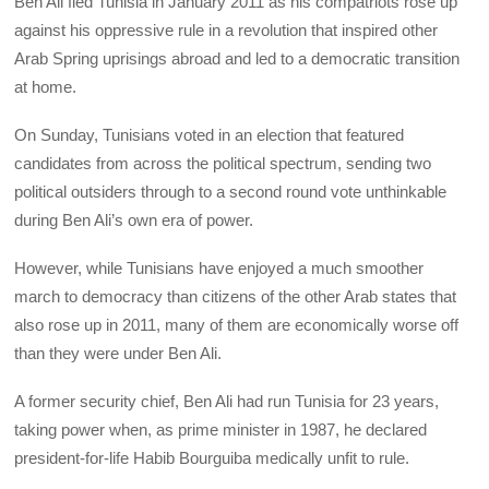
Ben Ali fled Tunisia in January 2011 as his compatriots rose up
against his oppressive rule in a revolution that inspired other
Arab Spring uprisings abroad and led to a democratic transition
at home.
On Sunday, Tunisians voted in an election that featured
candidates from across the political spectrum, sending two
political outsiders through to a second round vote unthinkable
during Ben Ali’s own era of power.
However, while Tunisians have enjoyed a much smoother
march to democracy than citizens of the other Arab states that
also rose up in 2011, many of them are economically worse off
than they were under Ben Ali.
A former security chief, Ben Ali had run Tunisia for 23 years,
taking power when, as prime minister in 1987, he declared
president-for-life Habib Bourguiba medically unfit to rule.