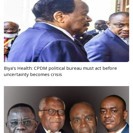
Biya’s Health: CPDM political bureau must act before
uncertainty becomes crisis