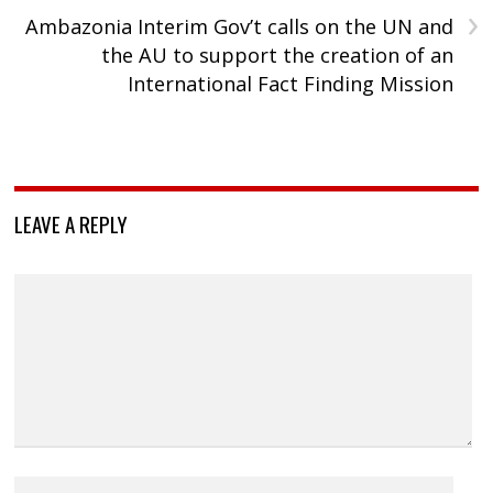
›
Ambazonia Interim Gov’t calls on the UN and
the AU to support the creation of an
International Fact Finding Mission
LEAVE A REPLY