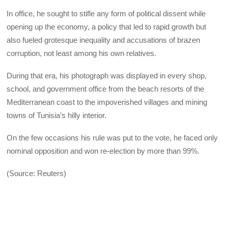
In office, he sought to stifle any form of political dissent while
opening up the economy, a policy that led to rapid growth but
also fueled grotesque inequality and accusations of brazen
corruption, not least among his own relatives.
During that era, his photograph was displayed in every shop,
school, and government office from the beach resorts of the
Mediterranean coast to the impoverished villages and mining
towns of Tunisia’s hilly interior.
On the few occasions his rule was put to the vote, he faced only
nominal opposition and won re-election by more than 99%.
(Source: Reuters)