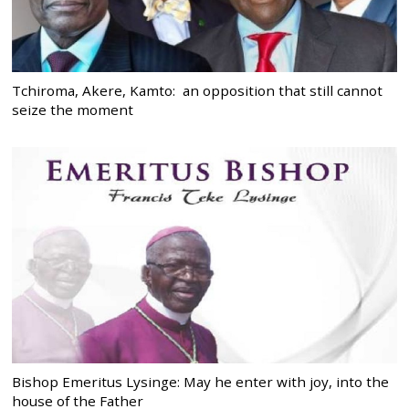
Tchiroma, Akere, Kamto: an opposition that still cannot
seize the moment
Bishop Emeritus Lysinge: May he enter with joy, into the
house of the Father