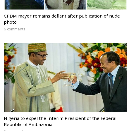
CPDM mayor remains defiant after publication of nude
photo
6 comments
Nigeria to expel the Interim President of the Federal
Republic of Ambazonia