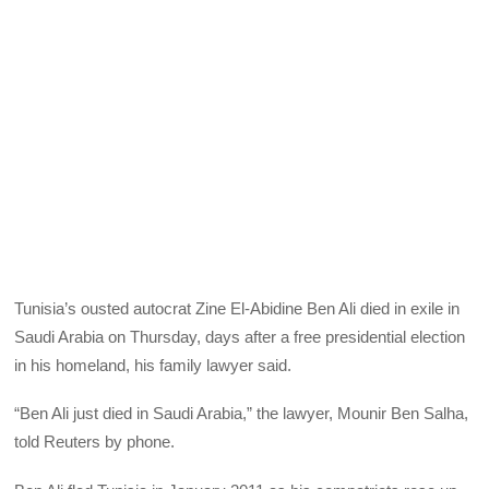
Tunisia’s ousted autocrat Zine El-Abidine Ben Ali died in exile in
Saudi Arabia on Thursday, days after a free presidential election
in his homeland, his family lawyer said.
“Ben Ali just died in Saudi Arabia,” the lawyer, Mounir Ben Salha,
told Reuters by phone.