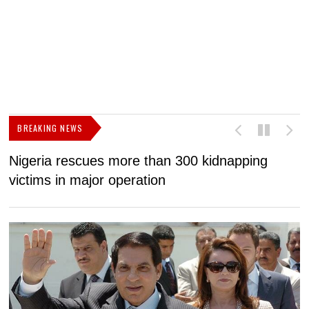
BREAKING NEWS
Nigeria rescues more than 300 kidnapping
B
victims in major operation
g