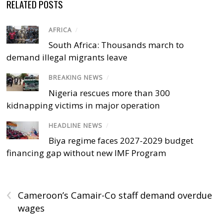
RELATED POSTS
AFRICA
/
South Africa: Thousands march to
demand illegal migrants leave
BREAKING NEWS
/
Nigeria rescues more than 300
kidnapping victims in major operation
HEADLINE NEWS
/
Biya regime faces 2027-2029 budget
financing gap without new IMF Program
‹
Cameroon’s Camair-Co staff demand overdue
wages