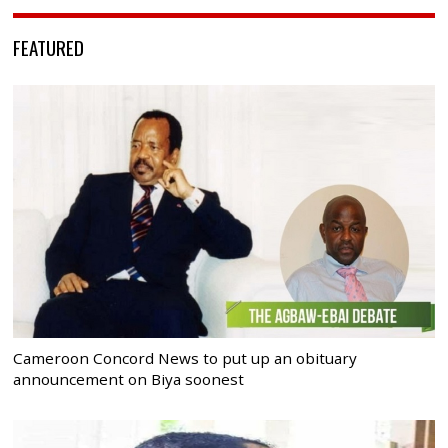
FEATURED
Cameroon Concord News to put up an obituary
announcement on Biya soonest