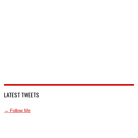
LATEST TWEETS
→ Follow Me