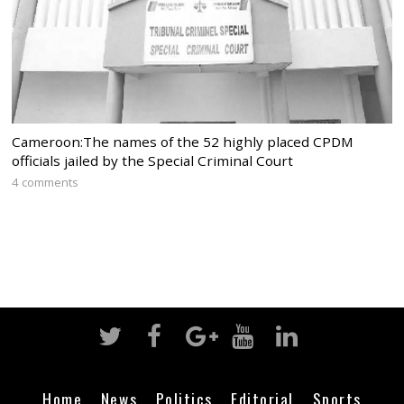
Cameroon:The names of the 52 highly placed CPDM
officials jailed by the Special Criminal Court
4 comments
Home
News
Politics
Editorial
Sports