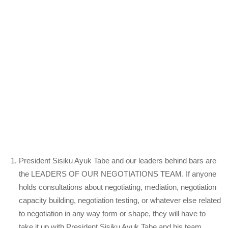
President Sisiku Ayuk Tabe and our leaders behind bars are
the LEADERS OF OUR NEGOTIATIONS TEAM. If anyone
holds consultations about negotiating, mediation, negotiation
capacity building, negotiation testing, or whatever else related
to negotiation in any way form or shape, they will have to
take it up with President Sisiku Ayuk Tabe and his team