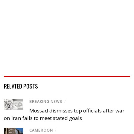
RELATED POSTS
BREAKING NEWS
/
Mossad dismisses top officials after war
on Iran fails to meet stated goals
CAMEROON
/