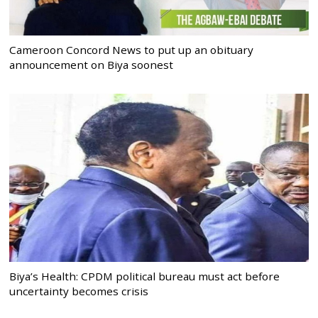
Cameroon Concord News to put up an obituary
announcement on Biya soonest
Biya’s Health: CPDM political bureau must act before
uncertainty becomes crisis