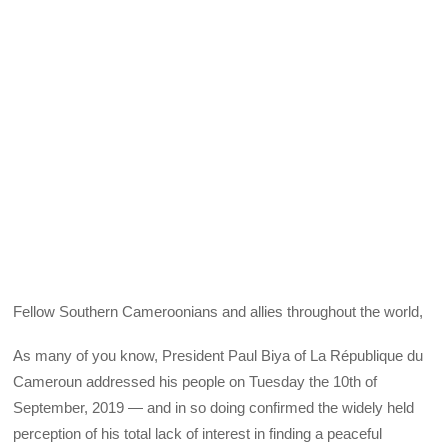
Fellow Southern Cameroonians and allies throughout the world,
As many of you know, President Paul Biya of La République du
Cameroun addressed his people on Tuesday the 10th of
September, 2019 — and in so doing confirmed the widely held
perception of his total lack of interest in finding a peaceful