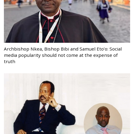
Archbishop Nkea, Bishop Bibi and Samuel Eto’o: Social
media popularity should not come at the expense of
truth