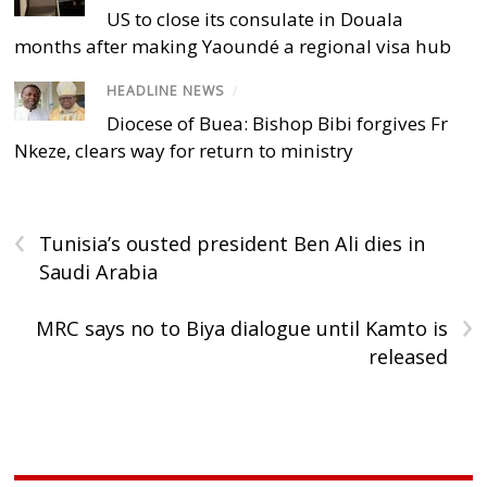
US to close its consulate in Douala
months after making Yaoundé a regional visa hub
HEADLINE NEWS
/
Diocese of Buea: Bishop Bibi forgives Fr
Nkeze, clears way for return to ministry
‹
Tunisia’s ousted president Ben Ali dies in
Saudi Arabia
›
MRC says no to Biya dialogue until Kamto is
released