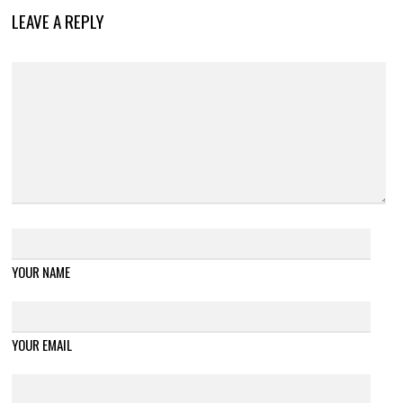
LEAVE A REPLY
YOUR NAME
YOUR EMAIL