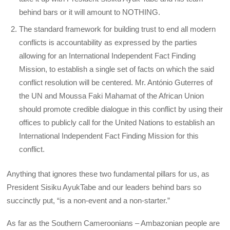
behind bars or it will amount to NOTHING.
The standard framework for building trust to end all modern
conflicts is accountability as expressed by the parties
allowing for an International Independent Fact Finding
Mission, to establish a single set of facts on which the said
conflict resolution will be centered. Mr. António Guterres of
the UN and Moussa Faki Mahamat of the African Union
should promote credible dialogue in this conflict by using their
offices to publicly call for the United Nations to establish an
International Independent Fact Finding Mission for this
conflict.
Anything that ignores these two fundamental pillars for us, as
President Sisiku AyukTabe and our leaders behind bars so
succinctly put, “is a non-event and a non-starter.”
As far as the Southern Cameroonians – Ambazonian people are