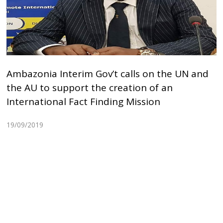
Ambazonia Interim Gov’t calls on the UN and
the AU to support the creation of an
International Fact Finding Mission
19/09/2019