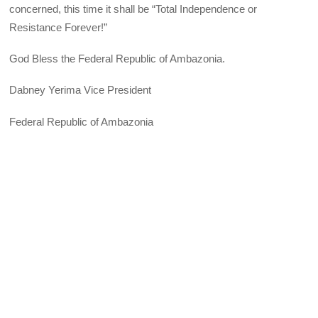
concerned, this time it shall be “Total Independence or
Resistance Forever!”
God Bless the Federal Republic of Ambazonia.
Dabney Yerima Vice President
Federal Republic of Ambazonia