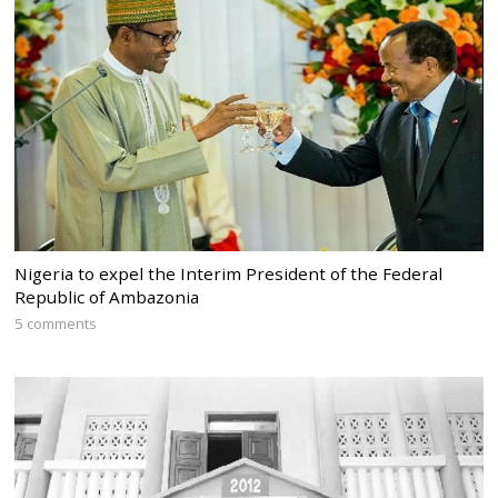
Nigeria to expel the Interim President of the Federal
Republic of Ambazonia
5 comments