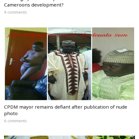
Cameroons development?
9 comments
CPDM mayor remains defiant after publication of nude
photo
6 comments