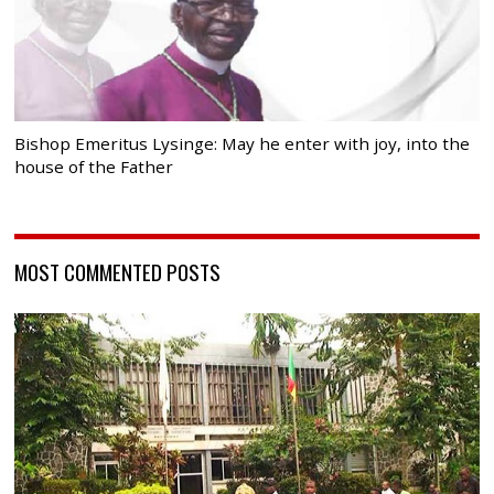
Bishop Emeritus Lysinge: May he enter with joy, into the
house of the Father
MOST COMMENTED POSTS