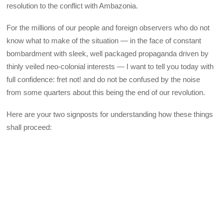
resolution to the conflict with Ambazonia.
For the millions of our people and foreign observers who do not
know what to make of the situation — in the face of constant
bombardment with sleek, well packaged propaganda driven by
thinly veiled neo-colonial interests — I want to tell you today with
full confidence: fret not! and do not be confused by the noise
from some quarters about this being the end of our revolution.
Here are your two signposts for understanding how these things
shall proceed: