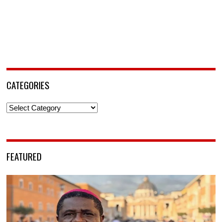
CATEGORIES
Categories
FEATURED