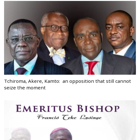
Tchiroma, Akere, Kamto: an opposition that still cannot
seize the moment