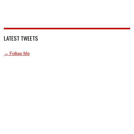
LATEST TWEETS
→ Follow Me