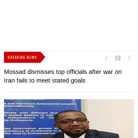
BREAKING NEWS
Mossad dismisses top officials after war on
D
Iran fails to meet stated goals
N