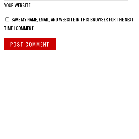
YOUR WEBSITE
SAVE MY NAME, EMAIL, AND WEBSITE IN THIS BROWSER FOR THE NEXT
TIME I COMMENT.