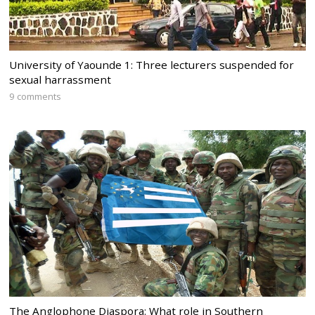
University of Yaounde 1: Three lecturers suspended for
sexual harrassment
9 comments
The Anglophone Diaspora: What role in Southern