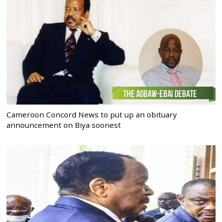
Cameroon Concord News to put up an obituary
announcement on Biya soonest