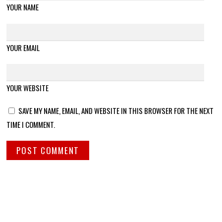
YOUR NAME
YOUR EMAIL
YOUR WEBSITE
SAVE MY NAME, EMAIL, AND WEBSITE IN THIS BROWSER FOR THE NEXT
TIME I COMMENT.