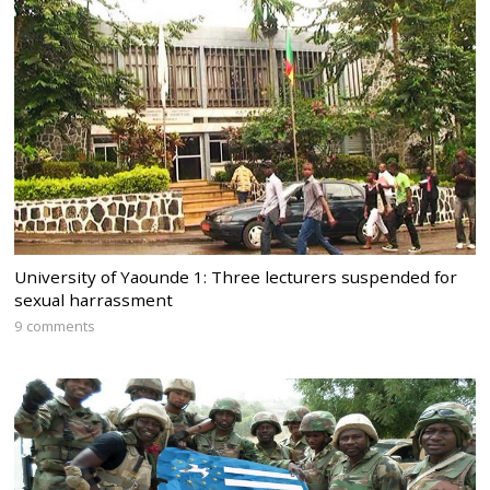
University of Yaounde 1: Three lecturers suspended for
sexual harrassment
9 comments