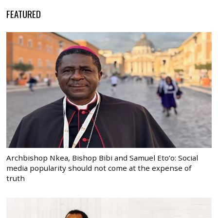
FEATURED
Archbishop Nkea, Bishop Bibi and Samuel Eto’o: Social
media popularity should not come at the expense of
truth