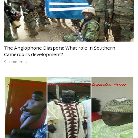
The Anglophone Diaspora: What role in Southern
Cameroons development?
9 comments