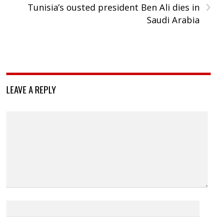
›
Tunisia’s ousted president Ben Ali dies in
Saudi Arabia
LEAVE A REPLY