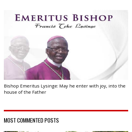
Bishop Emeritus Lysinge: May he enter with joy, into the
house of the Father
MOST COMMENTED POSTS