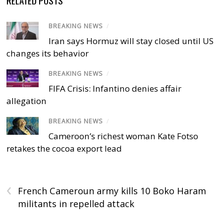
BREAKING NEWS
/
Iran says Hormuz will stay closed until US
changes its behavior
BREAKING NEWS
/
FIFA Crisis: Infantino denies affair
allegation
BREAKING NEWS
/
Cameroon’s richest woman Kate Fotso
retakes the cocoa export lead
‹
French Cameroun army kills 10 Boko Haram
militants in repelled attack