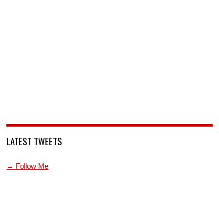
LATEST TWEETS
→ Follow Me