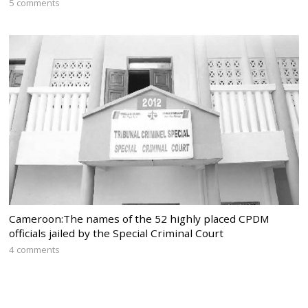
5 comments
Cameroon:The names of the 52 highly placed CPDM
officials jailed by the Special Criminal Court
4 comments