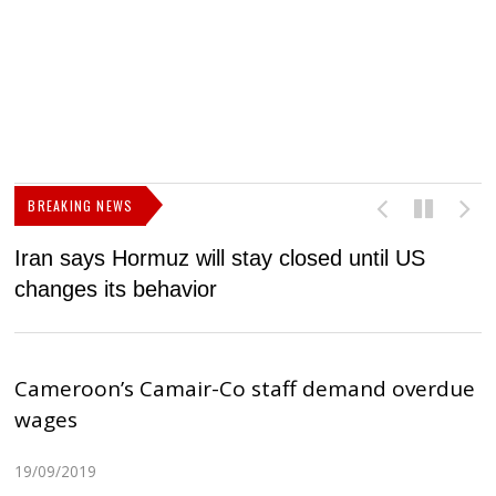
BREAKING NEWS
Iran says Hormuz will stay closed until US
F
changes its behavior
Cameroon’s Camair-Co staff demand overdue
wages
19/09/2019