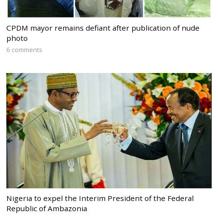
CPDM mayor remains defiant after publication of nude
photo
6 comments
Nigeria to expel the Interim President of the Federal
Republic of Ambazonia