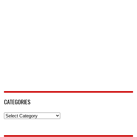
CATEGORIES
Categories