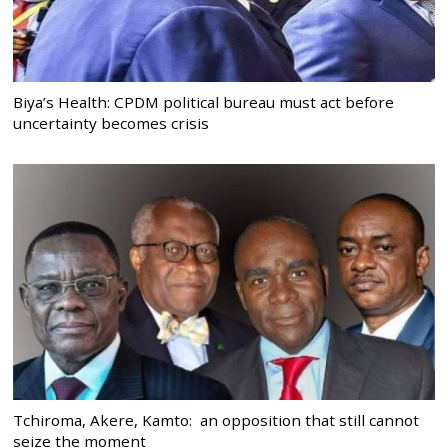
Biya’s Health: CPDM political bureau must act before
uncertainty becomes crisis
Tchiroma, Akere, Kamto: an opposition that still cannot
seize the moment