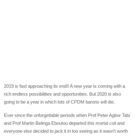
2019 is fast approaching its end!! A new year is coming with a
rich endless possibilities and opportunities. But 2020 is also
going to be a year in which lots of CPDM barons will die.
Ever since the unforgettable periods when Prof Peter Agbor Tabi
and Prof Martin Belinga Eboutou departed this mortal coil and
everyone else decided to jack it in too seeing as it wasn’t worth