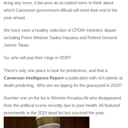
living any more, it became an accepted norm to think about
which Cameroon government official will meet their end in the
year ahead.
We have seen a healthy selection of CPDM ministers depart
including Prime Minister Sadou Hayatou and Retired General
James Tataw.
So, who will pop their clogs in 2020?
There’s only one place to look for predictions, and that is
Cameroon Intelligence Report
-a publication with rich talents at
death-predicting. Who are we tipping for the graveyard in 2020?
Number one on the list is Minister Amadou Ali who disappeared
from the political scene recently due to poor health. Ali featured
prominently in the 2019 dead list but survived the year.