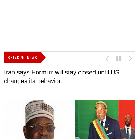
BREAKING NEWS
Iran says Hormuz will stay closed until US
F
changes its behavior