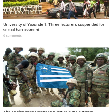
University of Yaounde 1: Three lecturers suspended for
sexual harrassment
9 comments
The Anglophone Diaspora: What role in Southern