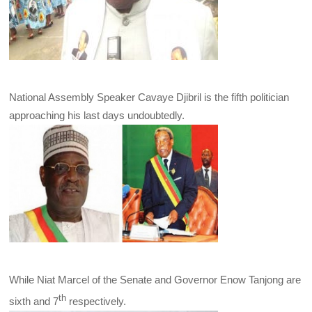
National Assembly Speaker Cavaye Djibril is the fifth politician
approaching his last days undoubtedly.
While Niat Marcel of the Senate and Governor Enow Tanjong are
th
sixth and 7
respectively.