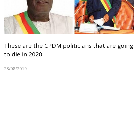
These are the CPDM politicians that are going
to die in 2020
28/08/2019