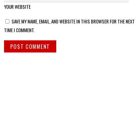
YOUR WEBSITE
SAVE MY NAME, EMAIL, AND WEBSITE IN THIS BROWSER FOR THE NEXT
TIME I COMMENT.