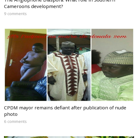
Cameroons development?
9 comments
CPDM mayor remains defiant after publication of nude
photo
6 comments