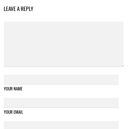
LEAVE A REPLY
YOUR NAME
YOUR EMAIL