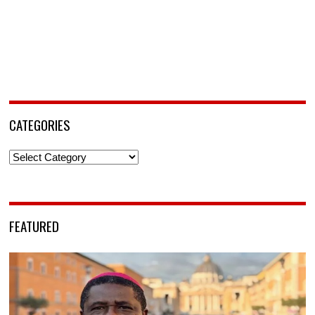
CATEGORIES
Categories
FEATURED