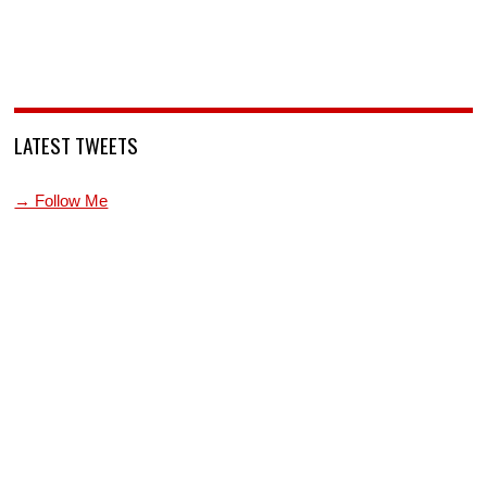
LATEST TWEETS
→ Follow Me