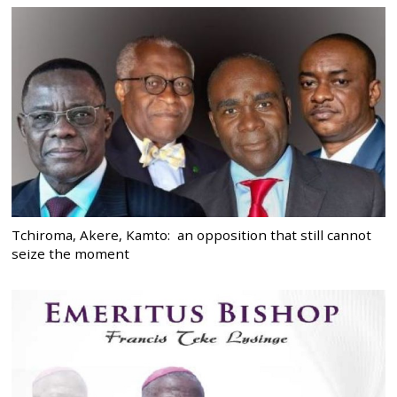
Tchiroma, Akere, Kamto: an opposition that still cannot
seize the moment