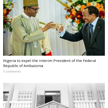
Nigeria to expel the Interim President of the Federal
Republic of Ambazonia
5 comments