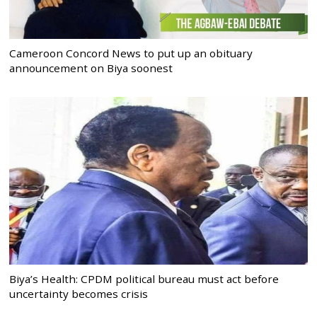
Cameroon Concord News to put up an obituary
announcement on Biya soonest
Biya’s Health: CPDM political bureau must act before
uncertainty becomes crisis