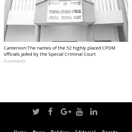
Cameroon:The names of the 52 highly placed CPDM
officials jailed by the Special Criminal Court
4 comments
Home
News
Politics
Editorial
Sports