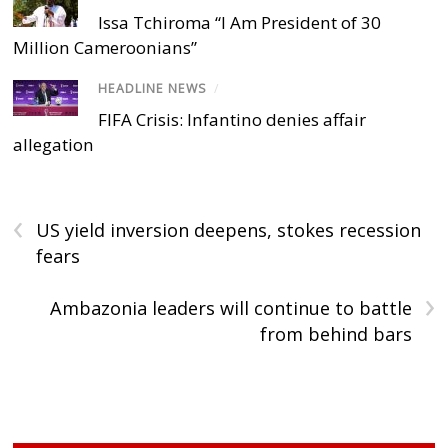
Issa Tchiroma “I Am President of 30
Million Cameroonians”
HEADLINE NEWS
/
FIFA Crisis: Infantino denies affair
allegation
‹
US yield inversion deepens, stokes recession
fears
›
Ambazonia leaders will continue to battle
from behind bars