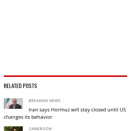
RELATED POSTS
BREAKING NEWS
/
Iran says Hormuz will stay closed until US
changes its behavior
CAMEROON
/