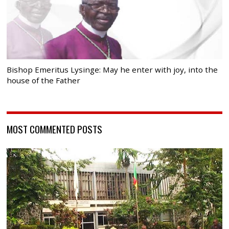
Bishop Emeritus Lysinge: May he enter with joy, into the
house of the Father
MOST COMMENTED POSTS