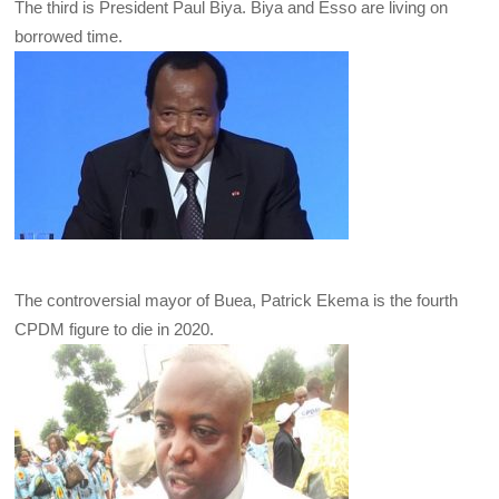
The third is President Paul Biya. Biya and Esso are living on
borrowed time.
The controversial mayor of Buea, Patrick Ekema is the fourth
CPDM figure to die in 2020.