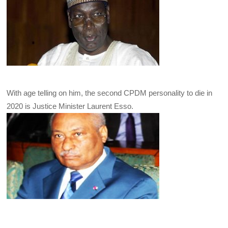
With age telling on him, the second CPDM personality to die in
2020 is Justice Minister Laurent Esso.