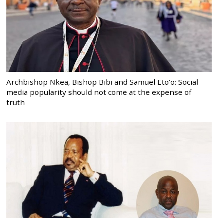
Archbishop Nkea, Bishop Bibi and Samuel Eto’o: Social
media popularity should not come at the expense of
truth