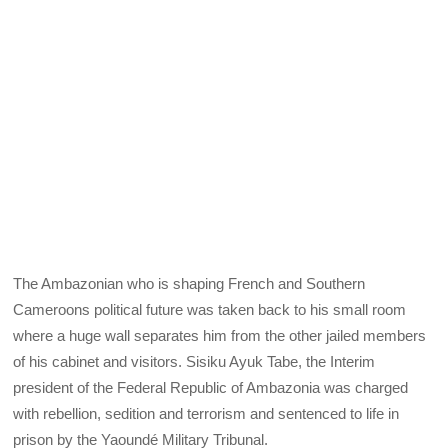
The Ambazonian who is shaping French and Southern
Cameroons political future was taken back to his small room
where a huge wall separates him from the other jailed members
of his cabinet and visitors. Sisiku Ayuk Tabe, the Interim
president of the Federal Republic of Ambazonia was charged
with rebellion, sedition and terrorism and sentenced to life in
prison by the Yaoundé Military Tribunal.