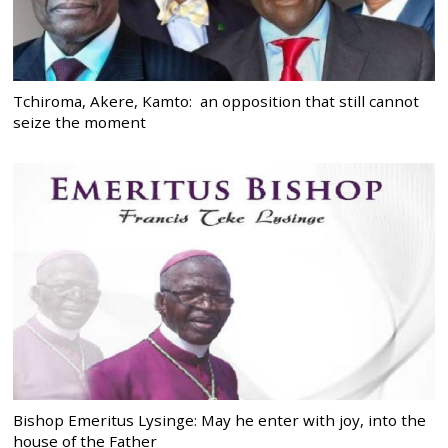
Tchiroma, Akere, Kamto: an opposition that still cannot
seize the moment
Bishop Emeritus Lysinge: May he enter with joy, into the
house of the Father