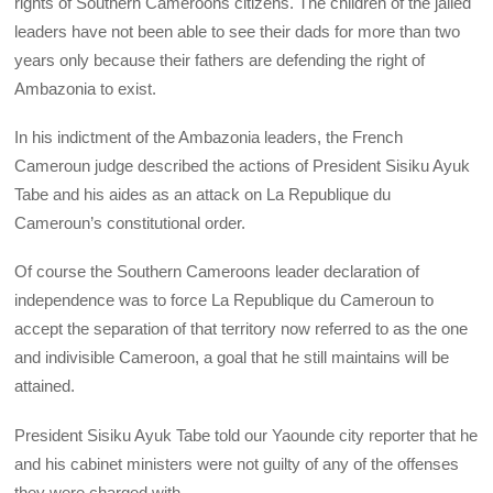
rights of Southern Cameroons citizens. The children of the jailed
leaders have not been able to see their dads for more than two
years only because their fathers are defending the right of
Ambazonia to exist.
In his indictment of the Ambazonia leaders, the French
Cameroun judge described the actions of President Sisiku Ayuk
Tabe and his aides as an attack on La Republique du
Cameroun’s constitutional order.
Of course the Southern Cameroons leader declaration of
independence was to force La Republique du Cameroun to
accept the separation of that territory now referred to as the one
and indivisible Cameroon, a goal that he still maintains will be
attained.
President Sisiku Ayuk Tabe told our Yaounde city reporter that he
and his cabinet ministers were not guilty of any of the offenses
they were charged with.