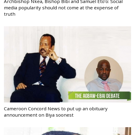
Archbishop Nkea, Bishop Bibi and Samuel Eto’o: Social
media popularity should not come at the expense of
truth
Cameroon Concord News to put up an obituary
announcement on Biya soonest