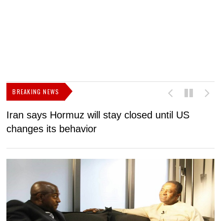
BREAKING NEWS
Iran says Hormuz will stay closed until US
F
changes its behavior