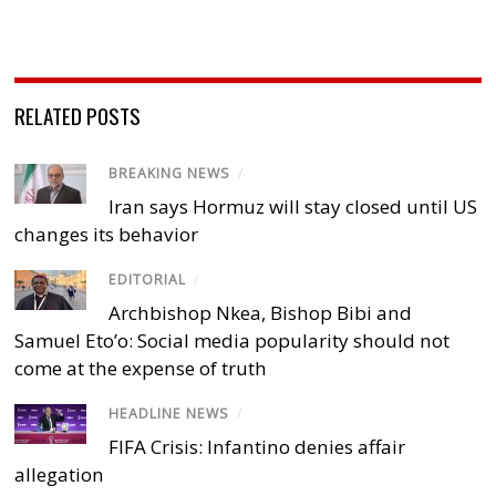
RELATED POSTS
BREAKING NEWS
/
Iran says Hormuz will stay closed until US
changes its behavior
EDITORIAL
/
Archbishop Nkea, Bishop Bibi and
Samuel Eto’o: Social media popularity should not
come at the expense of truth
HEADLINE NEWS
/
FIFA Crisis: Infantino denies affair
allegation