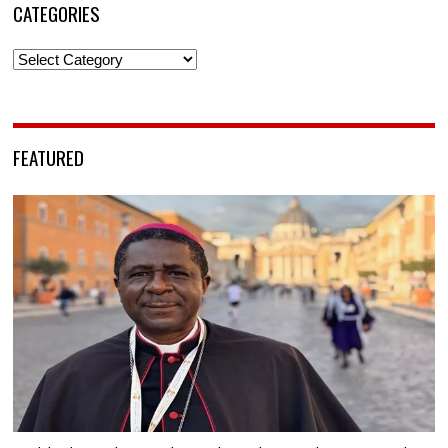
CATEGORIES
Categories
FEATURED