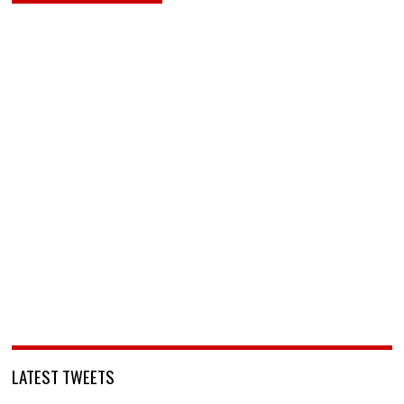
LATEST TWEETS