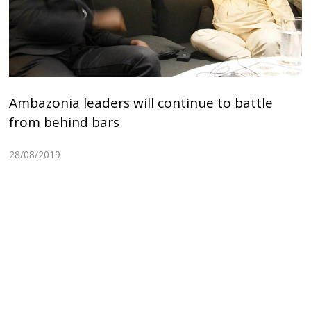
Ambazonia leaders will continue to battle
from behind bars
28/08/2019