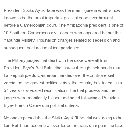
President Sisiku Ayuk Tabe was the main figure in what is now
known to be the most important political case ever brought
before a Cameroonian court. The Ambazonia president is one of
10 Southern Cameroons civil leaders who appeared before the
Yaounde Military Tribunal on charges related to secession and
subsequent declaration of independence.
The Military judges that dealt with the case were all from
President Biya’s Beti Bulu tribe. It was through their hands that
La Republique du Cameroun handed over the controversial
verdict on the gravest political crisis the country has faced in its
57 years of so-called reunification. The trial process and the
judges were manifestly biased and acted following a President
Biya- French Cameroun political criteria.
No one expected that the Sisiku Ayuk Tabe trial was going to be
fair! But it has become a lever for democratic change in the face