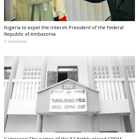
Nigeria to expel the Interim President of the Federal
Republic of Ambazonia
5 comments
Cameroon:The names of the 52 highly placed CPDM