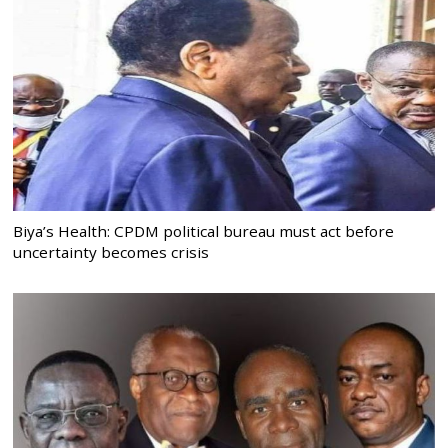
Biya’s Health: CPDM political bureau must act before
uncertainty becomes crisis