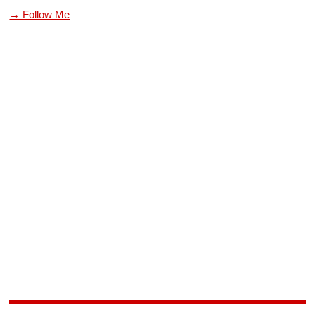
→ Follow Me