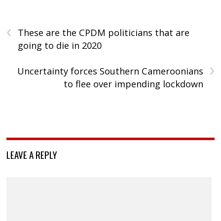
‹
These are the CPDM politicians that are
going to die in 2020
›
Uncertainty forces Southern Cameroonians
to flee over impending lockdown
LEAVE A REPLY