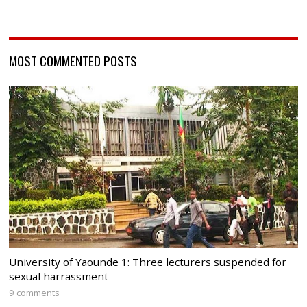
MOST COMMENTED POSTS
University of Yaounde 1: Three lecturers suspended for
sexual harrassment
9 comments