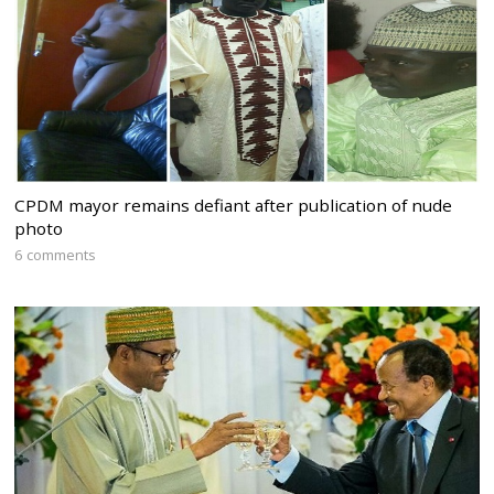
CPDM mayor remains defiant after publication of nude
photo
6 comments