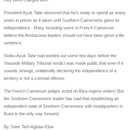
President Ayuk Tabe observed that he’s ready to spend as many
years in prison as it takes until Southern Cameroons gains its
independence. Many including some in French Cameroun
believe the Ambazonia leaders should not have been given a life
sentence.
Sisiku Ayuk Tabe had pointed out some few days before the
Yaounde Military Tribunal verdict was made public that even if it
sounds strange, unilaterally declaring the independence of a
territory is not a criminal offense.
The French Cameroun judges acted on Biya regime orders! But
the Southern Cameroons leader has said that establishing an
independent state of Southern Cameroons with headquarters in
Buea is the only way forward.
By Soter Tarh Agbaw-Ebai