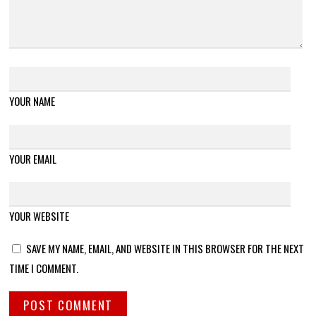
YOUR NAME
YOUR EMAIL
YOUR WEBSITE
SAVE MY NAME, EMAIL, AND WEBSITE IN THIS BROWSER FOR THE NEXT
TIME I COMMENT.