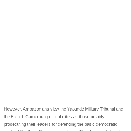
However, Ambazonians view the Yaoundé Military Tribunal and
the French Cameroun political elites as those unfairly
prosecuting their leaders for defending the basic democratic