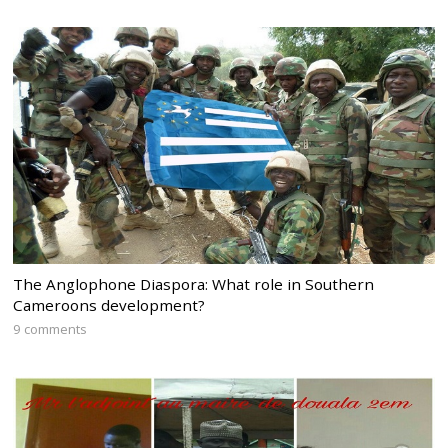
The Anglophone Diaspora: What role in Southern
Cameroons development?
9 comments