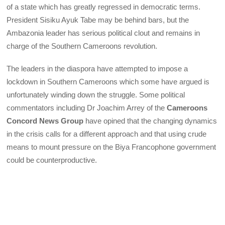
of a state which has greatly regressed in democratic terms.
President Sisiku Ayuk Tabe may be behind bars, but the
Ambazonia leader has serious political clout and remains in
charge of the Southern Cameroons revolution.
The leaders in the diaspora have attempted to impose a
lockdown in Southern Cameroons which some have argued is
unfortunately winding down the struggle. Some political
commentators including Dr Joachim Arrey of the
Cameroons
Concord News Group
have opined that the changing dynamics
in the crisis calls for a different approach and that using crude
means to mount pressure on the Biya Francophone government
could be counterproductive.