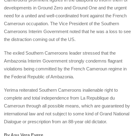
developments in Ground Zero and Ground One and the urgent
need for a united and well-coordinated front against the French
Cameroun occupation. The Vice President of the Southern
Cameroons Interim Government noted that he was a loss to see
the distraction coming out of the US.
The exiled Southern Cameroons leader stressed that the
Ambazonia Interim Government strongly condemns flagrant
violations being committed by the French Cameroun regime in
the Federal Republic of Ambazonia.
Yerima reiterated Southern Cameroons inalienable right to
complete and total independence from La Republique du
Cameroun through all possible means, which are guaranteed by
international law and not subject to some kind of Grand National
Dialogue or prescription from an 88-year old dictator.
By Asu Vera Eyere