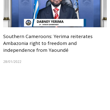
Southern Cameroons: Yerima reiterates
Ambazonia right to freedom and
independence from Yaoundé
28/01/2022