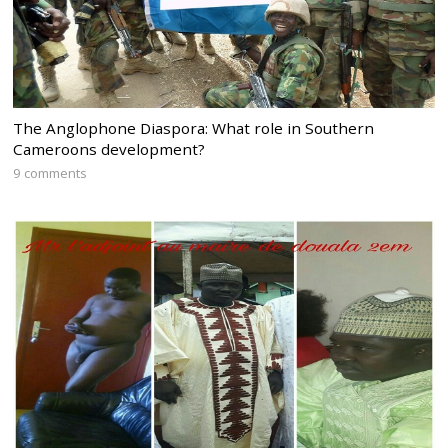
The Anglophone Diaspora: What role in Southern
Cameroons development?
9 comments