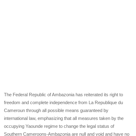
The Federal Republic of Ambazonia has reiterated its right to
freedom and complete independence from La Republique du
Cameroun through all possible means guaranteed by
international law, emphasizing that all measures taken by the
occupying Yaounde regime to change the legal status of
Southern Cameroons-Ambazonia are null and void and have no