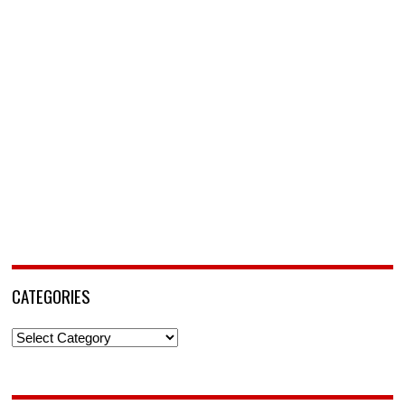
CATEGORIES
Categories