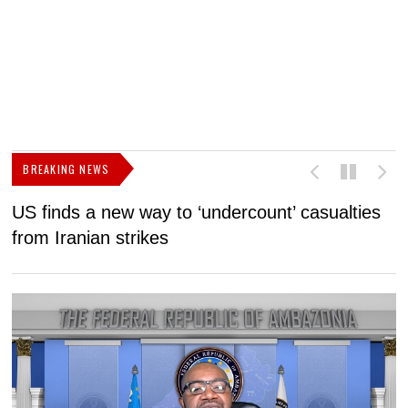
BREAKING NEWS
US finds a new way to ‘undercount’ casualties
U
from Iranian strikes
M