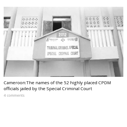
Cameroon:The names of the 52 highly placed CPDM
officials jailed by the Special Criminal Court
4 comments