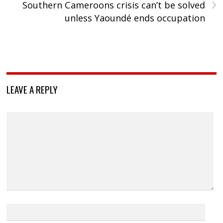
›
Southern Cameroons crisis can’t be solved
unless Yaoundé ends occupation
LEAVE A REPLY