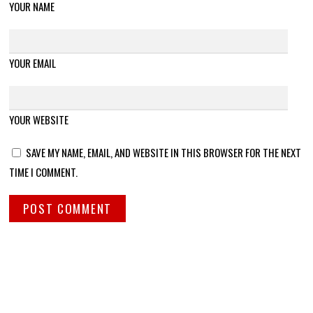
YOUR NAME
YOUR EMAIL
YOUR WEBSITE
SAVE MY NAME, EMAIL, AND WEBSITE IN THIS BROWSER FOR THE NEXT
TIME I COMMENT.