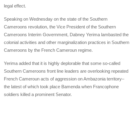
legal effect.
Speaking on Wednesday on the state of the Southern
Cameroons revolution, the Vice President of the Southern
Cameroons Interim Government, Dabney Yerima lambasted the
colonial activities and other marginalization practices in Southern
Cameroons by the French Cameroun regime.
Yerima added that it is highly deplorable that some so-called
Southern Cameroons front line leaders are overlooking repeated
French Cameroun acts of aggression on Ambazonia territory–
the latest of which took place Bamenda when Francophone
soldiers killed a prominent Senator.