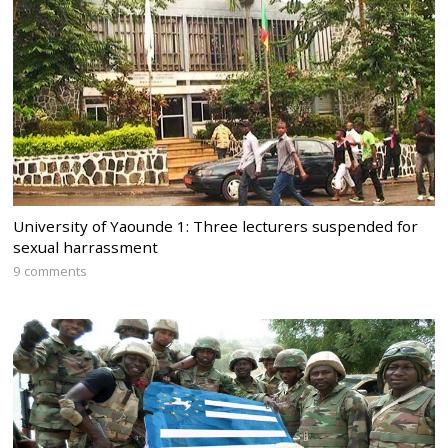
University of Yaounde 1: Three lecturers suspended for
sexual harrassment
9 comments