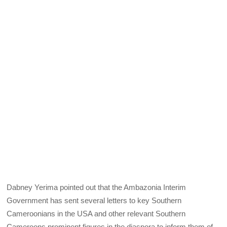
Dabney Yerima pointed out that the Ambazonia Interim
Government has sent several letters to key Southern
Cameroonians in the USA and other relevant Southern
Cameroons prominent figures in the diaspora to inform them of