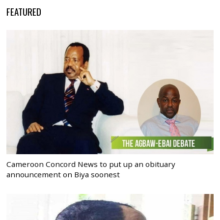
FEATURED
Cameroon Concord News to put up an obituary
announcement on Biya soonest