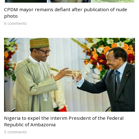
CPDM mayor remains defiant after publication of nude
photo
6 comments
Nigeria to expel the Interim President of the Federal
Republic of Ambazonia
5 comments