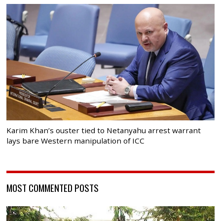
Karim Khan’s ouster tied to Netanyahu arrest warrant
lays bare Western manipulation of ICC
MOST COMMENTED POSTS