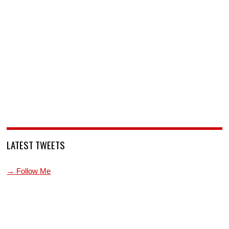
LATEST TWEETS
→ Follow Me