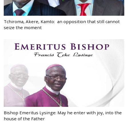
Tchiroma, Akere, Kamto: an opposition that still cannot
seize the moment
Bishop Emeritus Lysinge: May he enter with joy, into the
house of the Father