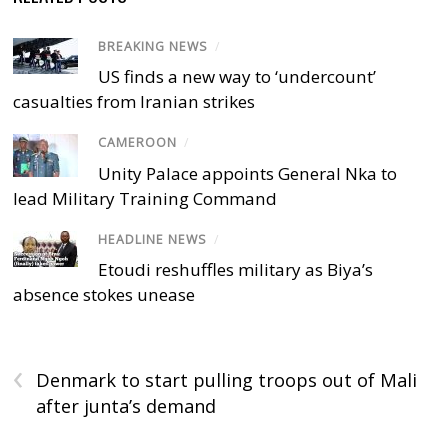
BREAKING NEWS
/
US finds a new way to ‘undercount’
casualties from Iranian strikes
CAMEROON
/
Unity Palace appoints General Nka to
lead Military Training Command
HEADLINE NEWS
/
Etoudi reshuffles military as Biya’s
absence stokes unease
‹
Denmark to start pulling troops out of Mali
after junta’s demand