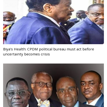
Biya’s Health: CPDM political bureau must act before
uncertainty becomes crisis