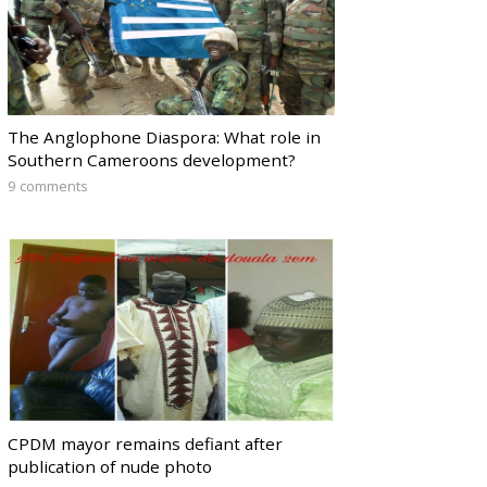
The Anglophone Diaspora: What role in
Southern Cameroons development?
9 comments
CPDM mayor remains defiant after
publication of nude photo