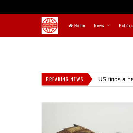
Home
News
Politi
BREAKING NEWS
US finds a ne