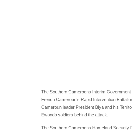
The Southern Cameroons Interim Government ha
French Cameroun’s Rapid Intervention Battalio
Cameroun leader President Biya and his Territori
Ewondo soldiers behind the attack.
The Southern Cameroons Homeland Security Depa