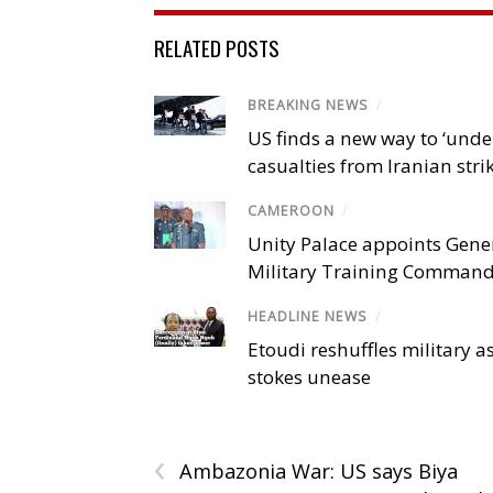
RELATED POSTS
BREAKING NEWS
/
US finds a new way to ‘unde
casualties from Iranian stri
CAMEROON
/
Unity Palace appoints Gener
Military Training Comman
HEADLINE NEWS
/
Etoudi reshuffles military a
stokes unease
‹
Ambazonia War: US says Biya