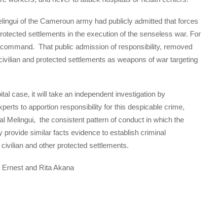
l Melingui of the Cameroun army had publicly admitted that forces
rotected settlements in the execution of the senseless war. For
s command. That public admission of responsibility, removed
civilian and protected settlements as weapons of war targeting
al case, it will take an independent investigation by
xperts to apportion responsibility for this despicable crime,
l Melingui, the consistent pattern of conduct in which the
y provide similar facts evidence to establish criminal
g civilian and other protected settlements.
 Ernest and Rita Akana