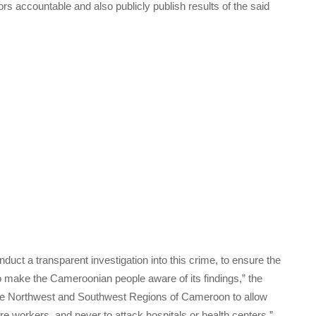
rs accountable and also publicly publish results of the said
ct a transparent investigation into this crime, to ensure the
o make the Cameroonian people aware of its findings,” the
 the Northwest and Southwest Regions of Cameroon to allow
e workers, and never to attack hospitals or health centers.”