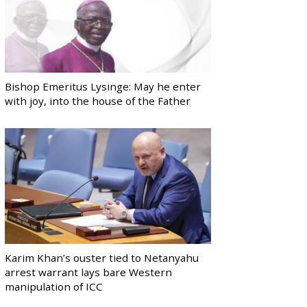
Bishop Emeritus Lysinge: May he enter
with joy, into the house of the Father
Karim Khan’s ouster tied to Netanyahu
arrest warrant lays bare Western
manipulation of ICC