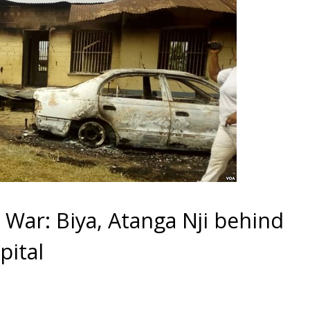
ar: Biya, Atanga Nji behind
pital