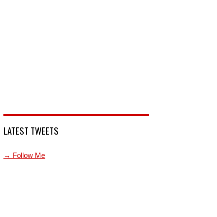
LATEST TWEETS
→ Follow Me