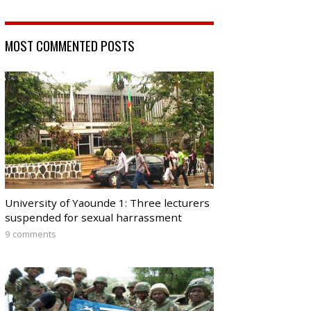
MOST COMMENTED POSTS
University of Yaounde 1: Three lecturers
suspended for sexual harrassment
9 comments