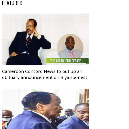
FEATURED
Cameroon Concord News to put up an
obituary announcement on Biya soonest