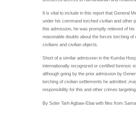
It is vital to include in this report that Genera
under his command torched civilian and other p
this admission, he was promptly relieved of hi
reasonable doubts about the forces torching of 
civilians and civilian objects.
Short of a similar admission in the Kumba Hospit
internationally recognized or certified forensic e
although going by the prior admission by Genera
torching of civilian settlements he admitted ,ma
responsibility for this and other crimes targetin
By Soter Tarh Agbaw-Ebai with files from Sama