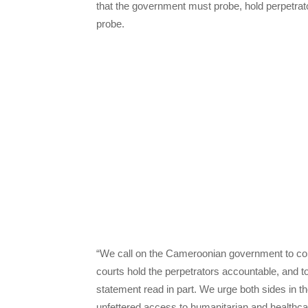
that the government must probe, hold perpetrato
probe.
“We call on the Cameroonian government to condu
courts hold the perpetrators accountable, and t
statement read in part. We urge both sides in
unfettered access to humanitarian and healthcar