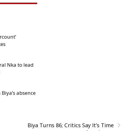
rcount’
kes
al Nka to lead
d
s Biya’s absence
›
Biya Turns 86; Critics Say It’s Time