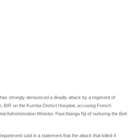
s strongly denounced a deadly attack by a regiment of
n, BIR on the Kumba District Hospital, accusing French
al Administration Minister, Paul Atanga Nji of nurturing the Beti
rtment said in a statement that the attack that killed 4