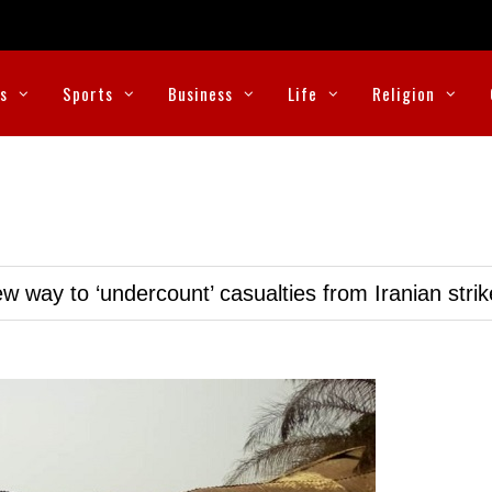
cs
Sports
Business
Life
Religion
w way to ‘undercount’ casualties from Iranian stri