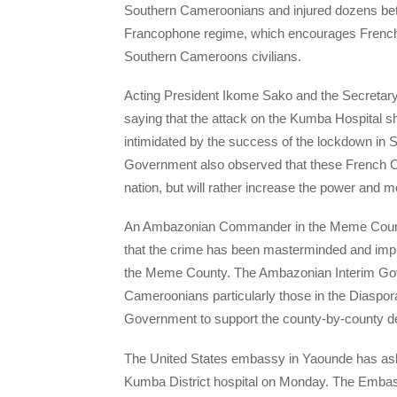
Southern Cameroonians and injured dozens betr
Francophone regime, which encourages French 
Southern Cameroons civilians.
Acting President Ikome Sako and the Secretar
saying that the attack on the Kumba Hospital s
intimidated by the success of the lockdown i
Government also observed that these French 
nation, but will rather increase the power and mo
An Ambazonian Commander in the Meme Coun
that the crime has been masterminded and impl
the Meme County. The Ambazonian Interim Gov
Cameroonians particularly those in the Diaspora 
Government to support the county-by-county de
The United States embassy in Yaounde has aske
Kumba District hospital on Monday. The Embass