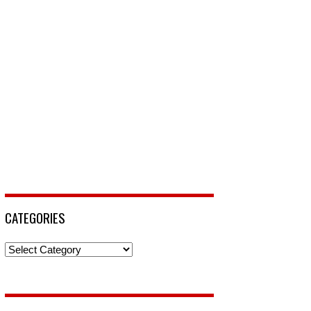
CATEGORIES
Categories