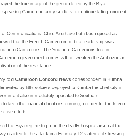
ayed the true image of the genocide led by the Biya
speaking Cameroun army soldiers to continue killing innocent
y of Communications, Chris Anu have both been quoted as
howed that the French Cameroun political leadership was
n Southern Cameroons. The Southern Cameroons Interim
Cameroun government crimes will not weaken the Ambazonian
tivation of the resistance.
ty told
Cameroon Concord News
correspondent in Kumba
emented by BIR soldiers deployed to Kumba the chief city in
ernment also immediately appealed to Southern
to keep the financial donations coming, in order for the Interim
fense efforts.
d the Biya regime to probe the deadly hospital arson at the
y reacted to the attack in a February 12 statement stressing