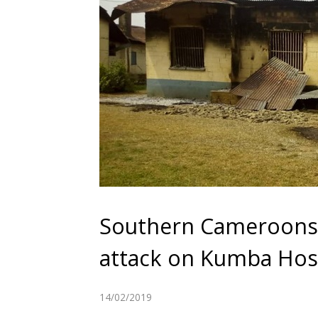
Southern Cameroons W
attack on Kumba Hos
14/02/2019