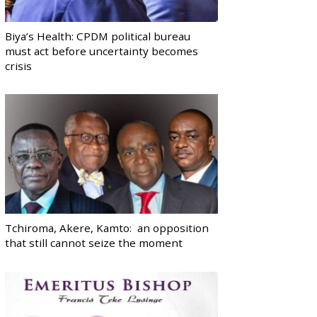
Biya’s Health: CPDM political bureau
must act before uncertainty becomes
crisis
Tchiroma, Akere, Kamto: an opposition
that still cannot seize the moment