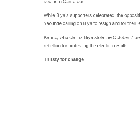
southern Cameroon.
While Biya’s supporters celebrated, the oppos
Yaounde calling on Biya to resign and for their 
Kamto, who claims Biya stole the October 7 pres
rebellion for protesting the election results.
Thirsty for change