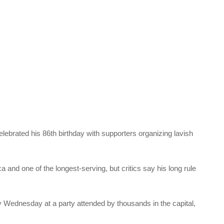
brated his 86th birthday with supporters organizing lavish
a and one of the longest-serving, but critics say his long rule
 Wednesday at a party attended by thousands in the capital,