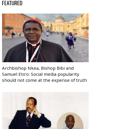
FEATURED
Archbishop Nkea, Bishop Bibi and
Samuel Eto’o: Social media popularity
should not come at the expense of truth