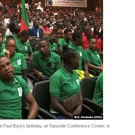
t Paul Biya’s birthday, at Yaounde Conference Center, in