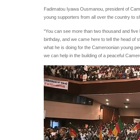
Fadimatou Iyawa Ousmanou, president of Camer
young supporters from all over the country to s
“You can see more than two thousand and five
birthday, and we came here to tell the head of 
what he is doing for the Cameroonian young peop
we can help in the building of a peaceful Cam