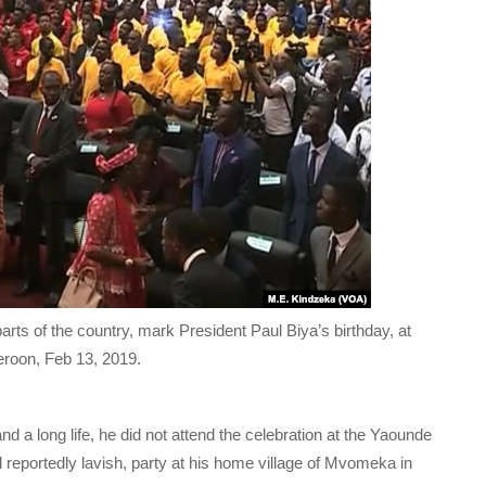
ts of the country, mark President Paul Biya’s birthday, at
roon, Feb 13, 2019.
d a long life, he did not attend the celebration at the Yaounde
reportedly lavish, party at his home village of Mvomeka in