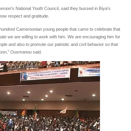
oon’s National Youth Council, said they bussed in Biya’s
how respect and gratitude.
 hundred Cameroonian young people that came to celebrate that
state we are willing to work with him. We are encouraging him for
le and also to promote our patriotic and civil behavior so that
eroon,” Ousmanou said.