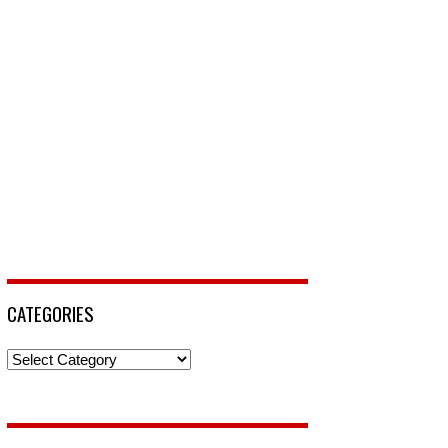
CATEGORIES
Categories