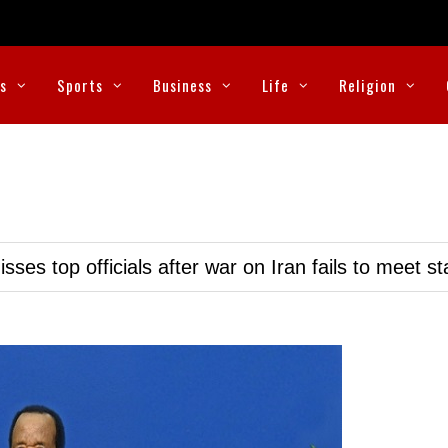
cs
Sports
Business
Life
Religion
ses top officials after war on Iran fails to meet s