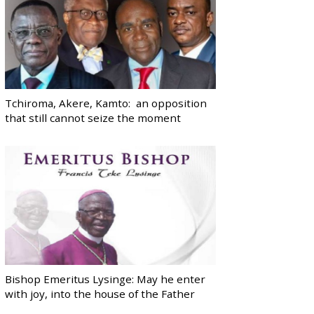
Tchiroma, Akere, Kamto: an opposition
that still cannot seize the moment
Bishop Emeritus Lysinge: May he enter
with joy, into the house of the Father