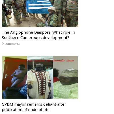
The Anglophone Diaspora: What role in
Southern Cameroons development?
9 comments
CPDM mayor remains defiant after
publication of nude photo