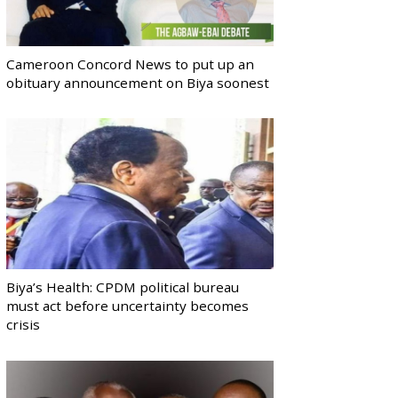
Cameroon Concord News to put up an
obituary announcement on Biya soonest
Biya’s Health: CPDM political bureau
must act before uncertainty becomes
crisis