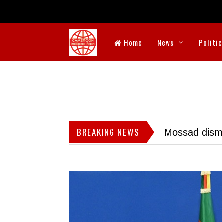
Home
News
Politi
BREAKING NEWS
Mossad dismis