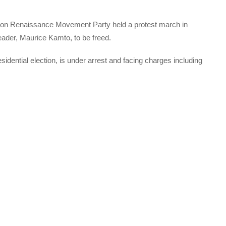
ition Renaissance Movement Party held a protest march in
leader, Maurice Kamto, to be freed.
idential election, is under arrest and facing charges including