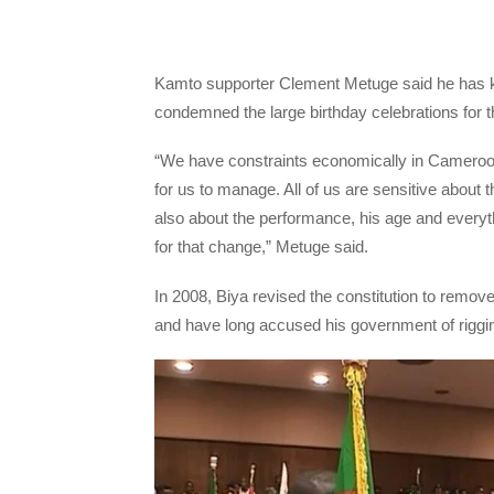
Kamto supporter Clement Metuge said he has k
condemned the large birthday celebrations for t
“We have constraints economically in Cameroo
for us to manage. All of us are sensitive about the
also about the performance, his age and everyt
for that change,” Metuge said.
In 2008, Biya revised the constitution to remove 
and have long accused his government of rigging