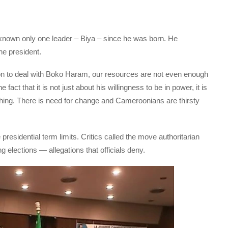
nown only one leader – Biya – since he was born. He
he president.
n to deal with Boko Haram, our resources are not even enough
 fact that it is not just about his willingness to be in power, it is
hing. There is need for change and Cameroonians are thirsty
presidential term limits. Critics called the move authoritarian
 elections — allegations that officials deny.