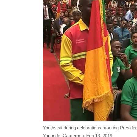
Youths sit during celebrations marking Presiden
Yaounde, Cameroon, Feb 13, 2019.