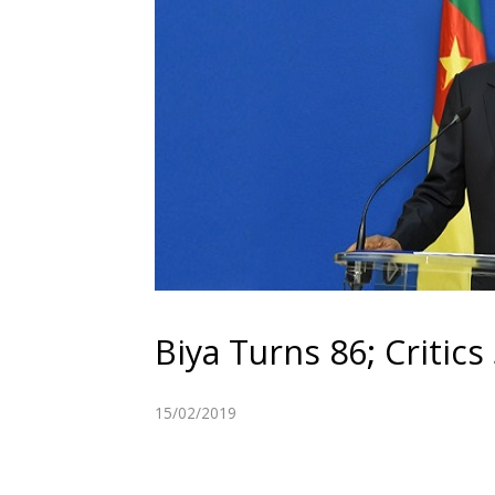
Biya Turns 86; Critics
15/02/2019