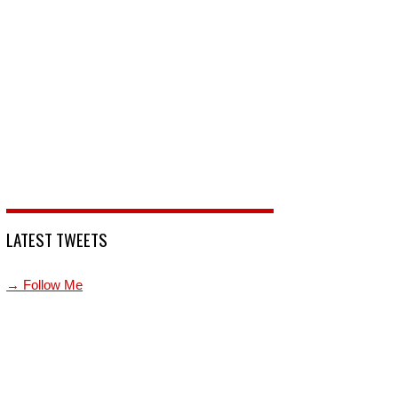
LATEST TWEETS
→ Follow Me