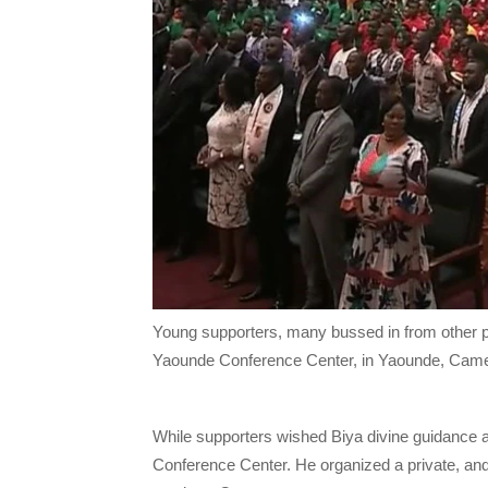
Young supporters, many bussed in from other par
Yaounde Conference Center, in Yaounde, Came
While supporters wished Biya divine guidance an
Conference Center. He organized a private, and 