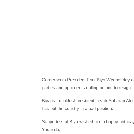
Cameroon’s President Paul Biya Wednesday cele
parties and opponents calling on him to resign.
Biya is the oldest president in sub-Saharan Afric
has put the country in a bad position.
Supporters of Biya wished him a happy birthday
Yaounde.