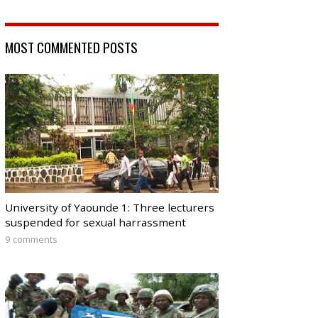
MOST COMMENTED POSTS
University of Yaounde 1: Three lecturers
suspended for sexual harrassment
9 comments