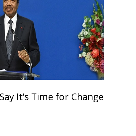
 Say It’s Time for Change