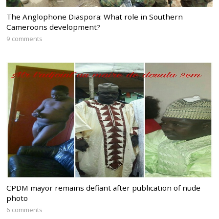
The Anglophone Diaspora: What role in Southern
Cameroons development?
9 comments
CPDM mayor remains defiant after publication of nude
photo
6 comments