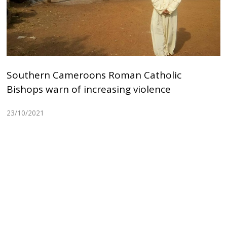
Southern Cameroons Roman Catholic
Bishops warn of increasing violence
23/10/2021