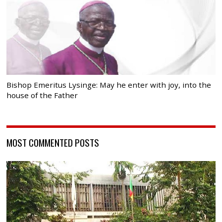
Bishop Emeritus Lysinge: May he enter with joy, into the
house of the Father
MOST COMMENTED POSTS