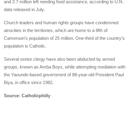
and 2.7 million left needing food assistance, according to U.N.
data released in July.
Church leaders and human rights groups have condemned
atrocities in the territories, which are home to a fifth of
Cameroon’s population of 25 million. One-third of the country’s
population is Catholic.
Several senior clergy have also been abducted by armed
groups, known as Amba Boys, while attempting mediation with
the Yaounde-based government of 88-year-old President Paul
Biya, in office since 1982.
Source: Catholicphilly