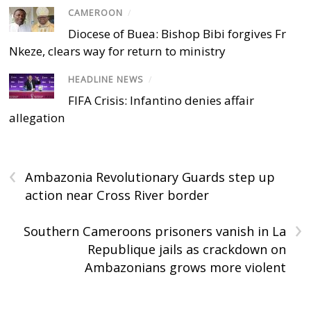
CAMEROON
/
Diocese of Buea: Bishop Bibi forgives Fr
Nkeze, clears way for return to ministry
HEADLINE NEWS
/
FIFA Crisis: Infantino denies affair
allegation
‹
Ambazonia Revolutionary Guards step up
action near Cross River border
›
Southern Cameroons prisoners vanish in La
Republique jails as crackdown on
Ambazonians grows more violent