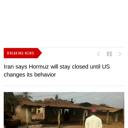
BREAKING NEWS
Iran says Hormuz will stay closed until US
F
changes its behavior