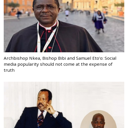
Archbishop Nkea, Bishop Bibi and Samuel Eto’o: Social
media popularity should not come at the expense of
truth