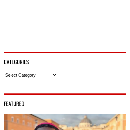
CATEGORIES
Categories
FEATURED