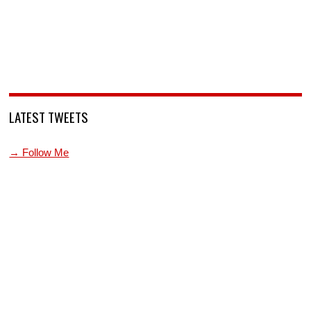
LATEST TWEETS
→ Follow Me