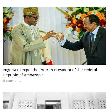
Nigeria to expel the Interim President of the Federal
Republic of Ambazonia
5 comments