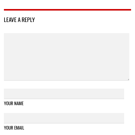
LEAVE A REPLY
YOUR NAME
YOUR EMAIL