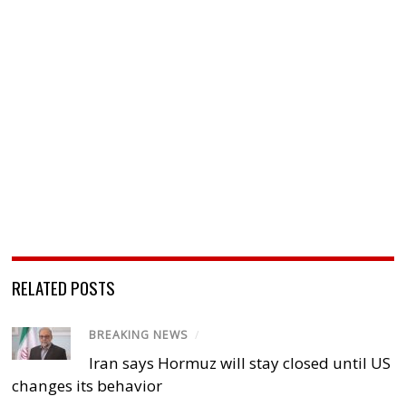
RELATED POSTS
BREAKING NEWS
/
Iran says Hormuz will stay closed until US
changes its behavior