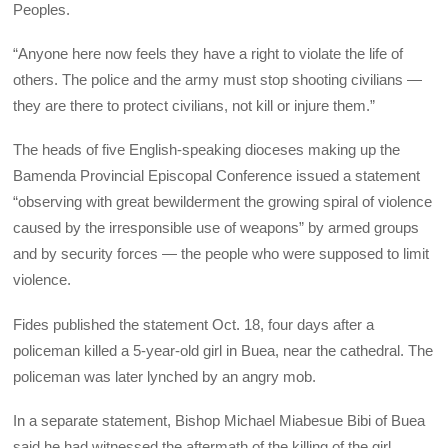
Peoples.
“Anyone here now feels they have a right to violate the life of
others. The police and the army must stop shooting civilians —
they are there to protect civilians, not kill or injure them.”
The heads of five English-speaking dioceses making up the
Bamenda Provincial Episcopal Conference issued a statement
“observing with great bewilderment the growing spiral of violence
caused by the irresponsible use of weapons” by armed groups
and by security forces — the people who were supposed to limit
violence.
Fides published the statement Oct. 18, four days after a
policeman killed a 5-year-old girl in Buea, near the cathedral. The
policeman was later lynched by an angry mob.
In a separate statement, Bishop Michael Miabesue Bibi of Buea
said he had witnessed the aftermath of the killing of the girl,