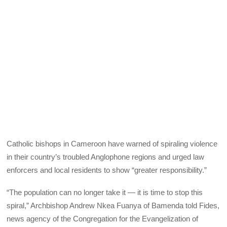
Catholic bishops in Cameroon have warned of spiraling violence
in their country’s troubled Anglophone regions and urged law
enforcers and local residents to show “greater responsibility.”
“The population can no longer take it — it is time to stop this
spiral,” Archbishop Andrew Nkea Fuanya of Bamenda told Fides,
news agency of the Congregation for the Evangelization of