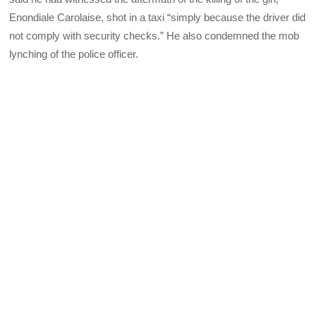
Enondiale Carolaise, shot in a taxi “simply because the driver did
not comply with security checks.” He also condemned the mob
lynching of the police officer.