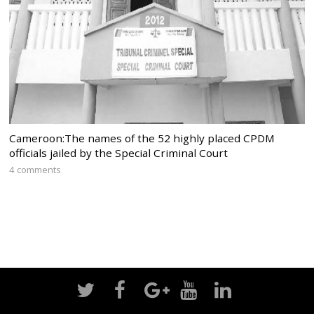
Cameroon:The names of the 52 highly placed CPDM
officials jailed by the Special Criminal Court
4 comments