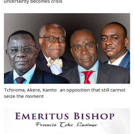
uncertainty becomes crisis
Tchiroma, Akere, Kamto: an opposition that still cannot
seize the moment