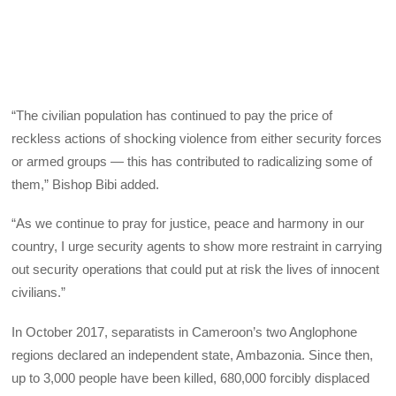
“The civilian population has continued to pay the price of
reckless actions of shocking violence from either security forces
or armed groups — this has contributed to radicalizing some of
them,” Bishop Bibi added.
“As we continue to pray for justice, peace and harmony in our
country, I urge security agents to show more restraint in carrying
out security operations that could put at risk the lives of innocent
civilians.”
In October 2017, separatists in Cameroon’s two Anglophone
regions declared an independent state, Ambazonia. Since then,
up to 3,000 people have been killed, 680,000 forcibly displaced