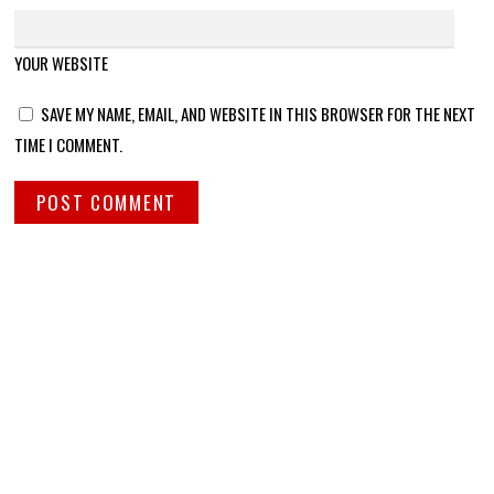
YOUR WEBSITE
SAVE MY NAME, EMAIL, AND WEBSITE IN THIS BROWSER FOR THE NEXT
TIME I COMMENT.