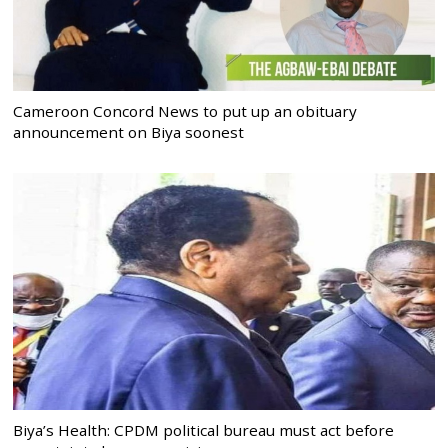
Cameroon Concord News to put up an obituary
announcement on Biya soonest
Biya’s Health: CPDM political bureau must act before