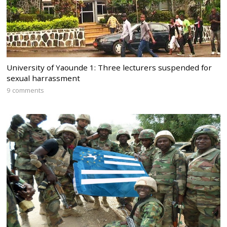
University of Yaounde 1: Three lecturers suspended for
sexual harrassment
9 comments