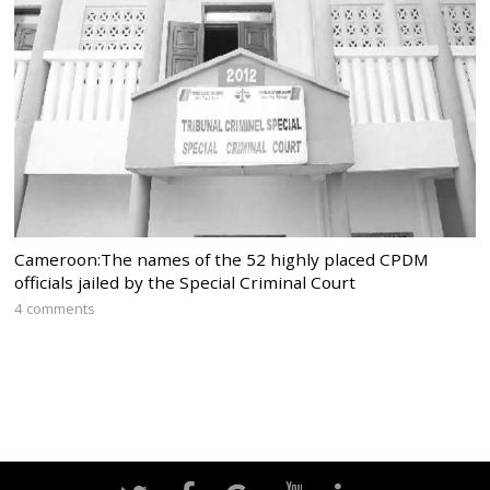
Cameroon:The names of the 52 highly placed CPDM
officials jailed by the Special Criminal Court
4 comments