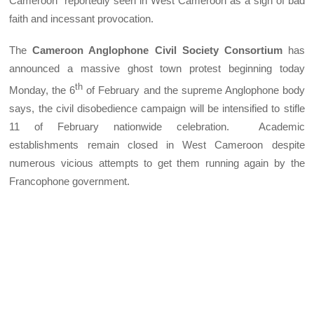
Cameroon” reportedly seen in West Cameroon as a sign of bad
faith and incessant provocation.
The
Cameroon Anglophone Civil Society Consortium
has
announced a massive ghost town protest beginning today
th
Monday, the 6
of February and the supreme Anglophone body
says, the civil disobedience campaign will be intensified to stifle
11 of February nationwide celebration. Academic
establishments remain closed in West Cameroon despite
numerous vicious attempts to get them running again by the
Francophone government.