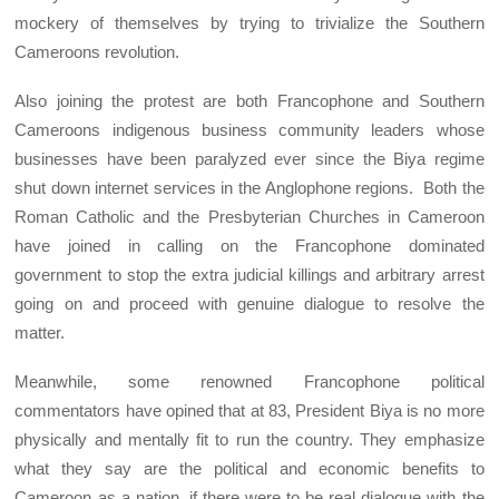
mockery of themselves by trying to trivialize the Southern
Cameroons revolution.
Also joining the protest are both Francophone and Southern
Cameroons indigenous business community leaders whose
businesses have been paralyzed ever since the Biya regime
shut down internet services in the Anglophone regions. Both the
Roman Catholic and the Presbyterian Churches in Cameroon
have joined in calling on the Francophone dominated
government to stop the extra judicial killings and arbitrary arrest
going on and proceed with genuine dialogue to resolve the
matter.
Meanwhile, some renowned Francophone political
commentators have opined that at 83, President Biya is no more
physically and mentally fit to run the country. They emphasize
what they say are the political and economic benefits to
Cameroon as a nation, if there were to be real dialogue with the