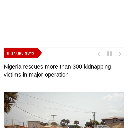
BREAKING NEWS
Nigeria rescues more than 300 kidnapping
B
victims in major operation
g