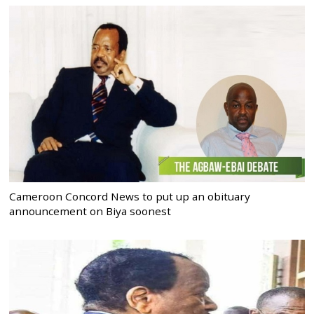
Cameroon Concord News to put up an obituary
announcement on Biya soonest