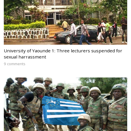
University of Yaounde 1: Three lecturers suspended for
sexual harrassment
9 comments