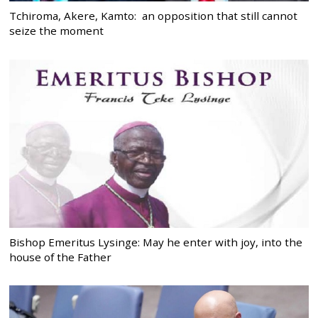
Tchiroma, Akere, Kamto: an opposition that still cannot
seize the moment
Bishop Emeritus Lysinge: May he enter with joy, into the
house of the Father