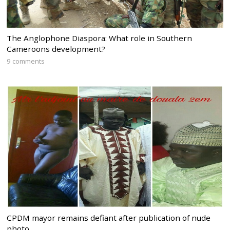
The Anglophone Diaspora: What role in Southern
Cameroons development?
9 comments
CPDM mayor remains defiant after publication of nude
photo