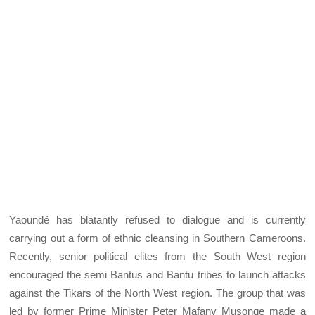
Yaoundé has blatantly refused to dialogue and is currently
carrying out a form of ethnic cleansing in Southern Cameroons.
Recently, senior political elites from the South West region
encouraged the semi Bantus and Bantu tribes to launch attacks
against the Tikars of the North West region. The group that was
led by former Prime Minister Peter Mafany Musonge made a