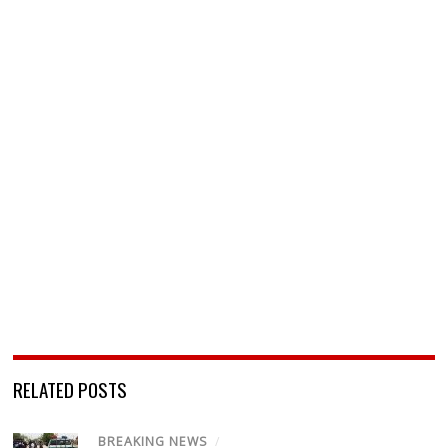
RELATED POSTS
BREAKING NEWS
/