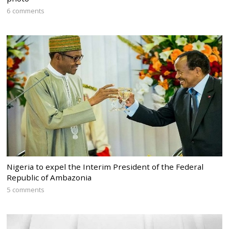
6 comments
Nigeria to expel the Interim President of the Federal
Republic of Ambazonia
5 comments