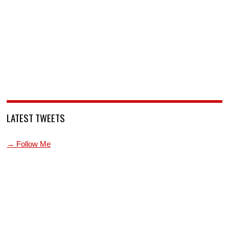
LATEST TWEETS
→ Follow Me