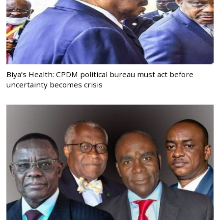
Biya’s Health: CPDM political bureau must act before
uncertainty becomes crisis