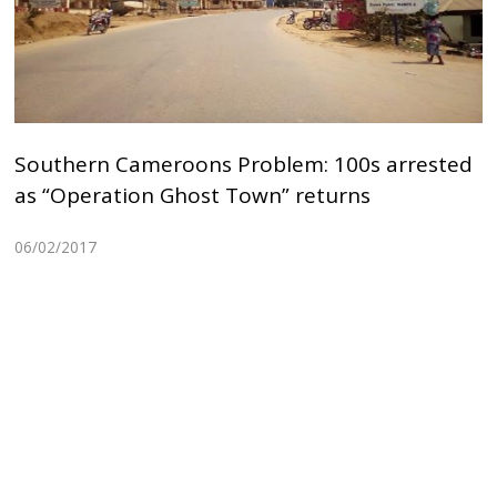
Southern Cameroons Problem: 100s arrested
as “Operation Ghost Town” returns
06/02/2017