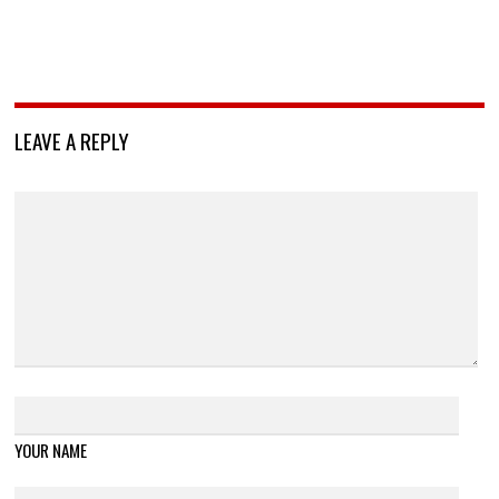
LEAVE A REPLY
YOUR NAME