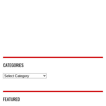
CATEGORIES
Categories
FEATURED