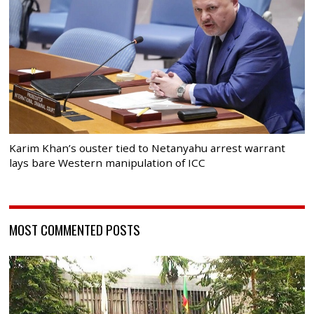
Karim Khan’s ouster tied to Netanyahu arrest warrant
lays bare Western manipulation of ICC
MOST COMMENTED POSTS