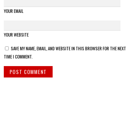
YOUR EMAIL
YOUR WEBSITE
SAVE MY NAME, EMAIL, AND WEBSITE IN THIS BROWSER FOR THE NEXT
TIME I COMMENT.