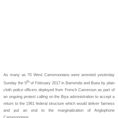
As many as 70 West Cameroonians were arrested yesterday
th
Sunday the 5
of February 2017 in Bamenda and Buea by plain
cloth police officers deployed from French Cameroun as part of
an ongoing protest calling on the Biya administration to accept a
return to the 1961 federal structure which would deliver fairness
and put an end to the marginalization of Anglophone
Cameroonians.