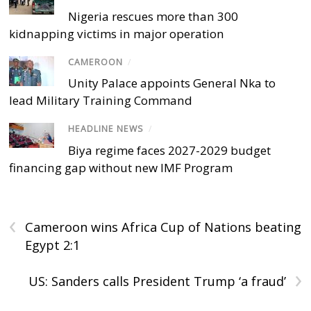
Nigeria rescues more than 300
kidnapping victims in major operation
CAMEROON
/
Unity Palace appoints General Nka to
lead Military Training Command
HEADLINE NEWS
/
Biya regime faces 2027-2029 budget
financing gap without new IMF Program
‹
Cameroon wins Africa Cup of Nations beating
Egypt 2:1
›
US: Sanders calls President Trump ‘a fraud’