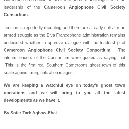
leadership of the
Cameroon Anglophone Civil Society
Consortium
.
Tension is reportedly mounting and there are already calls for an
armed struggle as the Biya Francophone administration remains
undecided whether to approve dialogue with the leadership of
Cameroon Anglophone Civil Society Consortium
. The
interim leaders of the Consortium were quoted as saying that
“This is the first real Southern Cameroons ghost town of this
scale against marginalization in ages.”
We are keeping a watchful eye on today’s ghost town
operations and we will bring to you all the latest
developments as we have it.
By Soter Tarh Agbaw-Ebai