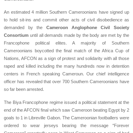
An estimated 4 million Southern Cameroonians have signed up
to hold sit-ins and commit other acts of civil disobedience as
demanded by the
Cameroon Anglophone Civil Society
Consortium
until all demands made by the body are met by the
Francophone political elites. A majority of Southern
Cameroonians boycotted the final match of the Africa Cup of
Nations, AFCON as a sign of protest and solidarity with all those
raped and killed including the many hundreds now in detention
centers in French speaking Cameroun. Our chief intelligence
officer has revealed that over 700 Southern Cameroonians have
so far been arrested.
The Biya Francophone regime issued a political statement at the
end of the AFCON final which saw Cameroon beating Egypt by 2
goals to 1 in Libreville Gabon. The Cameroonian footballers were
ordered to wear jerseys bearing the message “Forever