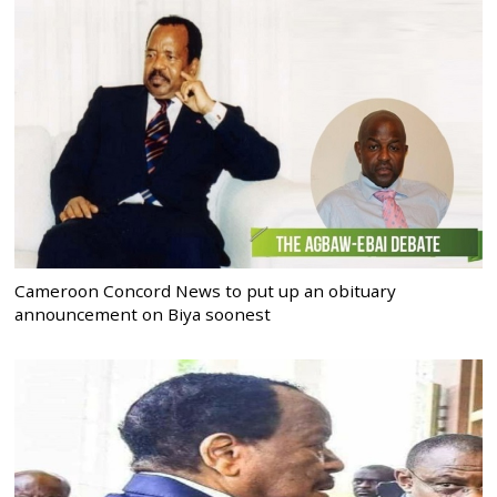
Cameroon Concord News to put up an obituary
announcement on Biya soonest