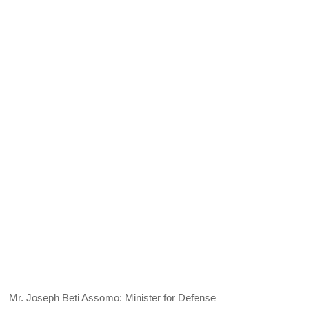
Mr. Joseph Beti Assomo: Minister for Defense