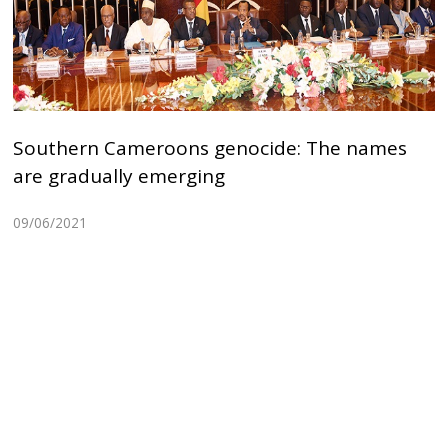
Southern Cameroons genocide: The names
are gradually emerging
09/06/2021