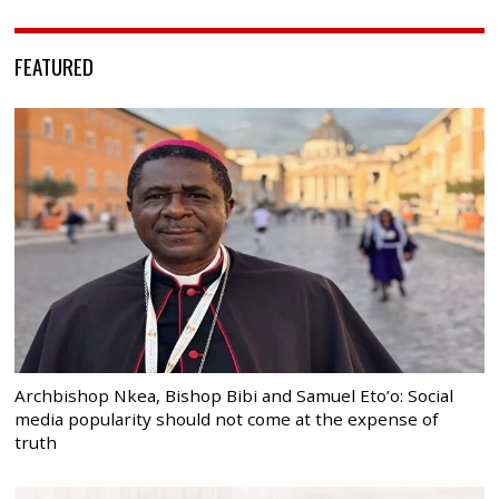
FEATURED
Archbishop Nkea, Bishop Bibi and Samuel Eto’o: Social
media popularity should not come at the expense of
truth