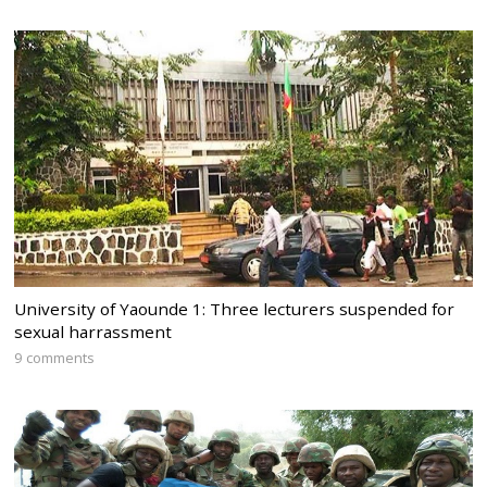
University of Yaounde 1: Three lecturers suspended for
sexual harrassment
9 comments