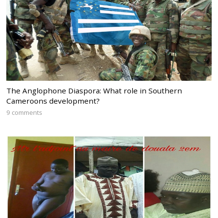
The Anglophone Diaspora: What role in Southern
Cameroons development?
9 comments