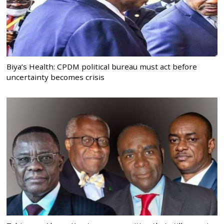
Biya’s Health: CPDM political bureau must act before
uncertainty becomes crisis