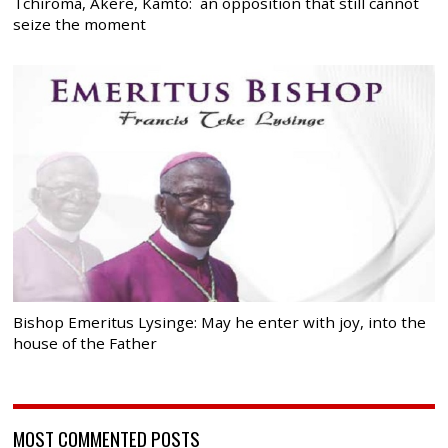
Tchiroma, Akere, Kamto: an opposition that still cannot
seize the moment
Bishop Emeritus Lysinge: May he enter with joy, into the
house of the Father
MOST COMMENTED POSTS