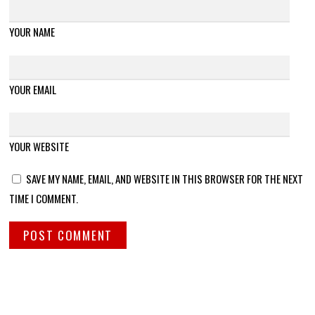
YOUR NAME
YOUR EMAIL
YOUR WEBSITE
SAVE MY NAME, EMAIL, AND WEBSITE IN THIS BROWSER FOR THE NEXT
TIME I COMMENT.