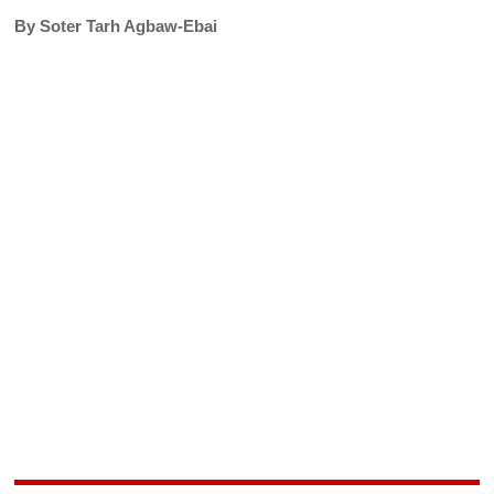
By Soter Tarh Agbaw-Ebai