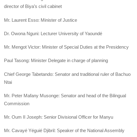
director of Biya’s civil cabinet
Mr. Laurent Esso: Minister of Justice
Dr. Owona Nguni: Lecturer University of Yaoundé
Mr. Mengot Victor: Minister of Special Duties at the Presidency
Paul Tasong: Minister Delegate in charge of planning
Chief George Tabetando: Senator and traditional ruler of Bachuo
Ntai
Mr. Peter Mafany Musonge: Senator and head of the Bilingual
Commission
Mr. Oum II Joseph: Senior Divisional Officer for Manyu
Mr. Cavayé Yéguié Djibril: Speaker of the National Assembly