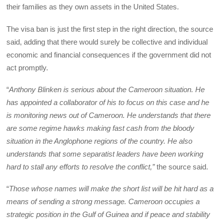
their families as they own assets in the United States.
The visa ban is just the first step in the right direction, the source
said, adding that there would surely be collective and individual
economic and financial consequences if the government did not
act promptly.
“
Anthony Blinken is serious about the Cameroon situation. He
has appointed a collaborator of his to focus on this case and he
is monitoring news out of Cameroon. He understands that there
are some regime hawks making fast cash from the bloody
situation in the Anglophone regions of the country. He also
understands that some separatist leaders have been working
hard to stall any efforts to resolve the conflict,”
the source said.
“
Those whose names will make the short list will be hit hard as a
means of sending a strong message. Cameroon occupies a
strategic position in the Gulf of Guinea and if peace and stability