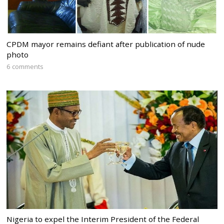
CPDM mayor remains defiant after publication of nude
photo
6 comments
Nigeria to expel the Interim President of the Federal