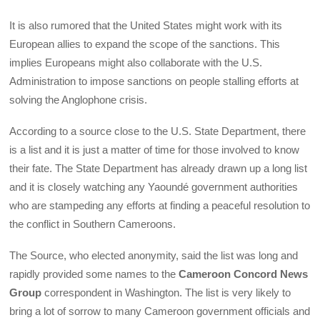
It is also rumored that the United States might work with its
European allies to expand the scope of the sanctions. This
implies Europeans might also collaborate with the U.S.
Administration to impose sanctions on people stalling efforts at
solving the Anglophone crisis.
According to a source close to the U.S. State Department, there
is a list and it is just a matter of time for those involved to know
their fate. The State Department has already drawn up a long list
and it is closely watching any Yaoundé government authorities
who are stampeding any efforts at finding a peaceful resolution to
the conflict in Southern Cameroons.
The Source, who elected anonymity, said the list was long and
rapidly provided some names to the
Cameroon Concord News
Group
correspondent in Washington. The list is very likely to
bring a lot of sorrow to many Cameroon government officials and