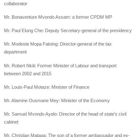
collaborator
Mr. Bonaventure Mvondo Assam: a former CPDM MP
Mr. Paul Elung Che: Deputy Secretary-general of the presidency
Mr. Modeste Mopa Fatoing: Director-general of the tax
department
Mr. Robert Nkili: Former Minister of Labour and transport
between 2002 and 2015
Mr. Louis-Paul Motaze: Minister of Finance
Mr. Alamine Ousmane Mey: Minister of the Economy
Mr. Samuel Mvondo Ayolo: Director of the head of state’s civil
cabinet
Mr. Christian Mataga: The son of a former ambassador and ex-