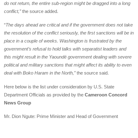
do not return, the entire sub-region might be dragged into a long
conflict,”
the source added.
“
The days ahead are critical and if the government does not take
the resolution of the conflict seriously, the first sanctions will be in
place in a couple of weeks. Washington is frustrated by the
government’s refusal to hold talks with separatist leaders and
this might result in the Yaoundé government dealing with severe
political and military sanctions that might affect its ability to even
deal with Boko Haram in the North,”
the source said.
Here below is the list under consideration by U.S. State
Department Officials as provided by the
Cameroon Concord
News Group
Mr. Dion Ngute: Prime Minister and Head of Government