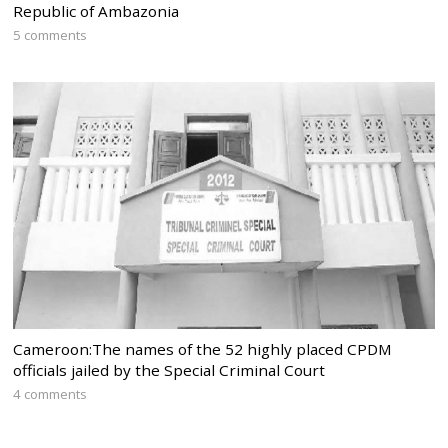
Republic of Ambazonia
5 comments
Cameroon:The names of the 52 highly placed CPDM
officials jailed by the Special Criminal Court
4 comments