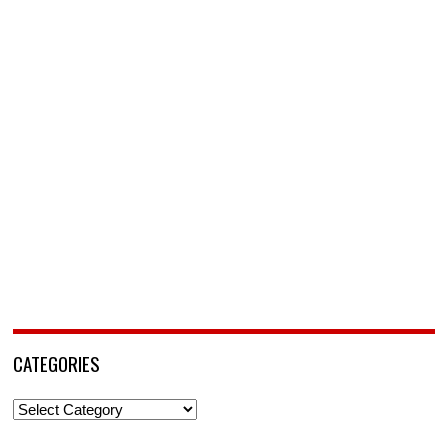
CATEGORIES
Categories