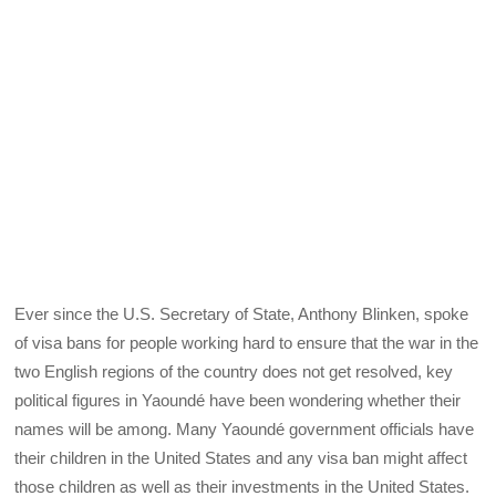
Ever since the U.S. Secretary of State, Anthony Blinken, spoke
of visa bans for people working hard to ensure that the war in the
two English regions of the country does not get resolved, key
political figures in Yaoundé have been wondering whether their
names will be among. Many Yaoundé government officials have
their children in the United States and any visa ban might affect
those children as well as their investments in the United States.