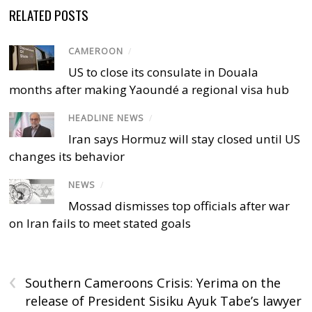
RELATED POSTS
CAMEROON
/
US to close its consulate in Douala
months after making Yaoundé a regional visa hub
HEADLINE NEWS
/
Iran says Hormuz will stay closed until US
changes its behavior
NEWS
/
Mossad dismisses top officials after war
on Iran fails to meet stated goals
‹
Southern Cameroons Crisis: Yerima on the
release of President Sisiku Ayuk Tabe’s lawyer