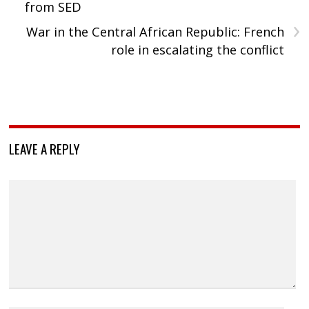
from SED
›
War in the Central African Republic: French
role in escalating the conflict
LEAVE A REPLY