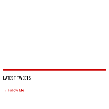
LATEST TWEETS
→ Follow Me