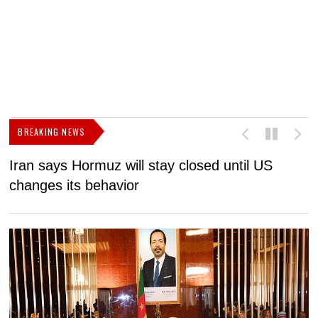
BREAKING NEWS
Iran says Hormuz will stay closed until US
F
changes its behavior