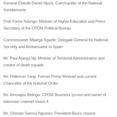
General Elokobi Daniel Njock: Commander of the National
Gendarmerie
Prof. Fame Ndongo: Minister of Higher Education and Press
Secretary of the CPDM Political Bureau
Commissioner Mbarga Nguele: Delegate General for National
Security and Ambassador to Spain
Mr. Paul Atanga Nji: Minister of Territorial Administration and
creator of death squads
Mr. Philemon Yang: Former Prime Minister and current
Chancellor of the National Order
Mr. Amougou Belinga: CPDM Business tycoon and owner of
television channel Vision 4
Mr. Ghislain Samou Nguewo: President Biya’s closest