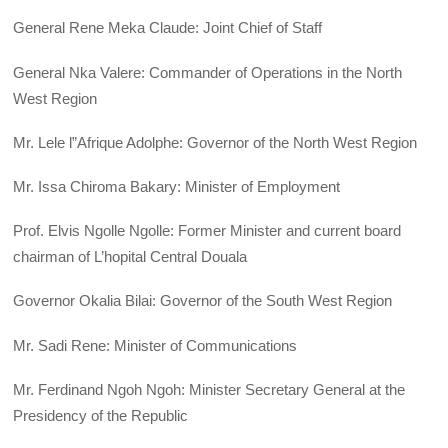
General Rene Meka Claude: Joint Chief of Staff
General Nka Valere: Commander of Operations in the North
West Region
Mr. Lele l”Afrique Adolphe: Governor of the North West Region
Mr. Issa Chiroma Bakary: Minister of Employment
Prof. Elvis Ngolle Ngolle: Former Minister and current board
chairman of L’hopital Central Douala
Governor Okalia Bilai: Governor of the South West Region
Mr. Sadi Rene: Minister of Communications
Mr. Ferdinand Ngoh Ngoh: Minister Secretary General at the
Presidency of the Republic