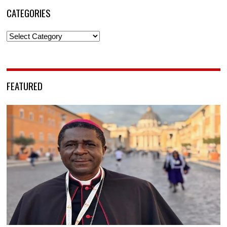
CATEGORIES
Categories
FEATURED