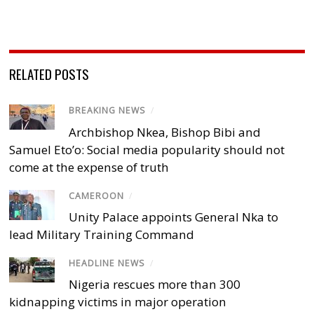
RELATED POSTS
BREAKING NEWS
/
Archbishop Nkea, Bishop Bibi and
Samuel Eto’o: Social media popularity should not
come at the expense of truth
CAMEROON
/
Unity Palace appoints General Nka to
lead Military Training Command
HEADLINE NEWS
/
Nigeria rescues more than 300
kidnapping victims in major operation