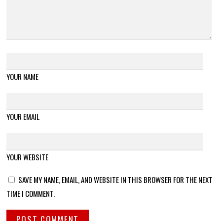
YOUR NAME
YOUR EMAIL
YOUR WEBSITE
SAVE MY NAME, EMAIL, AND WEBSITE IN THIS BROWSER FOR THE NEXT
TIME I COMMENT.