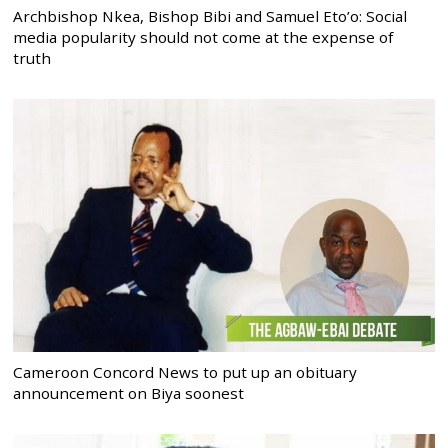
Archbishop Nkea, Bishop Bibi and Samuel Eto’o: Social
media popularity should not come at the expense of
truth
Cameroon Concord News to put up an obituary
announcement on Biya soonest