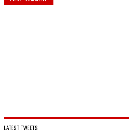
LATEST TWEETS