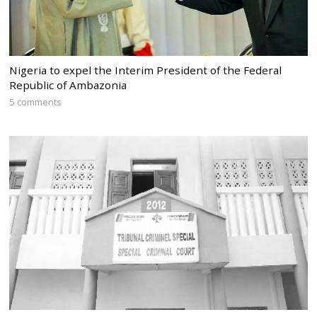
Nigeria to expel the Interim President of the Federal
Republic of Ambazonia
5 comments