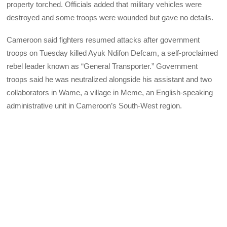
property torched. Officials added that military vehicles were
destroyed and some troops were wounded but gave no details.
Cameroon said fighters resumed attacks after government
troops on Tuesday killed Ayuk Ndifon Defcam, a self-proclaimed
rebel leader known as “General Transporter.” Government
troops said he was neutralized alongside his assistant and two
collaborators in Wame, a village in Meme, an English-speaking
administrative unit in Cameroon’s South-West region.