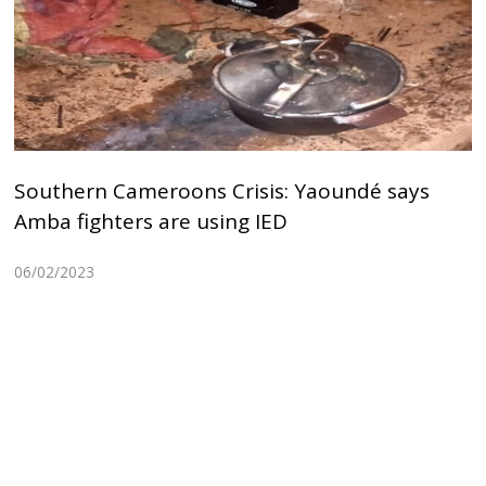
Southern Cameroons Crisis: Yaoundé says
Amba fighters are using IED
06/02/2023