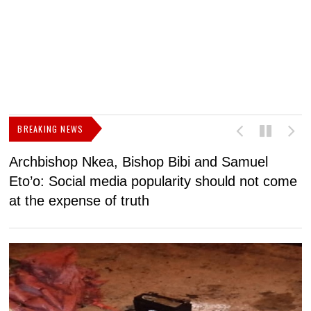
BREAKING NEWS
Archbishop Nkea, Bishop Bibi and Samuel
N
Eto’o: Social media popularity should not come
v
at the expense of truth