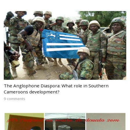
The Anglophone Diaspora: What role in Southern
Cameroons development?
9 comments