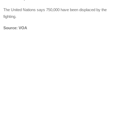
The United Nations says 750,000 have been displaced by the
fighting.
Source: VOA