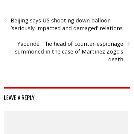
‹
Beijing says US shooting down balloon
‘seriously impacted and damaged’ relations
›
Yaoundé: The head of counter-espionage
summoned in the case of Martinez Zogo’s
death
LEAVE A REPLY