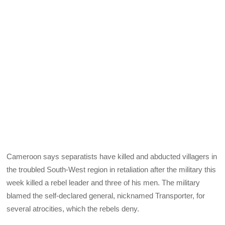
Cameroon says separatists have killed and abducted villagers in
the troubled South-West region in retaliation after the military this
week killed a rebel leader and three of his men. The military
blamed the self-declared general, nicknamed Transporter, for
several atrocities, which the rebels deny.