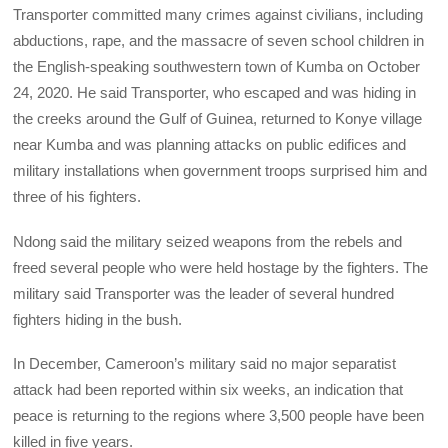
Transporter committed many crimes against civilians, including
abductions, rape, and the massacre of seven school children in
the English-speaking southwestern town of Kumba on October
24, 2020. He said Transporter, who escaped and was hiding in
the creeks around the Gulf of Guinea, returned to Konye village
near Kumba and was planning attacks on public edifices and
military installations when government troops surprised him and
three of his fighters.
Ndong said the military seized weapons from the rebels and
freed several people who were held hostage by the fighters. The
military said Transporter was the leader of several hundred
fighters hiding in the bush.
In December, Cameroon’s military said no major separatist
attack had been reported within six weeks, an indication that
peace is returning to the regions where 3,500 people have been
killed in five years.