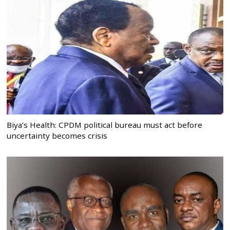
Biya’s Health: CPDM political bureau must act before
uncertainty becomes crisis