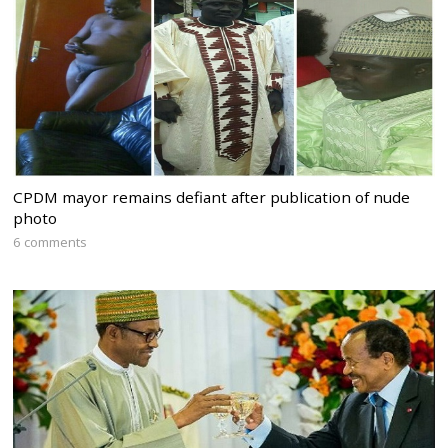
CPDM mayor remains defiant after publication of nude
photo
6 comments