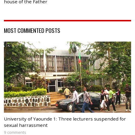
house of the Father
MOST COMMENTED POSTS
University of Yaounde 1: Three lecturers suspended for
sexual harrassment
9 comments