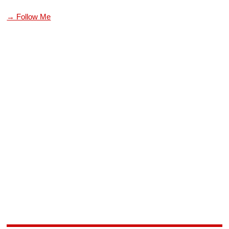
→ Follow Me