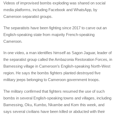
Videos of improvised bombs exploding was shared on social
media platforms, including Facebook and WhatsApp, by
Cameroon separatist groups.
The separatists have been fighting since 2017 to carve out an
English-speaking state from majority French-speaking
Cameroon.
In one video, a man identifies himself as Sagon Jaguar, leader of
the separatist group called the Ambazonia Restoration Forces, in
Bamessing village in Cameroon’s English-speaking North-West
region. He says the bombs fighters planted destroyed five
military jeeps belonging to Cameroon government troops.
The military confirmed that fighters resumed the use of such
bombs in several English-speaking towns and villages, including
Bamessing, Oku, Kumbo, Nkambe and Kom this week, and
says several civilians have been killed or abducted with their