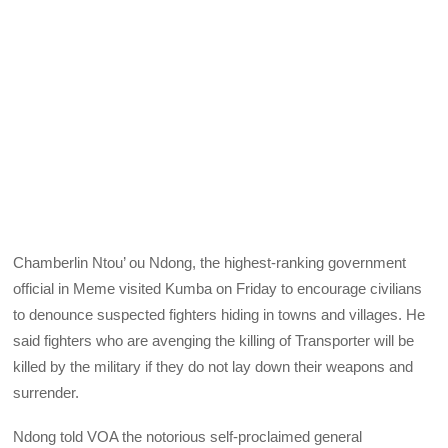
Chamberlin Ntou’ ou Ndong, the highest-ranking government
official in Meme visited Kumba on Friday to encourage civilians
to denounce suspected fighters hiding in towns and villages. He
said fighters who are avenging the killing of Transporter will be
killed by the military if they do not lay down their weapons and
surrender.
Ndong told VOA the notorious self-proclaimed general