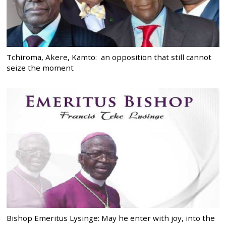
Tchiroma, Akere, Kamto: an opposition that still cannot
seize the moment
Bishop Emeritus Lysinge: May he enter with joy, into the