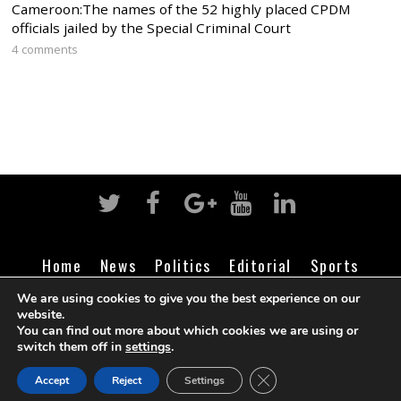
Cameroon:The names of the 52 highly placed CPDM
officials jailed by the Special Criminal Court
4 comments
Home
News
Politics
Editorial
Sports
Business
Life
Religion
Contact
Login
We are using cookies to give you the best experience on our
website.
You can find out more about which cookies we are using or
switch them off in
settings
.
©
Cameroon Intelligence Report
2026
CLOSE GDPR COOK
Accept
Reject
Settings
BACK TO TOP