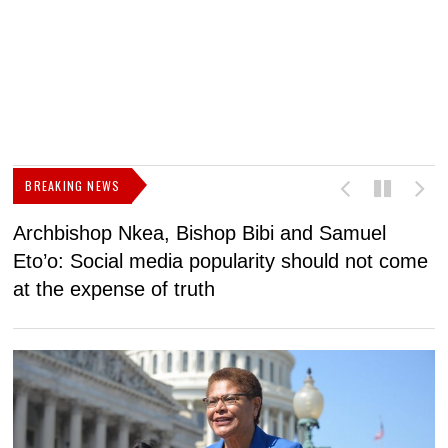
BREAKING NEWS
Archbishop Nkea, Bishop Bibi and Samuel
N
Eto’o: Social media popularity should not come
v
at the expense of truth