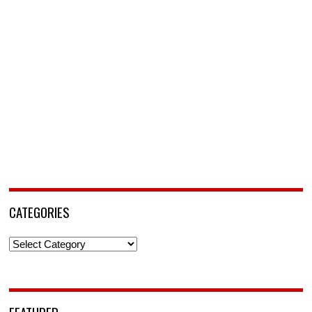
CATEGORIES
Categories
FEATURED