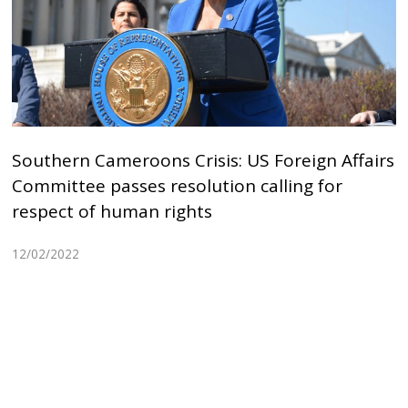
Southern Cameroons Crisis: US Foreign Affairs
Committee passes resolution calling for
respect of human rights
12/02/2022