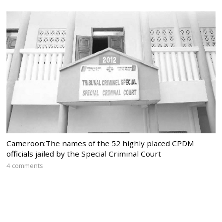
Cameroon:The names of the 52 highly placed CPDM
officials jailed by the Special Criminal Court
4 comments