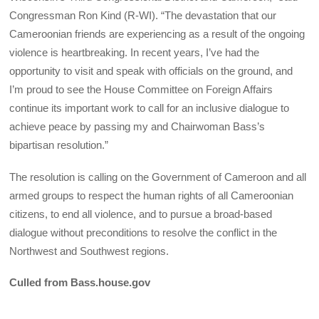
Congressman Ron Kind (R-WI). “The devastation that our
Cameroonian friends are experiencing as a result of the ongoing
violence is heartbreaking. In recent years, I’ve had the
opportunity to visit and speak with officials on the ground, and
I’m proud to see the House Committee on Foreign Affairs
continue its important work to call for an inclusive dialogue to
achieve peace by passing my and Chairwoman Bass’s
bipartisan resolution.”
The resolution is calling on the Government of Cameroon and all
armed groups to respect the human rights of all Cameroonian
citizens, to end all violence, and to pursue a broad-based
dialogue without preconditions to resolve the conflict in the
Northwest and Southwest regions.
Culled from Bass.house.gov