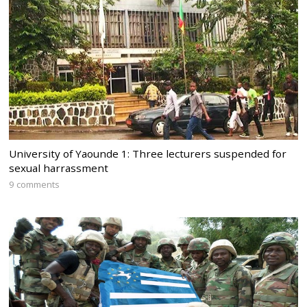
University of Yaounde 1: Three lecturers suspended for
sexual harrassment
9 comments