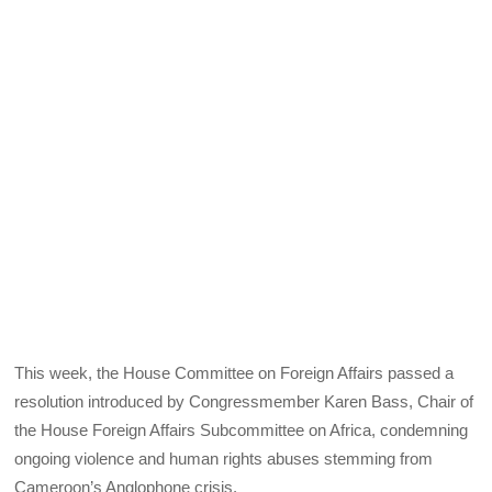
This week, the House Committee on Foreign Affairs passed a
resolution introduced by Congressmember Karen Bass, Chair of
the House Foreign Affairs Subcommittee on Africa, condemning
ongoing violence and human rights abuses stemming from
Cameroon’s Anglophone crisis.