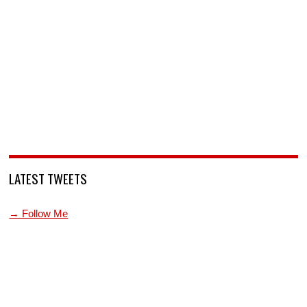
LATEST TWEETS
→ Follow Me