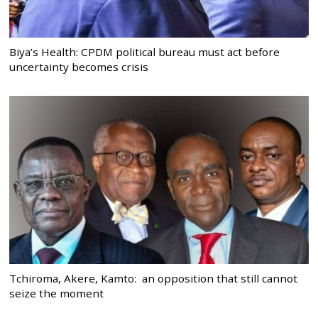
Biya’s Health: CPDM political bureau must act before
uncertainty becomes crisis
Tchiroma, Akere, Kamto: an opposition that still cannot
seize the moment