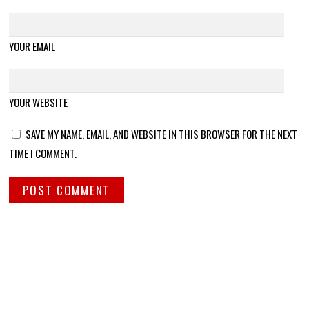
YOUR EMAIL
YOUR WEBSITE
SAVE MY NAME, EMAIL, AND WEBSITE IN THIS BROWSER FOR THE NEXT
TIME I COMMENT.