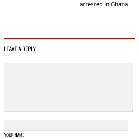
arrested in Ghana
LEAVE A REPLY
YOUR NAME