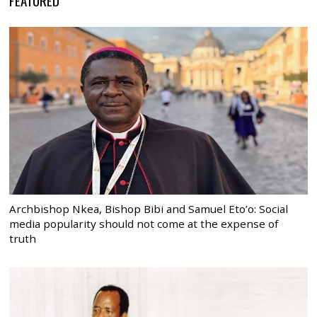
Archbishop Nkea, Bishop Bibi and Samuel Eto’o: Social
media popularity should not come at the expense of
truth