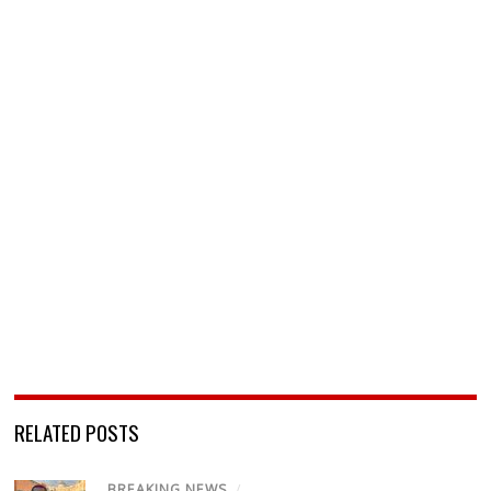
RELATED POSTS
BREAKING NEWS
/