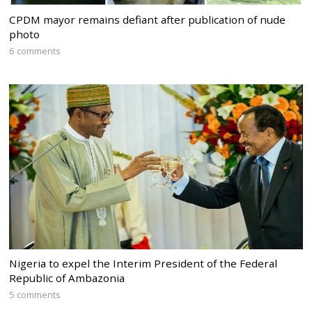
CPDM mayor remains defiant after publication of nude
photo
6 comments
Nigeria to expel the Interim President of the Federal
Republic of Ambazonia
5 comments