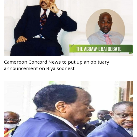
Cameroon Concord News to put up an obituary
announcement on Biya soonest