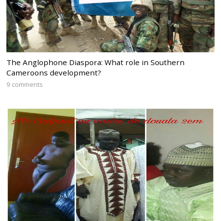
The Anglophone Diaspora: What role in Southern
Cameroons development?
9 comments