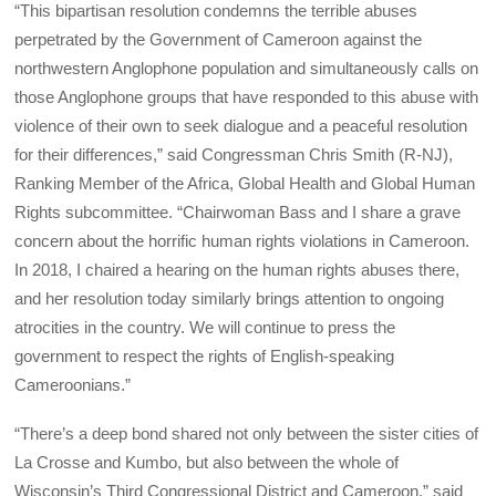
“This bipartisan resolution condemns the terrible abuses
perpetrated by the Government of Cameroon against the
northwestern Anglophone population and simultaneously calls on
those Anglophone groups that have responded to this abuse with
violence of their own to seek dialogue and a peaceful resolution
for their differences,” said Congressman Chris Smith (R-NJ),
Ranking Member of the Africa, Global Health and Global Human
Rights subcommittee. “Chairwoman Bass and I share a grave
concern about the horrific human rights violations in Cameroon.
In 2018, I chaired a hearing on the human rights abuses there,
and her resolution today similarly brings attention to ongoing
atrocities in the country. We will continue to press the
government to respect the rights of English-speaking
Cameroonians.”
“There’s a deep bond shared not only between the sister cities of
La Crosse and Kumbo, but also between the whole of
Wisconsin’s Third Congressional District and Cameroon,” said