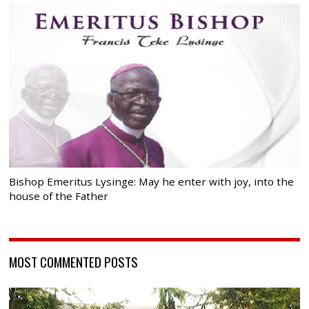
Bishop Emeritus Lysinge: May he enter with joy, into the
house of the Father
MOST COMMENTED POSTS