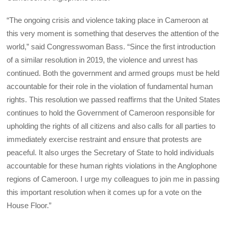
“The ongoing crisis and violence taking place in Cameroon at
this very moment is something that deserves the attention of the
world,” said Congresswoman Bass. “Since the first introduction
of a similar resolution in 2019, the violence and unrest has
continued. Both the government and armed groups must be held
accountable for their role in the violation of fundamental human
rights. This resolution we passed reaffirms that the United States
continues to hold the Government of Cameroon responsible for
upholding the rights of all citizens and also calls for all parties to
immediately exercise restraint and ensure that protests are
peaceful. It also urges the Secretary of State to hold individuals
accountable for these human rights violations in the Anglophone
regions of Cameroon. I urge my colleagues to join me in passing
this important resolution when it comes up for a vote on the
House Floor.”