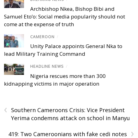
Archbishop Nkea, Bishop Bibi and
Samuel Eto’o: Social media popularity should not
come at the expense of truth
CAMEROON
/
Unity Palace appoints General Nka to
lead Military Training Command
HEADLINE NEWS
/
Nigeria rescues more than 300
kidnapping victims in major operation
‹
Southern Cameroons Crisis: Vice President
Yerima condemns attack on school in Manyu
›
419: Two Cameroonians with fake cedi notes