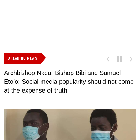
BREAKING NEWS
Archbishop Nkea, Bishop Bibi and Samuel
N
Eto’o: Social media popularity should not come
v
at the expense of truth