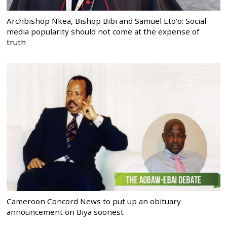
Archbishop Nkea, Bishop Bibi and Samuel Eto’o: Social
media popularity should not come at the expense of
truth
Cameroon Concord News to put up an obituary
announcement on Biya soonest