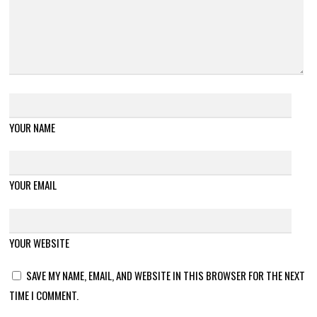
YOUR NAME
YOUR EMAIL
YOUR WEBSITE
SAVE MY NAME, EMAIL, AND WEBSITE IN THIS BROWSER FOR THE NEXT
TIME I COMMENT.