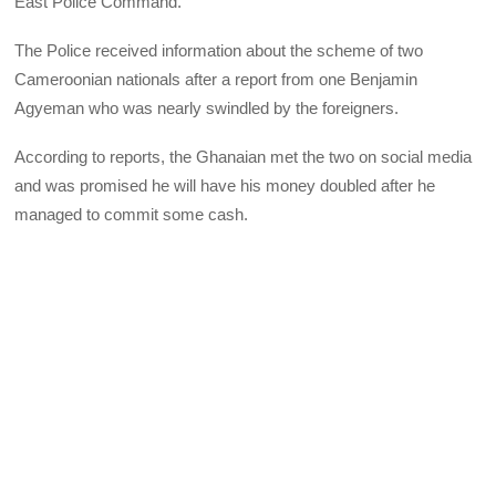
East Police Command.
The Police received information about the scheme of two
Cameroonian nationals after a report from one Benjamin
Agyeman who was nearly swindled by the foreigners.
According to reports, the Ghanaian met the two on social media
and was promised he will have his money doubled after he
managed to commit some cash.