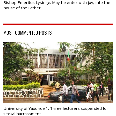
Bishop Emeritus Lysinge: May he enter with joy, into the
house of the Father
MOST COMMENTED POSTS
University of Yaounde 1: Three lecturers suspended for
sexual harrassment