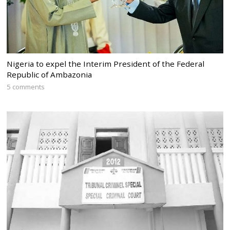
Nigeria to expel the Interim President of the Federal
Republic of Ambazonia
5 comments