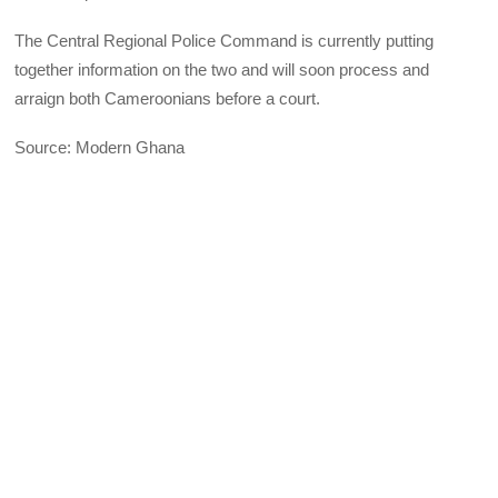
The Central Regional Police Command is currently putting
together information on the two and will soon process and
arraign both Cameroonians before a court.
Source: Modern Ghana