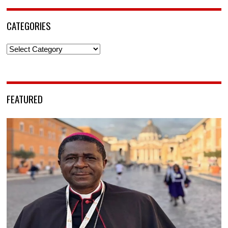
CATEGORIES
Categories
FEATURED