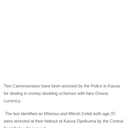
Two Cameroonians have been arrested by the Police in Kasoa
for dealing in money doubling schemes with fake Ghana
currency.
The two identified as Mbenso and Mbrah Celeb both age 37,
were arrested at their hideout at Kasoa Opeikuma by the Central