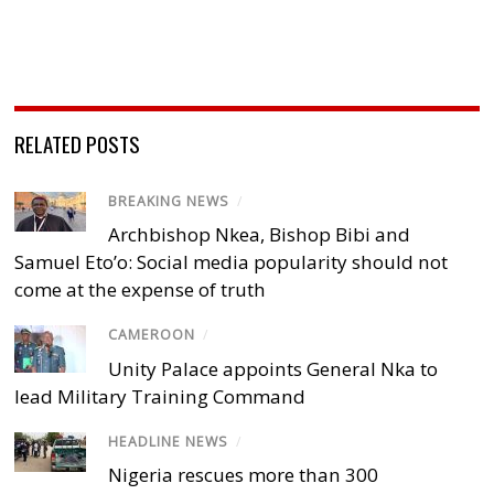
RELATED POSTS
BREAKING NEWS
/
Archbishop Nkea, Bishop Bibi and
Samuel Eto’o: Social media popularity should not
come at the expense of truth
CAMEROON
/
Unity Palace appoints General Nka to
lead Military Training Command
HEADLINE NEWS
/
Nigeria rescues more than 300