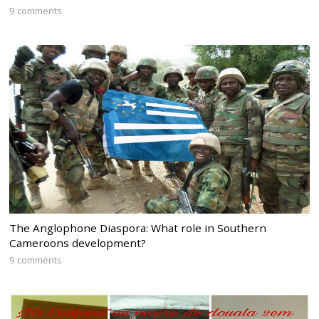
9 comments
The Anglophone Diaspora: What role in Southern
Cameroons development?
9 comments