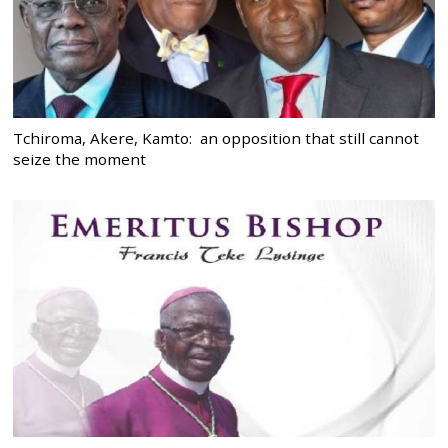
Tchiroma, Akere, Kamto: an opposition that still cannot
seize the moment