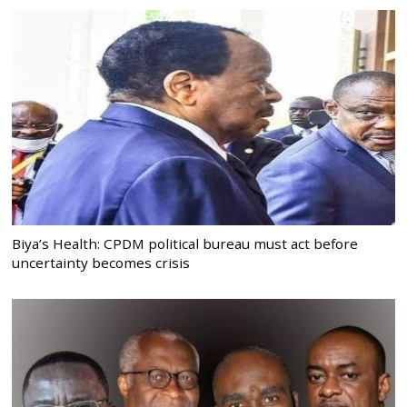
Biya’s Health: CPDM political bureau must act before
uncertainty becomes crisis