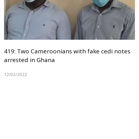
419: Two Cameroonians with fake cedi notes
arrested in Ghana
12/02/2022