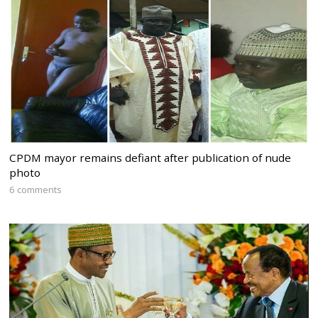
CPDM mayor remains defiant after publication of nude
photo
6 comments