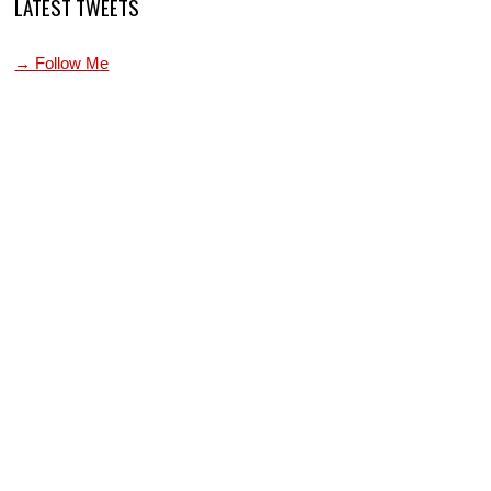
LATEST TWEETS
→ Follow Me