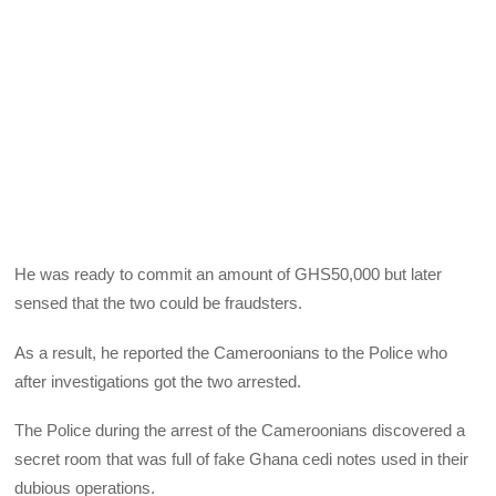
He was ready to commit an amount of GHS50,000 but later
sensed that the two could be fraudsters.
As a result, he reported the Cameroonians to the Police who
after investigations got the two arrested.
The Police during the arrest of the Cameroonians discovered a
secret room that was full of fake Ghana cedi notes used in their
dubious operations.