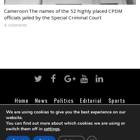
Cameroon:The names of the 52 highly placed CPDM
officials jailed by the Special Criminal Court
4 comments
Home
News
Politics
Editorial
Sports
Business
Life
Religion
Contact
Login
We are using cookies to give you the best experience on our
website.
You can find out more about which cookies we are using or
switch them off in
settings
.
©
Cameroon Intelligence Report
2026
CLOSE GDPR COOK