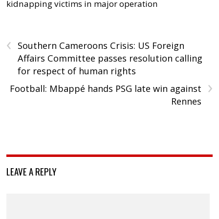
kidnapping victims in major operation
‹
Southern Cameroons Crisis: US Foreign
Affairs Committee passes resolution calling
for respect of human rights
›
Football: Mbappé hands PSG late win against
Rennes
LEAVE A REPLY