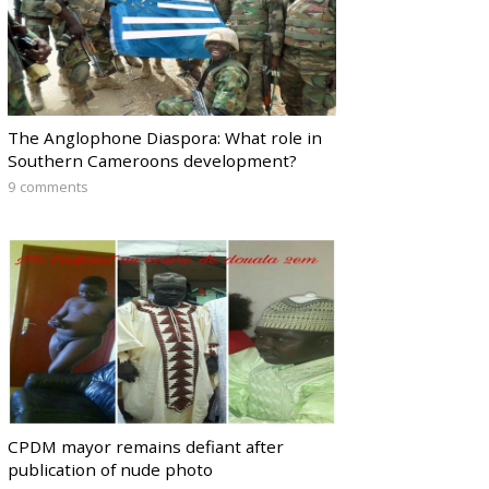
The Anglophone Diaspora: What role in
Southern Cameroons development?
9 comments
CPDM mayor remains defiant after
publication of nude photo