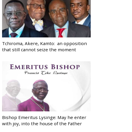
Tchiroma, Akere, Kamto: an opposition
that still cannot seize the moment
Bishop Emeritus Lysinge: May he enter
with joy, into the house of the Father