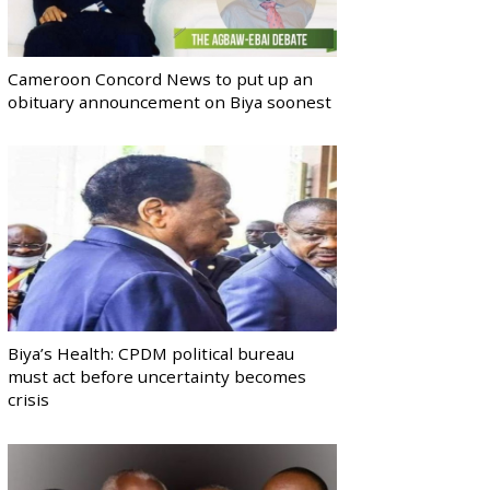
Cameroon Concord News to put up an
obituary announcement on Biya soonest
Biya’s Health: CPDM political bureau
must act before uncertainty becomes
crisis