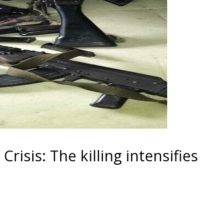
isis: The killing intensifies