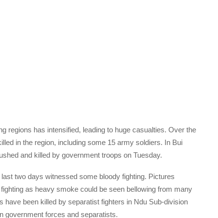
ng regions has intensified, leading to huge casualties. Over the
lled in the region, including some 15 army soldiers. In Bui
bushed and killed by government troops on Tuesday.
e last two days witnessed some bloody fighting. Pictures
e fighting as heavy smoke could be seen bellowing from many
ave been killed by separatist fighters in Ndu Sub-division
en government forces and separatists.