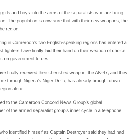
girls and boys into the arms of the separatists who are being
ion. The population is now sure that with their new weapons, the
he region.
ghting in Cameroon’s two English-speaking regions has entered a
 fighters have finally laid their hand on their weapon of choice
oc on government forces.
ve finally received their cherished weapon, the AK-47, and they
me through Nigeria’s Niger Delta, has already brought down
region alone.
red to the Cameroon Concord News Group’s global
 of the armed separatist group’s inner cycle in a telephone
 who identified himself as Captain Destroyer said they had had