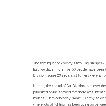
The fighting in the country’s two English-speaki
last two days, more than 50 people have been ki
Division, some 20 separatist fighters were am
Kumbo, the capital of Bui Division, has over th
published online showed that there was intens
houses. On Wednesday, some 10 army soldiers h
where lots of fighting has been going on betwe