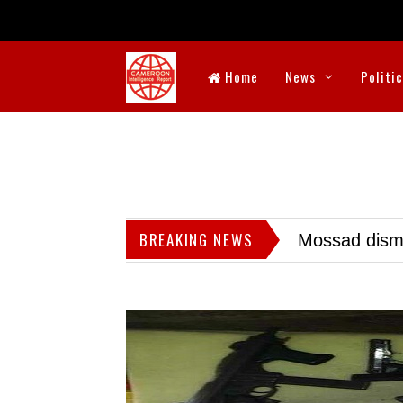
Home
News
Politi
BREAKING NEWS
Mossad dismis