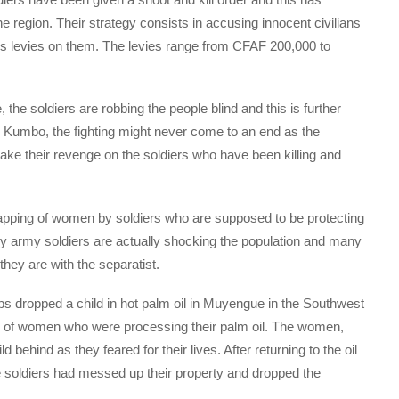
e region. Their strategy consists in accusing innocent civilians
ses levies on them. The levies range from CFAF 200,000 to
the soldiers are robbing the people blind and this is further
 in Kumbo, the fighting might never come to an end as the
 take their revenge on the soldiers who have been killing and
 rapping of women by soldiers who are supposed to be protecting
y army soldiers are actually shocking the population and many
they are with the separatist.
ps dropped a child in hot palm oil in Muyengue in the Southwest
oup of women who were processing their palm oil. The women,
d behind as they feared for their lives. After returning to the oil
he soldiers had messed up their property and dropped the