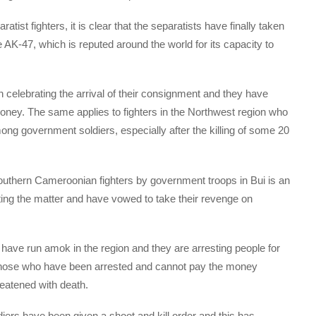
tist fighters, it is clear that the separatists have finally taken
AK-47, which is reputed around the world for its capacity to
 celebrating the arrival of their consignment and they have
money. The same applies to fighters in the Northwest region who
ng government soldiers, especially after the killing of some 20
 Southern Cameroonian fighters by government troops in Bui is an
gating the matter and have vowed to take their revenge on
 have run amok in the region and they are arresting people for
those who have been arrested and cannot pay the money
eatened with death.
iers have been given a shoot and kill order and this has