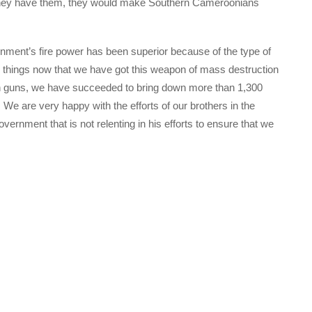
 they have them, they would make Southern Cameroonians
nment’s fire power has been superior because of the type of
g things now that we have got this weapon of mass destruction
n guns, we have succeeded to bring down more than 1,300
e. We are very happy with the efforts of our brothers in the
overnment that is not relenting in his efforts to ensure that we