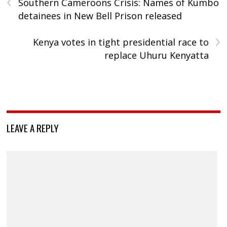
‹
Southern Cameroons Crisis: Names of Kumbo
detainees in New Bell Prison released
›
Kenya votes in tight presidential race to
replace Uhuru Kenyatta
LEAVE A REPLY