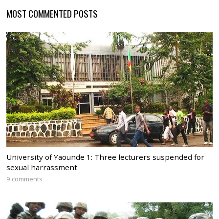
MOST COMMENTED POSTS
University of Yaounde 1: Three lecturers suspended for
sexual harrassment
9 comments