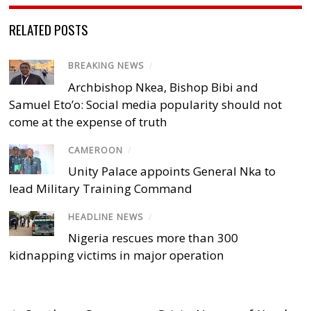
RELATED POSTS
BREAKING NEWS
/
Archbishop Nkea, Bishop Bibi and
Samuel Eto’o: Social media popularity should not
come at the expense of truth
CAMEROON
/
Unity Palace appoints General Nka to
lead Military Training Command
HEADLINE NEWS
/
Nigeria rescues more than 300
kidnapping victims in major operation