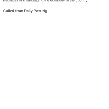
illegalities and sabotaging the economy of the country.
Culled from Daily Post Ng