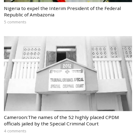
Nigeria to expel the Interim President of the Federal
Republic of Ambazonia
5 comments
Cameroon:The names of the 52 highly placed CPDM
officials jailed by the Special Criminal Court
4 comments