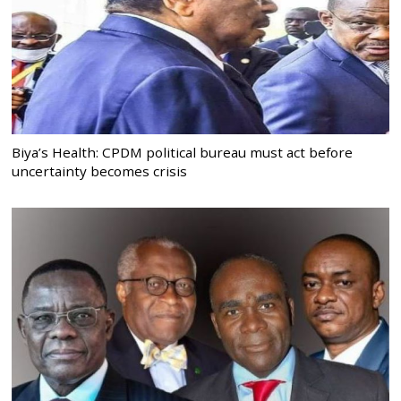
Biya’s Health: CPDM political bureau must act before
uncertainty becomes crisis