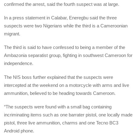
confirmed the arrest, said the fourth suspect was at large.
In a press statement in Calabar, Eneregbu said the three
suspects were two Nigerians while the third is a Cameroonian
migrant.
The third is said to have confessed to being a member of the
Ambazonia separatist group, fighting in southwest Cameroon for
independence.
The NIS boss further explained that the suspects were
intercepted at the weekend on a motorcycle with arms and live
ammunition, believed to be heading towards Cameroon.
“The suspects were found with a small bag containing
incriminating items such as one barrater pistol, one locally made
pistol, three live ammunition, charms and one Tecno BC3
Android phone.