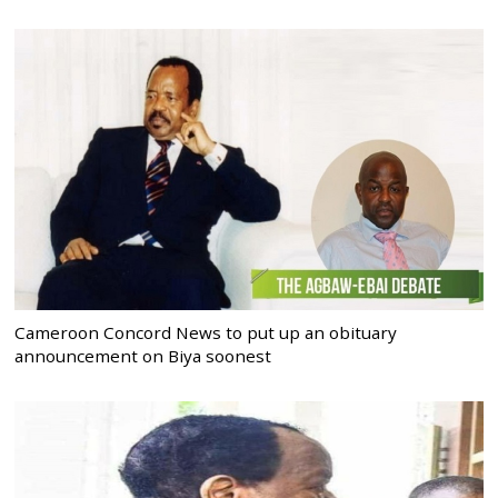
Cameroon Concord News to put up an obituary
announcement on Biya soonest