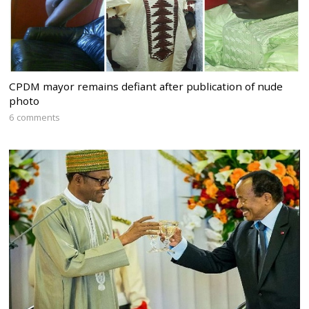
CPDM mayor remains defiant after publication of nude
photo
6 comments