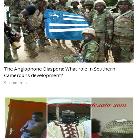
The Anglophone Diaspora: What role in Southern
Cameroons development?
9 comments