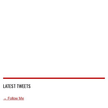
LATEST TWEETS
→ Follow Me