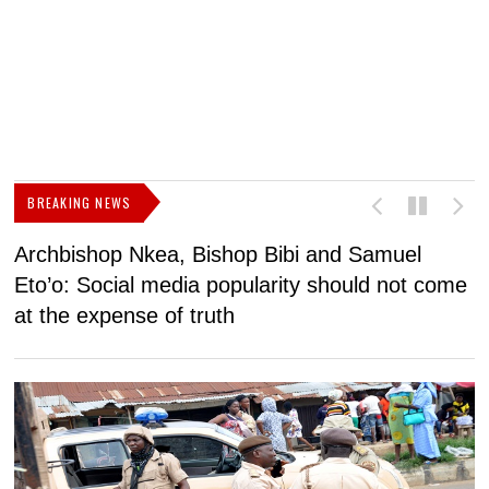
BREAKING NEWS
Archbishop Nkea, Bishop Bibi and Samuel
N
Eto’o: Social media popularity should not come
v
at the expense of truth