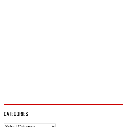
CATEGORIES
Categories