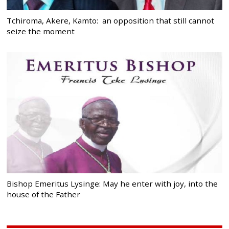
Tchiroma, Akere, Kamto: an opposition that still cannot
seize the moment
Bishop Emeritus Lysinge: May he enter with joy, into the
house of the Father