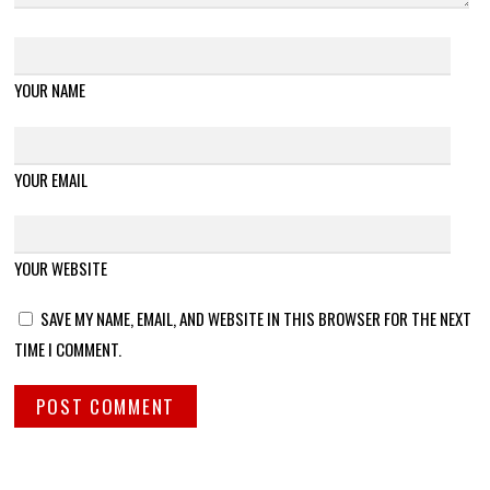
YOUR NAME
YOUR EMAIL
YOUR WEBSITE
SAVE MY NAME, EMAIL, AND WEBSITE IN THIS BROWSER FOR THE NEXT
TIME I COMMENT.