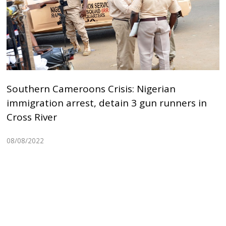
Southern Cameroons Crisis: Nigerian
immigration arrest, detain 3 gun runners in
Cross River
08/08/2022