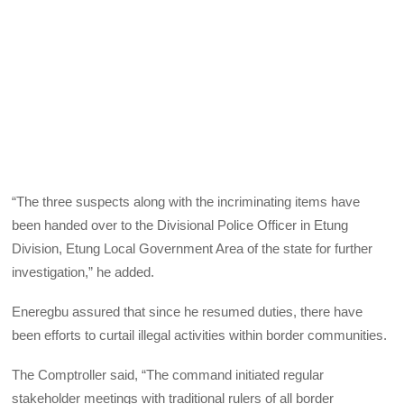
“The three suspects along with the incriminating items have
been handed over to the Divisional Police Officer in Etung
Division, Etung Local Government Area of the state for further
investigation,” he added.
Eneregbu assured that since he resumed duties, there have
been efforts to curtail illegal activities within border communities.
The Comptroller said, “The command initiated regular
stakeholder meetings with traditional rulers of all border