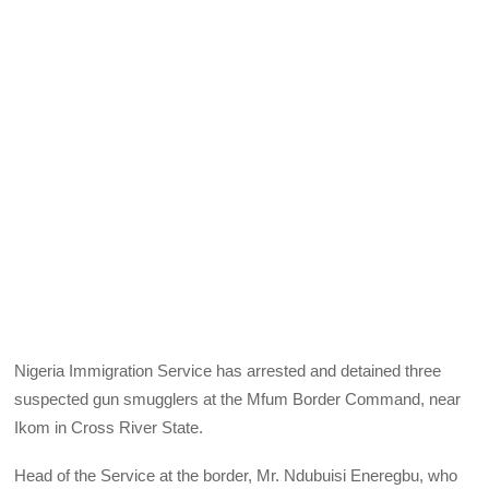
Nigeria Immigration Service has arrested and detained three
suspected gun smugglers at the Mfum Border Command, near
Ikom in Cross River State.
Head of the Service at the border, Mr. Ndubuisi Eneregbu, who