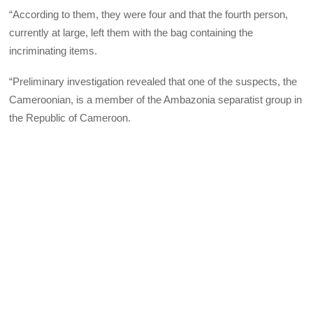
“According to them, they were four and that the fourth person,
currently at large, left them with the bag containing the
incriminating items.
“Preliminary investigation revealed that one of the suspects, the
Cameroonian, is a member of the Ambazonia separatist group in
the Republic of Cameroon.