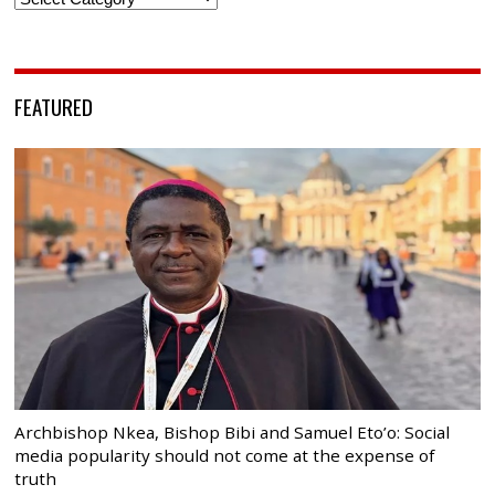
FEATURED
Archbishop Nkea, Bishop Bibi and Samuel Eto’o: Social
media popularity should not come at the expense of
truth