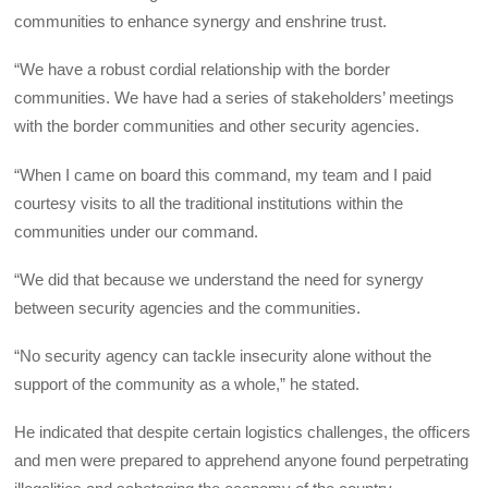
communities to enhance synergy and enshrine trust.
“We have a robust cordial relationship with the border
communities. We have had a series of stakeholders’ meetings
with the border communities and other security agencies.
“When I came on board this command, my team and I paid
courtesy visits to all the traditional institutions within the
communities under our command.
“We did that because we understand the need for synergy
between security agencies and the communities.
“No security agency can tackle insecurity alone without the
support of the community as a whole,” he stated.
He indicated that despite certain logistics challenges, the officers
and men were prepared to apprehend anyone found perpetrating