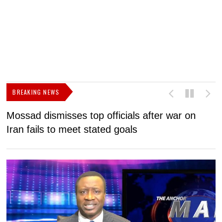
BREAKING NEWS
Mossad dismisses top officials after war on
D
Iran fails to meet stated goals
N