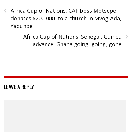
‹
Africa Cup of Nations: CAF boss Motsepe
donates $200,000 to a church in Mvog-Ada,
Yaounde
›
Africa Cup of Nations: Senegal, Guinea
advance, Ghana going, going, gone
LEAVE A REPLY