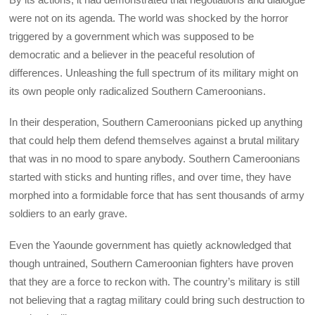
were not on its agenda. The world was shocked by the horror
triggered by a government which was supposed to be
democratic and a believer in the peaceful resolution of
differences. Unleashing the full spectrum of its military might on
its own people only radicalized Southern Cameroonians.
In their desperation, Southern Cameroonians picked up anything
that could help them defend themselves against a brutal military
that was in no mood to spare anybody. Southern Cameroonians
started with sticks and hunting rifles, and over time, they have
morphed into a formidable force that has sent thousands of army
soldiers to an early grave.
Even the Yaounde government has quietly acknowledged that
though untrained, Southern Cameroonian fighters have proven
that they are a force to reckon with. The country’s military is still
not believing that a ragtag military could bring such destruction to