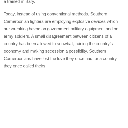
a trained military.
Today, instead of using conventional methods, Southern
Cameroonian fighters are employing explosive devices which
are wreaking havoc on government military equipment and on
army soldiers. A small disagreement between citizens of a
country has been allowed to snowball, ruining the country’s
economy and making secession a possibility. Southern
Cameroonians have lost the love they once had for a country
they once called theirs.