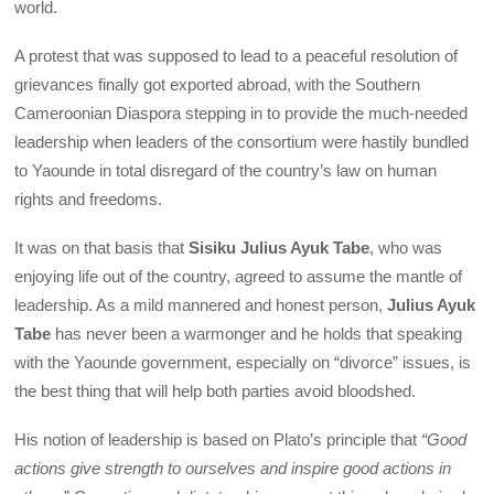
world.
A protest that was supposed to lead to a peaceful resolution of
grievances finally got exported abroad, with the Southern
Cameroonian Diaspora stepping in to provide the much-needed
leadership when leaders of the consortium were hastily bundled
to Yaounde in total disregard of the country’s law on human
rights and freedoms.
It was on that basis that
Sisiku Julius Ayuk Tabe
, who was
enjoying life out of the country, agreed to assume the mantle of
leadership. As a mild mannered and honest person,
Julius Ayuk
Tabe
has never been a warmonger and he holds that speaking
with the Yaounde government, especially on “divorce” issues, is
the best thing that will help both parties avoid bloodshed.
His notion of leadership is based on Plato’s principle that
“Good
actions give strength to ourselves and inspire good actions in