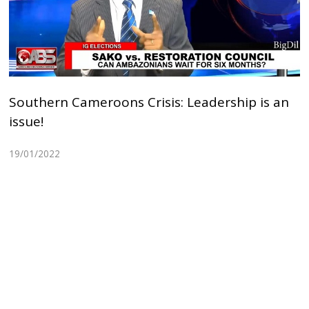
Southern Cameroons Crisis: Leadership is an
issue!
19/01/2022