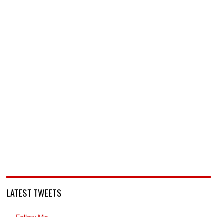
LATEST TWEETS