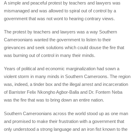
A simple and peaceful protest by teachers and lawyers was
mismanaged and was allowed to spiral out of control by a
government that was not wont to hearing contrary views.
The protest by teachers and lawyers was a way Southern
Cameroonians wanted the government to listen to their
grievances and seek solutions which could douse the fire that
was burning out of control in many their minds.
Years of political and economic marginalization had sown a
violent storm in many minds in Southern Cameroons. The region
was, indeed, a tinder box and the illegal arrest and incarceration
of Barrister Felix Nkongho Agbor-Balla and Dr. Fontem Neba
was the fire that was to bring down an entire nation.
Southern Cameroonians across the world stood up as one man
and promised to make their frustration with a government that
only understood a strong language and an iron fist known to the