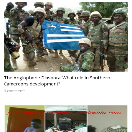
The Anglophone Diaspora: What role in Southern
Cameroons development?
9 comments