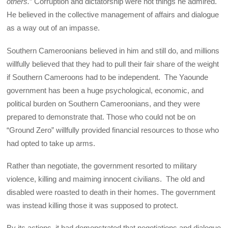
others.
” Corruption and dictatorship were not things he admired.
He believed in the collective management of affairs and dialogue
as a way out of an impasse.
Southern Cameroonians believed in him and still do, and millions
willfully believed that they had to pull their fair share of the weight
if Southern Cameroons had to be independent. The Yaounde
government has been a huge psychological, economic, and
political burden on Southern Cameroonians, and they were
prepared to demonstrate that. Those who could not be on
“Ground Zero” willfully provided financial resources to those who
had opted to take up arms.
Rather than negotiate, the government resorted to military
violence, killing and maiming innocent civilians. The old and
disabled were roasted to death in their homes. The government
was instead killing those it was supposed to protect.
By its actions, it had demonstrated that negotiations and dialogue