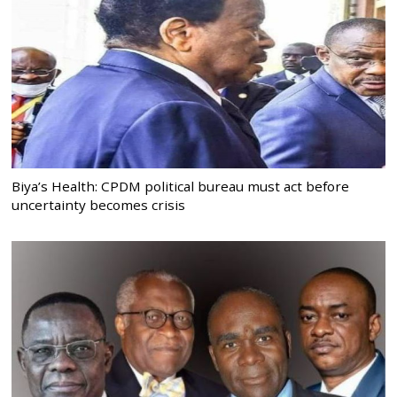
Biya’s Health: CPDM political bureau must act before
uncertainty becomes crisis