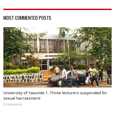
MOST COMMENTED POSTS
University of Yaounde 1: Three lecturers suspended for
sexual harrassment
9 comments