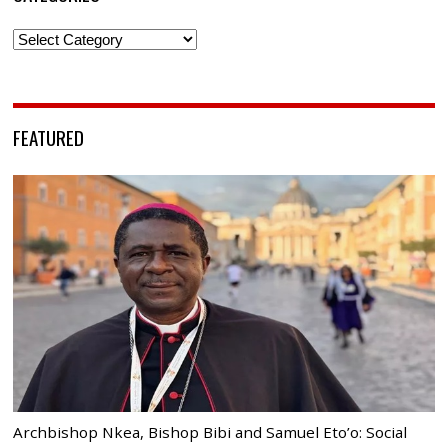
Categories
FEATURED
Archbishop Nkea, Bishop Bibi and Samuel Eto’o: Social