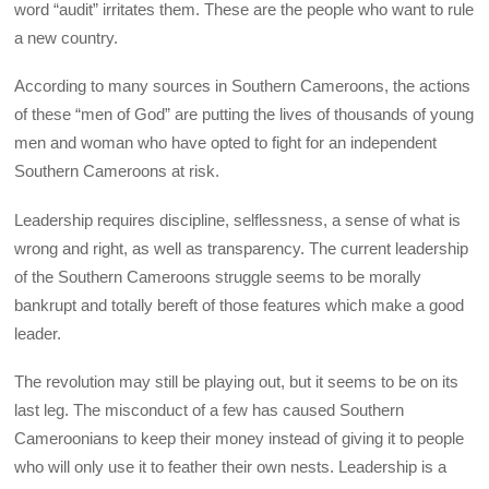
word “audit” irritates them. These are the people who want to rule
a new country.
According to many sources in Southern Cameroons, the actions
of these “men of God” are putting the lives of thousands of young
men and woman who have opted to fight for an independent
Southern Cameroons at risk.
Leadership requires discipline, selflessness, a sense of what is
wrong and right, as well as transparency. The current leadership
of the Southern Cameroons struggle seems to be morally
bankrupt and totally bereft of those features which make a good
leader.
The revolution may still be playing out, but it seems to be on its
last leg. The misconduct of a few has caused Southern
Cameroonians to keep their money instead of giving it to people
who will only use it to feather their own nests. Leadership is a