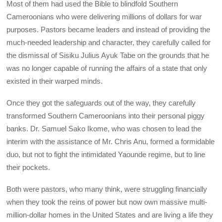
Most of them had used the Bible to blindfold Southern
Cameroonians who were delivering millions of dollars for war
purposes. Pastors became leaders and instead of providing the
much-needed leadership and character, they carefully called for
the dismissal of Sisiku Julius Ayuk Tabe on the grounds that he
was no longer capable of running the affairs of a state that only
existed in their warped minds.
Once they got the safeguards out of the way, they carefully
transformed Southern Cameroonians into their personal piggy
banks. Dr. Samuel Sako Ikome, who was chosen to lead the
interim with the assistance of Mr. Chris Anu, formed a formidable
duo, but not to fight the intimidated Yaounde regime, but to line
their pockets.
Both were pastors, who many think, were struggling financially
when they took the reins of power but now own massive multi-
million-dollar homes in the United States and are living a life they