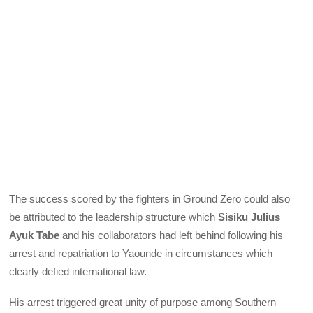
The success scored by the fighters in Ground Zero could also
be attributed to the leadership structure which
Sisiku Julius
Ayuk Tabe
and his collaborators had left behind following his
arrest and repatriation to Yaounde in circumstances which
clearly defied international law.
His arrest triggered great unity of purpose among Southern