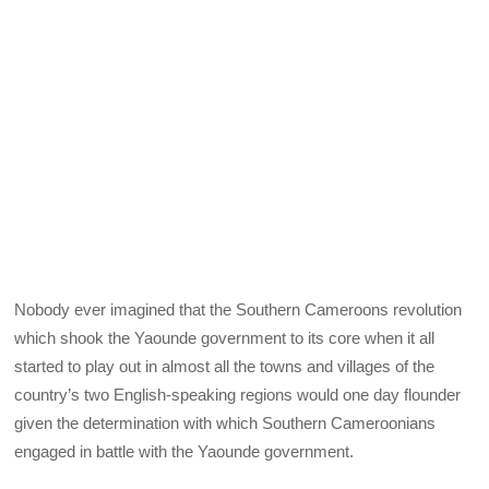
Nobody ever imagined that the Southern Cameroons revolution
which shook the Yaounde government to its core when it all
started to play out in almost all the towns and villages of the
country’s two English-speaking regions would one day flounder
given the determination with which Southern Cameroonians
engaged in battle with the Yaounde government.