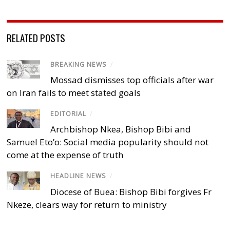
RELATED POSTS
BREAKING NEWS
/
Mossad dismisses top officials after war
on Iran fails to meet stated goals
EDITORIAL
/
Archbishop Nkea, Bishop Bibi and
Samuel Eto’o: Social media popularity should not
come at the expense of truth
HEADLINE NEWS
/
Diocese of Buea: Bishop Bibi forgives Fr
Nkeze, clears way for return to ministry