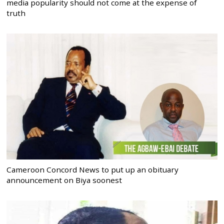
media popularity should not come at the expense of
truth
Cameroon Concord News to put up an obituary
announcement on Biya soonest