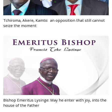
Tchiroma, Akere, Kamto: an opposition that still cannot
seize the moment
Bishop Emeritus Lysinge: May he enter with joy, into the
house of the Father