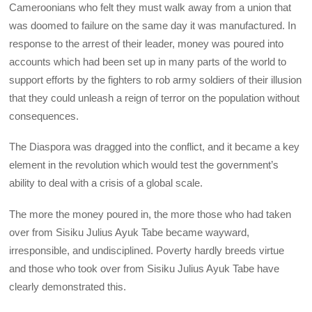
Cameroonians who felt they must walk away from a union that
was doomed to failure on the same day it was manufactured. In
response to the arrest of their leader, money was poured into
accounts which had been set up in many parts of the world to
support efforts by the fighters to rob army soldiers of their illusion
that they could unleash a reign of terror on the population without
consequences.
The Diaspora was dragged into the conflict, and it became a key
element in the revolution which would test the government’s
ability to deal with a crisis of a global scale.
The more the money poured in, the more those who had taken
over from Sisiku Julius Ayuk Tabe became wayward,
irresponsible, and undisciplined. Poverty hardly breeds virtue
and those who took over from Sisiku Julius Ayuk Tabe have
clearly demonstrated this.