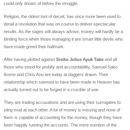
could only dream of before the struggle.
Religion, the oldest tool of deceit, has once more been used to
derail a revolution that was on course to deliver spectacular
results. As the sages will always advise, money will hardly be a
binding force when those managing it are smart little devils who
have made greed their hallmark.
After having plotted against
Sisiku Julius Ayuk Tabe
and all
those who stood for probity and accountability, Samuel Sako
Ikome and Chris Anu are today at daggers drawn. Their
relationship which seemed to have been made in Heaven has
actually turned out to be forged in a crucible of war.
They are trading accusations and are using their surrogates to
sling mud at each other. A lot of money is missing and none of
them is capable of accounting for the money, though they have
been happily running the accounts. The mere mention of the