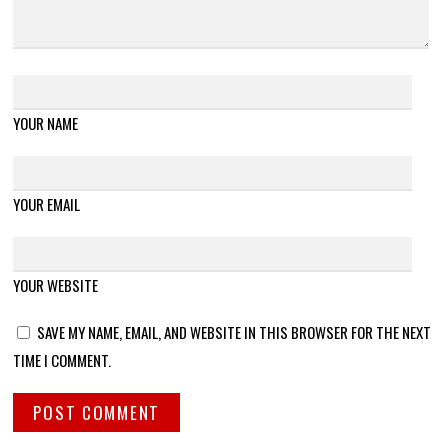
YOUR NAME
YOUR EMAIL
YOUR WEBSITE
SAVE MY NAME, EMAIL, AND WEBSITE IN THIS BROWSER FOR THE NEXT
TIME I COMMENT.