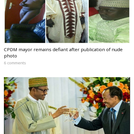
CPDM mayor remains defiant after publication of nude
photo
6 comments