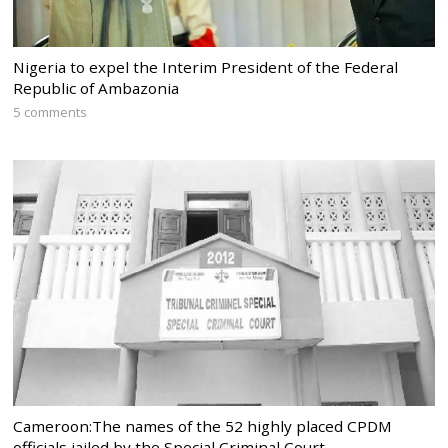
Nigeria to expel the Interim President of the Federal
Republic of Ambazonia
5 comments
Cameroon:The names of the 52 highly placed CPDM
officials jailed by the Special Criminal Court