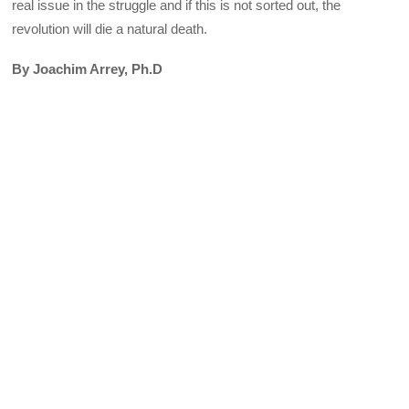
real issue in the struggle and if this is not sorted out, the
revolution will die a natural death.
By Joachim Arrey, Ph.D