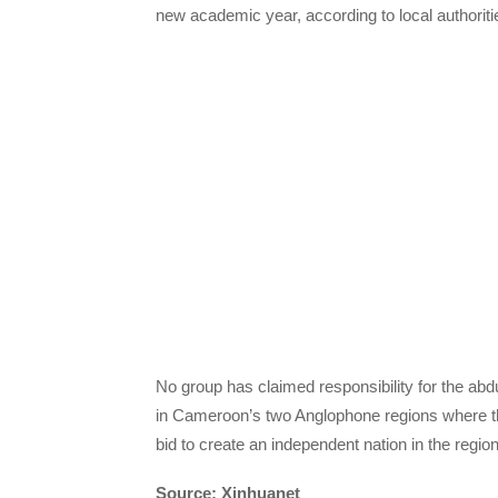
new academic year, according to local authoriti
No group has claimed responsibility for the abdu
in Cameroon’s two Anglophone regions where t
bid to create an independent nation in the regio
Source: Xinhuanet