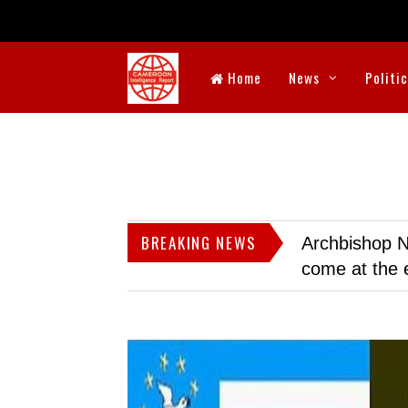
Home
News
Politi
BREAKING NEWS
Archbishop N
come at the 