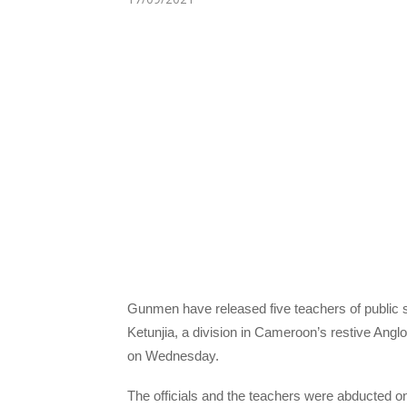
Gunmen have released five teachers of public s
Ketunjia, a division in Cameroon’s restive Angl
on Wednesday.
The officials and the teachers were abducted o