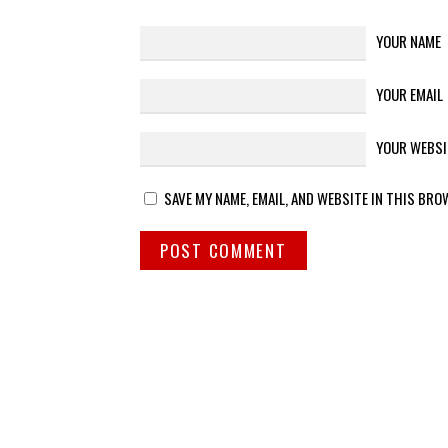
YOUR NAME
YOUR EMAIL
YOUR WEBSI
SAVE MY NAME, EMAIL, AND WEBSITE IN THIS BRO