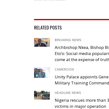
RELATED POSTS
BREAKING NEWS
/
Archbishop Nkea, Bishop B
Eto’o: Social media popular
come at the expense of trut
CAMEROON
/
Unity Palace appoints Gener
Military Training Comman
HEADLINE NEWS
/
Nigeria rescues more than 
victims in major operation