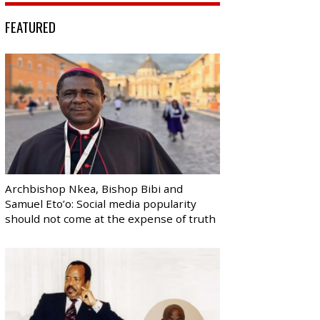
FEATURED
Archbishop Nkea, Bishop Bibi and
Samuel Eto’o: Social media popularity
should not come at the expense of truth