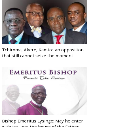
Tchiroma, Akere, Kamto: an opposition
that still cannot seize the moment
Bishop Emeritus Lysinge: May he enter
with joy, into the house of the Father