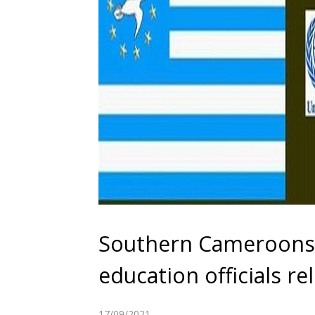
Southern Cameroons C
education officials r
17/09/2021