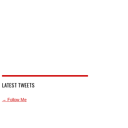
LATEST TWEETS
→ Follow Me