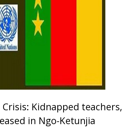
risis: Kidnapped teachers,
eleased in Ngo-Ketunjia