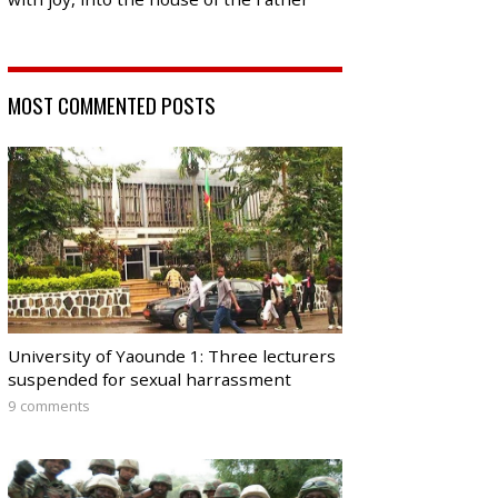
MOST COMMENTED POSTS
University of Yaounde 1: Three lecturers
suspended for sexual harrassment
9 comments