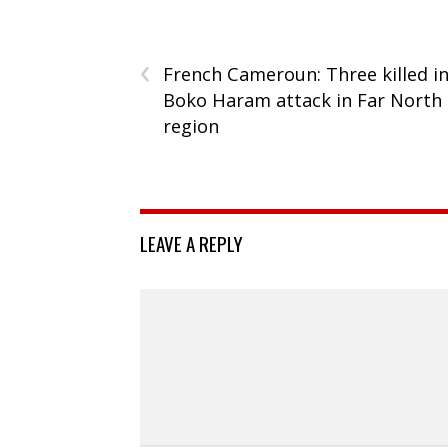
‹
French Cameroun: Three killed i
Boko Haram attack in Far North
region
LEAVE A REPLY