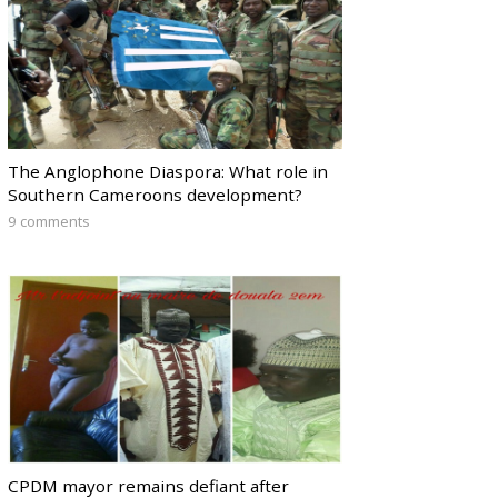
The Anglophone Diaspora: What role in
Southern Cameroons development?
9 comments
CPDM mayor remains defiant after