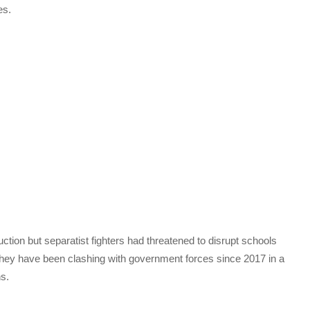
es.
ction but separatist fighters had threatened to disrupt schools
hey have been clashing with government forces since 2017 in a
ns.