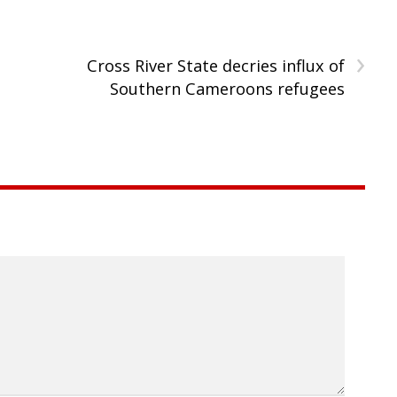
›
n
Cross River State decries influx of
Southern Cameroons refugees