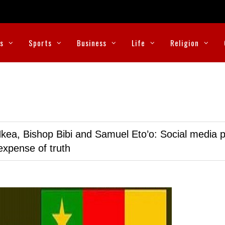
cs
Sports
Business
Life
Religion
kea, Bishop Bibi and Samuel Eto’o: Social media p
expense of truth