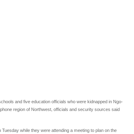
chools and five education officials who were kidnapped in Ngo-
ophone region of Northwest, officials and security sources said
n Tuesday while they were attending a meeting to plan on the