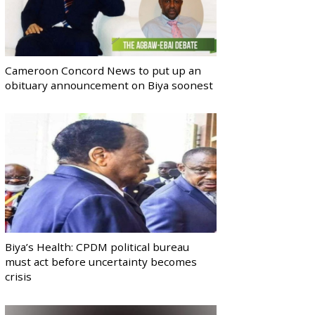
Cameroon Concord News to put up an
obituary announcement on Biya soonest
Biya’s Health: CPDM political bureau
must act before uncertainty becomes
crisis