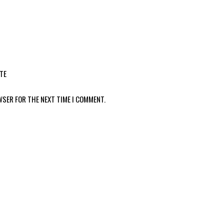
TE
WSER FOR THE NEXT TIME I COMMENT.