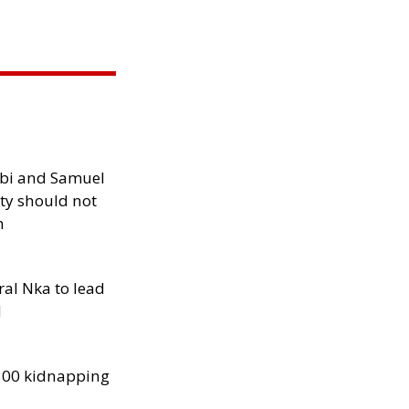
ibi and Samuel
ity should not
h
al Nka to lead
d
300 kidnapping