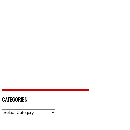
CATEGORIES
Categories