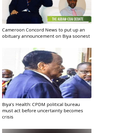
Cameroon Concord News to put up an
obituary announcement on Biya soonest
Biya’s Health: CPDM political bureau
must act before uncertainty becomes
crisis