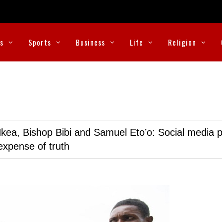
cs
Sports
Business
Life
Religion
kea, Bishop Bibi and Samuel Eto’o: Social media p
expense of truth