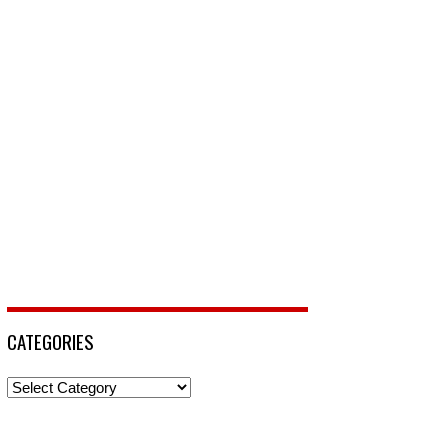
CATEGORIES
Categories