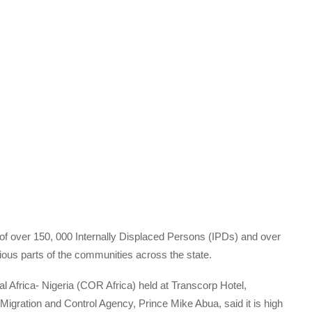
of over 150, 000 Internally Displaced Persons (IPDs) and over
ous parts of the communities across the state.
l Africa- Nigeria (COR Africa) held at Transcorp Hotel,
igration and Control Agency, Prince Mike Abua, said it is high