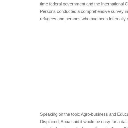
time federal government and the International 
Persons conducted a comprehensive survey in t
refugees and persons who had been Internally di
Speaking on the topic Agro-business and Educat
Displaced, Abua said it would be easy for a data