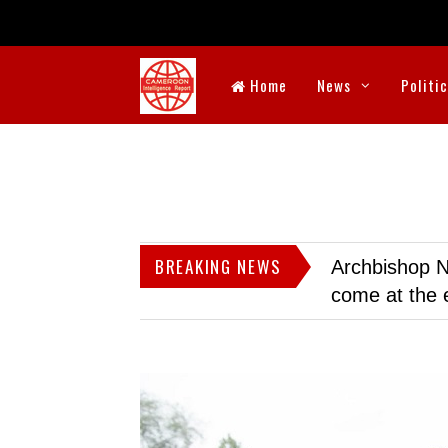
Home
News
Politi
BREAKING NEWS
Archbishop N
come at the 