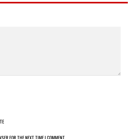
TE
WSER FOR THE NEXT TIME I COMMENT.