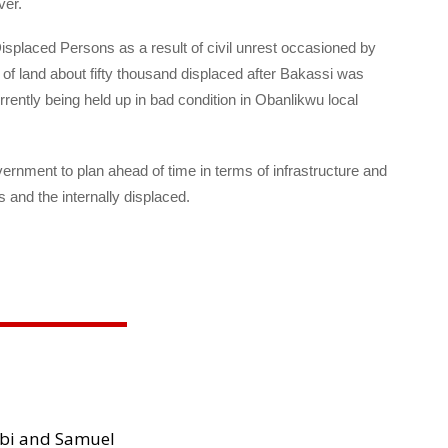
ver.
Displaced Persons as a result of civil unrest occasioned by
 of land about fifty thousand displaced after Bakassi was
ently being held up in bad condition in Obanlikwu local
ernment to plan ahead of time in terms of infrastructure and
s and the internally displaced.
ibi and Samuel