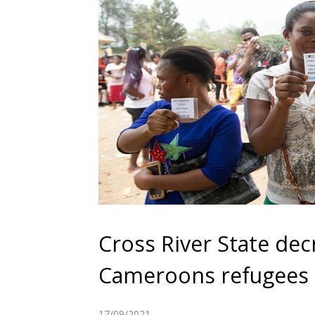
Cross River State dec
Cameroons refugees
17/09/2021