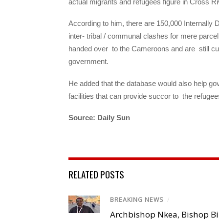
actual migrants and refugees figure in Cross Ri
According to him, there are 150,000 Internally 
inter- tribal / communal clashes for mere parcel
handed over to the Cameroons and are still curr
government.
He added that the database would also help gov
facilities that can provide succor to the refugee
Source: Daily Sun
RELATED POSTS
BREAKING NEWS
/
Archbishop Nkea, Bishop B