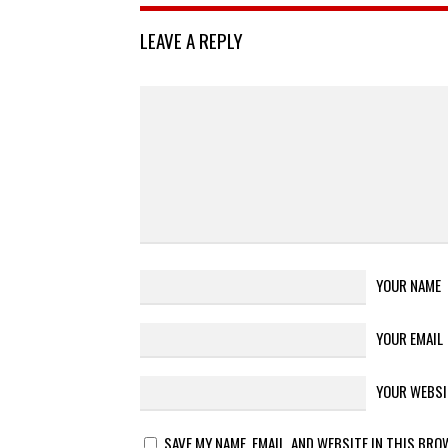
LEAVE A REPLY
YOUR NAME
YOUR EMAIL
YOUR WEBSI
SAVE MY NAME, EMAIL, AND WEBSITE IN THIS BRO