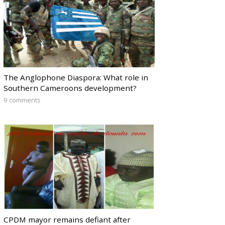
The Anglophone Diaspora: What role in
Southern Cameroons development?
9 comments
CPDM mayor remains defiant after