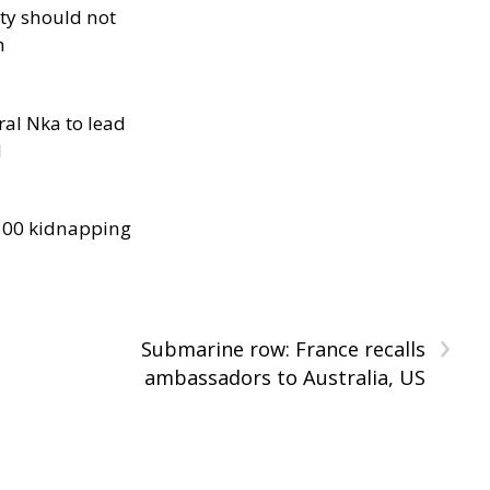
ity should not
h
al Nka to lead
d
300 kidnapping
›
Submarine row: France recalls
ambassadors to Australia, US