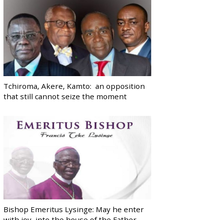
Tchiroma, Akere, Kamto: an opposition
that still cannot seize the moment
Bishop Emeritus Lysinge: May he enter
with joy, into the house of the Father