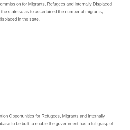
Commission for Migrants, Refugees and Internally Displaced
he state so as to ascertained the number of migrants,
splaced in the state.
ion Opportunities for Refugees, Migrants and Internally
base to be built to enable the government has a full grasp of