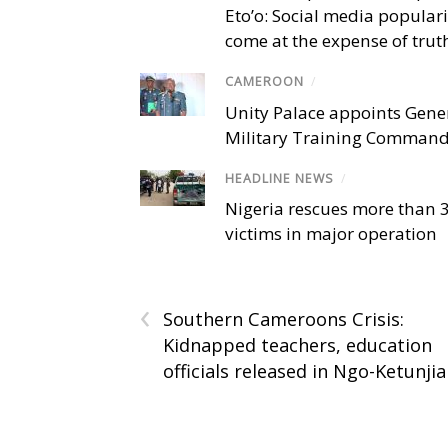
Eto’o: Social media popular
come at the expense of trut
CAMEROON
/
Unity Palace appoints Gener
Military Training Comman
HEADLINE NEWS
/
Nigeria rescues more than 
victims in major operation
‹
Southern Cameroons Crisis:
Kidnapped teachers, education
officials released in Ngo-Ketunjia