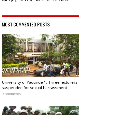
MOST COMMENTED POSTS
University of Yaounde 1: Three lecturers
suspended for sexual harrassment
9 comments