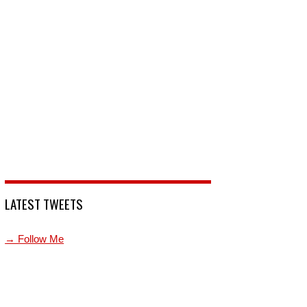
LATEST TWEETS
→ Follow Me