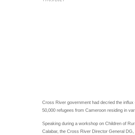
Cross River government had decried the influx 
50,000 refugees from Cameroon residing in vari
Speaking during a workshop on Children of Rura
Calabar, the Cross River Director General DG, M