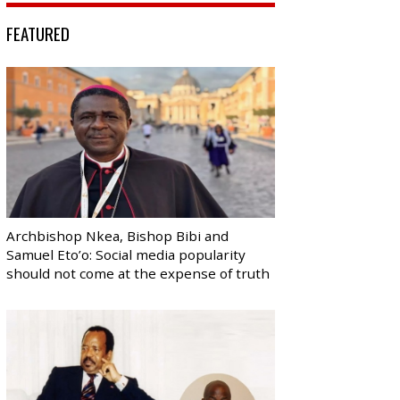
FEATURED
Archbishop Nkea, Bishop Bibi and
Samuel Eto’o: Social media popularity
should not come at the expense of truth