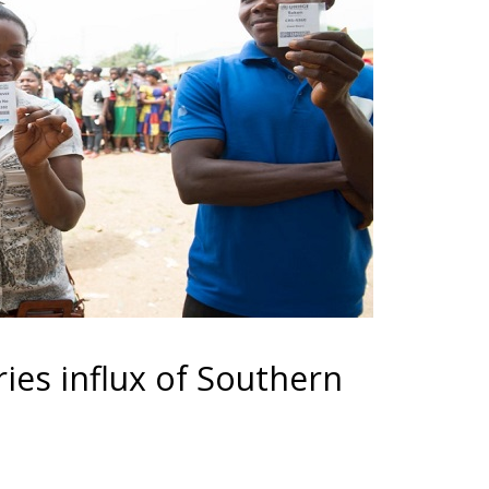
ries influx of Southern